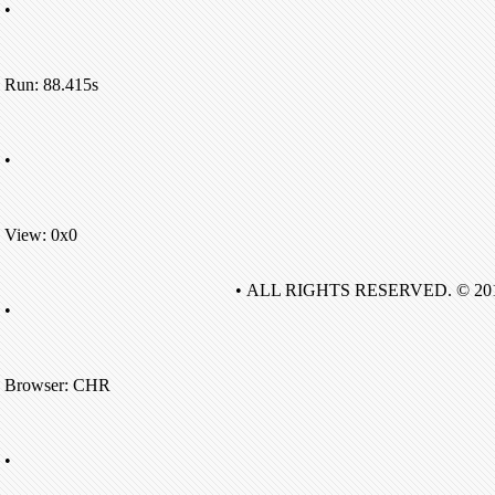
•
Run: 88.415s
•
View: 0x0
• ALL RIGHTS RESERVED. © 20
•
Browser: CHR
•