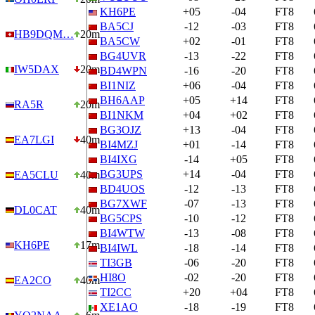
KH6PE
+05
-04
FT8
BA5CJ
-12
-03
FT8
HB9DQM…
20m
BA5CW
+02
-01
FT8
BG4UVR
-13
-22
FT8
IW5DAX
20m
BD4WPN
-16
-20
FT8
BI1NIZ
+06
-04
FT8
BH6AAP
+05
+14
FT8
RA5R
20m
BI1NKM
+04
+02
FT8
BG3OJZ
+13
-04
FT8
EA7LGI
40m
BI4MZJ
+01
-14
FT8
BI4IXG
-14
+05
FT8
BG3UPS
+14
-04
FT8
EA5CLU
40m
BD4UOS
-12
-13
FT8
BG7XWF
-07
-13
FT8
DL0CAT
40m
BG5CPS
-10
-12
FT8
BI4WTW
-13
-08
FT8
KH6PE
17m
BI4IWL
-18
-14
FT8
TI3GB
-06
-20
FT8
HI8O
-02
-20
FT8
EA2CO
40m
TI2CC
+20
+04
FT8
XE1AO
-18
-19
FT8