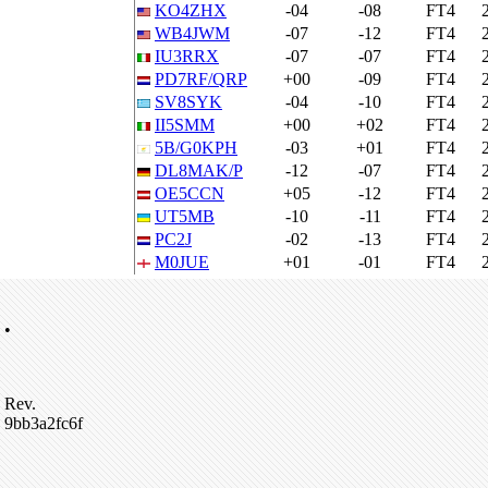
KO4ZHX
-04
-08
FT4
WB4JWM
-07
-12
FT4
IU3RRX
-07
-07
FT4
PD7RF/QRP
+00
-09
FT4
SV8SYK
-04
-10
FT4
II5SMM
+00
+02
FT4
5B/G0KPH
-03
+01
FT4
DL8MAK/P
-12
-07
FT4
OE5CCN
+05
-12
FT4
UT5MB
-10
-11
FT4
PC2J
-02
-13
FT4
M0JUE
+01
-01
FT4
•
Rev.
9bb3a2fc6f