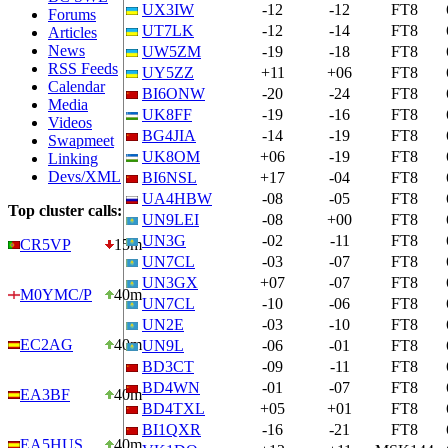
UX3IW
-12
-12
FT8
Forums
UT7LK
-12
-14
FT8
Articles
News
UW5ZM
-19
-18
FT8
RSS Feeds
UY5ZZ
+11
+06
FT8
Calendar
BI6ONW
-20
-24
FT8
Media
UK8FF
-19
-16
FT8
Videos
BG4JIA
-14
-19
FT8
Swapmeet
UK8OM
+06
-19
FT8
Linking
Devs/XML
BI6NSL
+17
-04
FT8
UA4HBW
-08
-05
FT8
Top cluster calls:
UN9LEI
-08
+00
FT8
UN3G
-02
-11
FT8
CR5VP
15m
UN7CL
-03
-07
FT8
UN3GX
+07
-07
FT8
M0YMC/P
40m
UN7CL
-10
-06
FT8
UN2E
-03
-10
FT8
EC2AG
40m
UN9L
-06
-01
FT8
BD3CT
-09
-11
FT8
BD4WN
-01
-07
FT8
EA3BF
40m
BD4TXL
+05
+01
FT8
BI1QXR
-16
-21
FT8
EA5HUS…
40m