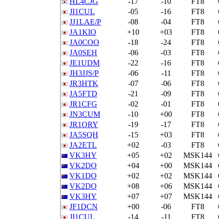
HL4CJG
-17
-10
FT8
JI1CUL
-05
-16
FT8
JJ1LAE/P
-08
-04
FT8
JA1KIO
+10
+03
FT8
JA0COO
-18
-24
FT8
JA0SEH
-06
-03
FT8
JE1UDM
-22
-16
FT8
JH3JJS/P
-06
-11
FT8
JR3HTK
-07
-06
FT8
JA5FTD
-21
-09
FT8
JR1CFG
-02
-01
FT8
JN3CUM
-10
+00
FT8
JR1ORY
-19
-17
FT8
JA5SQH
-15
+03
FT8
JA2ETL
+02
-03
FT8
VK3HY
+05
+02
MSK144
VK2DO
+04
+00
MSK144
VK1DO
+02
+02
MSK144
VK2DO
+08
+06
MSK144
VK3HY
+07
+07
MSK144
JF1DCN
+00
-06
FT8
JI1CUL
-14
-11
FT8