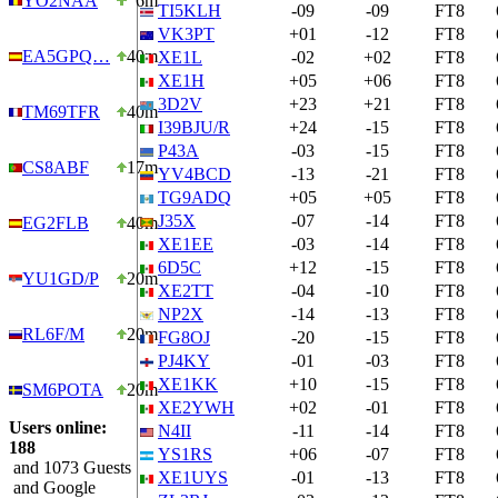
YO2NAA
6m
TI5KLH
-09
-09
FT8
VK3PT
+01
-12
FT8
EA5GPQ…
40m
XE1L
-02
+02
FT8
XE1H
+05
+06
FT8
3D2V
+23
+21
FT8
TM69TFR
40m
I39BJU/R
+24
-15
FT8
P43A
-03
-15
FT8
CS8ABF
17m
YV4BCD
-13
-21
FT8
TG9ADQ
+05
+05
FT8
J35X
-07
-14
FT8
EG2FLB
40m
XE1EE
-03
-14
FT8
6D5C
+12
-15
FT8
YU1GD/P
20m
XE2TT
-04
-10
FT8
NP2X
-14
-13
FT8
RL6F/M
20m
FG8OJ
-20
-15
FT8
PJ4KY
-01
-03
FT8
XE1KK
+10
-15
FT8
SM6POTA
20m
XE2YWH
+02
-01
FT8
Users online:
N4II
-11
-14
FT8
188
YS1RS
+06
-07
FT8
and 1073 Guests
XE1UYS
-01
-13
FT8
and Google