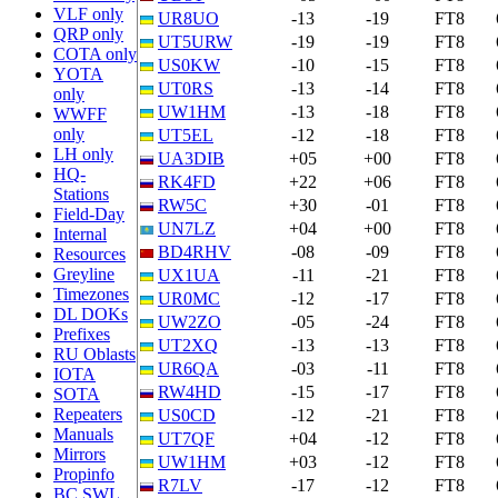
VLF only
UR8UO
-13
-19
FT8
QRP only
UT5URW
-19
-19
FT8
COTA only
US0KW
-10
-15
FT8
YOTA
UT0RS
-13
-14
FT8
only
UW1HM
-13
-18
FT8
WWFF
only
UT5EL
-12
-18
FT8
LH only
UA3DIB
+05
+00
FT8
HQ-
RK4FD
+22
+06
FT8
Stations
RW5C
+30
-01
FT8
Field-Day
UN7LZ
+04
+00
FT8
Internal
BD4RHV
-08
-09
FT8
Resources
Greyline
UX1UA
-11
-21
FT8
Timezones
UR0MC
-12
-17
FT8
DL DOKs
UW2ZO
-05
-24
FT8
Prefixes
UT2XQ
-13
-13
FT8
RU Oblasts
UR6QA
-03
-11
FT8
IOTA
RW4HD
-15
-17
FT8
SOTA
Repeaters
US0CD
-12
-21
FT8
Manuals
UT7QF
+04
-12
FT8
Mirrors
UW1HM
+03
-12
FT8
Propinfo
R7LV
-17
-12
FT8
BC SWL