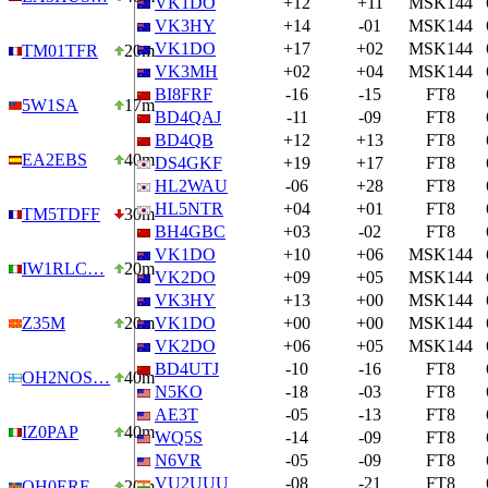
VK1DO
+12
+11
MSK144
VK3HY
+14
-01
MSK144
VK1DO
+17
+02
MSK144
TM01TFR
20m
VK3MH
+02
+04
MSK144
BI8FRF
-16
-15
FT8
5W1SA
17m
BD4QAJ
-11
-09
FT8
BD4QB
+12
+13
FT8
EA2EBS
40m
DS4GKF
+19
+17
FT8
HL2WAU
-06
+28
FT8
HL5NTR
+04
+01
FT8
TM5TDFF
30m
BH4GBC
+03
-02
FT8
VK1DO
+10
+06
MSK144
IW1RLC…
20m
VK2DO
+09
+05
MSK144
VK3HY
+13
+00
MSK144
Z35M
20m
VK1DO
+00
+00
MSK144
VK2DO
+06
+05
MSK144
BD4UTJ
-10
-16
FT8
OH2NOS…
40m
N5KO
-18
-03
FT8
AE3T
-05
-13
FT8
IZ0PAP
40m
WQ5S
-14
-09
FT8
N6VR
-05
-09
FT8
VU2UUU
-08
-21
FT8
OH0ERF
20m