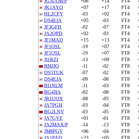
JG3UOB/P
+06
+14
FT4
JK1AYO
+07
+17
FT4
HL2CFY
-03
+02
FT4
DS4EJA
+05
-03
FT4
JF3GFH
-02
-07
FT4
JA2QPD
+02
-03
FT4
JF1MAD
+15
+13
FT4
JF1OSL
-19
+07
FT4
JF1OSL
-19
+07
FT8
JI1RZI
-13
+09
FT8
BI4JJO
-11
-02
FT8
DS5TUK
-07
-02
FT8
DS4EJA
-09
-08
FT8
BI1NLM
-11
-03
FT8
BG4JIA
-02
-08
FT8
JR1UOX
-08
-05
FT8
JA7PGH
-03
-04
FT8
BG2LNV
-03
-05
FT8
JA7GVE
+01
-01
FT8
JA2MAX/P
-14
-13
FT8
JM8PGV
+06
-04
FT8
JA1PAD
+23
+05
FT8