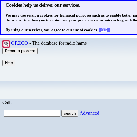
Cookies help us deliver our services.
We may use session cookies for technical purposes such as to enable better n
the site, or to allow you to customize your preferences for interacting with the
By using our services, you agree to our use of cookies.
OK
QRZCQ
- The database for radio hams
Call:
Advanced