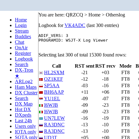
You are here: QRZCQ > Home > Otherslog
Home
Login
Logbook for
VK4ADC
(last 300 entries)
Stream
ADIF_VERS: 3

Buddies
PROGRAMID: WSJT-X Log Viewer

Chat
OnAir
Register
Selecting last 300 of total 15300 found rows:
Logbook
Search
Call
RST sent
RST recv
Mode
B
DX-Tron
HL2SXM
-21
+03
FT8
★
OZ1KEF
-12
-18
FT8
ARLog2
SP5AA
-03
-16
FT8
Ham Maps
BH6AAP
+11
+06
FT8
DX Cluster
Search
YU1EL
-09
-07
FT8
DX Map
I6WJB
-09
-23
FT8
Hot DX
I6WJB
-09
-23
FT8
DXpeds
UN7LEW
-16
-19
FT8
Last 24h
RA3DNC
-13
-10
FT8
Users only
RA3DNC
-13
-10
FT8
IOTA only
SOTA only
UD3T
+05
+00
FT8