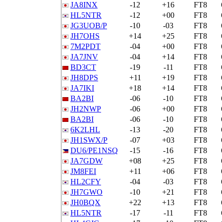
JA8INX
-12
+16
FT8
HL5NTR
-12
+00
FT8
JG3UOB/P
-10
-03
FT8
JH7OHS
+14
+25
FT8
7M2PDT
-04
+00
FT8
JA7JNV
-04
+14
FT8
BD3CT
-19
-11
FT8
JH8DPS
+11
+19
FT8
JA7IKI
+18
+14
FT8
BA2BI
-06
-10
FT8
JH2NWP
-06
+00
FT8
BA2BI
-06
-10
FT8
6K2LHL
-13
-20
FT8
JH1SWX/P
-07
+03
FT8
DU6/PE1NSQ
-15
-16
FT8
JA7GDW
+08
+25
FT8
JM8FEI
+11
+06
FT8
HL2CFY
-04
-03
FT8
JH7GWO
-10
+21
FT8
JH0BQX
+22
+13
FT8
HL5NTR
-17
-11
FT8