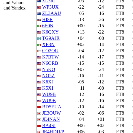
ZL3RJ
-03
-12
FT8
and Yahoo
WP3UX
-22
-24
FT8
and Yandex
ZL3AAU
-05
-16
FT8
HI8R
-13
-26
FT8
6E0N
+00
-15
FT8
K6QXY
+13
-22
FT8
TG9AJR
+04
-08
FT8
XE3N
+02
-14
FT8
CO2QU
-04
-12
FT8
K7BTW
-14
-17
FT8
N6ORB
-15
-15
FT8
N5KO
+07
-24
FT8
NO5Z
-16
-11
FT8
K6XJ
-05
-12
FT8
K5XI
+11
-08
FT8
WU9B
-12
-16
FT8
WU9B
-12
-16
FT8
BD5EUA
-10
-14
FT8
JE3OUW
-02
-06
FT8
JE4NAN
-04
+01
FT8
BA4SI
+06
+02
FT8
JR4HDU/P
+06
-03
FT8