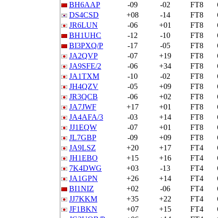
BH6AAP
-09
-02
FT8
DS4CSD
+08
-14
FT8
JR6LUN
-06
+01
FT8
BH1UHC
-12
-10
FT8
BI3PXQ/P
-17
-05
FT8
JA2QVP
-07
+19
FT8
JA9SFE/2
-06
+34
FT8
JA1TXM
-10
-02
FT8
JH4QZV
-05
+09
FT8
JR3QCB
-06
+02
FT8
JA7JWF
+17
+01
FT8
JA4AFA/3
-03
+14
FT8
JJ1EQW
-07
+01
FT8
JL7GBP
-09
+09
FT8
JA9LSZ
+20
+17
FT4
JH1EBO
+15
+16
FT4
7K4DWG
+03
-13
FT4
JA1GPN
+26
+14
FT4
BI1NIZ
+02
-06
FT4
JJ7KKM
+35
+22
FT4
JF1BKN
+07
+15
FT4