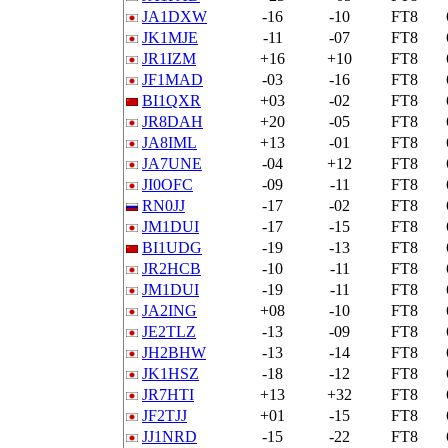
JA1DXW
-16
-10
FT8
JK1MJE
-11
-07
FT8
JR1IZM
+16
+10
FT8
JF1MAD
-03
-16
FT8
BI1QXR
+03
-02
FT8
JR8DAH
+20
-05
FT8
JA8IML
+13
-01
FT8
JA7UNE
-04
+12
FT8
JI0OFC
-09
-11
FT8
RN0JJ
-17
-02
FT8
JM1DUI
-17
-15
FT8
BI1UDG
-19
-13
FT8
JR2HCB
-10
-11
FT8
JM1DUI
-19
-11
FT8
JA2ING
+08
-10
FT8
JE2TLZ
-13
-09
FT8
JH2BHW
-13
-14
FT8
JK1HSZ
-18
-12
FT8
JR7HTI
+13
+32
FT8
JF2TJJ
+01
-15
FT8
JJ1NRD
-15
-22
FT8