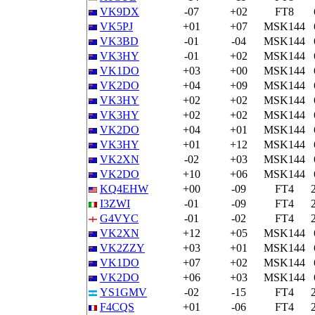
VK9DX
-07
+02
FT8
VK5PJ
+01
+07
MSK144
VK3BD
-01
-04
MSK144
VK3HY
-01
+02
MSK144
VK1DO
+03
+00
MSK144
VK2DO
+04
+09
MSK144
VK3HY
+02
+02
MSK144
VK3HY
+02
+02
MSK144
VK2DO
+04
+01
MSK144
VK3HY
+01
+12
MSK144
VK2XN
-02
+03
MSK144
VK2DO
+10
+06
MSK144
KQ4EHW
+00
-09
FT4
I3ZWI
-01
-09
FT4
G4VYC
-01
-02
FT4
VK2XN
+12
+05
MSK144
VK2ZZY
+03
+01
MSK144
VK1DO
+07
+02
MSK144
VK2DO
+06
+03
MSK144
YS1GMV
-02
-15
FT4
F4CQS
+01
-06
FT4