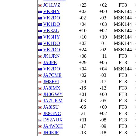
JO1LVZ
+23
+02
FT8
VK3HY
+02
+00
MSK144
VK2DO
-02
-03
MSK144
VK1DO
+04
+03
MSK144
VK3ZL
+10
+02
MSK144
VK3HY
+10
+10
MSK144
VK1DO
+03
-01
MSK144
VK2DO
+24
-02
MSK144
JK1JRN
+08
+11
FT8
JA0PE
+29
+05
FT8
VK2DO
+04
+04
MSK144
JA7CME
+02
-03
FT8
JM8FEI
-20
-17
FT8
JA8IMX
-16
-12
FT8
JH0GWY
+01
+00
FT8
JA7UKM
-03
-05
FT8
JA8ISU
-06
+00
FT8
JE8GNC
-21
+02
FT8
DS2AUX
+11
-08
FT8
JA4WXH
-17
-09
FT8
JH0EJF
-13
-18
FT8