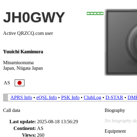
JH0GWY
Active QRZCQ.com user
Yuuichi Kamimura
Minamiuonuma
Japan, Niigata Japan
AS
APRS Info
•
eQSL Info
•
PSK Info
•
ClubLog
•
D-STAR
•
DM
Call data
Biography
No biography da
Last update:
2025-08-18 13:56:29
Continent:
AS
Equipment
Views:
260