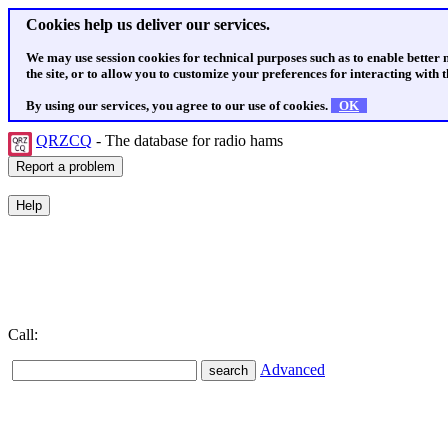
Cookies help us deliver our services.
We may use session cookies for technical purposes such as to enable better
the site, or to allow you to customize your preferences for interacting with th
By using our services, you agree to our use of cookies.
OK
QRZCQ
- The database for radio hams
Call:
Advanced