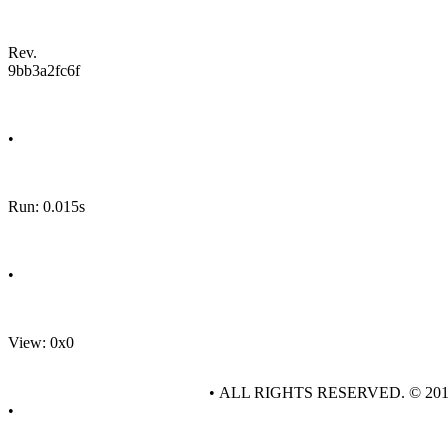
Rev.
9bb3a2fc6f
•
Run: 0.015s
•
View: 0x0
• ALL RIGHTS RESERVED. © 20
•