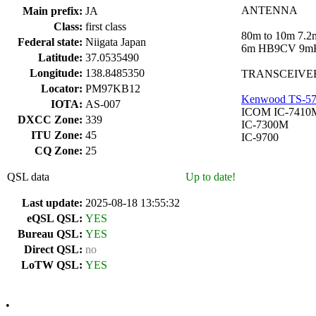
ANTENNA
Main prefix:
JA
Class:
first class
80m to 10m 7.
Federal state:
Niigata Japan
6m HB9CV 9m
Latitude:
37.0535490
Longitude:
138.8485350
TRANSCEIVE
Locator:
PM97KB12
Kenwood TS-5
IOTA:
AS-007
ICOM IC-7410
DXCC Zone:
339
IC-7300M
ITU Zone:
45
IC-9700
CQ Zone:
25
QSL data
Up to date!
Last update:
2025-08-18 13:55:32
eQSL QSL:
YES
Bureau QSL:
YES
Direct QSL:
no
LoTW QSL:
YES
•