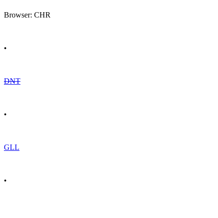
Browser: CHR
•
DNT
•
GLL
•