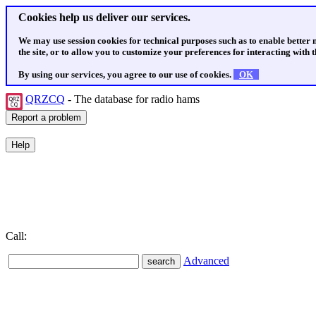
Cookies help us deliver our services.
We may use session cookies for technical purposes such as to enable better
the site, or to allow you to customize your preferences for interacting with th
By using our services, you agree to our use of cookies.
OK
QRZCQ
- The database for radio hams
Call:
Advanced