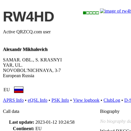
RW4HD
Active QRZCQ.com user
Alexandr Mikhalovich
SAMAR. OBL., S. KRASNYI
YAR, UL.
NOVOBOL'NICHNAYA, 3-7
European Russia
EU
APRS Info
•
eQSL Info
•
PSK Info
•
View logbook
•
ClubLog
•
D-
Call data
Biography
No biography da
Last update:
2023-01-12 10:24:58
Continent:
EU