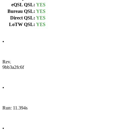
eQSL QSL:
YES
Bureau QSL:
YES
Direct QSL:
YES
LoTW QSL:
YES
•
Rev.
9bb3a2fc6f
•
Run: 11.394s
•