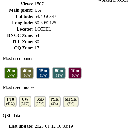
Worked DXCCs
Views:
1507
Main prefix:
UA
Latitude:
53.4956347
Longitude:
50.3952125
Locator:
LO53EL
DXCC Zone:
54
ITU Zone:
30
CQ Zone:
17
Most used bands
20m
40m
15m
80m
10m
(27%)
(16%)
(13%)
(11%)
(10%)
Most used modes
FT8
CW
SSB
PSK
MFSK
(42%)
(31%)
(25%)
(3%)
(2%)
QSL data
Last update:
2023-01-12 10:33:19