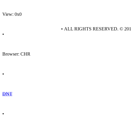
View: 0x0
• ALL RIGHTS RESERVED. © 20
•
Browser: CHR
•
DNT
•