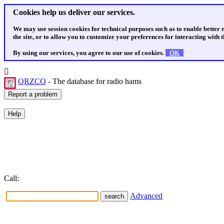
Cookies help us deliver our services.
We may use session cookies for technical purposes such as to enable better
the site, or to allow you to customize your preferences for interacting with th
By using our services, you agree to our use of cookies.
OK
QRZCQ
- The database for radio hams
Call:
Advanced