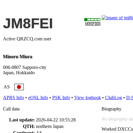
JM8FEI
Active QRZCQ.com user
Minoru Miura
006-0807 Sapporo-city
Japan, Hokkaido
AS
APRS Info
•
eQSL Info
•
PSK Info
•
View logbook
•
ClubLog
•
D-
Call data
Biography
No biography da
Last update:
2026-04-22 10:55:28
QTH:
northern Japan
Worked DXCCs
Continent:
AS