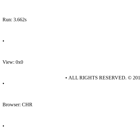
Run: 3.662s
•
View: 0x0
• ALL RIGHTS RESERVED. © 20
•
Browser: CHR
•