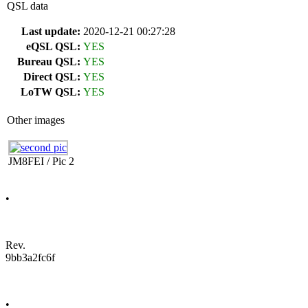
QSL data
Last update:
2020-12-21 00:27:28
eQSL QSL:
YES
Bureau QSL:
YES
Direct QSL:
YES
LoTW QSL:
YES
Other images
JM8FEI / Pic 2
•
Rev.
9bb3a2fc6f
•