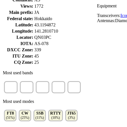
Equipment
Views:
1772
Main prefix:
JA
Transceivers:
Ico
Federal state:
Hokkaido
Antennas:Diam
Latitude:
43.1194872
Longitude:
141.2810710
Locator:
QN03PC
IOTA:
AS-078
DXCC Zone:
339
ITU Zone:
45
CQ Zone:
25
Most used bands
40m
20m
15m
10m
80m
(33%)
(20%)
(18%)
(13%)
(9%)
Most used modes
FT8
CW
SSB
RTTY
JT65
(51%)
(25%)
(11%)
(10%)
(3%)