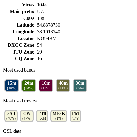
Views:
1044
Main prefix:
UA
Class:
1-st
Latitude:
54.8378730
Longitude:
38.1613540
Locator:
KO94BV
DXCC Zone:
54
ITU Zone:
29
CQ Zone:
16
Most used bands
15m
20m
10m
40m
80m
(30%)
(28%)
(12%)
(11%)
(8%)
Most used modes
SSB
CW
FT8
MFSK
FM
(48%)
(47%)
(6%)
(1%)
(1%)
QSL data