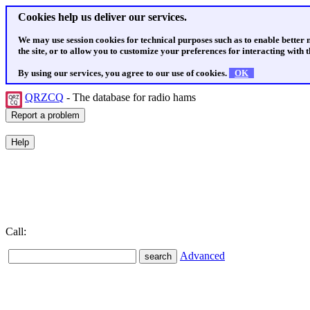
Cookies help us deliver our services.
We may use session cookies for technical purposes such as to enable better
the site, or to allow you to customize your preferences for interacting with th
By using our services, you agree to our use of cookies.
OK
QRZCQ
- The database for radio hams
Call:
Advanced