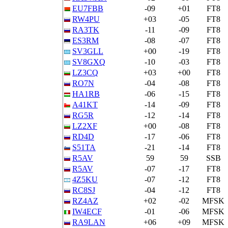
EU7FBB
-09
+01
FT8
RW4PU
+03
-05
FT8
RA3TK
-11
-09
FT8
ES3RM
-08
-07
FT8
SV3GLL
+00
-19
FT8
SV8GXQ
-10
-03
FT8
LZ3CQ
+03
+00
FT8
RO7N
-04
-08
FT8
HA1RB
-06
-15
FT8
A41KT
-14
-09
FT8
RG5R
-12
-14
FT8
LZ2XF
+00
-08
FT8
RD4D
-17
-06
FT8
S51TA
-21
-14
FT8
R5AV
59
59
SSB
R5AV
-07
-17
FT8
4Z5KU
-07
-12
FT8
RC8SJ
-04
-12
FT8
RZ4AZ
+02
-02
MFSK
IW4ECF
-01
-06
MFSK
RA9LAN
+06
+09
MFSK