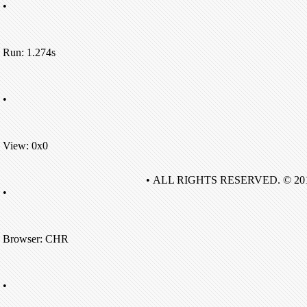
•
Run: 1.274s
•
View: 0x0
• ALL RIGHTS RESERVED. © 20
•
Browser: CHR
•