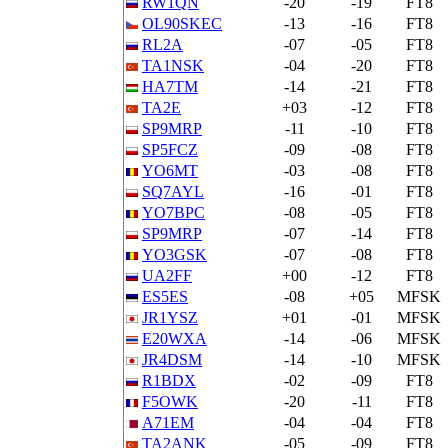
RW1QN
-20
-19
FT8
OL90SKEC
-13
-16
FT8
RL2A
-07
-05
FT8
TA1NSK
-04
-20
FT8
HA7TM
-14
-21
FT8
TA2E
+03
-12
FT8
SP9MRP
-11
-10
FT8
SP5FCZ
-09
-08
FT8
YO6MT
-03
-08
FT8
SQ7AYL
-16
-01
FT8
YO7BPC
-08
-05
FT8
SP9MRP
-07
-14
FT8
YO3GSK
-07
-08
FT8
UA2FF
+00
-12
FT8
ES5ES
-08
+05
MFSK
JR1YSZ
+01
-01
MFSK
E20WXA
-14
-06
MFSK
JR4DSM
-14
-10
MFSK
R1BDX
-02
-09
FT8
F5OWK
-20
-11
FT8
A71EM
-04
-04
FT8
TA2ANK
-05
-09
FT8