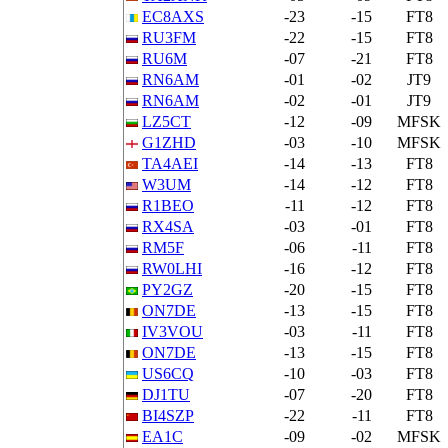
EC8AXS
-23
-15
FT8
RU3FM
-22
-15
FT8
RU6M
-07
-21
FT8
RN6AM
-01
-02
JT9
RN6AM
-02
-01
JT9
LZ5CT
-12
-09
MFSK
G1ZHD
-03
-10
MFSK
TA4AEI
-14
-13
FT8
W3UM
-14
-12
FT8
R1BEO
-11
-12
FT8
RX4SA
-03
-01
FT8
RM5F
-06
-11
FT8
RW0LHI
-16
-12
FT8
PY2GZ
-20
-15
FT8
ON7DE
-13
-15
FT8
IV3VOU
-03
-11
FT8
ON7DE
-13
-15
FT8
US6CQ
-10
-03
FT8
DJ1TU
-07
-20
FT8
BI4SZP
-22
-11
FT8
EA1C
-09
-02
MFSK