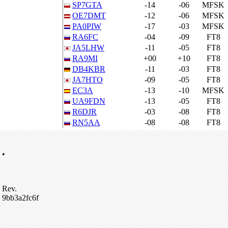
SP7GTA
-14
-06
MFSK
OE7DMT
-12
-06
MFSK
PA0PIW
-17
-03
MFSK
RA6FC
-04
-09
FT8
JA5LHW
-11
-05
FT8
RA9MI
+00
+10
FT8
DB4KBR
-11
-03
FT8
JA7HTO
-09
-05
FT8
EC3A
-13
-10
MFSK
UA9FDN
-13
-05
FT8
R6DJR
-03
-08
FT8
RN5AA
-08
-08
FT8
•
Rev.
9bb3a2fc6f