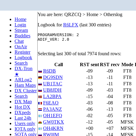
You are here: QRZCQ > Home > Otherslog
Home
Login
Logbook for
R6LFX
(last 300 entries)
Stream
PROGRAMVERSION: 2

Buddies
ADIF_VER: 2.0

Chat
OnAir
Register
Selecting last 300 of total 7974 found rows:
Logbook
Search
Call
RST sent
RST recv
Mode
DX-Tron
R6DB
-09
-09
FT8
★
DG9SDN
-13
-11
FT8
ARLog2
UB1TAC
-13
-11
FT8
Ham Maps
UB8JDH
-09
-03
FT8
DX Cluster
Search
LA2BPA
-15
-04
FT8
DX Map
F6EAO
-03
-08
FT8
Hot DX
PA3ANZ
-06
-13
FT8
DXpeds
OH1EFQ
-02
-05
FT8
Last 24h
GW0TKX
-12
-05
MFSK
Users only
OH4KRN
+00
+07
MFSK
IOTA only
SOTA only
RW0IM
-15
-14
MFSK