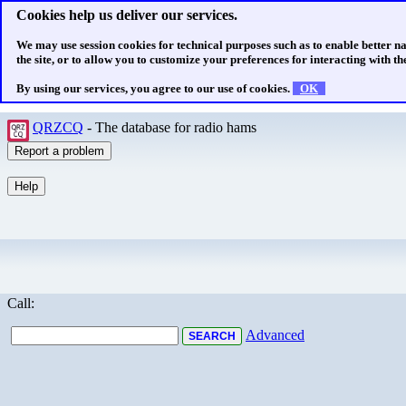
Cookies help us deliver our services.
We may use session cookies for technical purposes such as to enable better n
the site, or to allow you to customize your preferences for interacting with the
By using our services, you agree to our use of cookies.
OK
QRZCQ
- The database for radio hams
Call:
Advanced