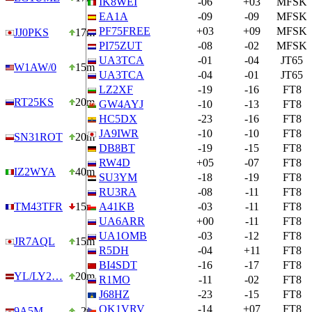
IK8WEI
-06
+03
MFSK
EA1A
-09
-09
MFSK
PF75FREE
+03
+09
MFSK
JJ0PKS
17m
PI75ZUT
-08
-02
MFSK
UA3TCA
-01
-04
JT65
W1AW/0
15m
UA3TCA
-04
-01
JT65
LZ2XF
-19
-16
FT8
RT25KS
20m
GW4AYJ
-10
-13
FT8
HC5DX
-23
-16
FT8
JA9IWR
-10
-10
FT8
SN31ROT
20m
DB8BT
-19
-15
FT8
RW4D
+05
-07
FT8
IZ2WYA
40m
SU3YM
-18
-19
FT8
RU3RA
-08
-11
FT8
TM43TFR
15m
A41KB
-03
-11
FT8
UA6ARR
+00
-11
FT8
UA1OMB
-03
-12
FT8
JR7AQL
15m
R5DH
-04
+11
FT8
BI4SDT
-16
-17
FT8
YL/LY2…
20m
R1MO
-11
-02
FT8
J68HZ
-23
-15
FT8
OK1VRV
-14
+07
FT8
9A5M
2m