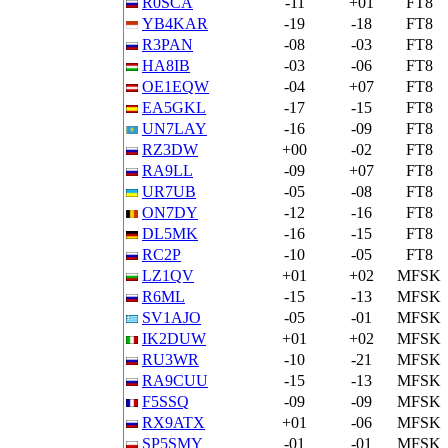
R0SCA
-11
+01
FT8
YB4KAR
-19
-18
FT8
R3PAN
-08
-03
FT8
HA8IB
-03
-06
FT8
OE1EQW
-04
+07
FT8
EA5GKL
-17
-15
FT8
UN7LAY
-16
-09
FT8
RZ3DW
+00
-02
FT8
RA9LL
-09
+07
FT8
UR7UB
-05
-08
FT8
ON7DY
-12
-16
FT8
DL5MK
-16
-15
FT8
RC2P
-10
-05
FT8
LZ1QV
+01
+02
MFSK
R6ML
-15
-13
MFSK
SV1AJO
-05
-01
MFSK
IK2DUW
+01
+02
MFSK
RU3WR
-10
-21
MFSK
RA9CUU
-15
-13
MFSK
F5SSQ
-09
-09
MFSK
RX9ATX
+01
-06
MFSK
SP5SMY
-01
-01
MFSK