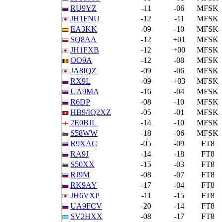
RU9YZ
-11
-06
MFSK
JH1FNU
-12
-11
MFSK
EA3KK
-09
-10
MFSK
SQ8AA
-12
+01
MFSK
JH1FXB
-12
+00
MFSK
OO9A
-12
-08
MFSK
JA8IQZ
-09
-06
MFSK
RX9L
-09
+03
MFSK
UA9MA
-16
-04
MFSK
R6DP
-08
-10
MFSK
HB9/IQ2XZ
-05
-01
MFSK
2E0BJL
-14
-10
MFSK
S58WW
-18
-06
MFSK
R9XAC
-05
-09
FT8
RA9J
-14
-18
FT8
S50XX
-15
-03
FT8
RJ9M
-08
-07
FT8
RK9AY
-17
-04
FT8
JH6VXP
-11
-15
FT8
UA9FCV
-20
-14
FT8
SV2HXX
-08
-17
FT8