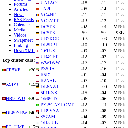
UA1ACG
-18
-11
FT8
Forums
TA2L
-05
-14
FT8
Articles
News
YO4NF
-11
-11
FT8
RSS Feeds
YO3YTT
-13
-12
FT8
Calendar
DC5ES
-02
+01
MFSK
Media
DC5ES
59
59
SSB
Videos
UB3KCE
+05
+03
MFSK
Swapmeet
DL8RBL
-10
+10
MFSK
Linking
Devs/XML
G6TUS
-09
-07
MFSK
UB4CFT
-12
-02
FT8
Top cluster calls:
WW1WW
-17
-17
FT8
PZ5RA
-12
-16
FT8
CR5VP
20m
R5DT
-01
-04
FT8
R2AAB
-07
-10
FT8
5Z4VJ
15m
DL6AWJ
-13
+09
MFSK
5P1KZX
-15
-04
MFSK
HB9TWU
20m
OM8CD
-06
-06
MFSK
PY2STAYHOME
-12
+21
MFSK
HB9VAA
-17
-08
MFSK
DL80NRW
40m
S57AM
-04
-09
MFSK
OH8JUB
-14
-07
MFSK
EG1UME
17m