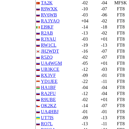
TA2K
-02
-04
MFSK
R9WXK
-10
-07
FT8
RV6WB
-03
-06
FT8
RA3YAO
+04
-02
FT8
EI9KF
-14
-18
FT8
R2AB
-13
-02
FT8
R3YAU
-03
+01
FT8
RW1CL
-19
-13
FT8
JH2WDT
-16
-07
FT8
R5ZQ
-02
-07
FT8
UA4WGM
-05
+01
FT8
UB3KCE
-12
-03
FT8
RX3VF
-09
-01
FT8
YD1JEE
-22
-11
FT8
HA1BF
-04
-04
FT8
RA2FU
-12
-04
FT8
R9UBE
-02
+01
FT8
OK2KZ
-14
-07
FT8
UA4HBJ
-01
-01
FT8
UT7IS
-09
-13
FT8
RO7L
-13
-11
FT8