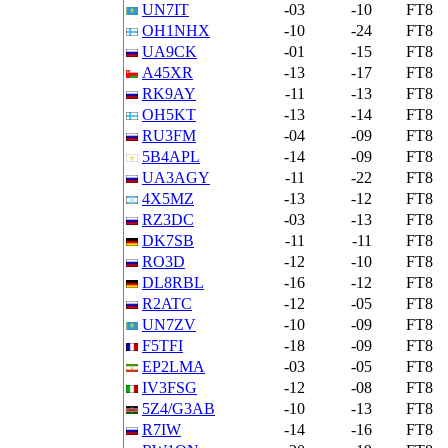
UN7IT
-03
-10
FT8
OH1NHX
-10
-24
FT8
UA9CK
-01
-15
FT8
A45XR
-13
-17
FT8
RK9AY
-11
-13
FT8
OH5KT
-13
-14
FT8
RU3FM
-04
-09
FT8
5B4APL
-14
-09
FT8
UA3AGY
-11
-22
FT8
4X5MZ
-13
-12
FT8
RZ3DC
-03
-13
FT8
DK7SB
-11
-11
FT8
RO3D
-12
-10
FT8
DL8RBL
-16
-12
FT8
R2ATC
-12
-05
FT8
UN7ZV
-10
-09
FT8
F5TFI
-18
-09
FT8
EP2LMA
-03
-05
FT8
IV3FSG
-12
-08
FT8
5Z4/G3AB
-10
-13
FT8
R7IW
-14
-16
FT8