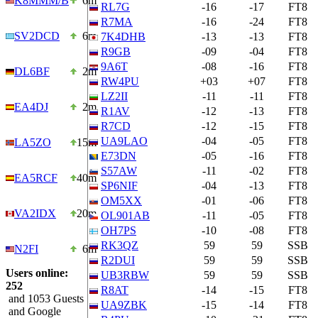
K8MMM/B
6m
RL7G
-16
-17
FT8
R7MA
-16
-24
FT8
SV2DCD
6m
7K4DHB
-13
-13
FT8
R9GB
-09
-04
FT8
9A6T
-08
-16
FT8
DL6BF
2m
RW4PU
+03
+07
FT8
LZ2II
-11
-11
FT8
EA4DJ
2m
R1AV
-12
-13
FT8
R7CD
-12
-15
FT8
UA9LAO
-04
-05
FT8
LA5ZO
15m
E73DN
-05
-16
FT8
S57AW
-11
-02
FT8
EA5RCF
40m
SP6NIF
-04
-13
FT8
OM5XX
-01
-06
FT8
VA2IDX
20m
OL901AB
-11
-05
FT8
OH7PS
-10
-08
FT8
RK3QZ
59
59
SSB
N2FI
6m
R2DUI
59
59
SSB
Users online:
UB3RBW
59
59
SSB
252
R8AT
-14
-15
FT8
and 1053 Guests
UA9ZBK
-15
-14
FT8
and Google