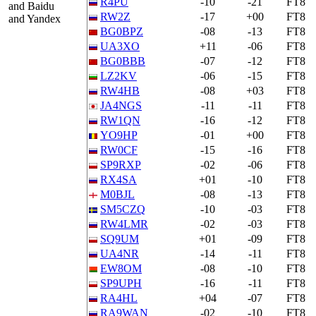
R4PU
-10
-21
FT8
and Baidu
RW2Z
-17
+00
FT8
and Yandex
BG0BPZ
-08
-13
FT8
UA3XO
+11
-06
FT8
BG0BBB
-07
-12
FT8
LZ2KV
-06
-15
FT8
RW4HB
-08
+03
FT8
JA4NGS
-11
-11
FT8
RW1QN
-16
-12
FT8
YO9HP
-01
+00
FT8
RW0CF
-15
-16
FT8
SP9RXP
-02
-06
FT8
RX4SA
+01
-10
FT8
M0BJL
-08
-13
FT8
SM5CZQ
-10
-03
FT8
RW4LMR
-02
-03
FT8
SQ9UM
+01
-09
FT8
UA4NR
-14
-11
FT8
EW8OM
-08
-10
FT8
SP9UPH
-16
-11
FT8
RA4HL
+04
-07
FT8
RA9WAN
-02
-10
FT8