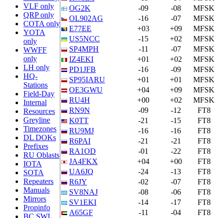
VLF only
OG2K
-09
-08
MFSK
QRP only
OL902AG
-16
-07
MFSK
COTA only
E77EE
+03
+09
MFSK
YOTA
US5NCC
-15
+02
MFSK
only
SP4MPH
-11
-07
MFSK
WWFF
only
IZ4EKI
+01
+02
MFSK
LH only
PD1JFB
-16
-09
MFSK
HQ-
SP95IARU
+01
+01
MFSK
Stations
OE3GWU
+04
+09
MFSK
Field-Day
RU4H
+00
+02
MFSK
Internal
RN9N
-09
-12
FT8
Resources
Greyline
K0TT
-21
-15
FT8
Timezones
RU9MJ
-16
-16
FT8
DL DOKs
R6PAI
-21
-21
FT8
Prefixes
RA1OD
-01
-22
FT8
RU Oblasts
JA4FKX
+04
+00
FT8
IOTA
UA6JQ
-24
-13
FT8
SOTA
Repeaters
R6JY
-02
-07
FT8
Manuals
SV8NAJ
-08
-06
FT8
Mirrors
SV1EKI
-14
-17
FT8
Propinfo
A65GF
-11
-04
FT8
BC SWL