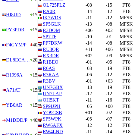
OL725PLZ
-08
-15
FT8
RA0R
-14
-12
FT8
HI8UD
15m
IK7WDS
-11
-12
MFSK
SP5GLK
-13
-08
MFSK
PY3PDR
15m
R3DOM
+06
+02
MFSK
SP7TF
-10
-01
MFSK
PF7DKW
-14
-08
MFSK
F4GYM/P
40m
RU3QR
+11
+06
MFSK
RX3DR
+02
-09
MFSK
DL8ECA…
20m
R1BEO
-01
-05
FT8
R6AS
-03
-19
FT8
R3RAA
-06
-12
FT8
R1996A
15m
R3BV
-01
+03
FT8
UN7GBX
-13
-19
FT8
A71AT
15m
UN7LAP
-12
-12
FT8
OH5KT
-11
-16
FT8
YB0AR
15m
SP9UPH
-05
+00
FT8
YO9GSB
+01
-02
FT8
SP5WPK
-05
-07
FT8
M1DDD/P
40m
RW6AFX
-12
-12
FT8
RW4LND
-11
-14
FT8