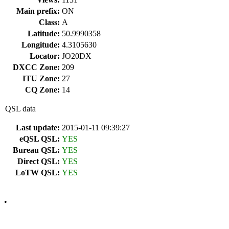
Main prefix:
ON
Class:
A
Latitude:
50.9990358
Longitude:
4.3105630
Locator:
JO20DX
DXCC Zone:
209
ITU Zone:
27
CQ Zone:
14
QSL data
Last update:
2015-01-11 09:39:27
eQSL QSL:
YES
Bureau QSL:
YES
Direct QSL:
YES
LoTW QSL:
YES
•