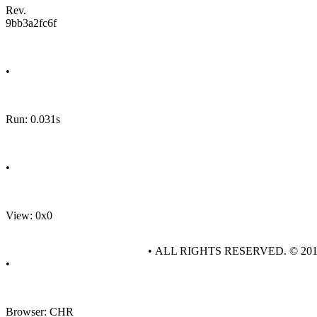
Rev.
9bb3a2fc6f
•
Run: 0.031s
•
View: 0x0
• ALL RIGHTS RESERVED. © 20
•
Browser: CHR