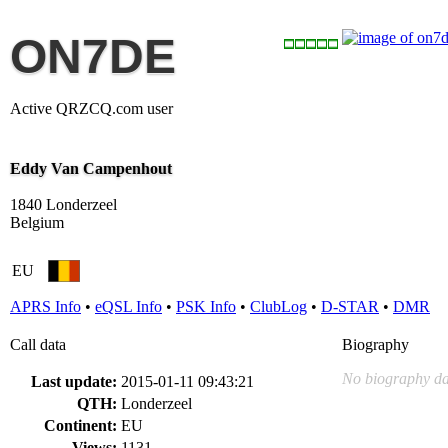
ON7DE
Active QRZCQ.com user
Eddy Van Campenhout
1840 Londerzeel
Belgium
EU
APRS Info
•
eQSL Info
•
PSK Info
•
ClubLog
•
D-STAR
•
DMR
Call data
Biography
No biography da
Last update:
2015-01-11 09:43:21
QTH:
Londerzeel
Continent:
EU
Views:
1131