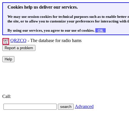
Cookies help us deliver our services.
We may use session cookies for technical purposes such as to enable better
the site, or to allow you to customize your preferences for interacting with th
By using our services, you agree to our use of cookies.
OK
QRZCQ
- The database for radio hams
Call:
Advanced