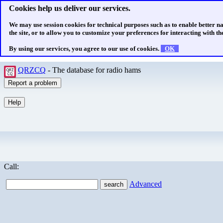
Cookies help us deliver our services.
We may use session cookies for technical purposes such as to enable better n
the site, or to allow you to customize your preferences for interacting with the
By using our services, you agree to our use of cookies.
OK
QRZCQ
- The database for radio hams
Call:
Advanced