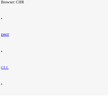
Browser: CHR
•
DNT
•
GLL
•