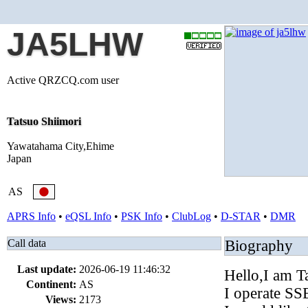
JA5LHW
Active QRZCQ.com user
Tatsuo Shiimori
Yawatahama City,Ehime
Japan
AS
APRS Info
•
eQSL Info
•
PSK Info
•
ClubLog
•
D-STAR
•
DMR
Call data
Biography
Last update:
2026-06-19 11:46:32
Hello,I am T
Continent:
AS
I operate S
Views:
2173