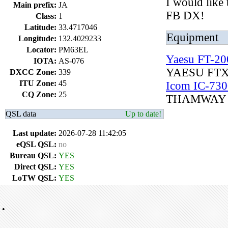
I would like
Main prefix:
JA
FB DX!
Class:
1
Latitude:
33.4717046
Equipment
Longitude:
132.4029233
Locator:
PM63EL
Yaesu FT-2
IOTA:
AS-076
YAESU FT
DXCC Zone:
339
ITU Zone:
45
Icom IC-730
CQ Zone:
25
THAMWAY 
QSL data
Up to date!
Last update:
2026-07-28 11:42:05
eQSL QSL:
no
Bureau QSL:
YES
Direct QSL:
YES
LoTW QSL:
YES
•