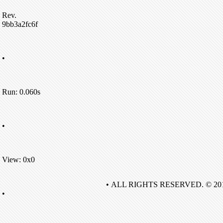
Rev.
9bb3a2fc6f
•
Run: 0.060s
•
View: 0x0
• ALL RIGHTS RESERVED. © 20
•