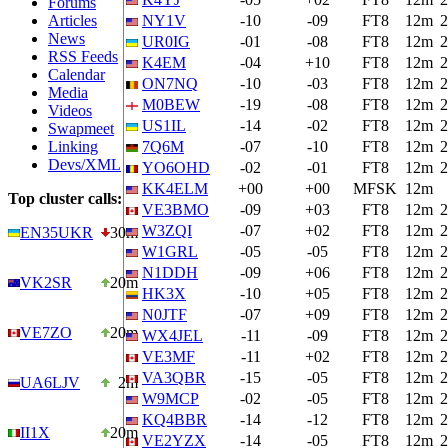
Forums
Articles
NY1V
-10
-09
FT8
12m
2
News
UR0IG
-01
-08
FT8
12m
2
RSS Feeds
K4EM
-04
+10
FT8
12m
2
Calendar
ON7NQ
-10
-03
FT8
12m
2
Media
M0BEW
-19
-08
FT8
12m
2
Videos
US1IL
-14
-02
FT8
12m
2
Swapmeet
Linking
7Q6M
-07
-10
FT8
12m
2
Devs/XML
YO6OHD
-02
-01
FT8
12m
2
KK4ELM
+00
+00
MFSK
12m
Top cluster calls:
VE3BMO
-09
+03
FT8
12m
2
W3ZQI
-07
+02
FT8
12m
2
EN35UKR
30m
W1GRL
-05
-05
FT8
12m
2
N1DDH
-09
+06
FT8
12m
2
VK2SR
20m
HK3X
-10
+05
FT8
12m
2
N0JTF
-07
+09
FT8
12m
2
VE7ZO
20m
WX4JEL
-11
-09
FT8
12m
2
VE3MF
-11
+02
FT8
12m
2
VA3QBR
-15
-05
FT8
12m
2
UA6LJV
2m
W9MCP
-02
-05
FT8
12m
2
KQ4BBR
-14
-12
FT8
12m
2
II1X
20m
VE2YZX
-14
-05
FT8
12m
2