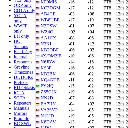
VLF only
KF0MIS
-16
-12
FT8
12m
2
QRP only
KC3DGM
-17
-12
FT8
12m
2
COTA only
AB4GE
-03
+08
FT8
12m
2
YOTA
WB8UBR
-17
-10
FT8
12m
2
only
WWFF
N2DSW
-01
+07
FT8
12m
2
only
WZ4O
+02
+04
FT8
12m
2
LH only
AA1CX
-08
-06
FT8
12m
2
HQ-
N2KI
-01
+13
FT8
12m
2
Stations
KB2OBF
-06
+03
FT8
12m
2
Field-Day
4X/OM2IB
-10
-06
FT8
12m
2
Internal
Resources
N6JBW
-14
-16
FT8
12m
2
Greyline
KS3F
-16
-06
FT8
12m
2
Timezones
KB2BK
-06
-02
FT8
12m
2
DL DOKs
KQ4GDB
-11
-02
FT8
12m
2
Prefixes
PY2IQ
-15
-02
FT8
12m
2
RU Oblasts
ZS5GJK
-19
-06
FT8
12m
2
IOTA
SOTA
NN2D
-07
-08
FT8
12m
2
Repeaters
EA7HY
-04
+03
FT8
12m
2
Manuals
VA2SVP
-14
-05
FT8
12m
2
Mirrors
N1LID
-19
-05
FT8
12m
2
Propinfo
K8DAV
-13
-07
FT8
12m
2
BC SWL
K4YJ
-05
+02
FT8
12m
2