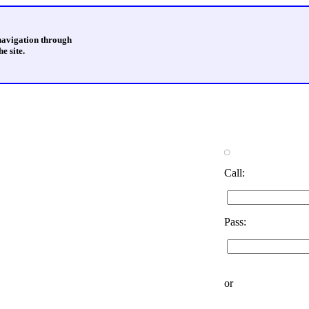
 navigation through
e site.
Call:
Pass:
or