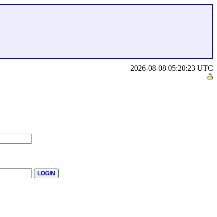
2026-08-08 05:20:23 UTC