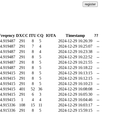
Freqency
DXCC
ITU
CQ
IOTA
Timestamp
??
4.919487
291
8
5
2024-12-29 16:26:39
--
4.919487
291
7
4
2024-12-29 16:25:07
--
4.919487
291
8
4
2024-12-29 16:23:38
--
4.919487
291
8
5
2024-12-29 16:22:52
--
4.919487
291
8
5
2024-12-29 16:21:55
--
4.919487
291
8
5
2024-12-29 16:18:22
--
4.919415
291
8
5
2024-12-29 16:13:15
--
4.919415
291
8
5
2024-12-29 16:12:15
--
4.919415
291
8
5
2024-12-29 16:10:23
--
4.919415
401
52
36
2024-12-29 16:08:08
--
4.919415
291
6
3
2024-12-29 16:05:30
--
4.919415
1
4
4
2024-12-29 16:04:46
--
4.915336
108
15
11
2024-12-29 16:03:17
--
4.915336
291
8
5
2024-12-29 15:59:15
--