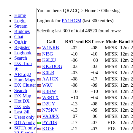
You are here: QRZCQ > Home > Otherslog
Home
Login
Logbook for
PA1HGM
(last 300 entries)
Stream
Selecting last 300 of total 46520 found rows:
Buddies
Chat
Call
RST sent
RST recv
Mode
Band
OnAir
Register
W1NRB
-02
-08
MFSK
12m
2
Logbook
NI5G
-10
-10
MFSK
12m
2
Search
K9LZJ
-06
+03
MFSK
12m
2
DX-Tron
KK2DOG
-03
-03
MFSK
12m
2
★
K0LB
-03
+04
MFSK
12m
2
ARLog2
AA1CX
-08
-17
MFSK
12m
2
Ham Maps
DX Cluster
W9JJ
-08
-09
MFSK
12m
2
Search
K3HW
-10
+10
MFSK
12m
2
DX Map
W3BTX
+10
+04
MFSK
12m
2
Hot DX
D2UY
-13
-08
MFSK
12m
2
DXpeds
N7SKV
-13
-09
MFSK
12m
2
Last 24h
VA3JPX
-07
-06
MFSK
12m
2
Users only
IOTA only
PY2DS
-17
-07
FT8
12m
2
SOTA only
KO3F
-12
-03
FT8
12m
2