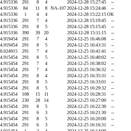
4.915336
291
8
4
2024-12-28 15:27:45
--
4.915336
84
11
8
NA-107
2024-12-28 15:24:46
--
4.915336
1
4
4
2024-12-28 15:22:15
OK
4.915336
291
7
4
2024-12-28 15:19:45
--
4.915336
291
8
5
2024-12-28 15:15:45
--
4.915336
390
39
20
2024-12-28 15:11:15
--
4.919454
291
7
4
2024-12-25 16:46:08
--
4.919454
291
8
5
2024-12-25 16:43:31
--
0.024915
291
7
4
2024-12-25 16:41:41
--
4.915454
291
8
5
2024-12-25 16:40:02
--
4.915454
291
7
4
2024-12-25 16:38:02
--
4.915454
291
7
4
2024-12-25 16:36:32
--
4.915454
291
8
4
2024-12-25 16:35:31
--
4.915454
291
8
5
2024-12-25 16:33:01
--
4.915454
291
8
5
2024-12-25 16:29:32
--
4.915454
108
15
11
2024-12-25 16:28:31
--
4.915454
230
28
14
2024-12-25 16:27:00
--
4.915454
291
8
5
2024-12-25 16:22:30
--
4.915454
291
6
3
2024-12-25 16:21:30
--
4.915454
291
8
5
2024-12-25 16:20:00
--
4.915454
291
6
3
2024-12-25 16:16:31
--
4.915454
1
2
4
2024-12-25 16:14:00
--