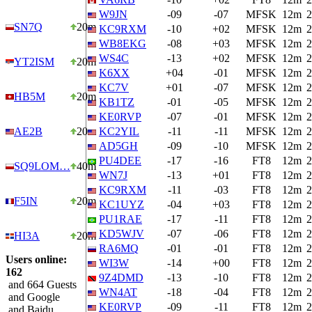
W9JN
-09
-07
MFSK
12m
2
SN7Q
20m
KC9RXM
-10
+02
MFSK
12m
2
WB8EKG
-08
+03
MFSK
12m
2
WS4C
-13
+02
MFSK
12m
2
YT2ISM
20m
K6XX
+04
-01
MFSK
12m
2
KC7V
+01
-07
MFSK
12m
2
HB5M
20m
KB1TZ
-01
-05
MFSK
12m
2
KE0RVP
-07
-01
MFSK
12m
2
AE2B
20m
KC2YIL
-11
-11
MFSK
12m
2
AD5GH
-09
-10
MFSK
12m
2
PU4DEE
-17
-16
FT8
12m
2
SQ9LOM…
40m
WN7J
-13
+01
FT8
12m
2
KC9RXM
-11
-03
FT8
12m
2
F5IN
20m
KC1UYZ
-04
+03
FT8
12m
2
PU1RAE
-17
-11
FT8
12m
2
KD5WJV
-07
-06
FT8
12m
2
HI3A
20m
RA6MQ
-01
-01
FT8
12m
2
Users online:
WI3W
-14
+00
FT8
12m
2
162
9Z4DMD
-13
-10
FT8
12m
2
and 664 Guests
WN4AT
-18
-04
FT8
12m
2
and Google
KE0RVP
-09
-11
FT8
12m
2
and Baidu