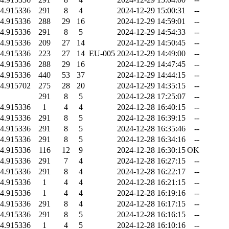
4.915336
291
8
4
2024-12-29 15:00:31
--
4.915336
288
29
16
2024-12-29 14:59:01
--
4.915336
291
8
5
2024-12-29 14:54:33
--
4.915336
209
27
14
2024-12-29 14:50:45
--
4.915336
223
27
14
EU-005
2024-12-29 14:49:00
--
4.915336
288
29
16
2024-12-29 14:47:45
--
4.915336
440
53
37
2024-12-29 14:44:15
--
4.915702
275
28
20
2024-12-29 14:35:15
--
291
8
5
2024-12-28 17:25:07
--
4.915336
1
4
4
2024-12-28 16:40:15
--
4.915336
291
8
5
2024-12-28 16:39:15
--
4.915336
291
8
5
2024-12-28 16:35:46
--
4.915336
291
8
5
2024-12-28 16:34:16
--
4.915336
116
12
9
2024-12-28 16:30:15
OK
4.915336
291
7
4
2024-12-28 16:27:15
--
4.915336
291
8
4
2024-12-28 16:22:17
--
4.915336
1
4
4
2024-12-28 16:21:15
--
4.915336
1
4
4
2024-12-28 16:19:16
--
4.915336
291
8
4
2024-12-28 16:17:15
--
4.915336
291
8
5
2024-12-28 16:16:15
--
4.915336
1
4
5
2024-12-28 16:10:16
--