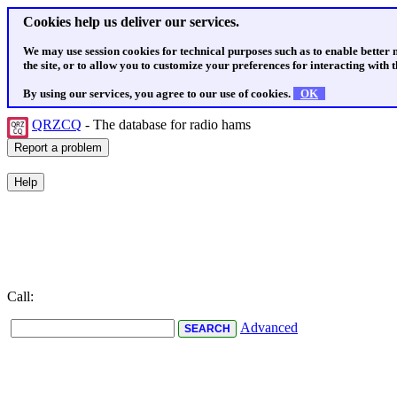
Cookies help us deliver our services.
We may use session cookies for technical purposes such as to enable better
the site, or to allow you to customize your preferences for interacting with th
By using our services, you agree to our use of cookies.
OK
QRZCQ
- The database for radio hams
Call:
Advanced