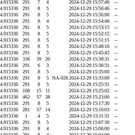
4.915336
291
7
4
2024-12-29 15:57:46
--
4.915336
291
8
5
2024-12-29 15:56:46
--
4.915336
291
8
5
2024-12-29 15:56:00
--
4.915336
291
8
4
2024-12-29 15:54:46
--
4.915336
291
8
5
2024-12-29 15:53:15
--
4.915336
291
8
5
2024-12-29 15:52:15
--
4.915336
291
8
5
2024-12-29 15:51:15
--
4.915336
291
8
5
2024-12-29 15:48:16
--
4.915336
291
8
5
2024-12-29 15:45:45
--
4.915336
336
39
20
2024-12-29 15:39:31
--
4.915336
291
6
3
2024-12-29 15:36:31
--
4.915336
291
8
5
2024-12-29 15:35:00
--
4.915336
291
8
5
NA-026
2024-12-29 15:33:00
--
4.915336
291
8
5
2024-12-29 15:25:31
--
4.915336
108
15
11
2024-12-29 15:25:02
--
4.915336
462
57
38
2024-12-29 15:23:00
--
4.915336
291
8
5
2024-12-29 15:17:30
--
4.915336
281
37
14
2024-12-29 15:16:03
--
4.915336
1
4
5
2024-12-29 15:11:31
--
4.915336
291
8
5
2024-12-29 15:07:30
--
4.915336
291
8
4
2024-12-29 15:06:00
--
4.915336
291
8
4
2024-12-29 15:04:00
--