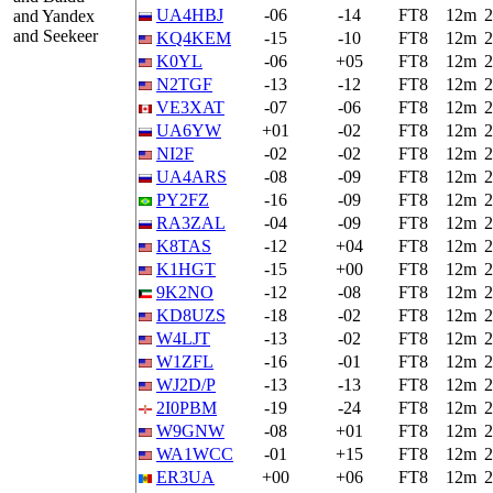
UA4HBJ
-06
-14
FT8
12m
2
and Yandex
and Seekeer
KQ4KEM
-15
-10
FT8
12m
2
K0YL
-06
+05
FT8
12m
2
N2TGF
-13
-12
FT8
12m
2
VE3XAT
-07
-06
FT8
12m
2
UA6YW
+01
-02
FT8
12m
2
NI2F
-02
-02
FT8
12m
2
UA4ARS
-08
-09
FT8
12m
2
PY2FZ
-16
-09
FT8
12m
2
RA3ZAL
-04
-09
FT8
12m
2
K8TAS
-12
+04
FT8
12m
2
K1HGT
-15
+00
FT8
12m
2
9K2NO
-12
-08
FT8
12m
2
KD8UZS
-18
-02
FT8
12m
2
W4LJT
-13
-02
FT8
12m
2
W1ZFL
-16
-01
FT8
12m
2
WJ2D/P
-13
-13
FT8
12m
2
2I0PBM
-19
-24
FT8
12m
2
W9GNW
-08
+01
FT8
12m
2
WA1WCC
-01
+15
FT8
12m
2
ER3UA
+00
+06
FT8
12m
2