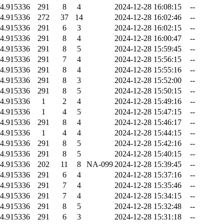
4.915336
291
8
4
2024-12-28 16:08:15
--
4.915336
272
37
14
2024-12-28 16:02:46
--
4.915336
291
6
3
2024-12-28 16:02:15
--
4.915336
291
8
4
2024-12-28 16:00:47
--
4.915336
291
8
5
2024-12-28 15:59:45
--
4.915336
291
7
4
2024-12-28 15:56:15
--
4.915336
291
8
4
2024-12-28 15:55:16
--
4.915336
291
8
3
2024-12-28 15:52:00
--
4.915336
291
8
5
2024-12-28 15:50:15
--
4.915336
1
2
4
2024-12-28 15:49:16
--
4.915336
1
4
5
2024-12-28 15:47:15
--
4.915336
291
8
4
2024-12-28 15:46:17
--
4.915336
1
4
4
2024-12-28 15:44:15
--
4.915336
291
8
5
2024-12-28 15:42:16
--
4.915336
291
8
5
2024-12-28 15:40:15
--
4.915336
202
11
8
NA-099
2024-12-28 15:39:45
--
4.915336
291
6
4
2024-12-28 15:37:16
--
4.915336
291
7
4
2024-12-28 15:35:46
--
4.915336
291
7
4
2024-12-28 15:34:15
--
4.915336
291
8
5
2024-12-28 15:32:48
--
4.915336
291
6
3
2024-12-28 15:31:18
--