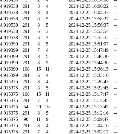
4.919538
291
8
4
2024-12-25 16:06:22
--
4.919538
291
8
4
2024-12-25 16:04:37
--
4.919538
291
8
5
2024-12-25 15:58:37
--
4.919538
291
8
5
2024-12-25 15:56:37
--
4.919538
291
6
3
2024-12-25 15:53:54
--
4.919538
291
6
3
2024-12-25 15:52:52
--
4.919399
291
8
5
2024-12-25 15:51:07
--
4.919399
291
7
4
2024-12-25 15:47:49
--
4.919399
291
8
5
2024-12-25 15:46:30
--
4.919399
291
8
5
2024-12-25 15:44:30
--
4.915399
108
15
11
2024-12-25 15:36:15
--
4.915399
291
6
4
2024-12-25 15:33:16
--
4.915375
291
8
4
2024-12-25 15:26:47
--
4.915375
291
8
5
2024-12-25 15:22:45
--
4.915375
108
15
11
2024-12-25 15:17:47
--
4.915375
291
7
4
2024-12-25 15:14:45
--
4.915375
54
29
16
2024-12-25 15:13:45
--
4.915375
291
8
5
2024-12-25 15:12:16
--
4.915375
90
11
9
2024-12-25 15:09:47
--
4.915375
291
8
4
2024-12-25 15:04:16
--
4.915375
291
7
4
2024-12-25 15:02:17
--