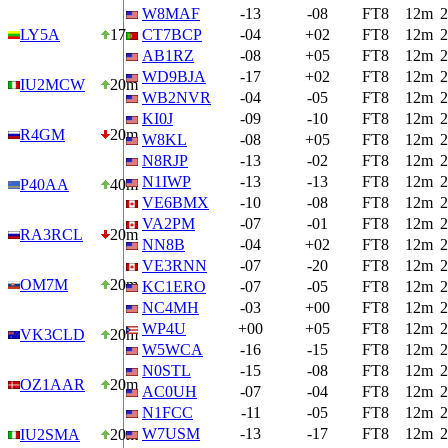
W8MAF
-13
-08
FT8
12m
2
LY5A
17m
CT7BCP
-04
+02
FT8
12m
2
AB1RZ
-08
+05
FT8
12m
2
WD9BJA
-17
+02
FT8
12m
2
IU2MCW
20m
WB2NVR
-04
-05
FT8
12m
2
KI0J
-09
-10
FT8
12m
2
R4GM
20m
W8KL
-08
+05
FT8
12m
2
N8RJP
-13
-02
FT8
12m
2
N1IWP
-13
-13
FT8
12m
2
P40AA
40m
VE6BMX
-10
-08
FT8
12m
2
VA2PM
-07
-01
FT8
12m
2
RA3RCL
20m
NN8B
-04
+02
FT8
12m
2
VE3RNN
-07
-20
FT8
12m
2
OM7M
20m
KC1ERO
-07
-05
FT8
12m
2
NC4MH
-03
+00
FT8
12m
2
WP4U
+00
+05
FT8
12m
2
VK3CLD
20m
W5WCA
-16
-15
FT8
12m
2
N0STL
-15
-08
FT8
12m
2
OZ1AAR
20m
AC0UH
-07
-04
FT8
12m
2
N1FCC
-11
-05
FT8
12m
2
W7USM
-13
-17
FT8
12m
2
IU2SMA
20m