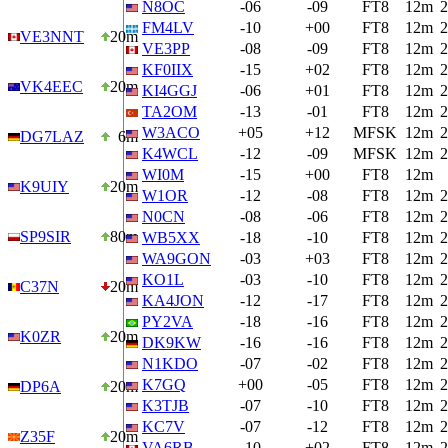
N8OC
-06
-09
FT8
12m
2
FM4LV
-10
+00
FT8
12m
2
VE3NNT
20m
VE3PP
-08
-09
FT8
12m
2
KF0IIX
-15
+02
FT8
12m
2
VK4EEC
20m
KI4GGJ
-06
+01
FT8
12m
2
TA2OM
-13
-01
FT8
12m
2
W3ACO
+05
+12
MFSK
12m
2
DG7LAZ
6m
K4WCL
-12
-09
MFSK
12m
2
WI0M
-15
+00
FT8
12m
K9UIY
20m
W1OR
-12
-08
FT8
12m
2
N0CN
-08
-06
FT8
12m
2
SP9SIR
80m
WB5XX
-18
-10
FT8
12m
2
WA9GON
-03
+03
FT8
12m
2
KO1L
-03
-10
FT8
12m
2
C37N
20m
KA4JON
-12
-17
FT8
12m
2
PY2VA
-18
-16
FT8
12m
2
K0ZR
20m
DK9KW
-16
-16
FT8
12m
2
N1KDO
-07
-02
FT8
12m
2
K7GQ
+00
-05
FT8
12m
2
DP6A
20m
K3TJB
-07
-10
FT8
12m
2
KC7V
-07
-12
FT8
12m
2
Z35F
20m
VA6RB
-10
+02
FT8
12m
2