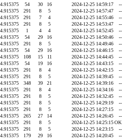
4.915375
54
30
16
2024-12-25 14:59:17
--
4.915375
291
8
5
2024-12-25 14:57:47
--
4.915375
291
7
4
2024-12-25 14:55:46
--
4.915375
291
8
5
2024-12-25 14:53:47
--
4.915375
1
4
4
2024-12-25 14:52:45
--
4.915375
54
29
16
2024-12-25 14:50:46
--
4.915375
291
8
5
2024-12-25 14:49:46
--
4.915375
54
29
16
2024-12-25 14:46:15
--
4.915375
108
15
11
2024-12-25 14:44:45
--
4.915375
54
19
16
2024-12-25 14:43:15
--
4.915375
291
8
4
2024-12-25 14:42:15
--
4.915375
291
8
5
2024-12-25 14:39:45
--
4.915375
348
39
21
2024-12-25 14:39:16
--
4.915375
291
8
4
2024-12-25 14:34:16
--
4.915375
291
8
5
2024-12-25 14:32:45
--
4.915375
291
8
5
2024-12-25 14:29:19
--
4.915375
291
8
5
2024-12-25 14:27:15
--
4.915375
265
27
14
2024-12-25 14:26:45
--
4.915375
291
8
5
2024-12-25 14:25:15
OK
4.915375
291
8
5
2024-12-25 14:23:15
--
4.915375
179
29
16
2024-12-25 14:20:45
--