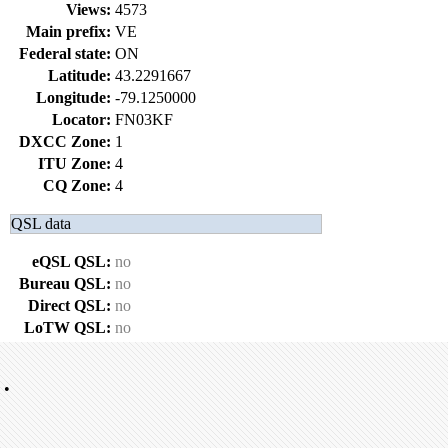
Views:
4573
Main prefix:
VE
Federal state:
ON
Latitude:
43.2291667
Longitude:
-79.1250000
Locator:
FN03KF
DXCC Zone:
1
ITU Zone:
4
CQ Zone:
4
QSL data
eQSL QSL:
no
Bureau QSL:
no
Direct QSL:
no
LoTW QSL:
no
•