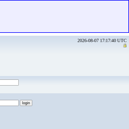
2026-08-07 17:17:40 UTC