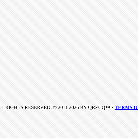
LL RIGHTS RESERVED. © 2011-2026 BY QRZCQ™ •
TERMS O