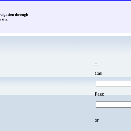
avigation through
 site.
Call:
Pass:
or