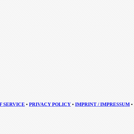
F SERVICE
•
PRIVACY POLICY
•
IMPRINT / IMPRESSUM
•