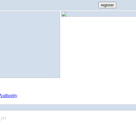
Authority
yet