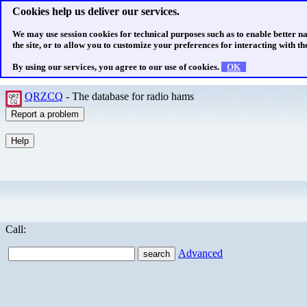
Cookies help us deliver our services.
We may use session cookies for technical purposes such as to enable better n
the site, or to allow you to customize your preferences for interacting with the
By using our services, you agree to our use of cookies.
OK
QRZCQ
- The database for radio hams
Call:
Advanced