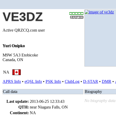
VE3DZ
Active QRZCQ.com user
Yuri Onipko
M9W 5A3 Etobicoke
Canada, ON
NA
APRS Info
•
eQSL Info
•
PSK Info
•
ClubLog
•
D-STAR
•
DMR
•
Call data
Biography
No biography data 
Last update:
2013-06-25 12:33:43
QTH:
near Niagara Falls, ON
Continent:
NA