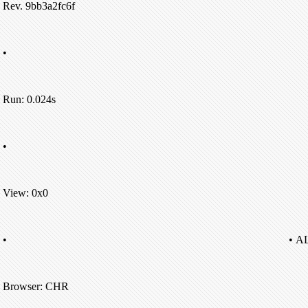
Rev. 9bb3a2fc6f
•
Run: 0.024s
•
View: 0x0
•
• A
Browser: CHR