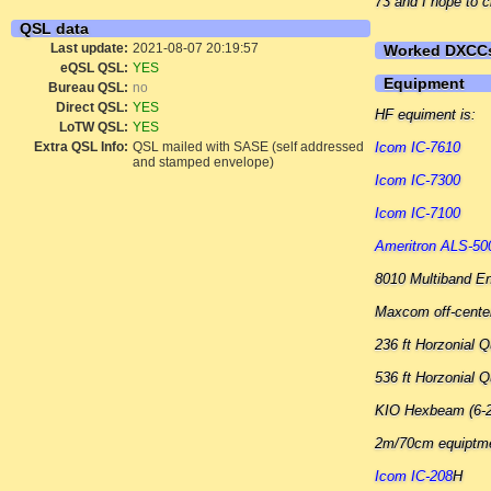
73 and I hope to c
QSL data
Last update:
2021-08-07 20:19:57
Worked DXCC
eQSL QSL:
YES
Equipment
Bureau QSL:
no
Direct QSL:
YES
HF equiment is:
LoTW QSL:
YES
Extra QSL Info:
QSL mailed with SASE (self addressed
Icom IC-7610
and stamped envelope)
Icom IC-7300
Icom IC-7100
Ameritron ALS-5
8010 Multiband E
Maxcom off-center
236 ft Horzonial
536 ft Horzonial
KIO Hexbeam (6-
2m/70cm equiptm
Icom IC-208
H