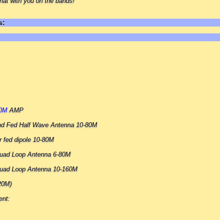
hat with you on the bands!
s:
00M
AMP
nd Fed Half Wave Antenna 10-80M
 fed dipole 10-80M
 Quad Loop Antenna 6-80M
 Quad Loop Antenna 10-160M
20M)
ent: