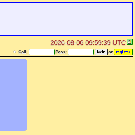
2026-08-06 09:59:39 UTC
Call:
Pass:
or