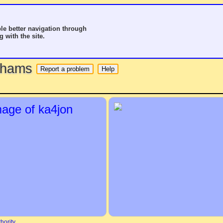
le better navigation through
g with the site.
o hams
hority