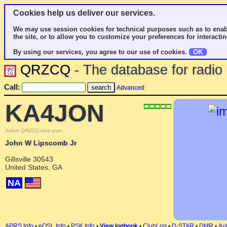
Cookies help us deliver our services.
We may use session cookies for technical purposes such as to enab
the site, or to allow you to customize your preferences for interactin
By using our services, you agree to our use of cookies.
OK
QRZCQ
- The database for radi
Call:
Advanced
KA4JON
Active QRZCQ.com user
John W Lipscomb Jr
Gillsville 30543
United States, GA
NA
APRS Info
•
eQSL Info
•
PSK Info
•
View logbook
•
ClubLog
•
D-STAR
•
DMR
•
Aut