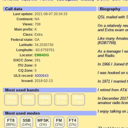
Call data
Biography
Last update:
2021-08-07 20:34:33
QSL mailed with 
Continent:
NA
Views:
708
I'm a relatively 
Main prefix:
K
and Extra exam on
Class:
Extra
Like many Amateur
Federal state:
GA
(KDB7769).
Latitude:
34.2530730
Longitude:
-83.6759761
As a teenager I wa
Locator:
EM84DG
and Radio.
DXCC Zone:
291
In 1966 I Joined 
ITU Zone:
8
CQ Zone:
5
I was hooked on ra
ULS record:
4000643
Issued:
2018-02-13
In 1971 I married 
Most used bands
I retired from AT&
20m
40m
80m
17m
30m
In December 2017 
(38%)
(31%)
(11%)
(7%)
(7%)
amateur radio lice
I enjoy talking o
Most used modes
FT8
SSB
MFSK
FM
FT4
(86%)
(14%)
(1%)
(1%)
(1%)