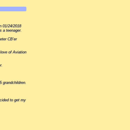
on 01/24/2018
s a teenager.
eter CB’er
love of Aviation
r.
5 grandchildren.
cided to get my