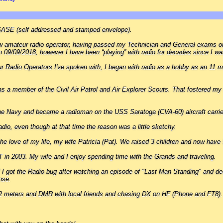
SASE (self addressed and stamped envelope).
new amateur radio operator, having passed my Technician and General exams 
 09/09/2018, however I have been “playing” with radio for decades since I wa
 Radio Operators I've spoken with, I began with radio as a hobby as an 11 m
s a member of the Civil Air Patrol and Air Explorer Scouts. That fostered my 
the Navy and became a radioman on the USS Saratoga (CVA-60) aircraft carrie
dio, even though at that time the reason was a little sketchy.
the love of my life, my wife Patricia (Pat). We raised 3 children and now have 
T in 2003. My wife and I enjoy spending time with the Grands and traveling.
I got the Radio bug after watching an episode of "Last Man Standing" and de
nse.
n 2 meters and DMR with local friends and chasing DX on HF (Phone and FT8).