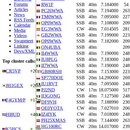
Forums
RW1F
SSB
40m
7.184000
54
Articles
PC26WWA
SSB
40m
7.194000
263
News
TM0WWA
SSB
40m
7.095000
227
RSS Feeds
OP0WWA
SSB
40m
7.108000
209
Calendar
EG3WWA
CW
40m
7.014505
281
Media
GB2WWA
SSB
40m
7.199000
223
Videos
Swapmeet
OP0WWA
SSB
40m
7.182000
209
Linking
ON4UBA
SSB
40m
209
Devs/XML
II4WWA
SSB
40m
7.190000
248
IU8PLG
SSB
40m
7.183000
248
Top cluster calls:
II7WWA
SSB
40m
7.190000
248
CR5VP
20m
GB80RSH
SSB
40m
7.153000
223
SP770DOE
SSB
20m
14.290000
269
IU1RVT
SSB
40m
7.095000
248
JH1GEX
20m
PJ2ND
CW
17m
18.075000
517
II3GONG
SSB
40m
7.127500
248
F4GYM/P
17m
DF9VH
SSB
40m
7.188990
230
OE0YOTA
CW
40m
7.027010
206
IZ4IYK
CW
40m
7.018000
248
HI8UD
40m
PH25XMAS
SSB
40m
7.144000
263
HG100RC
CW
20m
14.017000
239
K5HCS
2m