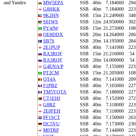
and Yandex
MW5EPA
SSB
40m
7.184000
294
G8HKK
SSB
40m
7.184000
223
9K2HN
SSB
15m
21.249000
348
S01WS
SSB
12m
24.950000
302
PY4JW
SSB
15m
21.272000
108
OE8DDX
SSB
20m
14.264000
206
SB7S
SSB
20m
14.195000
284
2E1PUP
SSB
40m
7.141000
223
RA3RQF
SSB
15m
21.216000
54
RA3RQF
SSB
20m
14.000000
54
G4ENA/P
SSB
40m
7.155000
223
PT2CM
SSB
15m
21.205000
108
OT4A
SSB
40m
7.141000
209
F1PBZ
SSB
40m
7.165000
227
TM5YOTA
SSB
40m
7.188000
227
CT1EHI
SSB
40m
7.152000
272
G8RZ
SSB
40m
7.118000
223
2E0FEH
SSB
40m
7.118000
223
PF1SCT
SSB
40m
7.150000
263
DC5VU
SSB
40m
7.173000
230
M0TRP
SSB
40m
7.144000
223