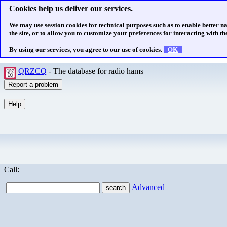
Cookies help us deliver our services.
We may use session cookies for technical purposes such as to enable better n
the site, or to allow you to customize your preferences for interacting with the
By using our services, you agree to our use of cookies.
OK
QRZCQ
- The database for radio hams
Call:
Advanced