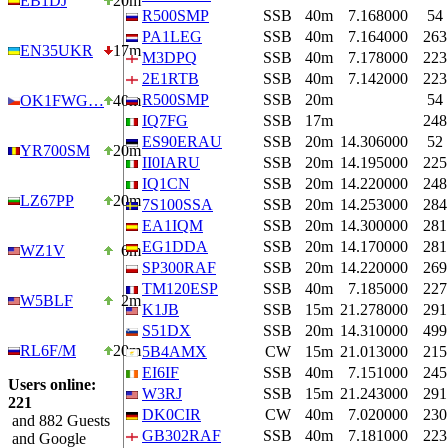
EB1DJ
20m
R500SMP
SSB
40m
7.168000
54
PA1LEG
SSB
40m
7.164000
263
EN35UKR
17m
M3DPQ
SSB
40m
7.178000
223
2E1RTB
SSB
40m
7.142000
223
R500SMP
SSB
20m
54
OK1FWG…
40m
IQ7FG
SSB
17m
248
ES90ERAU
SSB
20m
14.306000
52
YR700SM
20m
II0IARU
SSB
20m
14.195000
225
IQ1CN
SSB
20m
14.220000
248
LZ67PP
20m
7S100SSA
SSB
20m
14.253000
284
EA1IQM
SSB
20m
14.300000
281
EG1DDA
SSB
20m
14.170000
281
WZ1V
6m
SP300RAF
SSB
20m
14.220000
269
TM120ESP
SSB
40m
7.185000
227
W5BLF
2m
K1JB
SSB
15m
21.278000
291
S51DX
SSB
20m
14.310000
499
RL6F/M
20m
5B4AMX
CW
15m
21.013000
215
EI6IF
SSB
40m
7.151000
245
Users online:
W3RJ
SSB
15m
21.243000
291
221
DK0CIR
CW
40m
7.020000
230
and 882 Guests
GB302RAF
SSB
40m
7.181000
223
and Google