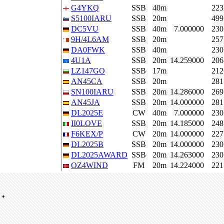
G4YKQ
SSB
40m
223
S5100IARU
SSB
20m
499
DC5VU
SSB
40m
7.000000
230
9H/4L6AM
SSB
20m
257
DA0FWK
SSB
40m
230
4U1A
SSB
20m
14.259000
206
LZ147GO
SSB
17m
212
AN45CA
SSB
20m
281
SN100IARU
SSB
20m
14.286000
269
AN45JA
SSB
20m
14.000000
281
DL2025E
CW
40m
7.000000
230
II0LOVE
SSB
20m
14.185000
248
F6KEX/P
CW
20m
14.000000
227
DL2025B
SSB
20m
14.000000
230
DL2025AWARD
SSB
20m
14.263000
230
OZ4WIND
FM
20m
14.224000
221
•