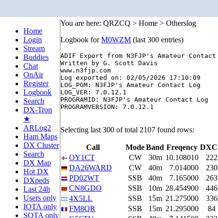
You are here: QRZCQ > Home > Otherslog
Home
Login
Logbook for
M0WZM
(last 300 entries)
Stream
ADIF Export from N3FJP's Amateur Contact 
Buddies
Written by G. Scott Davis

Chat
www.n3fjp.com

OnAir
Log exported on: 02/05/2026 17:10:09

Register
LOG_PGM: N3FJP's Amateur Contact Log

Logbook
LOG_VER: 7.0.12.1

PROGRAMID: N3FJP's Amateur Contact Log

Search
PROGRAMVERSION: 7.0.12.1

DX-Tron
★
ARLog2
Selecting last 300 of total 2107 found rows:
Ham Maps
DX Cluster
Call
Mode
Band
Freqency
DXC
Search
OY1CT
CW
30m
10.108010
222
DX Map
DA26WARD
CW
40m
7.014000
230
Hot DX
PD02WT
SSB
40m
7.165000
263
DXpeds
CN8GDO
SSB
10m
28.454900
446
Last 24h
Users only
4X5LL
SSB
15m
21.275000
336
IOTA only
FM8QR
SSB
15m
21.295000
84
SOTA only