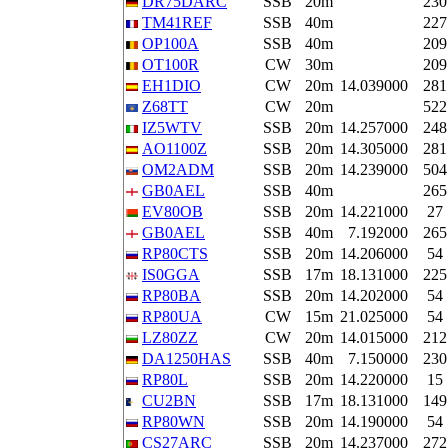
DR75DARC
SSB
20m
230
TM41REF
SSB
40m
227
OP100A
SSB
40m
209
OT100R
CW
30m
209
EH1DIO
CW
20m
14.039000
281
Z68TT
CW
20m
522
IZ5WTV
SSB
20m
14.257000
248
AO1100Z
SSB
20m
14.305000
281
OM2ADM
SSB
20m
14.239000
504
GB0AEL
SSB
40m
265
EV80OB
SSB
20m
14.221000
27
GB0AEL
SSB
40m
7.192000
265
RP80CTS
SSB
20m
14.206000
54
IS0GGA
SSB
17m
18.131000
225
RP80BA
SSB
20m
14.202000
54
RP80UA
CW
15m
21.025000
54
LZ80ZZ
CW
20m
14.015000
212
DA1250HAS
SSB
40m
7.150000
230
RP80L
SSB
20m
14.220000
15
CU2BN
SSB
17m
18.131000
149
RP80WN
SSB
20m
14.190000
54
CS27ARC
SSB
20m
14.237000
272