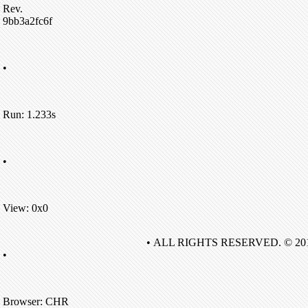
Rev.
9bb3a2fc6f
•
Run: 1.233s
•
View: 0x0
• ALL RIGHTS RESERVED. © 20
•
Browser: CHR