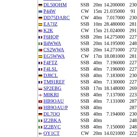
DL50OHM
SSB
20m
14.200000
230
P44W
CW
15m
21.035000
91
DD75DARC
CW
40m
7.017000
230
EA7JZ
SSB
10m
28.480000
281
K2K
CW
15m
21.024000
291
F6HQP
SSB
20m
14.275000
227
II4WWA
SSB
20m
14.195000
248
CS2WWA
SSB
20m
14.271000
272
EG5WWA
CW
17m
18.081000
281
F4FTZ
SSB
40m
7.196000
227
F4LSL
SSB
40m
7.196000
227
DJ8CL
SSB
40m
7.183000
230
TM91REF
SSB
40m
7.130000
227
SP2EBG
SSB
17m
18.148000
269
M0KRI
SSB
40m
7.137000
223
HB9OAU
SSB
40m
7.131000
287
HB9OAU/P
SSB
40m
287
DL7OO
SSB
40m
7.194000
230
IZ2BKA
SSB
40m
248
IZ2BVC
SSB
40m
7.150000
248
OY1CT
CW
20m
14.021000
222