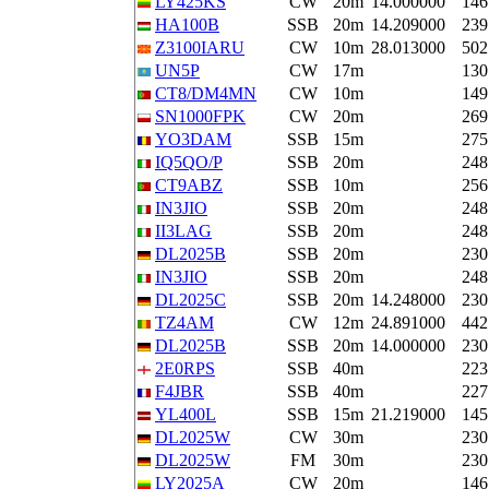
LY425KS
CW
20m
14.000000
146
HA100B
SSB
20m
14.209000
239
Z3100IARU
CW
10m
28.013000
502
UN5P
CW
17m
130
CT8/DM4MN
CW
10m
149
SN1000FPK
CW
20m
269
YO3DAM
SSB
15m
275
IQ5QO/P
SSB
20m
248
CT9ABZ
SSB
10m
256
IN3JIO
SSB
20m
248
II3LAG
SSB
20m
248
DL2025B
SSB
20m
230
IN3JIO
SSB
20m
248
DL2025C
SSB
20m
14.248000
230
TZ4AM
CW
12m
24.891000
442
DL2025B
SSB
20m
14.000000
230
2E0RPS
SSB
40m
223
F4JBR
SSB
40m
227
YL400L
SSB
15m
21.219000
145
DL2025W
CW
30m
230
DL2025W
FM
30m
230
LY2025A
CW
20m
146