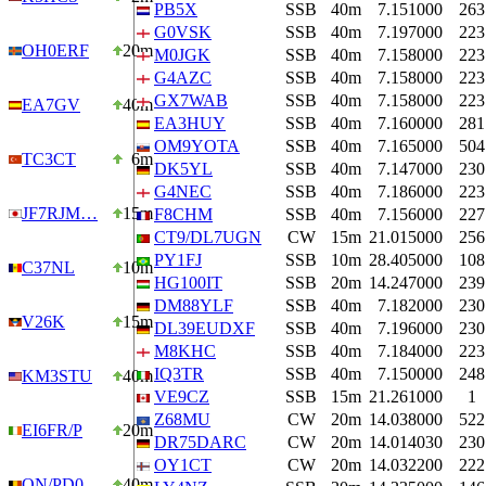
PB5X
SSB
40m
7.151000
263
G0VSK
SSB
40m
7.197000
223
OH0ERF
20m
M0JGK
SSB
40m
7.158000
223
G4AZC
SSB
40m
7.158000
223
GX7WAB
SSB
40m
7.158000
223
EA7GV
40m
EA3HUY
SSB
40m
7.160000
281
OM9YOTA
SSB
40m
7.165000
504
TC3CT
6m
DK5YL
SSB
40m
7.147000
230
G4NEC
SSB
40m
7.186000
223
JF7RJM…
15m
F8CHM
SSB
40m
7.156000
227
CT9/DL7UGN
CW
15m
21.015000
256
PY1FJ
SSB
10m
28.405000
108
C37NL
10m
HG100IT
SSB
20m
14.247000
239
DM88YLF
SSB
40m
7.182000
230
V26K
15m
DL39EUDXF
SSB
40m
7.196000
230
M8KHC
SSB
40m
7.184000
223
IQ3TR
SSB
40m
7.150000
248
KM3STU
40m
VE9CZ
SSB
15m
21.261000
1
Z68MU
CW
20m
14.038000
522
EI6FR/P
20m
DR75DARC
CW
20m
14.014030
230
OY1CT
CW
20m
14.032200
222
ON/PD0…
40m