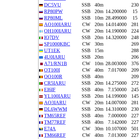
DC5VU
SSB
40m
230
RP80PW
SSB
20m
14.200000
15
RP80ML
SSB
10m
28.499000
15
AO100IARU
CW
20m
14.014000
281
OH100IARU
CW
20m
14.190000
224
IQ7DV
SSB
20m
14.320000
248
SP1000KBC
CW
30m
269
UT1EK
SSB
15m
288
4U0IARU
SSB
20m
206
A71/RN1B
CW
10m
28.003000
376
OT100I
CW
40m
7.017000
209
OO100R
SSB
40m
209
CR5IARU
SSB
20m
14.275000
272
EI6IF
SSB
40m
7.150000
245
YL100IARU
SSB
20m
14.199000
145
AO3IARU
CW
20m
14.007000
281
DL6WWM
SSB
20m
14.310000
230
TM65REF
SSB
40m
7.000000
227
TM77REF
SSB
40m
7.142000
227
E74A
CW
30m
10.107000
501
TM66REF
CW
40m
7.013000
227