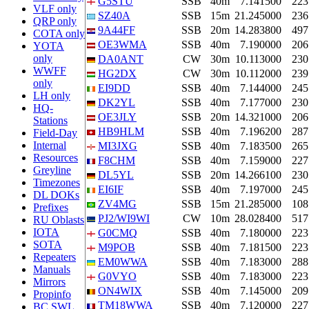
G5STU
SSB
40m
7.141500
223
VLF only
SZ40A
SSB
15m
21.245000
236
QRP only
9A44FF
SSB
20m
14.283800
497
COTA only
OE3WMA
SSB
40m
7.190000
206
YOTA
only
DA0ANT
CW
30m
10.113000
230
WWFF
HG2DX
CW
30m
10.112000
239
only
EI9DD
SSB
40m
7.144000
245
LH only
DK2YL
SSB
40m
7.177000
230
HQ-
OE3JLY
SSB
20m
14.321000
206
Stations
HB9HLM
SSB
40m
7.196200
287
Field-Day
Internal
MI3JXG
SSB
40m
7.183500
265
Resources
F8CHM
SSB
40m
7.159000
227
Greyline
DL5YL
SSB
20m
14.266100
230
Timezones
EI6IF
SSB
40m
7.197000
245
DL DOKs
ZV4MG
SSB
15m
21.285000
108
Prefixes
PJ2/WI9WI
CW
10m
28.028400
517
RU Oblasts
IOTA
G0CMQ
SSB
40m
7.180000
223
SOTA
M9POB
SSB
40m
7.181500
223
Repeaters
EM0WWA
SSB
40m
7.183000
288
Manuals
G0VYO
SSB
40m
7.183000
223
Mirrors
ON4WIX
SSB
40m
7.145000
209
Propinfo
TM18WWA
SSB
40m
7.120000
227
BC SWL