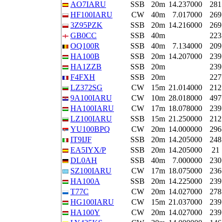
AO7IARU
SSB
20m
14.237000
281
HF100IARU
CW
40m
7.017000
269
3Z95PZK
SSB
20m
14.216000
269
GB0CC
SSB
40m
223
OQ100R
SSB
40m
7.134000
209
HA100B
SSB
20m
14.207000
239
HA1ZZB
SSB
20m
239
F4FXH
SSB
20m
227
LZ372SG
CW
15m
21.014000
212
9A100IARU
CW
10m
28.018000
497
HA100IARU
CW
17m
18.078000
239
LZ100IARU
SSB
15m
21.250000
212
YU100BPQ
CW
20m
14.000000
296
IT9IJF
SSB
20m
14.205000
248
EA5IYX/P
SSB
20m
14.205000
21
DL0AH
SSB
40m
7.000000
230
SZ100IARU
CW
17m
18.075000
236
HA100A
SSB
20m
14.225000
239
T77C
CW
20m
14.027000
278
HG100IARU
CW
15m
21.037000
239
HA100Y
CW
20m
14.027000
239