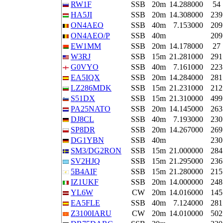
RW1F
SSB
20m
14.288000
54
HA5JI
SSB
20m
14.308000
239
ON4AEO
SSB
40m
7.153000
209
ON4AEO/P
SSB
40m
209
EW1MM
SSB
20m
14.178000
27
W3RJ
SSB
15m
21.281000
291
G0VYO
SSB
40m
7.161000
223
EA5IQX
SSB
20m
14.284000
281
LZ286MDK
SSB
15m
21.231000
212
S51DX
SSB
15m
21.310000
499
PA25NATO
SSB
20m
14.145000
263
DJ8CL
SSB
40m
7.193000
230
SP8DR
SSB
20m
14.267000
269
DG1YBN
SSB
40m
230
SM3/DG2RON
SSB
15m
21.000000
284
SV2HJQ
SSB
15m
21.295000
236
5B4AIF
SSB
15m
21.280000
215
IZ1UKF
SSB
20m
14.000000
248
YL6W
CW
20m
14.016000
145
EA5FLE
SSB
40m
7.124000
281
Z3100IARU
CW
20m
14.010000
502