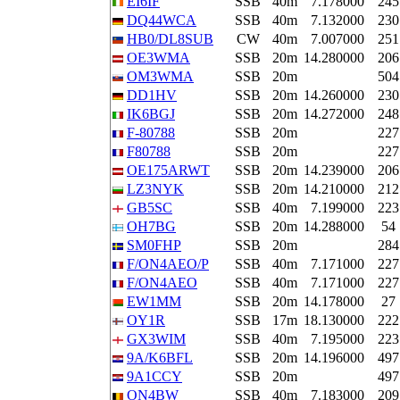
EI6IF
SSB
40m
7.178000
245
DQ44WCA
SSB
40m
7.132000
230
HB0/DL8SUB
CW
40m
7.007000
251
OE3WMA
SSB
20m
14.280000
206
OM3WMA
SSB
20m
504
DD1HV
SSB
20m
14.260000
230
IK6BGJ
SSB
20m
14.272000
248
F-80788
SSB
20m
227
F80788
SSB
20m
227
OE175ARWT
SSB
20m
14.239000
206
LZ3NYK
SSB
20m
14.210000
212
GB5SC
SSB
40m
7.199000
223
OH7BG
SSB
20m
14.288000
54
SM0FHP
SSB
20m
284
F/ON4AEO/P
SSB
40m
7.171000
227
F/ON4AEO
SSB
40m
7.171000
227
EW1MM
SSB
20m
14.178000
27
OY1R
SSB
17m
18.130000
222
GX3WIM
SSB
40m
7.195000
223
9A/K6BFL
SSB
20m
14.196000
497
9A1CCY
SSB
20m
497
ON4BW
SSB
40m
7.183000
209