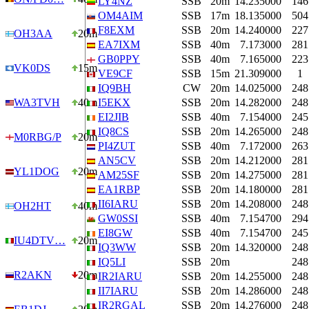
LY4NZ
SSB
20m
14.235000
146
OM4AIM
SSB
17m
18.135000
504
F8EXM
SSB
20m
14.240000
227
OH3AA
20m
EA7IXM
SSB
40m
7.173000
281
GB0PPY
SSB
40m
7.165000
223
VK0DS
15m
VE9CF
SSB
15m
21.309000
1
IQ9BH
CW
20m
14.025000
248
WA3TVH
40m
I5EKX
SSB
20m
14.282000
248
EI2JIB
SSB
40m
7.154000
245
IQ8CS
SSB
20m
14.265000
248
M0RBG/P
20m
PI4ZUT
SSB
40m
7.172000
263
AN5CV
SSB
20m
14.212000
281
YL1DOG
20m
AM25SF
SSB
20m
14.275000
281
EA1RBP
SSB
20m
14.180000
281
II6IARU
SSB
20m
14.208000
248
OH2HT
40m
GW0SSI
SSB
40m
7.154700
294
EI8GW
SSB
40m
7.154700
245
IU4DTV…
20m
IQ3WW
SSB
20m
14.320000
248
IQ5LI
SSB
20m
248
R2AKN
20m
IR2IARU
SSB
20m
14.255000
248
II7IARU
SSB
20m
14.286000
248
IR2RGAL
SSB
20m
14.276000
248