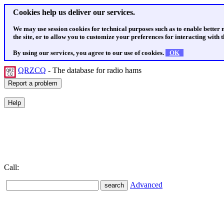
Cookies help us deliver our services.
We may use session cookies for technical purposes such as to enable better
the site, or to allow you to customize your preferences for interacting with th
By using our services, you agree to our use of cookies.
OK
QRZCQ
- The database for radio hams
Call:
Advanced