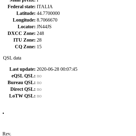
Federal state:
ITALIA
Latitude:
44.7700000
Longitude:
8.7066670
Locator:
JN44JS
DXCC Zone:
248
ITU Zone:
28
CQ Zone:
15
QSL data
Last update:
2020-06-28 00:07:45
eQSL QSL:
no
Bureau QSL:
no
Direct QSL:
no
LoTW QSL:
no
•
Rev.