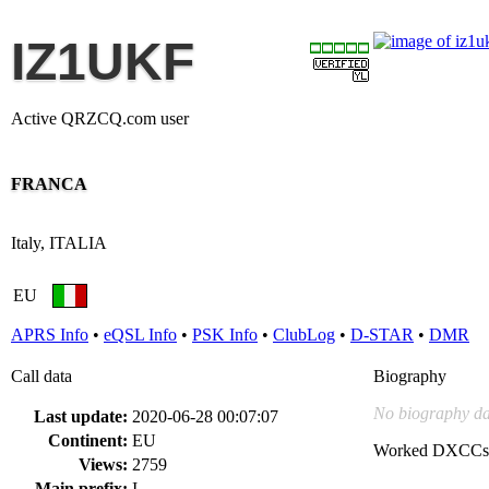
IZ1UKF
Active QRZCQ.com user
FRANCA
Italy, ITALIA
EU
APRS Info
•
eQSL Info
•
PSK Info
•
ClubLog
•
D-STAR
•
DMR
Call data
Biography
No biography da
Last update:
2020-06-28 00:07:07
Continent:
EU
Worked DXCCs
Views:
2759
Main prefix:
I