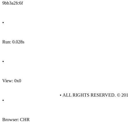
9bb3a2fc6f
•
Run: 0.028s
•
View: 0x0
• ALL RIGHTS RESERVED. © 20
•
Browser: CHR