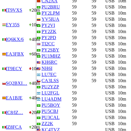
CN2AA
59
59
USB
10m
PU2BRU
59
59
USB
10m
IT9VXS
20m
PY2LPM
59
59
USB
10m
YV5IUA
59
59
USB
10m
EY35S
10m
PY2VI
59
59
USB
10m
PY2ZK
59
59
USB
10m
PY2PD
59
59
USB
10m
IQ6KX/6
40m
TI2CC
59
59
USB
10m
PY2SBY
59
59
USB
10m
EA3FBX
60m
PU1MHZ
59
59
USB
10m
KH6RC
59
59
USB
10m
NH6I
59
59
USB
10m
IT9ECY
10m
LU7EC
59
59
USB
10m
CA3LSS
59
59
USB
10m
SQ2BXI…
40m
PU2YZP
59
USB
10m
LU2FGL
59
USB
10m
EA1BJE
40m
LU4ADM
59
USB
10m
PU5BOY
59
USB
10m
PU5CBJ
59
USB
10m
IC8/IZ…
20m
PU3CAL
59
USB
10m
ZZ2K
59
USB
10m
IZ8FCA
20m
KC4TVZ
USB
10m