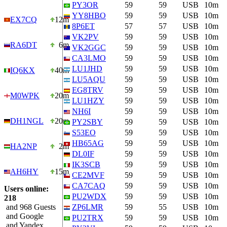
PY3OR
59
59
USB
10m
YY8HBO
59
59
USB
10m
EX7CQ
12m
8P6ET
57
57
USB
10m
VK2PV
59
59
USB
10m
RA6DT
6m
VK2GGC
59
59
USB
10m
CA3LMO
59
59
USB
10m
LU1JHD
59
59
USB
10m
IQ6KX
40m
LU5AQU
59
59
USB
10m
EG8TRV
59
59
USB
10m
M0WPK
20m
LU1HZY
59
59
USB
10m
NH6I
59
59
USB
10m
DH1NGL
20m
PY2SBY
59
59
USB
10m
S53EO
59
59
USB
10m
HB65AG
59
59
USB
10m
HA2NP
2m
DL0IF
59
59
USB
10m
IK3SCB
59
59
USB
10m
AH6HY
15m
CE2MVF
59
59
USB
10m
CA7CAQ
59
59
USB
10m
Users online:
PU2WDX
59
59
USB
10m
218
and 968 Guests
ZP6LMR
59
55
USB
10m
and Google
PU2TRX
59
59
USB
10m
and Yandex