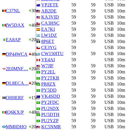
VP2ETE
59
59
USB
10m
C37NL
30m
AB2DE
59
59
USB
10m
KA3VID
59
59
USB
10m
CA3HSC
59
59
USB
10m
IW5DAX
40m
EA7KI
59
59
USB
10m
LW1DZ
59
59
USB
10m
EA8AP
20m
8P6ET
59
59
USB
10m
CE3YG
59
USB
10m
CW150ITU
59
59
USB
10m
DP44WCA
40m
VE4AI
59
USB
10m
W7JIF
59
59
USB
10m
2E0MNF…
20m
PY2EL
59
59
USB
10m
PY2TKB
59
59
USB
10m
DL8ECA…
20m
PR8ZX
59
USB
10m
PY5DD
59
59
USB
10m
VK4SDD
59
59
USB
10m
OH0ERF
15m
PY2FDC
59
59
USB
10m
PU2SDX
59
59
USB
10m
IQ6KX/P
40m
PU5DTH
59
59
USB
10m
PU2YZP
59
59
USB
10m
MM0DHQ
20m
KC5NMR
59
59
USB
10m