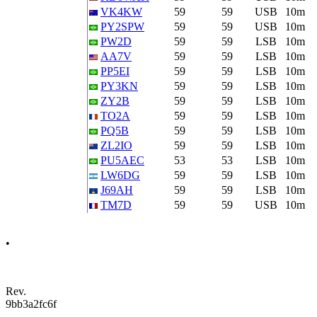
VK4KW
59
59
USB
10m
PY2SPW
59
59
USB
10m
PW2D
59
59
LSB
10m
AA7V
59
59
LSB
10m
PP5EI
59
59
LSB
10m
PY3KN
59
59
LSB
10m
ZY2B
59
59
LSB
10m
TO2A
59
59
LSB
10m
PQ5B
59
59
LSB
10m
ZL2IO
59
59
LSB
10m
PU5AEC
53
53
LSB
10m
LW6DG
59
59
LSB
10m
J69AH
59
59
LSB
10m
TM7D
59
59
USB
10m
•
Rev.
9bb3a2fc6f