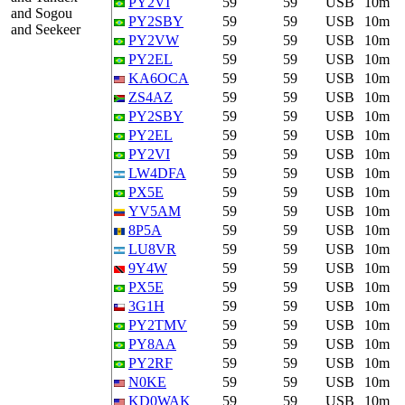
PY2VI
59
59
USB
10m
and Sogou
PY2SBY
59
59
USB
10m
and Seekeer
PY2VW
59
59
USB
10m
PY2EL
59
59
USB
10m
KA6OCA
59
59
USB
10m
ZS4AZ
59
59
USB
10m
PY2SBY
59
59
USB
10m
PY2EL
59
59
USB
10m
PY2VI
59
59
USB
10m
LW4DFA
59
59
USB
10m
PX5E
59
59
USB
10m
YV5AM
59
59
USB
10m
8P5A
59
59
USB
10m
LU8VR
59
59
USB
10m
9Y4W
59
59
USB
10m
PX5E
59
59
USB
10m
3G1H
59
59
USB
10m
PY2TMV
59
59
USB
10m
PY8AA
59
59
USB
10m
PY2RF
59
59
USB
10m
N0KE
59
59
USB
10m
KD0WAK
59
59
USB
10m