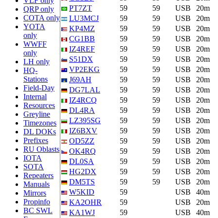
VLF only
PT7ZT
59
59
USB
20m
QRP only
COTA only
LU3MCJ
59
59
USB
20m
YOTA
KP4MZ
59
59
USB
20m
only
CG1BB
59
59
USB
20m
WWFF
IZ4REF
59
59
USB
20m
only
S51DX
59
59
USB
20m
LH only
VP2EKG
59
59
USB
20m
HQ-
Stations
J69AH
59
59
USB
20m
Field-Day
DG7LAL
59
59
USB
20m
Internal
IZ4RCQ
59
59
USB
20m
Resources
DL4RA
59
59
USB
20m
Greyline
LZ395SG
59
59
USB
20m
Timezones
IZ6BXV
59
59
USB
20m
DL DOKs
Prefixes
OD5ZZ
59
59
USB
20m
RU Oblasts
OK4RQ
59
59
USB
20m
IOTA
DL0SA
59
59
USB
20m
SOTA
HG2DX
59
59
USB
20m
Repeaters
DM5TS
59
59
USB
20m
Manuals
W5KID
59
USB
40m
Mirrors
Propinfo
KA2OHR
59
USB
20m
BC SWL
KA1WJ
59
USB
40m