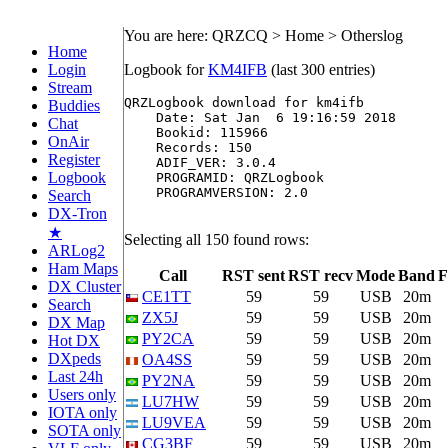
You are here: QRZCQ > Home > Otherslog
Home
Login
Logbook for
KM4IFB
(last 300 entries)
Stream
QRZLogbook download for km4ifb

Buddies
    Date: Sat Jan  6 19:16:59 2018

Chat
    Bookid: 115966

OnAir
    Records: 150

Register
    ADIF_VER: 3.0.4

Logbook
    PROGRAMID: QRZLogbook

    PROGRAMVERSION: 2.0

Search
DX-Tron
★
Selecting all 150 found rows:
ARLog2
Ham Maps
Call
RST sent
RST recv
Mode
Band
F
DX Cluster
CE1TT
59
59
USB
20m
Search
ZX5J
59
59
USB
20m
DX Map
PY2CA
59
59
USB
20m
Hot DX
DXpeds
OA4SS
59
59
USB
20m
Last 24h
PY2NA
59
59
USB
20m
Users only
LU7HW
59
59
USB
20m
IOTA only
LU9VEA
59
59
USB
20m
SOTA only
CG3BF
59
59
USB
20m