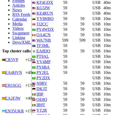
Forums
KF4GDX
59
USB
40m
Articles
KG5JW
59
USB
40m
News
KE4RUN
59
USB
40m
RSS Feeds
YY8HBO
59
59
USB
10m
Calendar
Media
TI2CC
59
59
USB
10m
Videos
PY4WDX
59
59
USB
10m
Swapmeet
OA4CN
59
59
USB
10m
Linking
WA7NB
599
599
USB
10m
Devs/XML
TF3ML
59
USB
10m
Top cluster calls:
EA8DO
59
59
USB
10m
PT9AL
59
USB
10m
CR5VP
12m
YV4MP
59
USB
10m
PY6BA
59
USB
10m
EA4HVN
40m
PY2EL
59
USB
10m
PY2DX
USB
10m
N9RV
59
59
USB
10m
EH1SGG
17m
DK3T
59
59
USB
10m
II9P
59
59
USB
10m
EA2FJW
40m
OE8Q
59
59
USB
10m
IB9T
59
59
USB
10m
YT2R
59
59
USB
10m
EN35UKR
17m