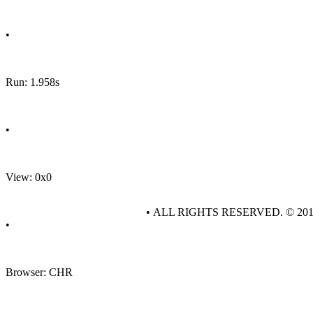
•
Run: 1.958s
•
View: 0x0
• ALL RIGHTS RESERVED. © 20
•
Browser: CHR