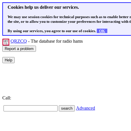
Cookies help us deliver our services.
We may use session cookies for technical purposes such as to enable better
the site, or to allow you to customize your preferences for interacting with th
By using our services, you agree to our use of cookies.
OK
QRZCQ
- The database for radio hams
Call:
Advanced