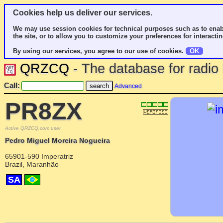
Cookies help us deliver our services.
We may use session cookies for technical purposes such as to enab
the site, or to allow you to customize your preferences for interactin
By using our services, you agree to our use of cookies.
OK
QRZCQ
- The database for radi
Call:
Advanced
PR8ZX
Active QRZCQ.com user
Pedro Miguel Moreira Nogueira
65901-590 Imperatriz
Brazil, Maranhão
SA