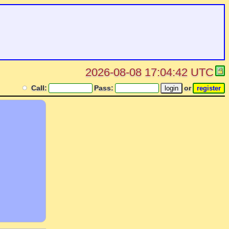
2026-08-08 17:04:42 UTC
Call:
Pass:
or