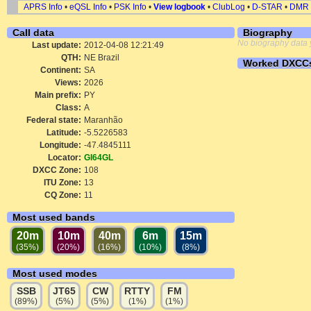
APRS Info
•
eQSL Info
•
PSK Info
•
View logbook
•
ClubLog
•
D-STAR
•
DMR
Call data
Biography
No biography data 
Last update:
2012-04-08 12:21:49
QTH:
NE Brazil
Worked DXCC
Continent:
SA
Views:
2026
Main prefix:
PY
Class:
A
Federal state:
Maranhão
Latitude:
-5.5226583
Longitude:
-47.4845111
Locator:
GI64GL
DXCC Zone:
108
ITU Zone:
13
CQ Zone:
11
Most used bands
20m
10m
40m
6m
15m
(35%)
(20%)
(16%)
(10%)
(8%)
Most used modes
SSB
JT65
CW
RTTY
FM
(89%)
(5%)
(5%)
(1%)
(1%)