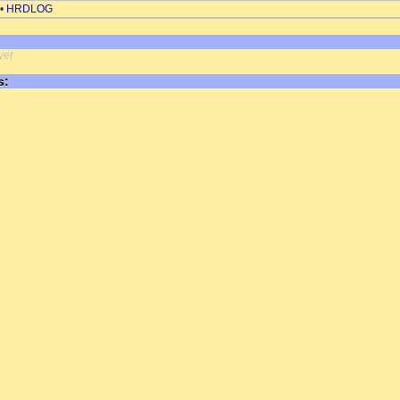
•
HRDLOG
yet
s: