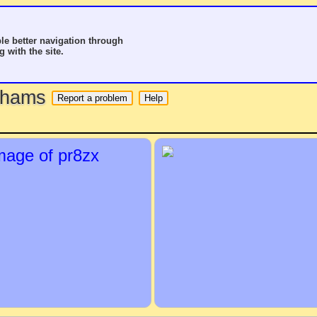
le better navigation through
g with the site.
o hams