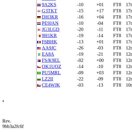
9A2KS
-10
+01
FT8
17
G3TKT
-15
+17
FT8
17
DH3KR
-16
+04
FT8
17
PE9JAN
-10
-04
FT8
17
JG3LGD
-20
-11
FT8
17
9H1KR
-19
-14
FT8
17
F6BHK
-13
+01
FT8
17
AA9JC
-26
-03
FT8
12
EA8A
-19
-21
FT8
12
FS/K9EL
-02
+00
FT8
12
OK1UOZ
-14
-10
FT8
12
PU5MRL
-09
+03
FT8
12
LZ2II
-22
-09
FT8
12
CE4WJK
-03
-13
FT8
10
•
Rev.
9bb3a2fc6f