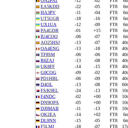
ON2PAT
-12
-02
FT8
6
EA5KDD
-22
-05
FT8
6
HA3PV
-11
-04
FT8
6
UT5UGR
-18
-16
FT8
6
UX1UA
-12
-09
FT8
6
PA4GDR
-01
+15
FT8
6
IU4COO
-06
-07
FT8
6
AO25HSJ
-13
-07
FT8
40
OA4ENG
-13
-18
FT8
40
TF8SM
-06
-06
FT8
40
R6ZAJ
-13
-08
FT8
40
UK8FF
-14
-15
FT8
40
G0COG
-09
-02
FT8
40
PD1HBL
-06
-09
FT8
40
D4OL
-13
-08
FT8
60
FS/K9EL
-24
-13
FT8
10
F4NDC
-02
+00
FT8
10
DN9OPA
-05
+00
FT8
10
DJ0MAB
-11
-13
FT8
10
OK2EA
-14
+02
FT8
6
DL9NN
-15
-05
FT8
6
F5LMJ
-18
-07
FT8
17