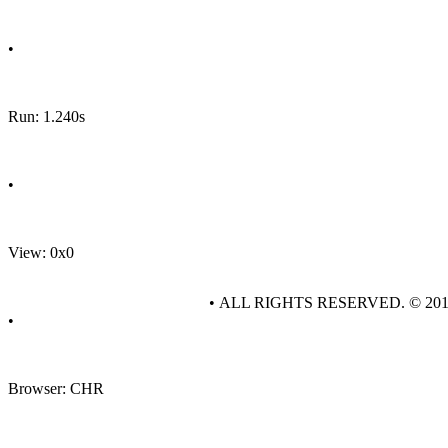
•
Run: 1.240s
•
View: 0x0
• ALL RIGHTS RESERVED. © 20
•
Browser: CHR