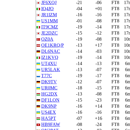
JF6XQJ
-21
-06
FT8
17
IQ4JO
-04
+01
FT8
17
JR1IZM
-16
-16
FT8
17
US1MM
-01
-08
FT8
17
IT9CMZ
-19
-14
FT8
17
JE2DZC
-15
-12
FT8
17
OZ0A
-19
-08
FT8
10
OE1KRQ/P
-13
+17
FT8
10
DL6NAC
-14
-03
FT8
10
IZ1KVQ
-19
-14
FT8
10
UT4XU
-14
-13
FT8
6
UR5LAK
-13
-07
FT8
6
T77C
-19
-17
FT8
6
DK9TV
-12
-07
FT8
6
UR0MC
-18
-15
FT8
6
HG2DX
-13
-08
FT8
6
DF1LON
-15
-23
FT8
6
DK9NP
-16
+14
FT8
6
US4EX
-16
-16
FT8
6
HA5PT
-07
+16
FT8
6
HB9FAW
-08
-24
FT8
6