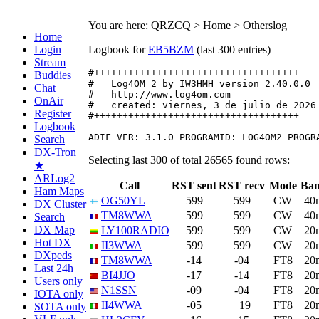
You are here: QRZCQ > Home > Otherslog
Home
Login
Logbook for
EB5BZM
(last 300 entries)
Stream
#++++++++++++++++++++++++++++++++++++

Buddies
#   Log4OM 2 by IW3HMH version 2.40.0.0

Chat
#   http://www.log4om.com

OnAir
#   created: viernes, 3 de julio de 2026

Register
#++++++++++++++++++++++++++++++++++++

Logbook
Search
DX-Tron
Selecting last 300 of total 26565 found rows:
★
ARLog2
Call
RST sent
RST recv
Mode
Ba
Ham Maps
OG50YL
599
599
CW
40
DX Cluster
TM8WWA
599
599
CW
40
Search
DX Map
LY100RADIO
599
599
CW
20
Hot DX
II3WWA
599
599
CW
20
DXpeds
TM8WWA
-14
-04
FT8
20
Last 24h
BI4JJO
-17
-14
FT8
20
Users only
N1SSN
-09
-04
FT8
20
IOTA only
II4WWA
-05
+19
FT8
20
SOTA only