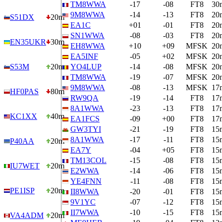
TM8WWA
-17
-08
FT8
30
9M8WWA
-14
-13
FT8
20
S51DX
20m
EA1C
+01
-01
FT8
20
SN1WWA
-08
-03
FT8
20
EN35UKR
30m
EH8WWA
+10
+09
MFSK
20
EA5INF
-05
+02
MFSK
20
S53M
20m
YO4LUP
-14
-08
MFSK
20
TM8WWA
-19
-07
MFSK
20
9M8WWA
-08
-13
MFSK
17
HF0PAS
80m
RW9QA
-19
-14
FT8
17
8A1WWA
-23
-13
FT8
17
KC1XX
40m
EA1FCS
-09
+00
FT8
17
GW3TYI
-21
-19
FT8
15
8A1WWA
-17
-11
FT8
15
P40AA
20m
EA7Y
-04
+05
FT8
15
TM13COL
-15
-08
FT8
15
IU7WET
20m
E2WWA
-14
-06
FT8
15
YE4FNN
-11
-08
FT8
15
PE1ISP
20m
II8WWA
-20
-01
FT8
15
9V1YC
-07
-12
FT8
15
II7WWA
-10
-15
FT8
15
VA4ADM
20m