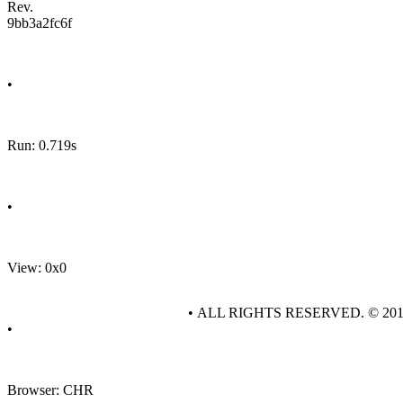
Rev.
9bb3a2fc6f
•
Run: 0.719s
•
View: 0x0
• ALL RIGHTS RESERVED. © 20
•
Browser: CHR