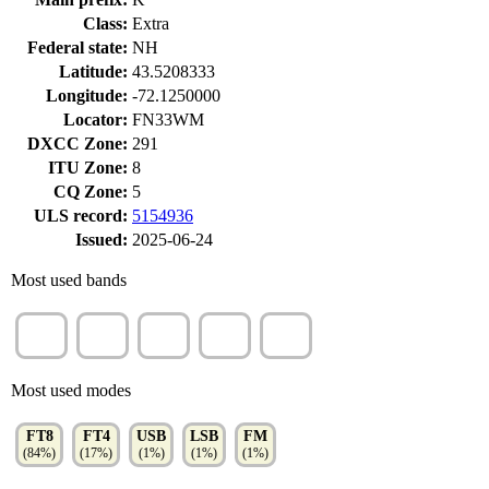
Class:
Extra
Federal state:
NH
Latitude:
43.5208333
Longitude:
-72.1250000
Locator:
FN33WM
DXCC Zone:
291
ITU Zone:
8
CQ Zone:
5
ULS record:
5154936
Issued:
2025-06-24
Most used bands
20m
17m
40m
15m
12m
(29%)
(15%)
(13%)
(10%)
(10%)
Most used modes
FT8
FT4
USB
LSB
FM
(84%)
(17%)
(1%)
(1%)
(1%)