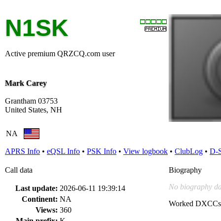
N1SK
Active premium QRZCQ.com user
Mark Carey
Grantham 03753
United States, NH
NA
APRS Info
•
eQSL Info
•
PSK Info
•
View logbook
•
ClubLog
•
D-
Call data
Biography
No biography da
Last update:
2026-06-11 19:39:14
Continent:
NA
Worked DXCCs
Views:
360
Main prefix:
K