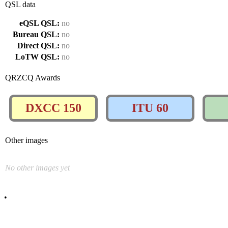
QSL data
eQSL QSL:
no
Bureau QSL:
no
Direct QSL:
no
LoTW QSL:
no
QRZCQ Awards
DXCC 150
ITU 60
Other images
No other images yet
•