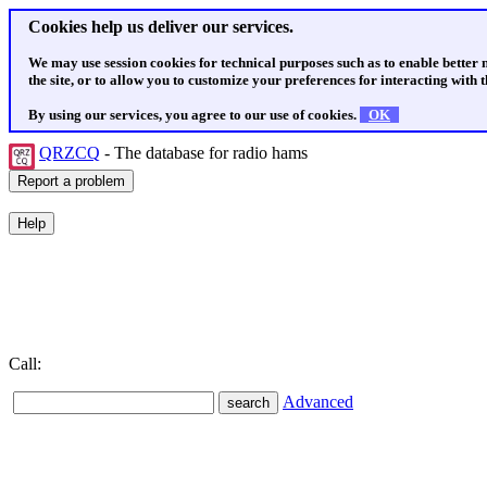
Cookies help us deliver our services.
We may use session cookies for technical purposes such as to enable better
the site, or to allow you to customize your preferences for interacting with th
By using our services, you agree to our use of cookies.
OK
QRZCQ
- The database for radio hams
Call:
Advanced