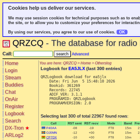
Cookies help us deliver our services.
We may use session cookies for technical purposes such as to enab
the site, or to allow you to customize your preferences for interactin
By using our services, you agree to our use of cookies.
OK
QRZCQ
- The database for radi
Call:
Advanced
Home
You are here: QRZCQ > Home > Otherslog
Logbook for
EA5JLX
(last 300 entries)
Login
QRZLogbook download for ea5jlx

Stream
    Date: Fri Jun  5 15:48:10 2026

Buddies
    Bookid: 361269

    Records: 22745

Chat
    ADIF_VER: 3.1.1

OnAir
    PROGRAMID: QRZLogbook

    PROGRAMVERSION: 2.0

Register
Logbook
Selecting last 300 of total 22967 found rows:
Search
Call
RST sent
RST recv
Mode
Band
Fr
DX-Tron
★
P40AA
-08
-19
FT8
15m
2
OJ0MN
-12
+00
FT8
15m
2
ARLog2
CP7DX
-10
+00
FT8
10m