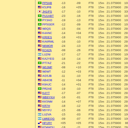
PP5AB
-13
-09
FT8
15m
21.075900
10
K5JPB
-16
+05
FT8
15m
21.075900
29
JH1IFS
-17
-10
FT8
15m
21.075900
33
PU1ABT
-23
-16
FT8
15m
21.075900
10
PY3AO
-19
-13
FT8
15m
21.075900
10
PP5GER
-12
-09
FT8
15m
21.075900
10
W0QS
-15
-04
FT8
15m
21.075900
29
K4ANC
-14
+04
FT8
15m
21.075900
29
KR0ES
-18
+01
FT8
15m
21.075900
29
KA6RWL
-16
-10
FT8
15m
21.075900
29
N6WOR
-24
-13
FT8
15m
21.075900
29
KC4ZA
-08
-26
FT8
15m
21.075900
29
LU2NI
-17
-17
FT8
15m
21.075900
10
KA2YEG
-18
-14
FT8
15m
21.075900
29
PT7AZ
-21
-22
FT8
15m
21.075900
10
W0JMP
-08
+10
FT8
15m
21.075900
29
W0WT
-12
+03
FT8
15m
21.075900
29
AG5JB
-11
-10
FT8
15m
21.075900
29
AB4OB
-11
+04
FT8
15m
21.075900
29
K9AJC
-14
+01
FT8
15m
21.075900
29
PR2AE
-19
-10
FT8
15m
21.075900
10
K4YT
-17
-07
FT8
15m
21.075900
29
WB8YKH
-16
-01
FT8
15m
21.075900
29
KK5NM
-14
+07
FT8
15m
21.075900
29
KR7H
-18
-12
FT8
15m
21.075900
29
N5YPJ
-15
-06
FT8
15m
21.075900
29
LU2VA
-15
-03
FT8
15m
21.075900
10
LW6EQG
-09
-07
FT8
15m
21.075900
10
HP1RY
+05
+05
FT8
15m
21.075900
8
KD4HOU
-18
-11
FT8
15m
21.075900
29