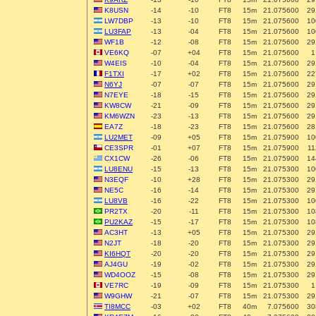
K8USN
-14
-10
FT8
15m
21.075600
29
LW7DBP
-13
-10
FT8
15m
21.075600
10
LU3FAP
-13
-04
FT8
15m
21.075600
10
WF1B
-12
-08
FT8
15m
21.075600
29
VE6KQ
-07
+04
FT8
15m
21.075600
1
W4EIS
-10
-04
FT8
15m
21.075600
29
F1TXI
-17
+02
FT8
15m
21.075600
22
N6YJ
-07
-07
FT8
15m
21.075600
29
N7EYE
-18
-15
FT8
15m
21.075600
29
KW8CW
-21
-09
FT8
15m
21.075600
29
KM6WZN
-23
-13
FT8
15m
21.075600
29
EA7Z
-18
-23
FT8
15m
21.075600
28
LU2MET
-09
+05
FT8
15m
21.075900
10
CE3SPR
-01
+07
FT8
15m
21.075900
11
CX1CW
-26
-06
FT8
15m
21.075900
14
LU8ENU
-15
-13
FT8
15m
21.075300
10
N3EQF
-10
+28
FT8
15m
21.075300
29
NE5C
-16
-14
FT8
15m
21.075300
29
LU8VB
-16
-22
FT8
15m
21.075300
10
PR2TX
-20
-11
FT8
15m
21.075300
10
PU2KAZ
-15
-17
FT8
15m
21.075300
10
AC3HT
-13
+05
FT8
15m
21.075300
29
N2JT
-18
-20
FT8
15m
21.075300
29
KI6HQT
-20
-20
FT8
15m
21.075300
29
AJ4GU
-19
-02
FT8
15m
21.075300
29
WD4OOZ
-15
-08
FT8
15m
21.075300
29
VE7RC
-19
-09
FT8
15m
21.075300
1
W9GHW
-21
-07
FT8
15m
21.075300
29
TI8MCC
-03
+02
FT8
40m
7.075600
30