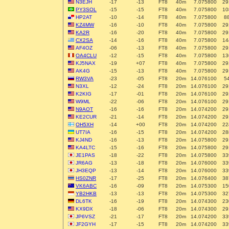
N3EJH
-17
-13
FT8
40m
7.075800
29
PY3SOL
-15
-15
FT8
40m
7.075800
10
HP2AT
-10
-14
FT8
40m
7.075800
8
KZ4MW
-16
-10
FT8
40m
7.075800
29
KA2R
-16
-20
FT8
40m
7.075800
29
CX2SA
-14
-16
FT8
40m
7.075800
14
AF4OZ
-06
-13
FT8
40m
7.075800
29
OA4CLU
-12
-15
FT8
40m
7.075800
13
KJ5NAX
-19
+07
FT8
40m
7.075800
29
AK4G
-15
-13
FT8
40m
7.075800
29
RW3VA
-23
-05
FT8
20m
14.076100
5
N3XL
-12
-24
FT8
20m
14.076100
29
K2KIG
-17
-01
FT8
20m
14.076100
29
W9ML
-22
-06
FT8
20m
14.076100
29
N9AOT
-16
-16
FT8
20m
14.074200
29
KE2CUR
-21
-14
FT8
20m
14.074200
29
OH5XH
-14
+00
FT8
20m
14.074200
22
UT7IA
-16
-15
FT8
20m
14.074200
28
KJ4ND
-16
-13
FT8
20m
14.075800
29
KA4LTC
-15
-16
FT8
20m
14.075800
29
JE1PAS
-18
-22
FT8
20m
14.075800
33
JR6AG
-13
-18
FT8
20m
14.076000
33
JH3EQP
-13
-14
FT8
20m
14.076000
33
HS0ZNR
-17
-25
FT8
20m
14.076400
38
VK6ABC
-16
-09
FT8
20m
14.075300
15
YB2HKB
-13
-13
FT8
20m
14.075300
32
DL6TK
-16
-19
FT8
20m
14.074300
23
KX9DX
-18
-06
FT8
20m
14.074300
29
JP6VSZ
-21
-17
FT8
20m
14.074200
33
JF2GYH
-17
-15
FT8
20m
14.074200
33