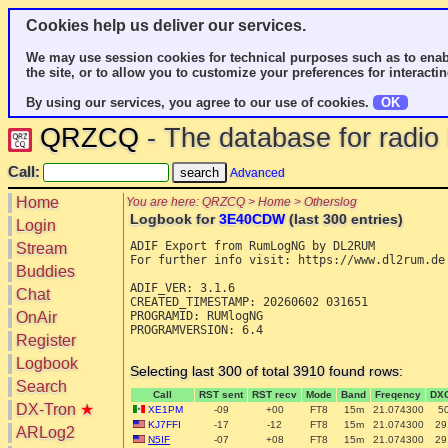
Cookies help us deliver our services.
We may use session cookies for technical purposes such as to enab
the site, or to allow you to customize your preferences for interactin
By using our services, you agree to our use of cookies.
OK
QRZCQ
- The database for radi
Call:
Advanced
Home
You are here: QRZCQ > Home > Otherslog
Logbook for
3E40CDW
(last 300 entries)
Login
ADIF Export from RumLogNG by DL2RUM

Stream
For further info visit: https://www.dl2rum.de

Buddies
ADIF_VER: 3.1.6

Chat
CREATED_TIMESTAMP: 20260602 031651

OnAir
PROGRAMID: RUMlogNG

PROGRAMVERSION: 6.4

Register
Logbook
Selecting last 300 of total 3910 found rows:
Search
Call
RST sent
RST recv
Mode
Band
Freqency
DX
DX-Tron
★
XE1PM
-09
+00
FT8
15m
21.074300
5
KJ7FFI
-17
-12
FT8
15m
21.074300
29
ARLog2
N5IF
-07
+08
FT8
15m
21.074300
29