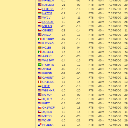
KR4EZM
-16
-02
FT8
40m
7.075600
29
KJ5LMM
-21
-09
FT8
40m
7.075600
29
CE3TSK
-16
-16
FT8
40m
7.075700
11
HA7TM
-17
-14
FT8
40m
7.075700
23
WY2V
-14
-11
FT8
40m
7.075900
29
SQ9CXH
-19
-25
FT8
40m
7.075900
26
N3LAG
-20
-16
FT8
40m
7.076000
29
CE8EIO
-23
-14
FT8
40m
7.076000
11
AI4ZD
-14
-13
FT8
40m
7.076000
29
XE1RBV
-07
-12
FT8
40m
7.076000
5
KJ4YKG
-14
-14
FT8
40m
7.076000
29
HC1BI
-01
-04
FT8
40m
7.076000
12
XE1GLL
-15
-15
FT8
40m
7.076000
5
AA9JC
-10
-20
FT8
40m
7.076500
29
WA3JWP
-14
-16
FT8
40m
7.076500
29
PY2MTG
-16
-12
FT8
40m
7.076500
10
AB3AI
-09
-19
FT8
40m
7.076500
29
K8USN
-09
-05
FT8
40m
7.076500
29
CA6SNT
-24
-14
FT8
40m
7.076500
11
OA4ENG
-11
-15
FT8
40m
7.076500
13
HK1E
-13
-10
FT8
40m
7.076500
11
WB8NXR
-16
-25
FT8
40m
7.076500
29
KG7OF
-14
-09
FT8
40m
7.076500
29
XQ1CY
-12
-15
FT8
40m
7.076500
11
K8ET
-13
-08
FT8
40m
7.076500
29
OK1WCF
-14
-18
FT8
40m
7.076500
50
XQ3SK
-13
-16
FT8
40m
7.076500
11
N3TBB
-12
-20
FT8
40m
7.076500
29
W5MF
-16
-21
FT8
40m
7.076400
29
HP2DFA
-18
-14
FT8
40m
7.076400
8