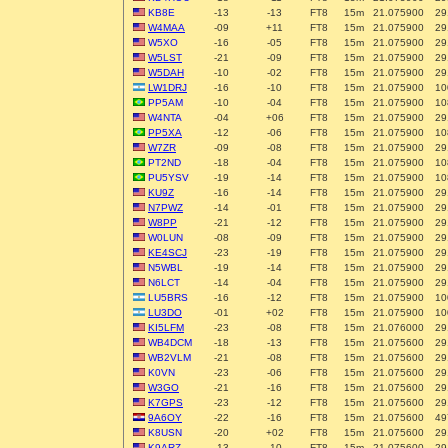
KB8E
-13
-13
FT8
15m
21.075900
29
W4MAA
-09
+11
FT8
15m
21.075900
29
W5XO
-16
-05
FT8
15m
21.075900
29
W5LST
-21
-09
FT8
15m
21.075900
29
W5DAH
-10
-02
FT8
15m
21.075900
29
LW1DRJ
-16
-10
FT8
15m
21.075900
10
PP5AM
-10
-04
FT8
15m
21.075900
10
W4NTA
-04
+06
FT8
15m
21.075900
29
PP5XA
-12
-06
FT8
15m
21.075900
10
W7ZR
-09
-08
FT8
15m
21.075900
29
PT2ND
-18
-04
FT8
15m
21.075900
10
PU5YSV
-19
-14
FT8
15m
21.075900
10
KU9Z
-16
-14
FT8
15m
21.075900
29
N7PWZ
-14
-01
FT8
15m
21.075900
29
W8PP
-21
-12
FT8
15m
21.075900
29
W0LUN
-08
-09
FT8
15m
21.075900
29
KE4SCJ
-23
-19
FT8
15m
21.075900
29
N5WBL
-19
-14
FT8
15m
21.075900
29
N6LCT
-14
-04
FT8
15m
21.075900
29
LU5BRS
-16
-12
FT8
15m
21.075900
10
LU3DO
-01
+02
FT8
15m
21.075900
10
KI5LFM
-23
-08
FT8
15m
21.076000
29
WB4DCM
-18
-13
FT8
15m
21.075600
29
WB2VLM
-21
-08
FT8
15m
21.075600
29
K0VN
-23
-06
FT8
15m
21.075600
29
W3GO
-21
-16
FT8
15m
21.075600
29
K7GPS
-23
-12
FT8
15m
21.075600
29
9A6OY
-22
-16
FT8
15m
21.075600
49
K8USN
-20
+02
FT8
15m
21.075600
29
K9ARZ
-13
-10
FT8
15m
21.075600
29