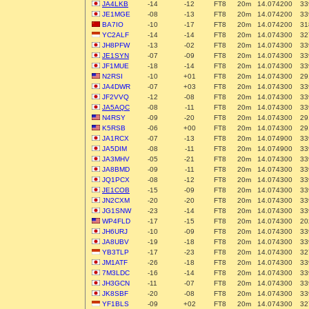
JA4LKB
-14
-12
FT8
20m
14.074200
33
JE1MGE
-08
-13
FT8
20m
14.074200
33
BA7IO
-10
-17
FT8
20m
14.074200
31
YC2ALF
-14
-14
FT8
20m
14.074300
32
JH8PFW
-13
-02
FT8
20m
14.074300
33
JE1SYN
-07
-09
FT8
20m
14.074300
33
JF1MUE
-18
-14
FT8
20m
14.074300
33
N2RSI
-10
+01
FT8
20m
14.074300
29
JA4DWR
-07
+03
FT8
20m
14.074300
33
JF2VVQ
-12
-08
FT8
20m
14.074300
33
JA5AQC
-08
-11
FT8
20m
14.074300
33
N4RSY
-09
-20
FT8
20m
14.074300
29
K5RSB
-06
+00
FT8
20m
14.074300
29
JA1RCX
-07
-13
FT8
20m
14.074900
33
JA5DIM
-08
-11
FT8
20m
14.074900
33
JA3MHV
-05
-21
FT8
20m
14.074300
33
JA8BMD
-09
-11
FT8
20m
14.074300
33
JQ1PCX
-08
-12
FT8
20m
14.074300
33
JE1COB
-15
-09
FT8
20m
14.074300
33
JN2CXM
-20
-20
FT8
20m
14.074300
33
JG1SNW
-23
-14
FT8
20m
14.074300
33
WP4FLD
-17
-15
FT8
20m
14.074300
20
JH6URJ
-10
-09
FT8
20m
14.074300
33
JA8UBV
-19
-18
FT8
20m
14.074300
33
YB3TLP
-17
-23
FT8
20m
14.074300
32
JM1ATF
-26
-18
FT8
20m
14.074300
33
7M3LDC
-16
-14
FT8
20m
14.074300
33
JH3GCN
-11
-07
FT8
20m
14.074300
33
JK8SBF
-20
-08
FT8
20m
14.074300
33
YF1BLS
-09
+02
FT8
20m
14.074300
32