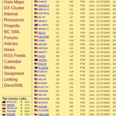
Ham Maps
KH6DC
-13
-05
FT8
15m
21.074300
11
WA0DYJ
-02
+09
FT8
15m
21.074300
29
DX Cluster
WB0JLG
-15
-01
FT8
15m
21.074300
29
Search
Internal
KB7RUQ
-05
+15
FT8
15m
21.074300
29
NL7D
-14
-11
FT8
15m
21.074300
29
DX Map
Resources
N9HOV
-14
-01
FT8
15m
21.074300
29
Hot DX
Greyline
Propinfo
ZL1RPC
-07
-01
FT8
15m
21.074300
17
DXpeds
WA8CLT
-12
-03
FT8
15m
21.074300
29
Timezones
BC SWL
Last 24h
N2LVI
-11
-03
FT8
15m
21.074300
29
DL DOKs
XE2SSB
-17
+00
FT8
15m
21.074300
5
Forums
Users only
Prefixes
N3BK
-19
+04
FT8
15m
21.074300
29
IOTA only
Articles
RU Oblasts
W8JDP
-16
+26
FT8
15m
21.074300
29
SOTA only
KB7EM
-22
-10
FT8
15m
21.074300
29
News
IOTA
VLF only
W4EFT
-08
+14
FT8
15m
21.074300
29
SOTA
RSS Feeds
AA2S
-08
+12
FT8
15m
21.074300
29
QRP only
Repeaters
VK3SC
-22
-05
FT8
15m
21.074300
15
Calendar
COTA only
K5CAY
-18
-05
FT8
15m
21.074300
29
Manuals
Media
YOTA only
ZL3GAV
-22
-07
FT8
15m
21.074300
17
Mirrors
K4BOS
-04
+16
FT8
15m
21.074300
29
WWFF only
Videos
Swapmeet
WJ9Q
-18
-07
FT8
15m
21.074300
29
LH only
Linking
N0LFK
-19
+20
FT8
15m
21.074300
29
HQ-Stations
K5WAF
-04
+01
FT8
15m
21.074300
29
Devs/XML
Field-Day
KJ5CYH
-15
-16
FT8
15m
21.074300
29
KB9SNL
-14
-25
FT8
15m
21.074300
29
WU7W
-12
-01
FT8
15m
21.074300
29
Top cluster calls:
WH6GNK
-18
+01
FT8
15m
21.074300
11
E51CZZ
20m
W7SPG
-18
-04
FT8
15m
21.074300
29
HI8UD
17m
AA5UN
-10
-05
FT8
15m
21.074300
29
UA4LCH
20m
KO3ZDE
-08
-02
FT8
15m
21.074300
29
TI5VMJ
80m
RZ6BR
20m
CE4LNM
-19
-15
FT8
15m
21.074300
11