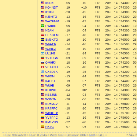
K0RKF
-05
-10
FT8
20m
14.074300
29
KQ4NDT
-19
+10
FT8
20m
14.074300
29
K2KN
-20
-15
FT8
20m
14.074300
29
KJ5HTG
-13
-16
FT8
20m
14.074300
29
WA2HMM
-19
-13
FT8
20m
14.074300
29
PW8BR
-05
-04
FT8
20m
14.074300
10
N5AN
-10
-04
FT8
20m
14.074300
29
OE5GLM
-17
-18
FT8
20m
14.074300
20
SM6KTO
-16
-10
FT8
20m
14.076500
28
W6AER
-14
-16
FT8
20m
14.076500
29
W3REZ
-20
-19
FT8
20m
14.076500
29
LU1HB
-21
-14
FT8
20m
14.076500
10
YV1HGS
-09
-09
FT8
20m
14.074200
14
OM0RX
-18
-16
FT8
20m
14.074200
50
VE1ANU
-15
-18
FT8
20m
14.074200
1
CX8DSK
-19
-25
FT8
20m
14.074200
14
W8DM
-15
-14
FT8
20m
14.074200
29
K4HBT
-19
-07
FT8
20m
14.074400
29
WU9B
-09
-07
FT8
20m
14.074300
29
KF8WX
-04
+02
FT8
20m
14.074300
29
KE8JNN
-12
-04
FT8
20m
14.075800
29
W3MTN
-20
-06
FT8
20m
14.075800
29
KD5MZV
-11
-14
FT8
20m
14.075800
29
KR4FPC
-18
-10
FT8
20m
14.075700
29
WB3CTP
-11
-15
FT8
20m
14.075700
29
YV4PPC
-13
-16
FT8
20m
14.075600
14
KM4VHS
-22
-20
FT8
20m
14.075600
29
HK3G
-07
-06
FT8
20m
14.075600
11
• ALL
•
•
Run: 0.254s
•
View: 0x0
•
Browser: CHR
•
DNT
•
GLL
•
Rev. 9bb3a2fc6f