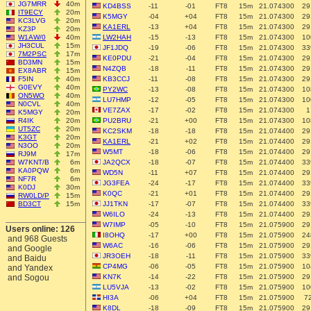
JG7MRR
40m
KD4BSS
-11
-01
FT8
15m
21.074300
29
IT9ECY
20m
K5MGY
-04
+04
FT8
15m
21.074300
29
KC3LVG
20m
KA1ERL
-13
+04
FT8
15m
21.074300
29
KZ3P
20m
W1AW/0
40m
LW2HAH
-15
-13
FT8
15m
21.074300
10
JH3CUL
15m
JF1JDQ
-19
-06
FT8
15m
21.074300
33
7M2PSC
17m
KE0PDU
-21
-04
FT8
15m
21.074300
29
BD3MN
15m
N4ZQB
-18
-11
FT8
15m
21.074300
29
EX8ABR
15m
F5IN
40m
KB3CCJ
-11
-08
FT8
15m
21.074300
29
G0EVY
40m
PY2WC
-13
-08
FT8
15m
21.074300
10
ON5WO
40m
LU7HMP
-12
-05
FT8
15m
21.074300
10
N0CVL
40m
VE7ZAX
-17
-02
FT8
15m
21.074300
1
K5MGY
20m
R4IK
20m
PU2BRU
-21
+00
FT8
15m
21.074300
10
UT5ZC
20m
KC2SKM
-18
-18
FT8
15m
21.074400
29
K3GT
20m
KA1ERL
-21
+02
FT8
15m
21.074400
29
N3OO
20m
W5MT
-18
-06
FT8
15m
21.074400
29
RJ9M
17m
W7KNT/B
6m
JA2QCX
-18
-07
FT8
15m
21.074400
33
KA0PQW
6m
WD5N
-11
+07
FT8
15m
21.074400
29
NF7R
6m
JG3FEA
-24
-17
FT8
15m
21.074400
33
K0DJ
30m
K0QC
-21
+01
FT8
15m
21.074400
29
RW0LD/P
15m
BD3CT
15m
JJ1TKN
-17
-07
FT8
15m
21.074400
33
W6ILO
-24
-13
FT8
15m
21.074400
29
W7IMP
-05
-10
FT8
15m
21.075900
29
Users online: 126
I8OHQ
-17
+00
FT8
15m
21.075900
24
and 968 Guests
W6AC
-16
-06
FT8
15m
21.075900
29
and Google
JR3OEH
-18
-11
FT8
15m
21.075900
33
and Baidu
CP4MG
-06
-05
FT8
15m
21.075900
10
and Yandex
and Sogou
KN7K
-14
-22
FT8
15m
21.075900
29
LU5VJA
-13
-02
FT8
15m
21.075900
10
HI3A
-06
+04
FT8
15m
21.075900
7
K8DL
-18
-09
FT8
15m
21.075900
29