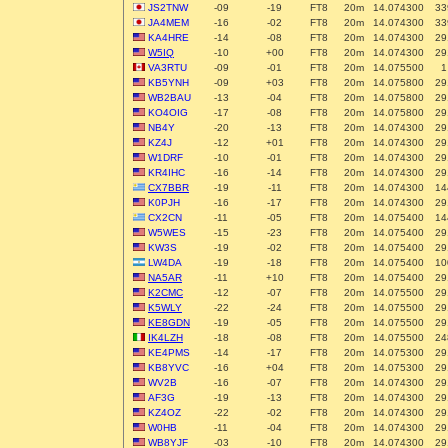
JS2TNW
-09
-19
FT8
20m
14.074300
33
JA4MEM
-16
-02
FT8
20m
14.074300
33
KA4HRE
-14
-08
FT8
20m
14.074300
29
W5IQ
-10
+00
FT8
20m
14.074300
29
VA3RTU
-09
-01
FT8
20m
14.075500
1
KB5YNH
-09
+03
FT8
20m
14.075800
29
WB2BAU
-13
-04
FT8
20m
14.075800
29
KO4OIG
-17
-08
FT8
20m
14.075800
29
NB4Y
-20
-13
FT8
20m
14.074300
29
KZ4J
-12
+01
FT8
20m
14.074300
29
W1DRF
-10
-01
FT8
20m
14.074300
29
KR4IHC
-16
-14
FT8
20m
14.074300
29
CX7BBR
-19
-11
FT8
20m
14.074300
14
K0PJH
-16
-17
FT8
20m
14.074300
29
CX2CN
-11
-05
FT8
20m
14.075400
14
W5WES
-15
-23
FT8
20m
14.075400
29
KW3S
-19
-02
FT8
20m
14.075400
29
LW4DA
-19
-18
FT8
20m
14.075400
10
NA5AR
-11
+10
FT8
20m
14.075400
29
K2CMC
-12
-07
FT8
20m
14.075500
29
K5WLY
-22
-24
FT8
20m
14.075500
29
KE8GDN
-19
-05
FT8
20m
14.075500
29
IK4LZH
-18
-08
FT8
20m
14.075500
24
KE4PMS
-14
-17
FT8
20m
14.075300
29
KB8YVC
-16
+04
FT8
20m
14.075300
29
WV2B
-16
-07
FT8
20m
14.074300
29
AF3G
-19
-13
FT8
20m
14.074300
29
KZ4OZ
-22
-02
FT8
20m
14.074300
29
W0HB
-11
-04
FT8
20m
14.074300
29
WB8YJF
-03
-10
FT8
20m
14.074300
29