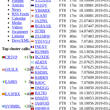
YT2AAA
FT8
17m
18.10064
2019-03-
Forums
Articles
ES1QV
FT8
17m
18.10081
2019-03-
News
YB6MIX
FT8
17m
18.10081
2019-03-
RSS Feeds
JI1ANI
FT8
17m
18.10081
2019-03-
Calendar
JA2INL
FT8
15m
21.07463
2019-03-
Media
BG8AAK
FT8
15m
21.07447
2019-03-
Videos
JI7JIH
FT8
20m
14.07465
2019-03-
Swapmeet
Linking
ZS1SBW
FT8
40m
7.07483
2019-03-
Devs/XML
YD1VGJ
FT8
40m
7.07461
2019-03-
F6EXV
FT8
30m
10.13664
2019-03-
Top cluster calls:
RU9MN
FT8
30m
10.13656
2019-03-
IK2XDE
FT8
15m
21.07625
2019-03-
CR5VP
17m
4Z4DX
FT8
15m
21.07625
2019-03-
AC7GL
FT8
40m
7.07625
2019-03-
OX3LX
20m
K6DHL
FT8
40m
7.07604
2019-03-
K6BRN
FT8
40m
7.07609
2019-03-
EA8RS
2m
K0QC
FT8
40m
7.07609
2019-03-
DM2GG
FT8
17m
18.10050
2019-03-
BA7IO
FT8
30m
10.13653
2019-03-
EA3FBX
40m
HS0ZIV
FT8
17m
18.10053
2019-03-
JA6FOD
FT8
17m
18.10056
2019-03-
SV9MBL
20m
HB9BOI
FT8
17m
18.10056
2019-03-