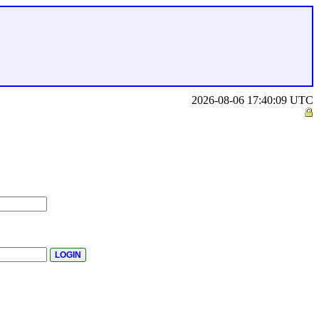
2026-08-06 17:40:09 UTC