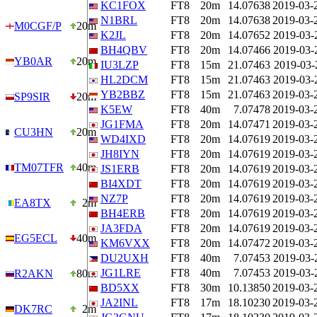
KC1FOX
FT8
20m
14.07638
2019-03-
N1BRL
FT8
20m
14.07638
2019-03-
M0CGF/P
20m
K2JL
FT8
20m
14.07652
2019-03-
BH4QBV
FT8
20m
14.07466
2019-03-
YB0AR
20m
IU3LZP
FT8
15m
21.07463
2019-03-
HL2DCM
FT8
15m
21.07463
2019-03-
YB2BBZ
FT8
15m
21.07463
2019-03-
SP9SIR
20m
K5EW
FT8
40m
7.07478
2019-03-
JG1FMA
FT8
20m
14.07471
2019-03-
CU3HN
20m
WD4IXD
FT8
20m
14.07619
2019-03-
JH8IYN
FT8
20m
14.07619
2019-03-
TM07TFR
40m
JS1ERB
FT8
20m
14.07619
2019-03-
BI4XDT
FT8
20m
14.07619
2019-03-
NZ7P
FT8
20m
14.07619
2019-03-
EA8TX
2m
BH4ERB
FT8
20m
14.07619
2019-03-
JA3FDA
FT8
20m
14.07619
2019-03-
EG5ECL
40m
KM6VXX
FT8
20m
14.07472
2019-03-
DU2UXH
FT8
40m
7.07453
2019-03-
JG1LRE
FT8
40m
7.07453
2019-03-
R2AKN
80m
BD5XX
FT8
30m
10.13850
2019-03-
JA2INL
FT8
17m
18.10230
2019-03-
DK7RC
2m