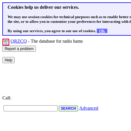
Cookies help us deliver our services.
We may use session cookies for technical purposes such as to enable better
the site, or to allow you to customize your preferences for interacting with th
By using our services, you agree to our use of cookies.
OK
QRZCQ
- The database for radio hams
Call:
Advanced