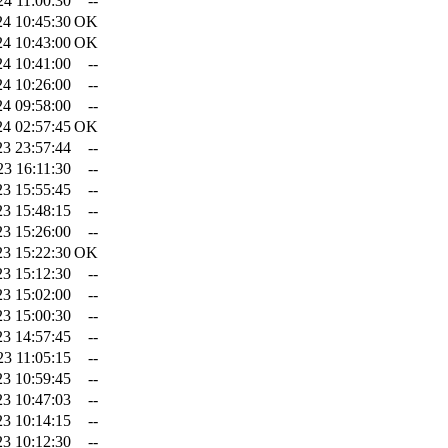
24 11:00:30
--
24 10:45:30
OK
24 10:43:00
OK
24 10:41:00
--
24 10:26:00
--
24 09:58:00
--
24 02:57:45
OK
23 23:57:44
--
23 16:11:30
--
23 15:55:45
--
23 15:48:15
--
23 15:26:00
--
23 15:22:30
OK
23 15:12:30
--
23 15:02:00
--
23 15:00:30
--
23 14:57:45
--
23 11:05:15
--
23 10:59:45
--
23 10:47:03
--
23 10:14:15
--
23 10:12:30
--