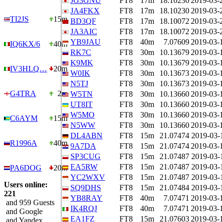
JG3GNU
FT8
17m
18.10230
2019-03-
JA4FKX
FT8
17m
18.10230
2019-03-
TI2JS
15m
BD3QF
FT8
17m
18.10072
2019-03-
JA3AIC
FT8
17m
18.10072
2019-03-
YB9JAU
FT8
40m
7.07609
2019-03-
IQ6KX/6
40m
RK7C
FT8
30m
10.13679
2019-03-
K9MK
FT8
30m
10.13679
2019-03-
IV3HLQ…
20m
W0IK
FT8
30m
10.13673
2019-03-
N5TJ
FT8
30m
10.13673
2019-03-
G4TRA
2m
W5TN
FT8
30m
10.13660
2019-03-
UT8IT
FT8
30m
10.13660
2019-03-
W5MO
FT8
30m
10.13660
2019-03-
C6AYM
15m
N5WW
FT8
30m
10.13660
2019-03-
DL4ABN
FT8
15m
21.07474
2019-03-
R1996A
40m
9A7DA
FT8
15m
21.07474
2019-03-
SP3CUG
FT8
15m
21.07487
2019-03-
EA5RW
FT8
15m
21.07487
2019-03-
PA6DOG
20m
YC2WXV
FT8
15m
21.07487
2019-03-
Users online:
SQ9DHS
FT8
15m
21.07484
2019-03-
221
YB8RAY
FT8
40m
7.07471
2019-03-
and 959 Guests
IK4RQJ
FT8
40m
7.07471
2019-03-
and Google
EA1FZ
FT8
15m
21.07603
2019-03-
and Yandex