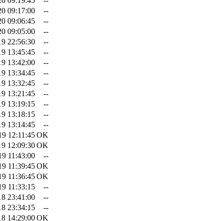
20 09:19:45
--
20 09:17:00
--
20 09:06:45
--
20 09:05:00
--
19 22:56:30
--
19 13:45:45
--
19 13:42:00
--
19 13:34:45
--
19 13:32:45
--
19 13:21:45
--
19 13:19:15
--
19 13:18:15
--
19 13:14:45
--
19 12:11:45
OK
19 12:09:30
OK
19 11:43:00
--
19 11:39:45
OK
19 11:36:45
OK
19 11:33:15
--
18 23:41:00
--
18 23:34:15
--
18 14:29:00
OK