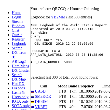
You are here: QRZCQ > Home > Otherslog
Home
Login
Logbook for
YB2MM
(last 300 entries)
Stream
ARRL Logbook of the World Status Report

Buddies
Generated at 2019-03-28 11:29:18

Chat
for yb2mm

OnAir
Query:

Register
   QSL ONLY: YES

Logbook
  QSL SINCE: 2016-12-27 00:00:00

Search
PROGRAMID: LoTW

DX-Tron
APP_LoTW_LASTQSL: 2019-03-28 11:28:06

★
ARLog2
APP_LoTW_NUMREC: 5080

Ham Maps
DX Cluster
Search
Selecting last 300 of total 5080 found rows:
DX Map
Hot DX
Call
Mode
Band
Freqency
Time
DXpeds
UA5D
FT8
17m
18.10060
2019-03-
Last 24h
SM3KOR
FT8
17m
18.10060
2019-03-
Users only
IOTA only
DK4JM
FT8
17m
18.10241
2019-03-
SOTA only
VK3FT
FT8
40m
7.07601
2019-03-