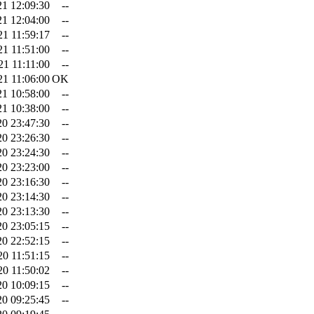
21 12:09:30
--
21 12:04:00
--
21 11:59:17
--
21 11:51:00
--
21 11:11:00
--
21 11:06:00
OK
21 10:58:00
--
21 10:38:00
--
20 23:47:30
--
20 23:26:30
--
20 23:24:30
--
20 23:23:00
--
20 23:16:30
--
20 23:14:30
--
20 23:13:30
--
20 23:05:15
--
20 22:52:15
--
20 11:51:15
--
20 11:50:02
--
20 10:09:15
--
20 09:25:45
--