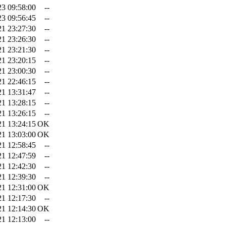
23 09:58:00
--
23 09:56:45
--
21 23:27:30
--
21 23:26:30
--
21 23:21:30
--
21 23:20:15
--
21 23:00:30
--
21 22:46:15
--
21 13:31:47
--
21 13:28:15
--
21 13:26:15
--
21 13:24:15
OK
21 13:03:00
OK
21 12:58:45
--
21 12:47:59
--
21 12:42:30
--
21 12:39:30
--
21 12:31:00
OK
21 12:17:30
--
21 12:14:30
OK
21 12:13:00
--