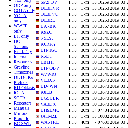
VLF only
SP2FOV
FT8
17m
18.10259
2019-03-
QRP only
DL3KVR
FT8
17m
18.10253
2019-03-
COTA only
OE3FVU
FT8
17m
18.10253
2019-03-
YOTA
DL3RL
FT8
17m
18.10253
2019-03-
only
WWFF
BA7BK
FT8
30m
10.13857
2019-03-
only
K9ZO
FT8
30m
10.13846
2019-03-
LH only
N5LYJ
FT8
30m
10.13846
2019-03-
HQ-
K6RKY
FT8
30m
10.13846
2019-03-
Stations
BH4IGO
FT8
30m
10.13846
2019-03-
Field-Day
R5DT
FT8
30m
10.13846
2019-03-
Internal
Resources
LB1HI
FT8
30m
10.13846
2019-03-
Greyline
BH4QBV
FT8
30m
10.13846
2019-03-
Timezones
W7WRJ
FT8
30m
10.13846
2019-03-
DL DOKs
VE3XN
FT8
30m
10.13673
2019-03-
Prefixes
BD4WN
FT8
30m
10.13673
2019-03-
RU Oblasts
K8EB
FT8
30m
10.13673
2019-03-
IOTA
SOTA
BG5UER
FT8
30m
10.13673
2019-03-
Repeaters
VA3DX
FT8
30m
10.13673
2019-03-
Manuals
BH9EMQ
FT8
20m
14.07484
2019-03-
Mirrors
JA1MZL
FT8
17m
18.10082
2019-03-
Propinfo
WA5TRL
FT8
40m
7.07630
2019-03-
BC SWL