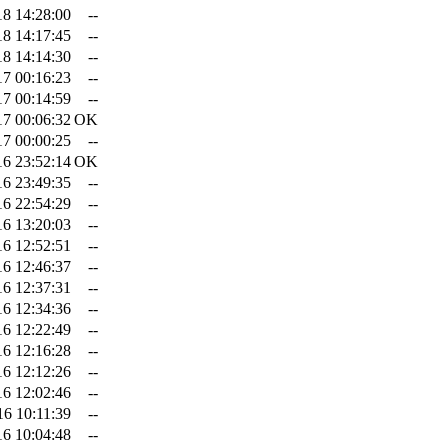
18 14:28:00
--
18 14:17:45
--
18 14:14:30
--
17 00:16:23
--
17 00:14:59
--
17 00:06:32
OK
17 00:00:25
--
16 23:52:14
OK
16 23:49:35
--
16 22:54:29
--
16 13:20:03
--
16 12:52:51
--
16 12:46:37
--
16 12:37:31
--
16 12:34:36
--
16 12:22:49
--
16 12:16:28
--
16 12:12:26
--
16 12:02:46
--
16 10:11:39
--
16 10:04:48
--