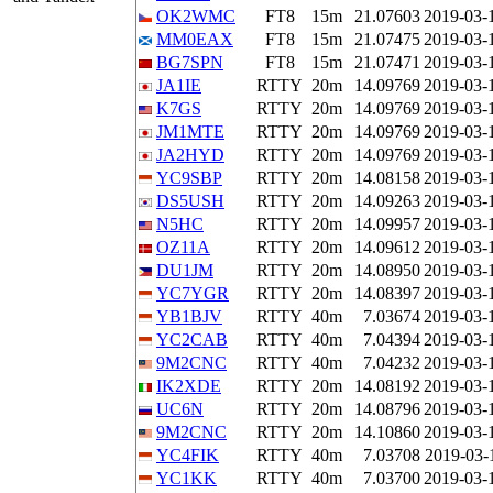
OK2WMC
FT8
15m
21.07603
2019-03-
MM0EAX
FT8
15m
21.07475
2019-03-
BG7SPN
FT8
15m
21.07471
2019-03-
JA1IE
RTTY
20m
14.09769
2019-03-
K7GS
RTTY
20m
14.09769
2019-03-
JM1MTE
RTTY
20m
14.09769
2019-03-
JA2HYD
RTTY
20m
14.09769
2019-03-
YC9SBP
RTTY
20m
14.08158
2019-03-
DS5USH
RTTY
20m
14.09263
2019-03-
N5HC
RTTY
20m
14.09957
2019-03-
OZ11A
RTTY
20m
14.09612
2019-03-
DU1JM
RTTY
20m
14.08950
2019-03-
YC7YGR
RTTY
20m
14.08397
2019-03-
YB1BJV
RTTY
40m
7.03674
2019-03-
YC2CAB
RTTY
40m
7.04394
2019-03-
9M2CNC
RTTY
40m
7.04232
2019-03-
IK2XDE
RTTY
20m
14.08192
2019-03-
UC6N
RTTY
20m
14.08796
2019-03-
9M2CNC
RTTY
20m
14.10860
2019-03-
YC4FIK
RTTY
40m
7.03708
2019-03-
YC1KK
RTTY
40m
7.03700
2019-03-