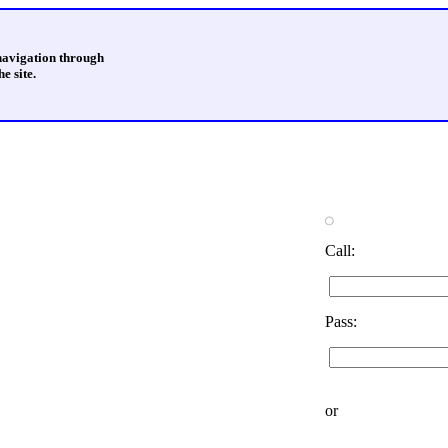
 navigation through
e site.
Call:
Pass:
or