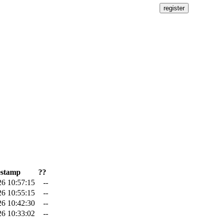
stamp
??
26 10:57:15
--
26 10:55:15
--
26 10:42:30
--
26 10:33:02
--