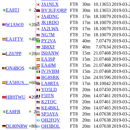
JA1NLX
FT8
30m
10.13653
2019-03-
EA8TJ
2m
BV3UF/QRP
FT8
30m
10.13653
2019-03-
JA4DNC
FT8
17m
18.10079
2019-03-
JK1RDO
FT8
17m
18.10079
2019-03-
W1AW/0
20m
JA2LWA
FT8
17m
18.10079
2019-03-
NG7M
FT8
17m
18.10079
2019-03-
EA1FTV
40m
PY2VA
FT8
40m
7.07479
2019-03-
3B8XF
FT8
40m
7.07634
2019-03-
IS0ANW
FT8
15m
21.07468
2019-03-
LZ67PP
20m
EA3SP
FT8
15m
21.07468
2019-03-
EA4JM
FT8
15m
21.07468
2019-03-
ON4BOS
40m
IV3VBM
FT8
15m
21.07468
2019-03-
BG8SRK
FT8
12m
24.91596
2019-03-
EA5HUS…
60m
LA8RTA
FT8
17m
18.10042
2019-03-
YO5LD
FT8
20m
14.07450
2019-03-
F5ITN
FT8
20m
14.07461
2019-03-
HB9TWU
20m
K2TQC
FT8
20m
14.07461
2019-03-
KE4BKL
FT8
20m
14.07465
2019-03-
EA8FB
2m
SP3AYA
FT8
20m
14.07638
2019-03-
OH2FQV
FT8
20m
14.07638
2019-03-
DL80NRW
80m
OH3BOL
FT8
20m
14.07638
2019-03-