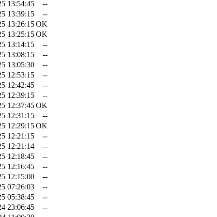
25 13:54:45
--
25 13:39:15
--
25 13:26:15
OK
25 13:25:15
OK
25 13:14:15
--
25 13:08:15
--
25 13:05:30
--
25 12:53:15
--
25 12:42:45
--
25 12:39:15
--
25 12:37:45
OK
25 12:31:15
--
25 12:29:15
OK
25 12:21:15
--
25 12:21:14
--
25 12:18:45
--
25 12:16:45
--
25 12:15:00
--
25 07:26:03
--
25 05:38:45
--
24 23:06:45
--