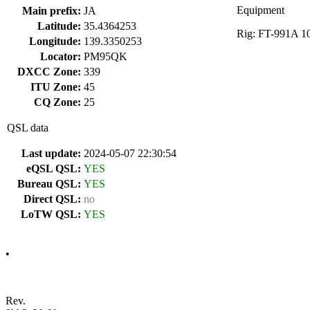
Equipment
Main prefix:
JA
Latitude:
35.4364253
Rig: FT-991A 10
Longitude:
139.3350253
Locator:
PM95QK
DXCC Zone:
339
ITU Zone:
45
CQ Zone:
25
QSL data
Last update:
2024-05-07 22:30:54
eQSL QSL:
YES
Bureau QSL:
YES
Direct QSL:
no
LoTW QSL:
YES
•
Rev.