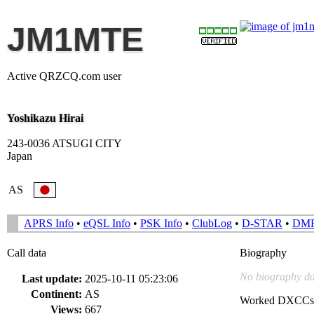
JM1MTE
Active QRZCQ.com user
Yoshikazu Hirai
243-0036 ATSUGI CITY
Japan
AS
APRS Info
•
eQSL Info
•
PSK Info
•
ClubLog
•
D-STAR
•
DM
Call data
Biography
No biography da
Last update:
2025-10-11 05:23:06
Continent:
AS
Worked DXCCs
Views:
667