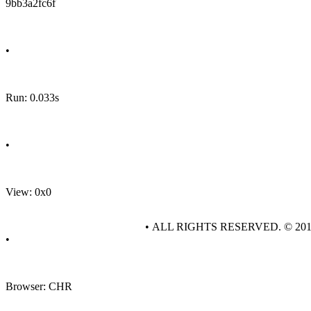
9bb3a2fc6f
•
Run: 0.033s
•
View: 0x0
• ALL RIGHTS RESERVED. © 20
•
Browser: CHR