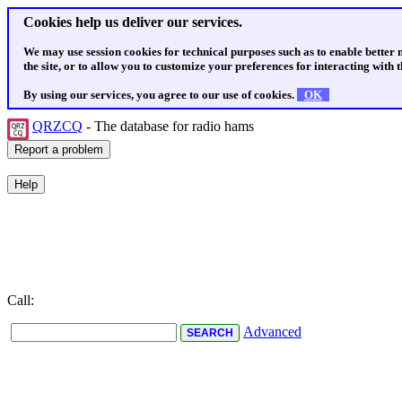
Cookies help us deliver our services.
We may use session cookies for technical purposes such as to enable better
the site, or to allow you to customize your preferences for interacting with th
By using our services, you agree to our use of cookies.
OK
QRZCQ
- The database for radio hams
Call:
Advanced