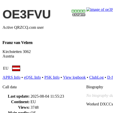
OE3FVU
Active QRZCQ.com user
Franz van Velzen
Kirchstetten 3062
Austria
EU
APRS Info
•
eQSL Info
•
PSK Info
•
View logbook
•
ClubLog
•
D-
Call data
Biography
No biography da
Last update:
2025-08-04 11:55:23
Continent:
EU
Worked DXCCs
Views:
3748
Main prefix:
OE