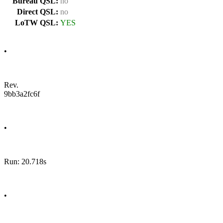
Bureau QSL:
no
Direct QSL:
no
LoTW QSL:
YES
•
Rev.
9bb3a2fc6f
•
Run: 20.718s
•