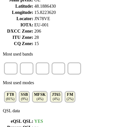
Latitude:
48.1886430
Longitude:
15.8223620
Locator:
JN78VE
IOTA:
EU-001
DXCC Zone:
206
ITU Zone:
28
CQ Zone:
15
Most used bands
10m
15m
40m
20m
17m
(14%)
(13%)
(13%)
(13%)
(12%)
Most used modes
FT8
SSB
MFSK
JT65
FM
(81%)
(9%)
(4%)
(4%)
(2%)
QSL data
eQSL QSL:
YES