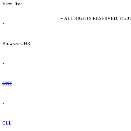
View: 0x0
• ALL RIGHTS RESERVED. © 20
•
Browser: CHR
•
DNT
•
GLL