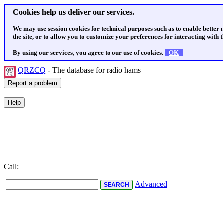
Cookies help us deliver our services.
We may use session cookies for technical purposes such as to enable better
the site, or to allow you to customize your preferences for interacting with th
By using our services, you agree to our use of cookies.
OK
QRZCQ
- The database for radio hams
Call:
Advanced