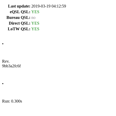
Last update:
2019-03-19 04:12:59
eQSL QSL:
YES
Bureau QSL:
no
Direct QSL:
YES
LoTW QSL:
YES
•
Rev.
9bb3a2fc6f
•
Run: 0.300s