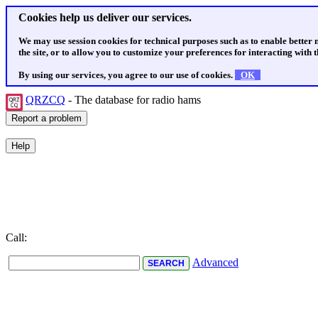
Cookies help us deliver our services.
We may use session cookies for technical purposes such as to enable better
the site, or to allow you to customize your preferences for interacting with th
By using our services, you agree to our use of cookies.
OK
QRZCQ
- The database for radio hams
Call:
Advanced