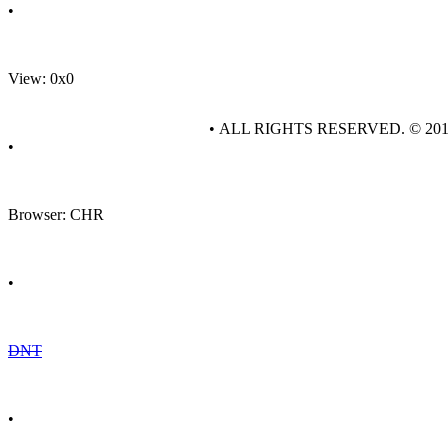
•
View: 0x0
• ALL RIGHTS RESERVED. © 20
•
Browser: CHR
•
DNT
•