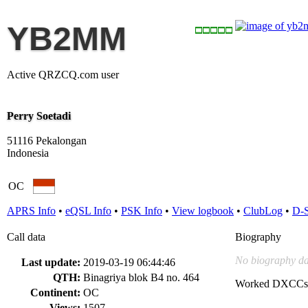
YB2MM
Active QRZCQ.com user
Perry Soetadi
51116 Pekalongan
Indonesia
OC
APRS Info
•
eQSL Info
•
PSK Info
•
View logbook
•
ClubLog
•
D-
Call data
Biography
No biography da
Last update:
2019-03-19 06:44:46
QTH:
Binagriya blok B4 no. 464
Worked DXCCs
Continent:
OC
Views:
1507