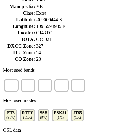
Main prefix:
YB
Class:
Extra
Latitude:
-6.9006444 S
Longitude:
109.6593985 E
Locator:
OI43TC
IOTA:
OC-021
DXCC Zone:
327
ITU Zone:
54
CQ Zone:
28
Most used bands
20m
15m
40m
17m
30m
(44%)
(20%)
(17%)
(12%)
(7%)
Most used modes
FT8
RTTY
SSB
PSK31
JT65
(81%)
(11%)
(9%)
(1%)
(1%)
QSL data