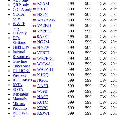
VLF only
K5AM
599
599
CW
20
QRP only
KX1E
599
599
CW
40
COTA only
YOTA
NS2N
599
599
CW
40
only
WA2AAW
599
599
CW
40
WWFF
VA2KD
599
599
CW
40
only
VA2EO
599
599
CW
40
LH only
9A3YT
599
599
CW
20
HQ-
NG7M
599
599
CW
20
Stations
Field-Day
N4CW
599
599
CW
20
Internal
VE6TL
599
599
CW
20
Resources
WB7FDQ
599
599
CW
20
Greyline
WI0WA
599
599
CW
20
Timezones
WA8ZBT
599
599
CW
20
DL DOKs
K1GQ
599
599
CW
20
Prefixes
RU Oblasts
NG0C
599
599
CW
20
IOTA
AA3R
599
599
CW
20
SOTA
WJ9B
599
599
CW
20
Repeaters
NA0F
599
599
CW
20
Manuals
K0TC
599
599
CW
20
Mirrors
KR2Q
599
599
CW
20
Propinfo
BC SWL
K9JWI
599
599
CW
20