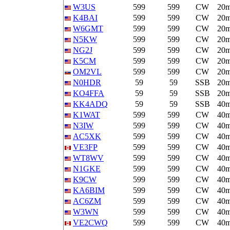
W3US
599
599
CW
20
K4BAI
599
599
CW
20
W6GMT
599
599
CW
20
N5KW
599
599
CW
20
NG2J
599
599
CW
20
K5CM
599
599
CW
20
OM2VL
599
599
CW
20
N0HDR
59
59
SSB
20
KO4FFA
59
59
SSB
20
KK4ADQ
59
59
SSB
40
K1WAT
599
599
CW
40
N3IW
599
599
CW
40
AC5XK
599
599
CW
40
VE3FP
599
599
CW
40
WT8WV
599
599
CW
40
N1GKE
599
599
CW
40
K9CW
599
599
CW
40
KA6BIM
599
599
CW
40
AC6ZM
599
599
CW
40
W3WN
599
599
CW
40
VE2CWQ
599
599
CW
40