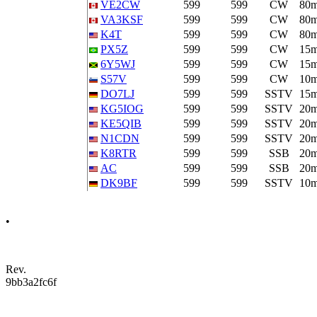
VE2CW
599
599
CW
80
VA3KSF
599
599
CW
80
K4T
599
599
CW
80
PX5Z
599
599
CW
15
6Y5WJ
599
599
CW
15
S57V
599
599
CW
10
DO7LJ
599
599
SSTV
15
KG5IOG
599
599
SSTV
20
KE5QIB
599
599
SSTV
20
N1CDN
599
599
SSTV
20
K8RTR
599
599
SSB
20
AC
599
599
SSB
20
DK9BF
599
599
SSTV
10
•
Rev.
9bb3a2fc6f