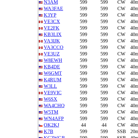
N3AM
599
599
CW
40
WA3FAE
599
599
CW
40
K3YP
599
599
CW
40
VE3CX
599
599
CW
40
VE2FK
599
599
CW
40
KB3LIX
599
599
CW
40
VA3IJK
599
599
CW
40
VA3CCO
599
599
CW
40
VE3UZ
599
599
CW
40
W8EWH
599
599
CW
40
KB4DE
599
599
CW
40
W6GMT
599
599
CW
40
K4RUM
599
599
CW
40
W3LL
599
599
CW
40
VE9VIC
599
599
CW
40
W6SX
599
599
CW
40
WA4CHQ
599
599
CW
40
W5TM
599
599
CW
40
WN4AFP
599
599
CW
40
OK2KJ
44
44
CW
40
K7B
599
599
SSB
20
KC2WGB
599
599
SSB
40