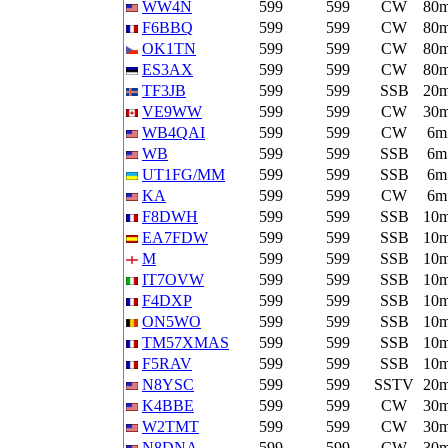
WW4N
599
599
CW
80
F6BBQ
599
599
CW
80
OK1TN
599
599
CW
80
ES3AX
599
599
CW
80
TF3JB
599
599
SSB
20
VE9WW
599
599
CW
30
WB4QAI
599
599
CW
6m
WB
599
599
SSB
6m
UT1FG/MM
599
599
SSB
6m
KA
599
599
CW
6m
F8DWH
599
599
SSB
10
EA7FDW
599
599
SSB
10
M
599
599
SSB
10
IT7OVW
599
599
SSB
10
F4DXP
599
599
SSB
10
ON5WO
599
599
SSB
10
TM57XMAS
599
599
SSB
10
F5RAV
599
599
SSB
10
N8YSC
599
599
SSTV
20
K4BBE
599
599
CW
30
W2TMT
599
599
CW
30
N8DNA
599
599
CW
30