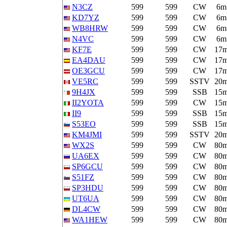
N3CZ
599
599
CW
6m
KD7YZ
599
599
CW
6m
WB8HRW
599
599
CW
6m
N4VC
599
599
CW
6m
KF7E
599
599
CW
17
EA4DAU
599
599
CW
17
OE3GCU
599
599
CW
17
VE5RC
599
599
SSTV
20
9H4JX
599
599
SSB
15
II2YOTA
599
599
CW
15
II9
599
599
SSB
15
S53EO
599
599
SSB
15
KM4JMI
599
599
SSTV
20
WX2S
599
599
CW
80
UA6EX
599
599
CW
80
SP6GCU
599
599
CW
80
S51FZ
599
599
CW
80
SP3HDU
599
599
CW
80
UT6UA
599
599
CW
80
DL4CW
599
599
CW
80
WA1HEW
599
599
CW
80