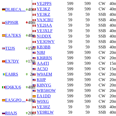
VE2PPS
599
599
CW
40
VE3KZ
599
599
CW
40
DL8ECA…
40m
VE3KZ
59
59
SSB
40
VA3CBU
59
59
SSB
40
SP9SIR
40m
VE2IAA
59
59
SSB
40
VE3XLF
59
59
SSB
40
EA7EKS
40m
N1DDX
59
59
SSB
40
VE3OWV
59
59
SSB
40
KB3BB
59
59
SSB
40
TI2JS
15m
NJ8J
599
599
CW
20
KI6RRN
599
599
CW
20
EX7DY
17m
AA4TI
599
599
CW
15
AC5O
599
599
CW
15
EA8RS
2m
W9AEM
599
599
CW
20
K0JP
599
599
CW
20
K8NYG
599
599
CW
20
IQ6KX/6
40m
WB5HOW
599
599
CW
20
EA1DD
599
599
CW
20
EA5GPQ…
40m
W0XG
599
599
CW
20
VE3HZ
59
59
SSB
40
VE9RLW
59
59
SSB
40
R0AJS
20m