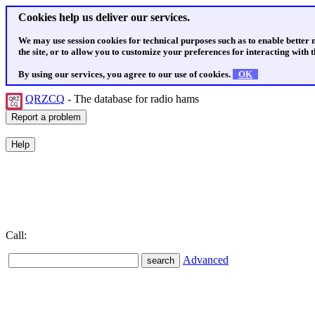
Cookies help us deliver our services.
We may use session cookies for technical purposes such as to enable better
the site, or to allow you to customize your preferences for interacting with th
By using our services, you agree to our use of cookies.
OK
QRZCQ
- The database for radio hams
Call:
Advanced