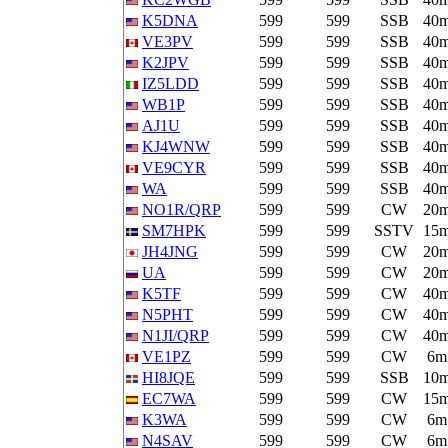
K5DNA
599
599
SSB
40
VE3PV
599
599
SSB
40
K2JPV
599
599
SSB
40
IZ5LDD
599
599
SSB
40
WB1P
599
599
SSB
40
AJ1U
599
599
SSB
40
KJ4WNW
599
599
SSB
40
VE9CYR
599
599
SSB
40
WA
599
599
SSB
40
NO1R/QRP
599
599
CW
20
SM7HPK
599
599
SSTV
15
JH4JNG
599
599
CW
20
UA
599
599
CW
20
K5TF
599
599
CW
40
N5PHT
599
599
CW
40
N1JI/QRP
599
599
CW
40
VE1PZ
599
599
CW
6m
HI8JQE
599
599
SSB
10
EC7WA
599
599
CW
15
K3WA
599
599
CW
6m
N4SAV
599
599
CW
6m