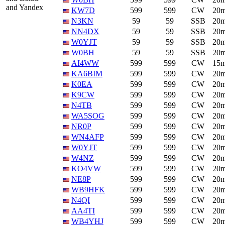
and Yandex
KW7D
599
599
CW
20
N3KN
59
59
SSB
20
NN4DX
59
59
SSB
20
W0YJT
59
59
SSB
20
W0BH
59
59
SSB
20
AI4WW
599
599
CW
15
KA6BIM
599
599
CW
20
K0EA
599
599
CW
20
K9CW
599
599
CW
20
N4TB
599
599
CW
20
WA5SOG
599
599
CW
20
NR0P
599
599
CW
20
WN4AFP
599
599
CW
20
W0YJT
599
599
CW
20
W4NZ
599
599
CW
20
KO4VW
599
599
CW
20
NE8P
599
599
CW
20
WB9HFK
599
599
CW
20
N4QI
599
599
CW
20
AA4TI
599
599
CW
20
WB4YHJ
599
599
CW
20