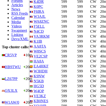
Forums
K4DR
599
599
CW
20
Articles
K0PC
599
599
CW
20
News
F6IRA
599
599
CW
20
RSS Feeds
W3AJL
599
599
CW
20
Calendar
WA8ZNC
599
599
CW
20
Media
Videos
F5ELL
599
599
CW
20
Swapmeet
N4CD
599
599
CW
20
Linking
VA3RKM
599
599
CW
40
Devs/XML
K1IB
599
599
CW
40
AA8TA
599
599
CW
40
Top cluster calls:
W8SCS
599
599
CW
40
CR5VP
10m
VE2CSP
599
599
CW
40
HA8A
599
599
CW
20
EA4HKF
599
599
CW
20
HB9TWU
20m
W3HDH
599
599
CW
20
K9NW
599
599
CW
20
LZ67PP
20m
N5KB
599
599
CW
20
HG5D
599
599
CW
20
OX3LX
20m
W4OP
599
599
CW
20
VE3KZ
599
599
CW
20
KB0NES
599
599
CW
20
W1AW/0
20m
VO1HP
599
599
CW
20