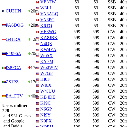
VE3TW
59
59
SSB
40
W3LL
59
59
SSB
40
CU3HN
20m
VA3ALQ
59
59
SSB
40
VA3PC
59
59
SSB
40
PA6DOG
20m
K6TQ
59
59
SSB
20
VE3WG
599
599
CW
40
KA8JBK
599
599
CW
40
G4TRA
2m
N4QS
599
599
CW
20
KW4YA
599
599
CW
20
R1996A
20m
W6SX
599
599
CW
20
KY7M
599
599
CW
20
W60WIV
599
599
CW
20
IZ8FCA
17m
W7GF
599
599
CW
20
KI0F
599
599
CW
20
ZS1PZ
17m
WI6X
599
599
CW
20
W4JUU
599
599
CW
20
EA1FTV
40m
KB4DE
599
599
CW
20
KJ9C
599
599
CW
20
Users online:
N6GP
599
599
CW
20
228
NI9Y
599
599
CW
20
and 931 Guests
and Google
K0FX
599
599
CW
20
and Baidu
W0BH
599
599
CW
20