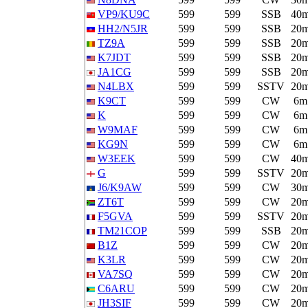
VP9/KU9C
599
599
SSB
40
HH2/N5JR
599
599
SSB
20
TZ9A
599
599
SSB
20
K7JDT
599
599
SSB
20
JA1CG
599
599
SSB
20
N4LBX
599
599
SSTV
20
K9CT
599
599
CW
6m
K
599
599
CW
6m
W9MAF
599
599
CW
6m
KG9N
599
599
CW
6m
W3EEK
599
599
CW
40
G
599
599
SSTV
20
J6/K9AW
599
599
CW
30
ZT6T
599
599
CW
20
F5GVA
599
599
SSTV
20
TM21COP
599
599
SSB
20
B1Z
599
599
CW
20
K3LR
599
599
CW
20
VA7SQ
599
599
CW
20
C6ARU
599
599
CW
20
JH3SIF
599
599
CW
20