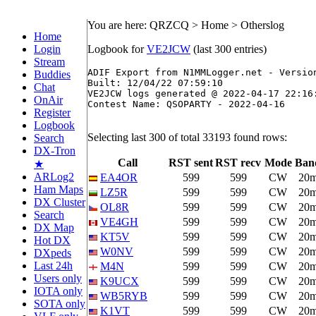
You are here: QRZCQ > Home > Otherslog
Home
Login
Logbook for
VE2JCW
(last 300 entries)
Stream
ADIF Export from N1MMLogger.net - Version
Buddies
Built: 12/04/22 07:59:10

Chat
VE2JCW logs generated @ 2022-04-17 22:16:
OnAir
Contest Name: QSOPARTY - 2022-04-16

Register
Logbook
Selecting last 300 of total 33193 found rows:
Search
DX-Tron
Call
RST sent
RST recv
Mode
Ban
★
ARLog2
EA4OR
599
599
CW
20
Ham Maps
LZ5R
599
599
CW
20
DX Cluster
OL8R
599
599
CW
20
Search
VE4GH
599
599
CW
20
DX Map
KT5V
599
599
CW
20
Hot DX
W0NV
599
599
CW
20
DXpeds
Last 24h
M4N
599
599
CW
20
Users only
K9UCX
599
599
CW
20
IOTA only
WB5RYB
599
599
CW
20
SOTA only
K1VT
599
599
CW
20