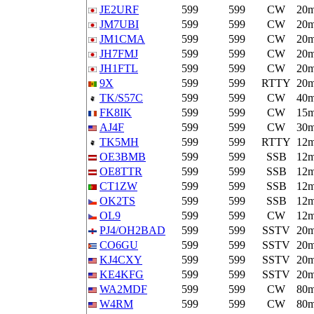
JE2URF
599
599
CW
20
JM7UBI
599
599
CW
20
JM1CMA
599
599
CW
20
JH7FMJ
599
599
CW
20
JH1FTL
599
599
CW
20
9X
599
599
RTTY
20
TK/S57C
599
599
CW
40
FK8IK
599
599
CW
15
AJ4F
599
599
CW
30
TK5MH
599
599
RTTY
12
OE3BMB
599
599
SSB
12
OE8TTR
599
599
SSB
12
CT1ZW
599
599
SSB
12
OK2TS
599
599
SSB
12
OL9
599
599
CW
12
PJ4/OH2BAD
599
599
SSTV
20
CO6GU
599
599
SSTV
20
KJ4CXY
599
599
SSTV
20
KE4KFG
599
599
SSTV
20
WA2MDF
599
599
CW
80
W4RM
599
599
CW
80