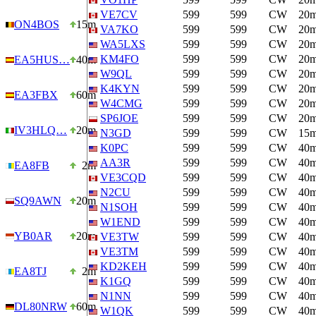
VE7CV
599
599
CW
20
ON4BOS
15m
VA7KO
599
599
CW
20
WA5LXS
599
599
CW
20
KM4FO
599
599
CW
20
EA5HUS…
40m
W9QL
599
599
CW
20
K4KYN
599
599
CW
20
EA3FBX
60m
W4CMG
599
599
CW
20
SP6JOE
599
599
CW
20
IV3HLQ…
20m
N3GD
599
599
CW
15
K0PC
599
599
CW
40
AA3R
599
599
CW
40
EA8FB
2m
VE3CQD
599
599
CW
40
N2CU
599
599
CW
40
SQ9AWN
20m
N1SOH
599
599
CW
40
W1END
599
599
CW
40
YB0AR
20m
VE3TW
599
599
CW
40
VE3TM
599
599
CW
40
KD2KEH
599
599
CW
40
EA8TJ
2m
K1GQ
599
599
CW
40
N1NN
599
599
CW
40
DL80NRW
60m
W1QK
599
599
CW
40