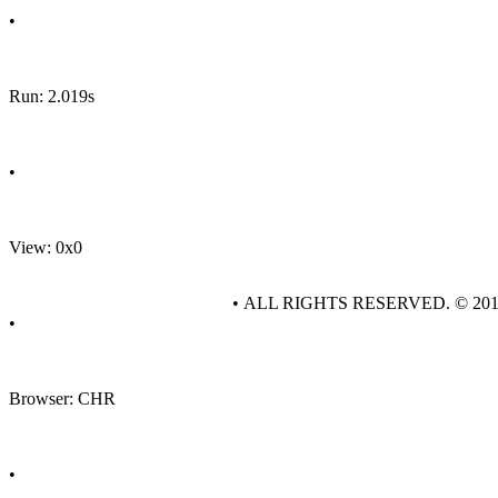
•
Run: 2.019s
•
View: 0x0
• ALL RIGHTS RESERVED. © 20
•
Browser: CHR
•