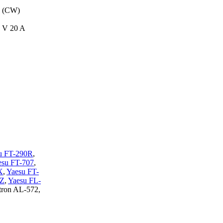
 (CW)
8 V 20 A
u FT-290R
,
esu FT-707
,
X
,
Yaesu FT-
0Z
,
Yaesu FL-
tron AL-572,