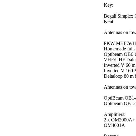
Key:
Begali Simplex 
Kent
Antennas on tow
PKW MHF7e/11 10
Homemade fullsi
Optibeam OB6-6 
VHF/UHF Daimon
Inverted V 60 m
Inverted V 160 
Deltaloop 80 m 
Antennas on tow
OptiBeam OB1-80
Optibeam OB12-4
Amplifiers:
2 x OM2000A+
OM4001A