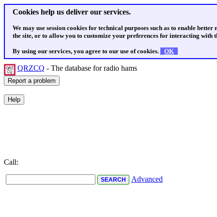
Cookies help us deliver our services.
We may use session cookies for technical purposes such as to enable better
the site, or to allow you to customize your preferences for interacting with th
By using our services, you agree to our use of cookies.
OK
QRZCQ
- The database for radio hams
Call:
Advanced