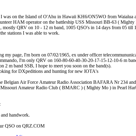
 I was on the Island of O'Ahu in Hawaii KH6/ON5WO from Waialua a
lunteer HAM operator on the battleship USS Missouri BB-63 ( Mighty 
mostly QRV on 10 - 12 m band, 1005 QSO's in 14 days from 05 till 1
 the stations I was able to work.
ing my page, I'm born on 07/02/1965, ex under officer telecommununic
Commando, I'm only QRV on 160-80-60-40-30-20-17-15-12-10-6 m ban
n 2 m band SSB, I hope to meet you soon on the band(s).
ooking for DXpeditions and hunting for new IOTA's
he Belgian Air Force Amateur Radio Association BAFARA Nr 234 and
ip Missouri Amateur Radio Club ( BMARC ) ( Mighty Mo ) in Pearl Ha
:
 and handwork.
m our QSO on QRZ.COM