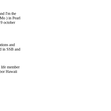
nd I'm the
Mo ) in Pearl
9 october
ations and
d in SSB and
 life member
rbor Hawaii