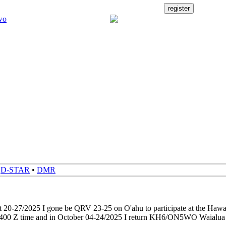
•
D-STAR
•
DMR
t 20-27/2025 I gone be QRV 23-25 on O'ahu to participate at the Haw
 0400 Z time and in October 04-24/2025 I return KH6/ON5WO Waia