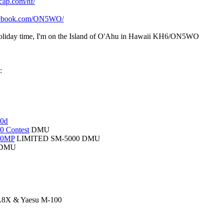
cap.com/hf/
acebook.com/ON5WO/
liday time, I'm on the Island of O'Ahu in Hawaii KH6/ON5WO
:
00d
0 Contest
DMU
00MP
LIMITED SM-5000 DMU
DMU
8X & Yaesu M-100