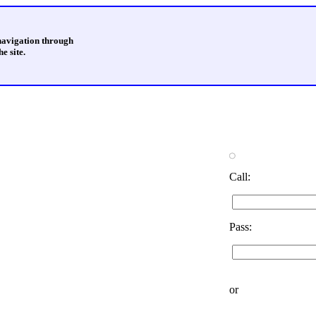
 navigation through
e site.
Call:
Pass:
or