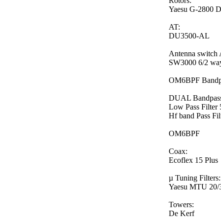
Rotors:
Yaesu G-2800 
AT:
DU3500-AL
Antenna switc
SW3000 6/2 way
OM6BPF Bandpas
DUAL Bandpass f
Low Pass Filte
Hf band Pass Fi
OM6BPF
Coax:
Ecoflex 15 Plus
µ Tuning Filters:
Yaesu MTU 20/3
Towers:
De Kerf