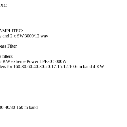
DXC
h AMPLITEC:
 and 2 x SW:3000/12 way
s Filter
ilters:
r 5 KW extreme Power LPF30-5000W
lters for 160-80-60-40-30-20-17-15-12-10-6 m band 4 KW
0-40/80-160 m band