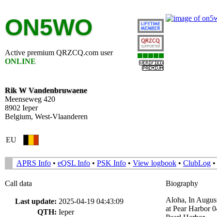
ON5WO
Active premium QRZCQ.com user
ONLINE
Rik W Vandenbruwaene
Meenseweg 420
8902 Ieper
Belgium, West-Vlaanderen
EU
APRS Info
•
eQSL Info
•
PSK Info
•
View logbook
•
ClubLog
Call data
Biography
Aloha, In Augus
Last update:
2025-04-19 04:43:09
at Pear Harbor
QTH:
Ieper