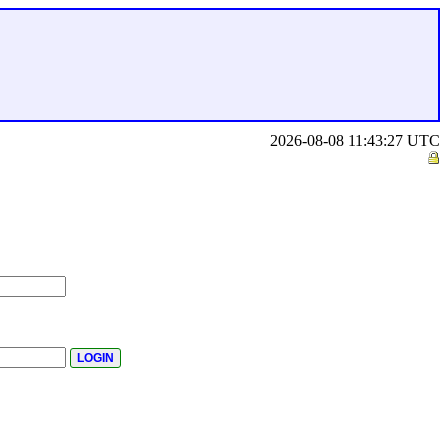
2026-08-08 11:43:27 UTC