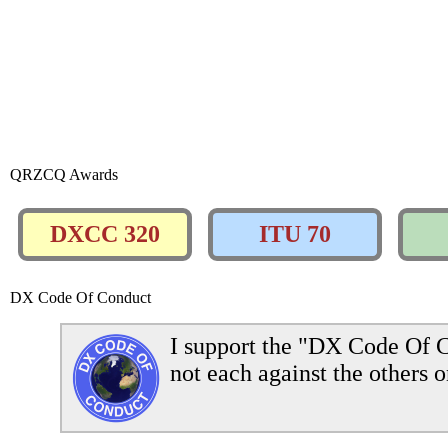
QRZCQ Awards
DXCC 320
ITU 70
DX Code Of Conduct
I support the "DX Code Of C
not each against the others o