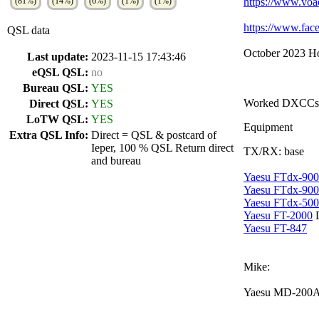
(81%)
(14%)
(6%)
(1%)
(1%)
https://www.voa
https://www.f
QSL data
October 2023 Ho
Last update:
2023-11-15 17:43:46
eQSL QSL:
no
Bureau QSL:
YES
Worked DXCCs
Direct QSL:
YES
LoTW QSL:
YES
Equipment
Extra QSL Info:
Direct = QSL & postcard of
Ieper, 100 % QSL Return direct
TX/RX: base
and bureau
Yaesu FTdx-90
Yaesu FTdx-900
Yaesu FTdx-50
Yaesu FT-2000
Yaesu FT-847
Mike:
Yaesu MD-200A