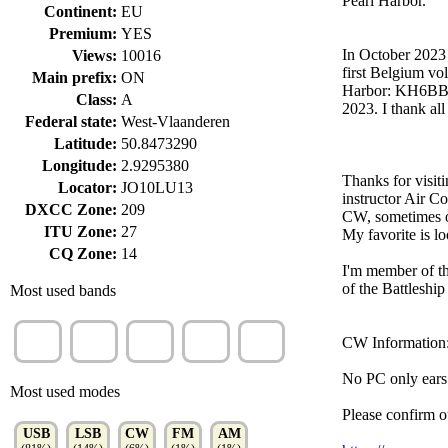
Pearl Harbor.
Continent:
EU
Premium:
YES
In October 2023
Views:
10016
first Belgium vo
Main prefix:
ON
Harbor: KH6BB, 
Class:
A
2023. I thank all
Federal state:
West-Vlaanderen
Latitude:
50.8473290
Longitude:
2.9295380
Thanks for visit
Locator:
JO10LU13
instructor Air 
DXCC Zone:
209
CW, sometimes o
ITU Zone:
27
My favorite is l
CQ Zone:
14
I'm member of t
of the Battlesh
Most used bands
10m
20m
15m
17m
40m
CW Information
(28%)
(27%)
(11%)
(10%)
(9%)
No PC only ears
Most used modes
Please confir
USB
LSB
CW
FM
AM