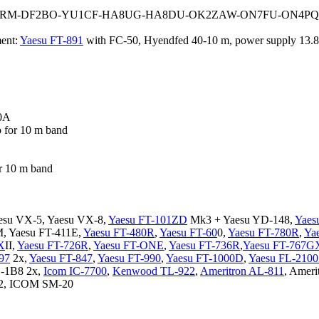
OM3RM-DF2BO-YU1CF-HA8UG-HA8DU-OK2ZAW-ON7FU-ON4PQ
ent:
Yaesu FT-891
with FC-50, Hyendfed 40-10 m, power supply 13.
0A
o for 10 m band
r 10 m band
esu VX-5, Yaesu VX-8,
Yaesu FT-101ZD
Mk3 + Yaesu YD-148,
Yaes
, Yaesu FT-411E,
Yaesu FT-480R
,
Yaesu FT-60
0,
Yaesu FT-780R
,
Ya
X
II,
Yaesu FT-726R
,
Yaesu FT-ONE
,
Yaesu FT-736R
,
Yaesu FT-767G
97
2x,
Yaesu FT-847
,
Yaesu FT-990
,
Yaesu FT-1000D
,
Yaesu FL-210
D-1B8 2x,
Icom IC-7700
,
Kenwood TL-922
,
Ameritron AL-811
, Ameri
82, ICOM SM-20