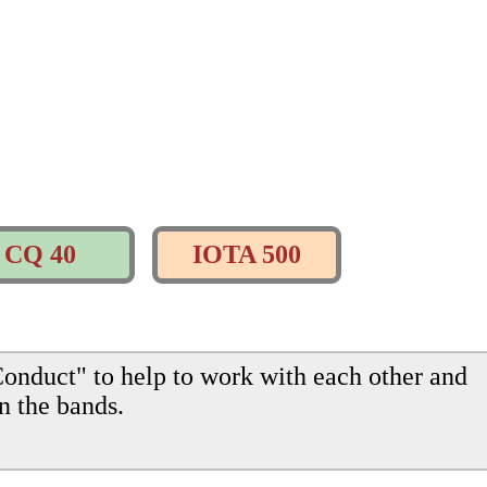
CQ 40
IOTA 500
onduct" to help to work with each other and
n the bands.