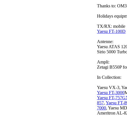
Thanks to: 
Holidays equipm
TX/RX: mobile
Yaesu FT-100D
Antenne:
Yaesu ATAS 12
Sirio 5000 Turb
Ampli:
Zetagi B550P fo
In Collection:
Yaesu VX-3, Ya
Yaesu FT-3000
M
Yaesu FT-757G
857
,
Yaesu FT-8
7000
, Yaesu M
Ameritron AL-