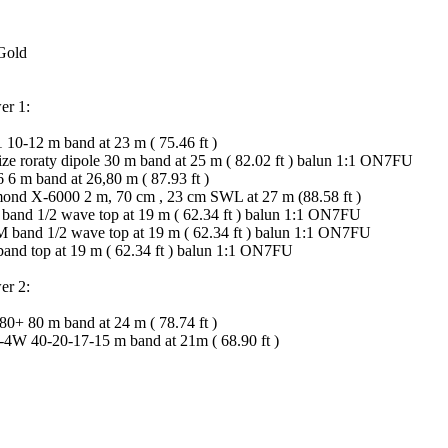
Gold
er 1:
-12 m band at 23 m ( 75.46 ft )
ze roraty dipole 30 m band at 25 m ( 82.02 ft ) balun 1:1 ON7FU
6 m band at 26,80 m ( 87.93 ft )
d X-6000 2 m, 70 cm , 23 cm SWL at 27 m (88.58 ft )
 band 1/2 wave top at 19 m ( 62.34 ft ) balun 1:1 ON7FU
M band 1/2 wave top at 19 m ( 62.34 ft ) balun 1:1 ON7FU
band top at 19 m ( 62.34 ft ) balun 1:1 ON7FU
er 2:
+ 80 m band at 24 m ( 78.74 ft )
W 40-20-17-15 m band at 21m ( 68.90 ft )