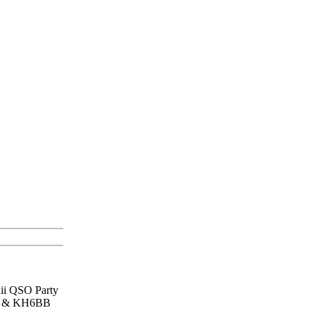
aii QSO Party
lua & KH6BB