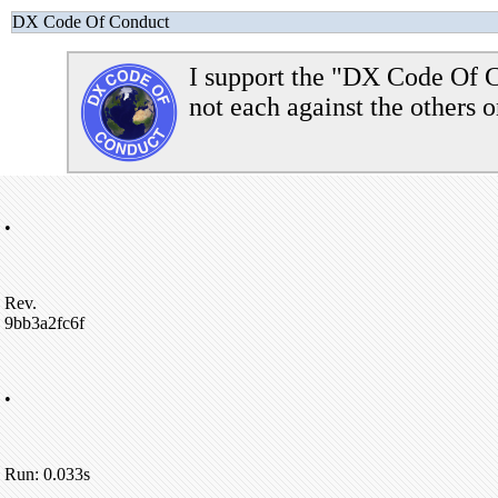
DX Code Of Conduct
I support the "DX Code Of C
not each against the others o
•
Rev.
9bb3a2fc6f
•
Run: 0.033s