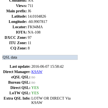
Continent:
NA
Views:
711
Main prefix:
J6
Latitude:
14.0104826
Longitude:
-60.9907817
Locator:
FK94MA
IOTA:
NA-108
DXCC Zone:
97
ITU Zone:
11
CQ Zone:
8
QSL data
Last update:
2016-06-07 15:58:42
Direct Manager:
K9AW
eQSL QSL:
no
Bureau QSL:
no
Direct QSL:
YES
LoTW QSL:
YES
Extra QSL Info:
LOTW OR DIRECT Via
K9AW