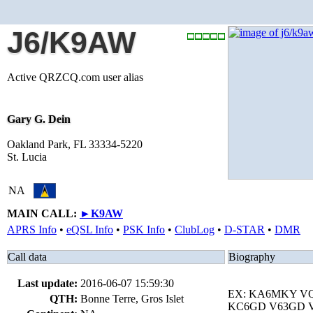
J6/K9AW
Active QRZCQ.com user alias
Gary G. Dein
Oakland Park, FL 33334-5220
St. Lucia
NA
MAIN CALL:
►
K9AW
APRS Info
•
eQSL Info
•
PSK Info
•
ClubLog
•
D-STAR
•
DMR
Call data
Biography
Last update:
2016-06-07 15:59:30
EX: KA6MKY V
QTH:
Bonne Terre, Gros Islet
KC6GD V63GD V