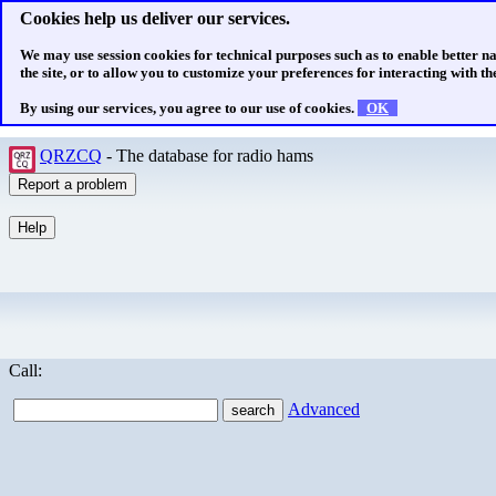
Cookies help us deliver our services.
We may use session cookies for technical purposes such as to enable better n
the site, or to allow you to customize your preferences for interacting with the
By using our services, you agree to our use of cookies.
OK
QRZCQ
- The database for radio hams
Call:
Advanced