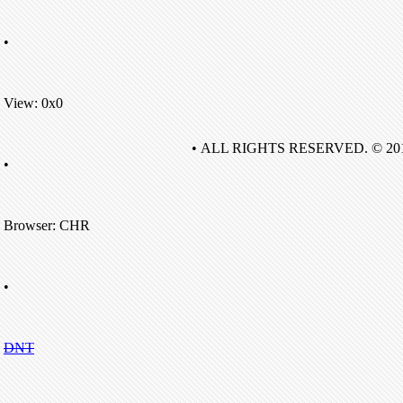
•
View: 0x0
• ALL RIGHTS RESERVED. © 20
•
Browser: CHR
•
DNT