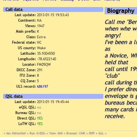
Call data
Biography
Last update:
2013-01-15 19:53:43
Continent:
NA
Call me "Ber
Views:
1947
when whe w
Main prefix:
K
angry!
Class:
Extra
I've been a 
Federal state:
NC
as
US county:
Wake
Latitude:
35.9304550
a Novice, WN
Longitude:
-78.6522140
held that
Locator:
FM05QW
call until 1
DXCC Zone:
291
"club"
ITU Zone:
8
CQ Zone:
5
call during 
ULS record:
686197
I prefer dir
envelope is 
QSL data
bureaus beca
Last update:
2013-01-15 19:45:44
eQSL QSL:
no
many cards I
Bureau QSL:
no
receive.
Direct QSL:
YES
LoTW QSL:
YES
•
Rev. 9bb3a2fc6f
•
Run: 0.022s
•
View: 0x0
•
Browser: CHR
•
DNT
•
GLL
•