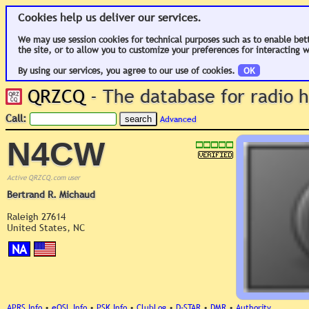
Cookies help us deliver our services.
We may use session cookies for technical purposes such as to enable bet
the site, or to allow you to customize your preferences for interacting w
By using our services, you agree to our use of cookies.
OK
QRZCQ
- The database for radio
Call:
Advanced
N4CW
Active QRZCQ.com user
Bertrand R. Michaud
Raleigh 27614
United States, NC
NA
APRS Info
•
eQSL Info
•
PSK Info
•
ClubLog
•
D-STAR
•
DMR
•
Authority