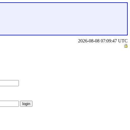
2026-08-08 07:09:47 UTC