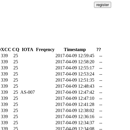
DXCC
CQ
IOTA
Freqency
Timestamp
??
339
25
2017-04-09 12:59:45
--
339
25
2017-04-09 12:58:20
--
339
25
2017-04-09 12:55:17
--
339
25
2017-04-09 12:53:24
--
339
25
2017-04-09 12:51:35
--
339
25
2017-04-09 12:48:43
--
339
25
AS-007
2017-04-09 12:47:42
--
339
25
2017-04-09 12:47:10
--
339
25
2017-04-09 12:41:28
--
339
25
2017-04-09 12:38:02
--
339
25
2017-04-09 12:36:16
--
339
25
2017-04-09 12:34:37
--
339
25
2017-04-09 12:34:08
--