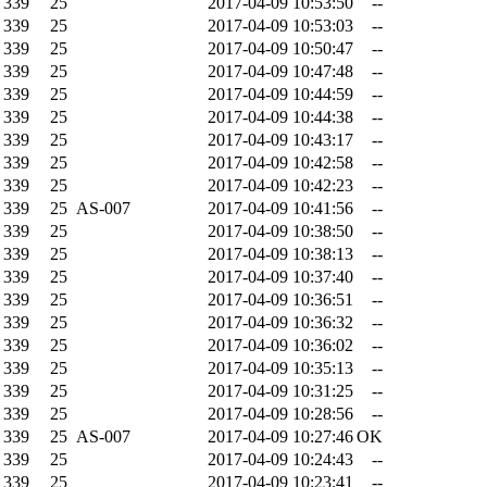
339
25
2017-04-09 10:53:50
--
339
25
2017-04-09 10:53:03
--
339
25
2017-04-09 10:50:47
--
339
25
2017-04-09 10:47:48
--
339
25
2017-04-09 10:44:59
--
339
25
2017-04-09 10:44:38
--
339
25
2017-04-09 10:43:17
--
339
25
2017-04-09 10:42:58
--
339
25
2017-04-09 10:42:23
--
339
25
AS-007
2017-04-09 10:41:56
--
339
25
2017-04-09 10:38:50
--
339
25
2017-04-09 10:38:13
--
339
25
2017-04-09 10:37:40
--
339
25
2017-04-09 10:36:51
--
339
25
2017-04-09 10:36:32
--
339
25
2017-04-09 10:36:02
--
339
25
2017-04-09 10:35:13
--
339
25
2017-04-09 10:31:25
--
339
25
2017-04-09 10:28:56
--
339
25
AS-007
2017-04-09 10:27:46
OK
339
25
2017-04-09 10:24:43
--
339
25
2017-04-09 10:23:41
--