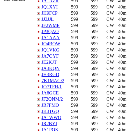
JA1AZR
599
599
CW
40m
JQ1XYI
599
599
CW
40m
JH9FCP
599
599
CW
40m
JJ3JJL
599
599
CW
40m
JF2WME
599
599
CW
40m
JP3QAO
599
599
CW
40m
JA1AAA
599
599
CW
40m
JO4BOW
599
599
CW
40m
JQ1VKG
599
599
CW
40m
JA7OYF
599
599
CW
40m
JE2KJT
599
599
CW
40m
JA3KQN
599
599
CW
40m
JH3RGD
599
599
CW
40m
7K1MAG/2
599
599
CW
40m
JO7TFH/1
599
599
CW
40m
JA6GCE
599
599
CW
40m
JF2QNM/2
599
599
CW
40m
JR7FMQ
599
599
CW
40m
JK3TGQ
599
599
CW
40m
JA1WWO
599
599
CW
40m
JR2BYJ
599
599
CW
40m
JA1POS
599
599
CW
40m