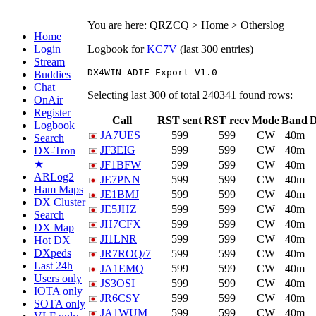
You are here: QRZCQ > Home > Otherslog
Home
Login
Logbook for
KC7V
(last 300 entries)
Stream
Buddies
Chat
Selecting last 300 of total 240341 found rows:
OnAir
Register
Call
RST sent
RST recv
Mode
Band
Logbook
JA7UES
599
599
CW
40m
Search
JF3EIG
599
599
CW
40m
DX-Tron
★
JF1BFW
599
599
CW
40m
ARLog2
JE7PNN
599
599
CW
40m
Ham Maps
JE1BMJ
599
599
CW
40m
DX Cluster
JE5JHZ
599
599
CW
40m
Search
JH7CFX
599
599
CW
40m
DX Map
JI1LNR
599
599
CW
40m
Hot DX
DXpeds
JR7ROQ/7
599
599
CW
40m
Last 24h
JA1EMQ
599
599
CW
40m
Users only
JS3OSI
599
599
CW
40m
IOTA only
JR6CSY
599
599
CW
40m
SOTA only
JA1WUM
599
599
CW
40m