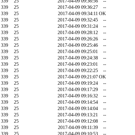
339
25
2017-04-09 09:36:56
--
339
25
2017-04-09 09:36:27
--
339
25
2017-04-09 09:34:11
OK
339
25
2017-04-09 09:32:45
--
339
25
2017-04-09 09:31:24
--
339
25
2017-04-09 09:28:12
--
339
25
2017-04-09 09:26:26
--
339
25
2017-04-09 09:25:46
--
339
25
2017-04-09 09:25:01
--
339
25
2017-04-09 09:24:38
--
339
25
2017-04-09 09:23:01
--
339
25
2017-04-09 09:22:25
--
339
25
2017-04-09 09:21:07
OK
339
25
2017-04-09 09:19:24
--
339
25
2017-04-09 09:17:29
--
339
25
2017-04-09 09:16:32
--
339
25
2017-04-09 09:14:54
--
339
25
2017-04-09 09:14:04
--
339
25
2017-04-09 09:13:21
--
339
25
2017-04-09 09:12:08
--
339
25
2017-04-09 09:11:39
--
339
25
2017-04-09 09:10:53
--