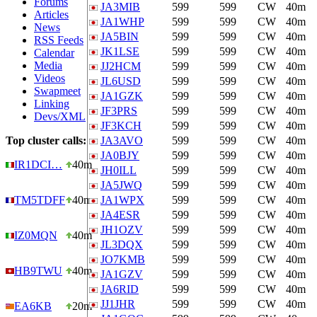
Forums
JA3MIB
599
599
CW
40m
Articles
JA1WHP
599
599
CW
40m
News
JA5BIN
599
599
CW
40m
RSS Feeds
JK1LSE
599
599
CW
40m
Calendar
Media
JJ2HCM
599
599
CW
40m
Videos
JL6USD
599
599
CW
40m
Swapmeet
JA1GZK
599
599
CW
40m
Linking
JF3PRS
599
599
CW
40m
Devs/XML
JF3KCH
599
599
CW
40m
Top cluster calls:
JA3AVO
599
599
CW
40m
JA0BJY
599
599
CW
40m
IR1DCI…
40m
JH0ILL
599
599
CW
40m
JA5JWQ
599
599
CW
40m
TM5TDFF
40m
JA1WPX
599
599
CW
40m
JA4ESR
599
599
CW
40m
JH1OZV
599
599
CW
40m
IZ0MQN
40m
JL3DQX
599
599
CW
40m
JO7KMB
599
599
CW
40m
HB9TWU
40m
JA1GZV
599
599
CW
40m
JA6RID
599
599
CW
40m
JJ1JHR
599
599
CW
40m
EA6KB
20m