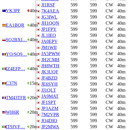
JI1RSF
599
599
CW
40m
VK3PF
40m
7K4AEA
599
599
CW
40m
JG3IWL
599
599
CW
40m
JH1QQN
599
599
CW
40m
EA1BQR
40m
JP1FPY
599
599
CW
40m
JL1IEO
599
599
CW
40m
SQ2BXI…
40m
JA0EPV
599
599
CW
40m
JM1WII
599
599
CW
40m
JA5PWW
599
599
CW
40m
YO/SQ9…
40m
JH2CMH
599
599
CW
40m
JH8WTH
599
599
CW
40m
IZ4EFP…
40m
JK3UQF
599
599
CW
40m
JF4BZD
599
599
CW
40m
C37N
15m
JE6SYH
599
599
CW
40m
JJ1QLT
599
599
CW
40m
JA9MAT
599
599
CW
40m
TM43TFR
20m
JF1SPT
599
599
CW
40m
JP3AZM
599
599
CW
40m
WH6R
20m
7M2VPR
599
599
CW
40m
JO4DIO
599
599
CW
40m
IT9JVF…
20m
JP2MWA
599
599
CW
40m