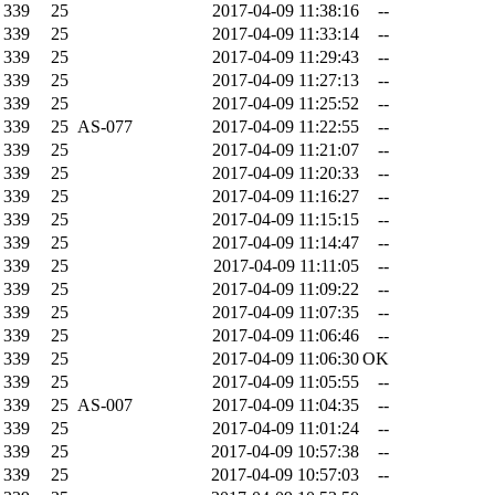
339
25
2017-04-09 11:38:16
--
339
25
2017-04-09 11:33:14
--
339
25
2017-04-09 11:29:43
--
339
25
2017-04-09 11:27:13
--
339
25
2017-04-09 11:25:52
--
339
25
AS-077
2017-04-09 11:22:55
--
339
25
2017-04-09 11:21:07
--
339
25
2017-04-09 11:20:33
--
339
25
2017-04-09 11:16:27
--
339
25
2017-04-09 11:15:15
--
339
25
2017-04-09 11:14:47
--
339
25
2017-04-09 11:11:05
--
339
25
2017-04-09 11:09:22
--
339
25
2017-04-09 11:07:35
--
339
25
2017-04-09 11:06:46
--
339
25
2017-04-09 11:06:30
OK
339
25
2017-04-09 11:05:55
--
339
25
AS-007
2017-04-09 11:04:35
--
339
25
2017-04-09 11:01:24
--
339
25
2017-04-09 10:57:38
--
339
25
2017-04-09 10:57:03
--