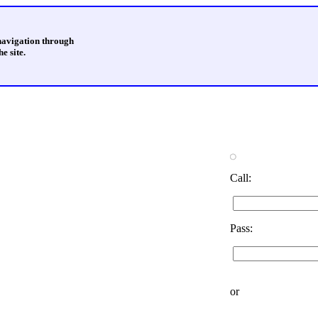
 navigation through
e site.
Call:
Pass:
or