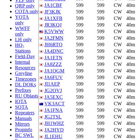
VLF only
JA1CBF
599
599
CW
40m
QRP only
COTA only
JF3KJK
599
599
CW
40m
YOTA
JA1XFB
599
599
CW
40m
only
JR3KQJ
599
599
CW
40m
WWFF
K5VWW
599
599
CW
40m
only
JA2FMN
599
599
CW
40m
LH only
JH6RTO
599
599
CW
40m
HQ-
Stations
JA4DNC
599
599
CW
40m
Field-Day
JA1ETN
599
599
CW
40m
Internal
JA8ZZZ
599
599
CW
40m
Resources
JA1OGM
599
599
CW
40m
Greyline
JA6FUV
599
599
CW
40m
Timezones
JI1AEP
599
599
CW
40m
DL DOKs
Prefixes
JG2OVJ
599
599
CW
40m
RU Oblasts
JA5EXC
599
599
CW
40m
IOTA
VK3ACT
599
599
CW
40m
SOTA
JA1FNA
599
599
CW
40m
Repeaters
JG2TSL
599
599
CW
40m
Manuals
JH1WHZ
599
599
CW
40m
Mirrors
Propinfo
JA2HYD
599
599
CW
40m
BC SWL
JL1EHU
599
599
CW
40m