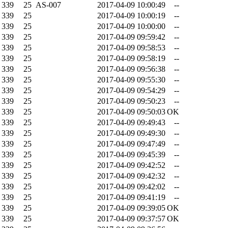
339
25
AS-007
2017-04-09 10:00:49
--
339
25
2017-04-09 10:00:19
--
339
25
2017-04-09 10:00:00
--
339
25
2017-04-09 09:59:42
--
339
25
2017-04-09 09:58:53
--
339
25
2017-04-09 09:58:19
--
339
25
2017-04-09 09:56:38
--
339
25
2017-04-09 09:55:30
--
339
25
2017-04-09 09:54:29
--
339
25
2017-04-09 09:50:23
--
339
25
2017-04-09 09:50:03
OK
339
25
2017-04-09 09:49:43
--
339
25
2017-04-09 09:49:30
--
339
25
2017-04-09 09:47:49
--
339
25
2017-04-09 09:45:39
--
339
25
2017-04-09 09:42:52
--
339
25
2017-04-09 09:42:32
--
339
25
2017-04-09 09:42:02
--
339
25
2017-04-09 09:41:19
--
339
25
2017-04-09 09:39:05
OK
339
25
2017-04-09 09:37:57
OK