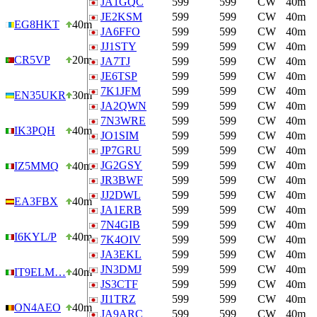
JA1GQC
599
599
CW
40m
JE2KSM
599
599
CW
40m
EG8HKT
40m
JA6FFO
599
599
CW
40m
JJ1STY
599
599
CW
40m
CR5VP
20m
JA7TJ
599
599
CW
40m
JE6TSP
599
599
CW
40m
7K1JFM
599
599
CW
40m
EN35UKR
30m
JA2QWN
599
599
CW
40m
7N3WRE
599
599
CW
40m
IK3PQH
40m
JO1SIM
599
599
CW
40m
JP7GRU
599
599
CW
40m
JG2GSY
599
599
CW
40m
IZ5MMQ
40m
JR3BWF
599
599
CW
40m
JJ2DWL
599
599
CW
40m
EA3FBX
40m
JA1ERB
599
599
CW
40m
7N4GIB
599
599
CW
40m
I6KYL/P
40m
7K4OIV
599
599
CW
40m
JA3EKL
599
599
CW
40m
JN3DMJ
599
599
CW
40m
IT9ELM…
40m
JS3CTF
599
599
CW
40m
JI1TRZ
599
599
CW
40m
ON4AEO
40m
JA9ARC
599
599
CW
40m