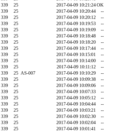
339
25
2017-04-09 10:21:24
OK
339
25
2017-04-09 10:20:44
--
339
25
2017-04-09 10:20:12
--
339
25
2017-04-09 10:19:53
--
339
25
2017-04-09 10:19:09
--
339
25
2017-04-09 10:18:48
--
339
25
2017-04-09 10:18:20
--
339
25
2017-04-09 10:17:44
--
339
25
2017-04-09 10:15:01
--
339
25
2017-04-09 10:14:00
--
339
25
2017-04-09 10:11:12
--
339
25
AS-007
2017-04-09 10:10:29
--
339
25
2017-04-09 10:09:38
--
339
25
2017-04-09 10:09:06
--
339
25
2017-04-09 10:07:33
--
339
25
2017-04-09 10:05:12
--
339
25
2017-04-09 10:04:44
--
339
25
2017-04-09 10:03:21
--
339
25
2017-04-09 10:02:30
--
339
25
2017-04-09 10:02:04
--
339
25
2017-04-09 10:01:41
--