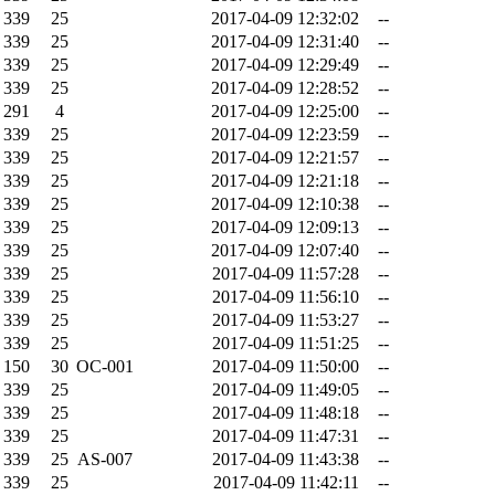
339
25
2017-04-09 12:32:02
--
339
25
2017-04-09 12:31:40
--
339
25
2017-04-09 12:29:49
--
339
25
2017-04-09 12:28:52
--
291
4
2017-04-09 12:25:00
--
339
25
2017-04-09 12:23:59
--
339
25
2017-04-09 12:21:57
--
339
25
2017-04-09 12:21:18
--
339
25
2017-04-09 12:10:38
--
339
25
2017-04-09 12:09:13
--
339
25
2017-04-09 12:07:40
--
339
25
2017-04-09 11:57:28
--
339
25
2017-04-09 11:56:10
--
339
25
2017-04-09 11:53:27
--
339
25
2017-04-09 11:51:25
--
150
30
OC-001
2017-04-09 11:50:00
--
339
25
2017-04-09 11:49:05
--
339
25
2017-04-09 11:48:18
--
339
25
2017-04-09 11:47:31
--
339
25
AS-007
2017-04-09 11:43:38
--
339
25
2017-04-09 11:42:11
--