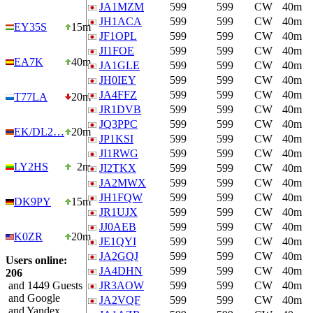
JA1MZM
599
599
CW
40m
JH1ACA
599
599
CW
40m
EY35S
15m
JF1OPL
599
599
CW
40m
JI1FOE
599
599
CW
40m
EA7K
40m
JA1GLE
599
599
CW
40m
JH0IEY
599
599
CW
40m
JA4FFZ
599
599
CW
40m
T77LA
20m
JR1DVB
599
599
CW
40m
JQ3PPC
599
599
CW
40m
EK/DL2…
20m
JP1KSI
599
599
CW
40m
JI1RWG
599
599
CW
40m
LY2HS
2m
JI2TKX
599
599
CW
40m
JA2MWX
599
599
CW
40m
JH1FQW
599
599
CW
40m
DK9PY
15m
JR1UJX
599
599
CW
40m
JJ0AEB
599
599
CW
40m
K0ZR
20m
JE1QYI
599
599
CW
40m
JA2GQJ
599
599
CW
40m
Users online:
JA4DHN
599
599
CW
40m
206
and 1449 Guests
JR3AOW
599
599
CW
40m
and Google
JA2VQF
599
599
CW
40m
and Yandex