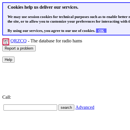
Cookies help us deliver our services.
We may use session cookies for technical purposes such as to enable better
the site, or to allow you to customize your preferences for interacting with th
By using our services, you agree to our use of cookies.
OK
QRZCQ
- The database for radio hams
Call:
Advanced