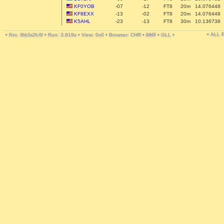
KF0YOB
-07
-12
FT8
20m
14.076448
KF8EXX
-13
-02
FT8
20m
14.076448
K5AHL
-23
-13
FT8
30m
10.136738
• ALL
•
•
Run: 3.819s
•
View: 0x0
•
Browser: CHR
•
DNT
•
GLL
•
Rev. 9bb3a2fc6f