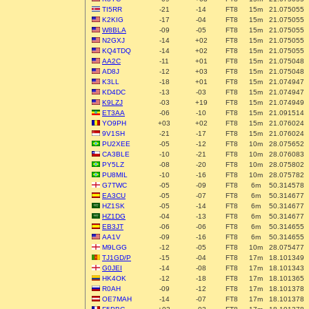
TI5RR
-21
-14
FT8
15m
21.075055
K2KIG
-17
-04
FT8
15m
21.075055
W8BLA
-09
-05
FT8
15m
21.075055
N2GXJ
-14
+02
FT8
15m
21.075055
KQ4TDQ
-14
+02
FT8
15m
21.075055
AA2C
-11
+01
FT8
15m
21.075048
AD8J
-12
+03
FT8
15m
21.075048
K3LL
-18
+01
FT8
15m
21.074947
KD4DC
-13
-03
FT8
15m
21.074947
K9LZJ
-03
+19
FT8
15m
21.074949
ET3AA
-06
-10
FT8
15m
21.091514
YO9PH
+03
+02
FT8
15m
21.076024
9V1SH
-21
-17
FT8
15m
21.076024
PU2XEE
-05
-12
FT8
10m
28.075652
CA3BLE
-10
-21
FT8
10m
28.076083
PY5LZ
-08
-20
FT8
10m
28.075802
PU8MIL
-10
-16
FT8
10m
28.075782
G7TWC
-05
-09
FT8
6m
50.314578
EA3CU
-05
-07
FT8
6m
50.314677
HZ1SK
-05
-14
FT8
6m
50.314677
HZ1DG
-04
-13
FT8
6m
50.314677
EB3JT
-06
-06
FT8
6m
50.314655
AA1V
-09
-16
FT8
6m
50.314655
M9LGG
-12
-05
FT8
10m
28.075477
TJ1GD/P
-15
-04
FT8
17m
18.101349
G0JEI
-14
-08
FT8
17m
18.101343
HK4OK
-12
-18
FT8
17m
18.101365
R0AH
-09
-12
FT8
17m
18.101378
OE7MAH
-14
-07
FT8
17m
18.101378