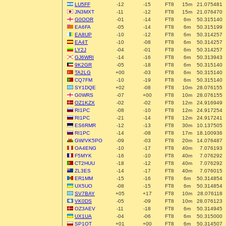
LU5FF
-12
-15
FT8
15m
21.075481
JN3MXT
-11
-12
FT8
15m
21.076470
G0OOR
-01
-14
FT8
6m
50.315140
EA6FA
-05
-14
FT8
6m
50.315199
EA8UP
-10
-12
FT8
6m
50.314257
EA4T
-10
-08
FT8
6m
50.314257
LY2J
-04
-01
FT8
6m
50.314257
GJ6WRI
-14
-16
FT8
6m
50.313943
9K2GR
-05
-18
FT8
6m
50.315140
TA2LG
+00
-03
FT8
6m
50.315140
CQ7FM
-10
-19
FT8
6m
50.315140
SY1DQE
+02
-08
FT8
10m
28.076155
G0WRS
-07
+00
FT8
10m
28.076155
OZ1KZX
-02
-02
FT8
12m
24.916949
RI1PC
-08
-10
FT8
12m
24.917254
RI1PC
-21
-14
FT8
12m
24.917241
ES6RMR
-12
-13
FT8
30m
10.137505
RI1PC
-14
-08
FT8
17m
18.100936
GW/VK5PO
-09
-03
FT8
20m
14.076487
OA4ENG
-10
-17
FT8
40m
7.076193
F5MYK
-16
-10
FT8
40m
7.076292
CT2HUU
-18
-12
FT8
40m
7.076292
ZL3ES
-14
-17
FT8
40m
7.076015
ER1MM
-15
-16
FT8
6m
50.314854
UX5UO
-08
-15
FT8
6m
50.314854
SV7BAY
+05
+17
FT8
10m
28.076118
VK0DS
-05
-09
FT8
10m
28.076123
OZ3AEV
-11
-18
FT8
6m
50.314945
UX1UA
-04
-06
FT8
6m
50.315000
SP1OT
+01
+00
FT8
6m
50.314507