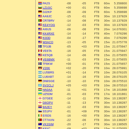
PA2S
-08
-05
FT8
60m
5.358800
LZ1GC
+00
-01
FT8
60m
5.358698
DJ2KP
-08
-09
FT8
60m
5.358698
AA9JC
-15
-01
FT8
30m
10.137929
CR7BRV
-14
-08
FT8
30m
10.137929
KE4YOG
-12
-03
FT8
30m
10.137929
AI6US
-06
-08
FT8
20m
14.076301
KK4RXE
-14
-14
FT8
40m
7.076296
K0DD
-04
-17
FT8
40m
7.076296
W3ACO
-13
-05
FT8
15m
21.075778
TF3JB
-05
+03
FT8
15m
21.075947
VE6TA
-16
-05
FT8
15m
21.075947
KE5QB
-14
-06
FT8
15m
21.075655
VE6BMX
-11
-03
FT8
15m
21.075655
TF8KW
+00
-01
FT8
15m
21.075657
V26K
+02
-20
FT8
10m
28.075991
LU5BRS
+01
-14
FT8
10m
28.076105
LU6ABT
-14
-16
FT8
10m
28.076105
DN9SGE
-10
-10
FT8
10m
28.075510
SV2CLJ
+05
+03
FT8
10m
28.075510
HA0AA
-11
+01
FT8
17m
18.101868
UZ5DM
-01
-03
FT8
17m
18.101861
G7GEE
-14
-11
FT8
30m
10.138287
G6OPV
-11
-13
FT8
30m
10.138287
9A2EY
-12
-03
FT8
30m
10.138287
S51PV
-01
+09
FT8
30m
10.138287
EI5DS
-16
+00
FT8
30m
10.138287
CT7AXN
-22
-06
FT8
30m
10.138287
VK3SIM
-20
-17
FT8
30m
10.138505
K8YC
-09
+03
FT8
15m
21.075055