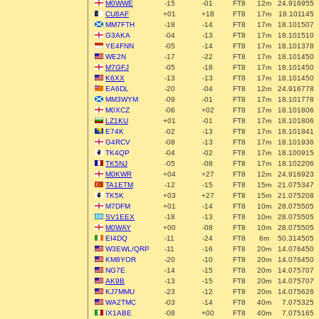
M0WWE
-15
-01
FT8
12m
24.916955
CU8AF
+01
+18
FT8
17m
18.101145
MM7FTH
-18
-14
FT8
17m
18.101507
G3AKA
-04
-13
FT8
17m
18.101510
YE4FNN
-05
-14
FT8
17m
18.101378
WE2N
-17
-22
FT8
17m
18.101450
M7GFJ
-05
-18
FT8
17m
18.101450
K6XX
-13
-13
FT8
17m
18.101450
EA6DL
-20
-04
FT8
12m
24.916778
MM3WYM
-09
-01
FT8
17m
18.101778
M0XCZ
-06
+02
FT8
17m
18.101806
LZ1KU
+01
-01
FT8
17m
18.101806
E74K
-02
-13
FT8
17m
18.101841
G4RCV
-08
-13
FT8
17m
18.101936
TK4QP
-04
-02
FT8
17m
18.100915
TK5NJ
-05
-08
FT8
17m
18.102206
M0KWR
+04
+27
FT8
12m
24.916923
TA1ETM
-12
-15
FT8
15m
21.075347
TK5K
+03
+27
FT8
15m
21.075208
M7DFM
+01
-14
FT8
10m
28.075505
SV1EEX
-18
-13
FT8
10m
28.075505
M0WAY
+00
-08
FT8
10m
28.075505
EI4DQ
-11
-24
FT8
6m
50.314505
W3EWL/QRP
-11
-16
FT8
20m
14.076450
KM8YOR
-20
-10
FT8
20m
14.076450
NG7E
-14
-15
FT8
20m
14.075707
AK9B
-13
-15
FT8
20m
14.075707
KJ7MMU
-23
-12
FT8
20m
14.075626
WA2TMC
-03
-14
FT8
40m
7.075325
IX1ABE
-08
+00
FT8
40m
7.075165