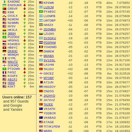
EA8DMZ
20m
KP4WK
-10
-18
FT8
40m
7.075852
EN35UKR
80m
LU3CM
-12
-13
FT8
10m
28.076019
CR5VP
20m
PY4BSC
-12
-07
FT8
10m
28.075745
K8M
40m
OX3LX
30m
LU2MFB
-14
-16
FT8
10m
28.075606
N1MOM
20m
LW7DBP
+00
-06
FT8
10m
28.074973
N1WMN
20m
HA6ZX
-11
-06
FT8
10m
28.076257
NY0V
6m
2E0MBH
-04
-12
FT8
10m
28.076257
HK3LA
40m
J88IH
20m
LZ1DIO
-16
-20
FT8
10m
28.076257
PU2DDZ
80m
SV3GKU
-19
-18
FT8
10m
28.076257
HF0PAS
80m
PD3PAM
+01
-03
FT8
10m
28.076257
KD4DEH
15m
YO4DWD
-05
-13
FT8
10m
28.076257
HB9YC
40m
DK8HC
40m
DN9EM
-05
-02
FT8
10m
28.076257
M0MQH
40m
M0ABA
-21
-10
FT8
10m
28.076257
I1YRL
20m
SV1SSL
-07
-03
FT8
12m
24.917100
W4UTZ
20m
LA1HW
-10
-13
FT8
12m
24.917100
G3KMQ
20m
PT2GMA
20m
TA1GO
+02
-08
FT8
17m
18.102100
F4ISZ
20m
G8CEZ
+02
-08
FT8
6m
50.313518
KO4FX
20m
M7OBF
-03
-14
FT8
10m
28.075535
AB1PJ
20m
A71UN
-08
-03
FT8
10m
28.076077
HI6M
12m
K0KT
6m
HS0ZOY
-05
-14
FT8
10m
28.076077
CN2GS
-09
-07
FT8
15m
21.074927
JA2HYD
-10
-09
FT8
15m
21.076290
Users online: 157
JA7XVZ
-06
-19
FT8
15m
21.076450
and 957 Guests
TA2EE
-12
-07
FT8
15m
21.076452
and Google
VK5ATH
-18
-13
FT8
15m
21.075380
and Yandex
YD2BCR
-20
-20
FT8
15m
21.076100
VK6BAD
-15
-11
FT8
15m
21.076107
K7AGE
-11
-09
FT8
17m
18.100932
TI7/IK1FEM
-11
-24
FT8
17m
18.102404
W0RX
-06
+00
FT8
17m
18.101953