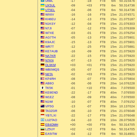
UN9L
-17
-18
FT8
6m
50.315476
UX5UL
-09
+03
FT8
6m
50.314736
UT5EL
-04
-06
FT8
6m
50.314736
WX6V
-16
-16
FT8
15m
21.074571
KH6EU
-14
-13
FT8
15m
21.075187
N1KSY
-12
-04
FT8
15m
21.076303
N7JI
-07
-12
FT8
15m
21.076309
W7XE
-03
-01
FT8
15m
21.076254
AG7TH
-05
-13
FT8
15m
21.075901
K9AJC
-15
-13
FT8
15m
21.075901
WR7T
-12
-25
FT8
15m
21.075881
KE7AUB
-16
-09
FT8
15m
21.075920
NA7KR
-22
-15
FT8
15m
21.075920
N7KN
-07
-13
FT8
15m
21.075920
DL9KM
+03
+01
FT8
15m
21.075920
WB0WQS
-05
-07
FT8
15m
21.075920
N6TA
-02
+03
FT8
15m
21.075920
KP4RH
-08
-07
FT8
15m
21.075804
AB8O
-06
-06
FT8
20m
14.076228
TK5K
-01
+10
FT8
40m
7.076500
KE9END
-22
-17
FT8
40m
7.076500
W1EZ
-08
-09
FT8
40m
7.076500
N1WI
-10
-07
FT8
40m
7.076152
VP5G
-13
-07
FT8
30m
10.137024
TA3ZGR
-06
-10
FT8
15m
21.076048
YB7LXI
-22
-17
FT8
15m
21.076048
LU2TAO
-04
-10
FT8
10m
28.075828
EB4DMH
+00
+00
FT8
6m
50.314705
LZ5UY
+02
+22
FT8
6m
50.314705
EA5ITW
-04
-12
FT8
6m
50.314901