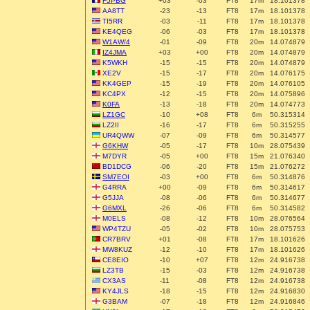
F5PBG
+03
-03
FT8
17m
18.101378
AA8TT
-23
-13
FT8
17m
18.101378
TI5RR
-03
-11
FT8
17m
18.101378
KE4QEG
-06
-03
FT8
17m
18.101378
W1AW/4
-01
-09
FT8
20m
14.074879
IZ4JMA
+03
+00
FT8
20m
14.074879
K5WKH
-15
-15
FT8
20m
14.074879
XE2V
-15
-17
FT8
20m
14.076175
KK4GEP
-15
-19
FT8
20m
14.076105
KC4PX
-12
-15
FT8
20m
14.075896
K0FA
-13
-18
FT8
20m
14.074773
LZ1GC
-10
+08
FT8
6m
50.315314
LZ2II
-16
-17
FT8
6m
50.315255
UR4QWW
-07
-09
FT8
6m
50.314577
G6KHW
-05
-17
FT8
10m
28.075439
M7DYR
-05
+00
FT8
15m
21.076340
BD1DCG
-06
-20
FT8
15m
21.076272
SM7EOI
-03
+00
FT8
6m
50.314876
G4RRA
+00
-09
FT8
6m
50.314617
G5JJA
-08
-06
FT8
6m
50.314677
G6MXL
-26
-06
FT8
6m
50.314582
M0ELS
-08
-12
FT8
10m
28.076564
WP4TZU
-05
-02
FT8
10m
28.075753
CR7BRV
+01
-08
FT8
17m
18.101626
MW8KUZ
-12
-10
FT8
17m
18.101626
CE8EIO
-10
+07
FT8
12m
24.916738
LZ3TB
-15
-03
FT8
12m
24.916738
CX3AS
-11
-08
FT8
12m
24.916738
KY4JLS
-18
-15
FT8
12m
24.916830
G3BAM
-07
-18
FT8
12m
24.916846