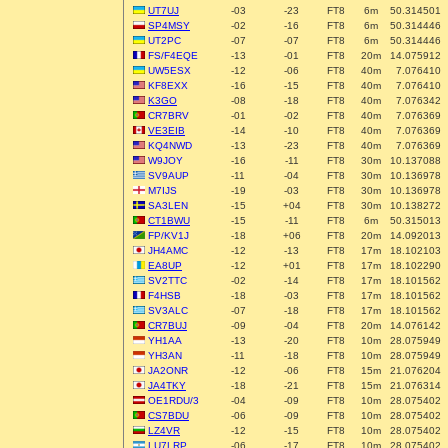
UT7UJ
-03
-23
FT8
6m
50.314501
SP4MSY
-02
-16
FT8
6m
50.314446
UT2PC
-07
-07
FT8
6m
50.314446
FS/F4EQE
-13
-01
FT8
20m
14.075912
UW5ESX
-12
-06
FT8
40m
7.076410
KF8EXX
-16
-15
FT8
40m
7.076410
K3GO
-08
-18
FT8
40m
7.076342
CR7BRV
-01
-02
FT8
40m
7.076369
VE3EIB
-14
-10
FT8
40m
7.076369
KQ4NWD
-13
-23
FT8
40m
7.076369
W9JOY
-16
-11
FT8
30m
10.137088
SV9AUP
-11
-04
FT8
30m
10.136978
M7IJS
-19
-03
FT8
30m
10.136978
SA3LEN
-15
+04
FT8
30m
10.138272
CT1BWU
-15
-11
FT8
6m
50.315013
FP/KV1J
-18
+06
FT8
20m
14.092013
JH4AMC
-12
-13
FT8
17m
18.102103
EA8UP
-12
+01
FT8
17m
18.102290
SV2TTC
-02
-14
FT8
17m
18.101562
F4HSB
-18
-03
FT8
17m
18.101562
SV3ALC
-07
-18
FT8
17m
18.101562
CR7BUJ
-09
-04
FT8
20m
14.076142
YH1AA
-13
-20
FT8
10m
28.075949
YH3AN
-11
-18
FT8
10m
28.075949
JA2ONR
-12
-06
FT8
15m
21.076204
JA4TKY
-18
-21
FT8
15m
21.076314
OE1RDU/3
-04
-09
FT8
10m
28.075402
CS7BDU
-06
-09
FT8
10m
28.075402
LZ4VR
-12
-15
FT8
10m
28.075402
LU7LRP
-06
-17
FT8
10m
28.075402