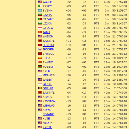
W4JLP
-22
-22
FT8
40m
7.075740
7X5CY
-03
-13
FT8
6m
50.314380
SV1NN
+00
+03
FT8
6m
50.315307
LZ2HA
-05
-13
FT8
6m
50.314780
CT7AUT
-06
-16
FT8
6m
50.314780
LZ2XA
-03
-04
FT8
6m
50.314997
G4DBW
-08
-08
FT8
10m
28.076375
TA6U
-04
-09
FT8
10m
28.076375
W4DXM
-09
-14
FT8
15m
21.076019
ZA/KN7L
+01
+16
FT8
15m
21.076052
HB9EKJ
+03
+01
FT8
15m
21.076516
JH5GEN
-09
-13
FT8
15m
21.075827
BH4ECL
-13
-16
FT8
15m
21.075312
EC3A
+02
-09
FT8
17m
18.102162
EW4DX
-07
+02
FT8
17m
18.102162
7Q5BM
-02
+03
FT8
17m
18.101450
K7FR
-17
-16
FT8
17m
18.101763
ME9HEB
-26
-23
FT8
30m
10.138254
W4DBT
-17
-09
FT8
30m
10.138276
G6ZYF
-14
-12
FT8
30m
10.138250
ON7HM
-05
+09
FT8
40m
7.074600
ZA/KN7L
-04
+17
FT8
40m
7.074600
AC5UV
-07
+16
FT8
20m
14.076153
KJ5OMW
-13
+07
FT8
20m
14.076140
WB0IWG
-16
-22
FT8
20m
14.076140
AI5YU
-12
-14
FT8
20m
14.076140
5B4ARQ
-13
+01
FT8
20m
14.076140
KL5E
-13
-14
FT8
20m
14.076140
N1LYP
-13
-16
FT8
20m
14.076140
K9STL
-03
-19
FT8
20m
14.076103