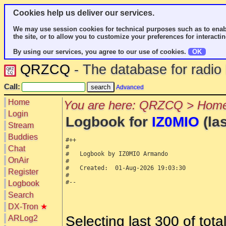
Cookies help us deliver our services.
We may use session cookies for technical purposes such as to enab
the site, or to allow you to customize your preferences for interactin
By using our services, you agree to our use of cookies.
OK
QRZCQ
- The database for radi
Call:
Advanced
Home
You are here: QRZCQ > Home
Login
Logbook for
IZ0MIO
(las
Stream
Buddies
#++

#

Chat
#   Logbook by IZ0MIO Armando

OnAir
#

#   Created:  01-Aug-2026 19:03:30

Register
#

#--

Logbook
Search
DX-Tron
★
Selecting last 300 of tot
ARLog2