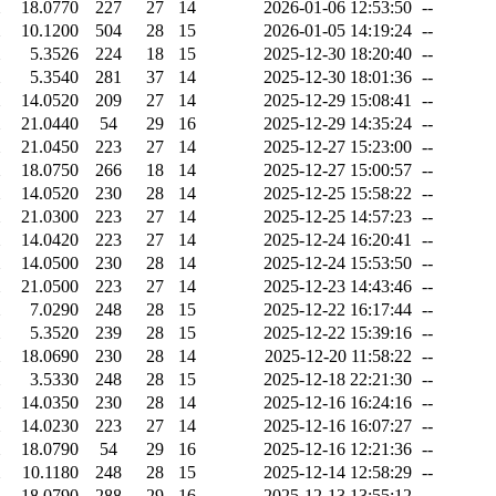
18.0770
227
27
14
2026-01-06 12:53:50
--
10.1200
504
28
15
2026-01-05 14:19:24
--
5.3526
224
18
15
2025-12-30 18:20:40
--
5.3540
281
37
14
2025-12-30 18:01:36
--
14.0520
209
27
14
2025-12-29 15:08:41
--
21.0440
54
29
16
2025-12-29 14:35:24
--
21.0450
223
27
14
2025-12-27 15:23:00
--
18.0750
266
18
14
2025-12-27 15:00:57
--
14.0520
230
28
14
2025-12-25 15:58:22
--
21.0300
223
27
14
2025-12-25 14:57:23
--
14.0420
223
27
14
2025-12-24 16:20:41
--
14.0500
230
28
14
2025-12-24 15:53:50
--
21.0500
223
27
14
2025-12-23 14:43:46
--
7.0290
248
28
15
2025-12-22 16:17:44
--
5.3520
239
28
15
2025-12-22 15:39:16
--
18.0690
230
28
14
2025-12-20 11:58:22
--
3.5330
248
28
15
2025-12-18 22:21:30
--
14.0350
230
28
14
2025-12-16 16:24:16
--
14.0230
223
27
14
2025-12-16 16:07:27
--
18.0790
54
29
16
2025-12-16 12:21:36
--
10.1180
248
28
15
2025-12-14 12:58:29
--
18.0790
288
29
16
2025-12-13 13:55:12
--