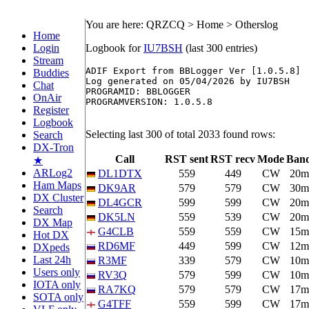
You are here: QRZCQ > Home > Otherslog
Home
Login
Logbook for
IU7BSH
(last 300 entries)
Stream
ADIF Export from BBLogger Ver [1.0.5.8]

Buddies
Log generated on 05/04/2026 by IU7BSH

Chat
PROGRAMID: BBLOGGER

OnAir
PROGRAMVERSION: 1.0.5.8

Register
Logbook
Selecting last 300 of total 2033 found rows:
Search
DX-Tron
Call
RST sent
RST recv
Mode
Ban
★
ARLog2
DL1DTX
559
449
CW
20m
Ham Maps
DK9AR
579
579
CW
30m
DX Cluster
DL4GCR
599
599
CW
20m
Search
DK5LN
559
539
CW
20m
DX Map
G4CLB
559
559
CW
15m
Hot DX
RD6MF
449
599
CW
12m
DXpeds
Last 24h
R3MF
339
579
CW
10m
Users only
RV3Q
579
599
CW
10m
IOTA only
RA7KQ
579
579
CW
17m
SOTA only
G4TFF
559
599
CW
17m