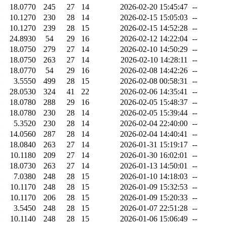
18.0770
245
27
14
2026-02-20 15:45:47
--
10.1270
230
28
14
2026-02-15 15:05:03
--
10.1270
239
28
15
2026-02-15 14:52:28
--
24.8930
54
29
16
2026-02-12 14:22:04
--
18.0750
279
27
14
2026-02-10 14:50:29
--
18.0750
263
27
14
2026-02-10 14:28:11
--
18.0770
54
29
16
2026-02-08 14:42:26
--
3.5550
499
28
15
2026-02-08 00:58:31
--
28.0530
324
41
22
2026-02-06 14:35:41
--
18.0780
288
29
16
2026-02-05 15:48:37
--
18.0780
230
28
14
2026-02-05 15:39:44
--
5.3520
230
28
14
2026-02-04 22:40:00
--
14.0560
287
28
14
2026-02-04 14:40:41
--
18.0840
263
27
14
2026-01-31 15:19:17
--
10.1180
209
27
14
2026-01-30 16:02:01
--
18.0730
263
27
14
2026-01-13 14:50:01
--
7.0380
248
28
15
2026-01-10 14:18:03
--
10.1170
248
28
15
2026-01-09 15:32:53
--
10.1170
206
28
15
2026-01-09 15:20:33
--
3.5450
248
28
15
2026-01-07 22:51:28
--
10.1140
248
28
15
2026-01-06 15:06:49
--