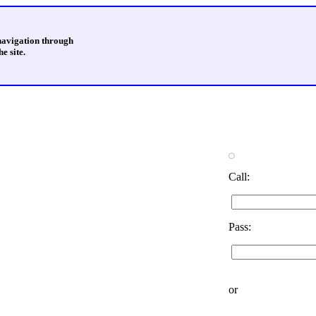
 navigation through
e site.
Call:
Pass:
or