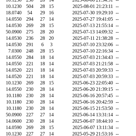
10.1230
504
28
15
2025-08-01 21:23:11
--
18.0740
54
29
16
2025-07-30 19:29:10
--
14.0550
294
27
14
2025-07-27 19:41:05
--
14.0530
269
28
15
2025-07-13 21:55:14
--
50.0900
275
28
20
2025-07-13 14:09:32
--
14.0530
236
28
20
2025-07-11 21:38:28
--
14.0530
291
6
3
2025-07-10 23:32:06
--
7.0300
248
28
15
2025-07-10 22:16:34
--
14.0550
284
18
14
2025-07-03 21:34:43
--
14.0550
221
18
14
2025-07-03 21:21:58
--
14.0520
221
18
14
2025-07-03 20:59:33
--
14.0520
221
18
14
2025-07-03 20:59:33
--
10.1230
269
28
15
2025-06-23 22:05:40
--
14.0550
230
28
14
2025-06-20 21:39:15
--
10.1180
230
28
14
2025-06-16 20:57:45
--
10.1180
230
28
14
2025-06-16 20:42:59
--
10.1180
230
28
14
2025-06-15 21:53:50
--
50.0900
227
27
14
2025-06-14 13:31:14
--
14.0600
230
28
14
2025-06-07 18:44:10
--
14.0590
269
28
15
2025-06-07 13:11:34
--
10.1230
227
27
14
2025-05-29 21:53:16
--