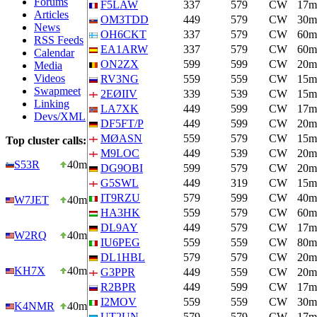
Forums
F5LAW
337
579
CW
17m
Articles
OM3TDD
449
579
CW
30m
News
OH6CKT
337
579
CW
60m
RSS Feeds
EA1ARW
337
579
CW
60m
Calendar
ON2ZX
599
599
CW
20m
Media
Videos
RV3NG
559
559
CW
15m
Swapmeet
2EØIIV
339
539
CW
15m
Linking
LA7XK
449
599
CW
17m
Devs/XML
DF5FT/P
449
599
CW
20m
MØASN
559
579
CW
15m
Top cluster calls:
M9LOC
449
539
CW
20m
S53R
40m
DG9OBI
599
579
CW
20m
G5SWL
449
319
CW
15m
IT9RZU
579
599
CW
40m
W7JET
40m
HA3HK
559
579
CW
60m
DL9AY
449
579
CW
17m
W2RQ
40m
IU6PEG
559
559
CW
80m
DL1HBL
579
579
CW
20m
KH7X
40m
G3PPR
449
559
CW
20m
R2BPR
449
599
CW
17m
I2MOV
559
559
CW
30m
K4NMR
40m
UT2UN
579
579
CW
17m