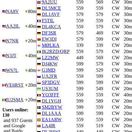
9A2UU
559
569
CW
30m
DL5MCE
559
559
CW
30m
NA8V
80m
DL1AVF
579
579
CW
30m
F5TIL
559
559
CW
30m
AA2IL
40m
DL4KCA
559
579
CW
30m
DF3SR
579
469
CW
30m
EW3DI
579
599
CW
20m
N7NR
20m
MØLKA
339
339
CW
20m
IK2RZD/QRP
559
579
CW
20m
N3JT
40m
LZ2MW
449
569
CW
20m
DJ4KW
599
579
CW
30m
G3MD
599
529
CW
30m
WS7L
40m
UA2FR
559
599
CW
30m
SP3DGV
599
599
CW
20m
VE6RST
20m
US3UM
599
549
CW
20m
YO3FFF
559
559
CW
40m
IU2SMA
20m
DL1YGH
599
589
CW
20m
SM2BYW
599
559
CW
20m
Users online:
DL1AAA
599
599
CW
20m
130
EA1ARW
559
559
CW
20m
and 937 Guests
and Google
LA4IR
559
519
CW
20m
and Baidu
DL2HWI
449
449
CW
30m