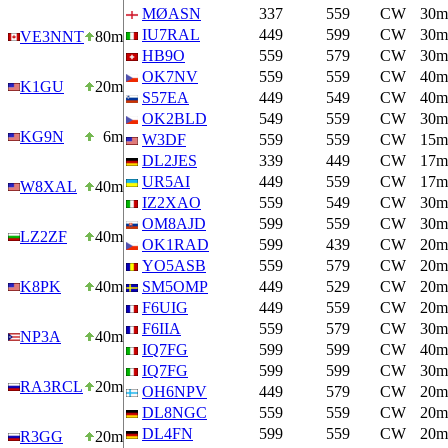
MØASN
337
559
CW
30m
IU7RAL
449
599
CW
30m
VE3NNT
80m
HB9O
559
579
CW
30m
OK7NV
559
559
CW
40m
K1GU
20m
S57EA
449
549
CW
40m
OK2BLD
549
559
CW
30m
KG9N
6m
W3DF
559
559
CW
15m
DL2JES
339
449
CW
17m
UR5AI
449
559
CW
17m
W8XAL
40m
IZ2XAO
559
549
CW
30m
OM8AJD
599
559
CW
30m
LZ2ZF
40m
OK1RAD
599
439
CW
20m
YO5ASB
559
579
CW
20m
K8PK
40m
SM5OMP
449
529
CW
20m
F6UIG
449
559
CW
20m
F6IIA
559
579
CW
30m
NP3A
40m
IQ7FG
599
599
CW
40m
IQ7FG
599
599
CW
30m
RA3RCL
20m
OH6NPV
449
579
CW
20m
DL8NGC
559
559
CW
20m
DL4FN
599
559
CW
20m
R3GG
20m