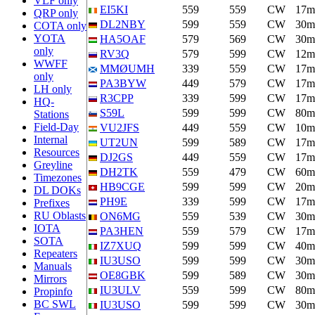
VLF only
EI5KI
559
559
CW
17m
QRP only
DL2NBY
599
559
CW
30m
COTA only
YOTA
HA5OAF
579
569
CW
30m
only
RV3Q
579
599
CW
12m
WWFF
MMØUMH
339
559
CW
17m
only
PA3BYW
449
579
CW
17m
LH only
R3CPP
339
599
CW
17m
HQ-
S59L
599
599
CW
80m
Stations
Field-Day
VU2JFS
449
559
CW
10m
Internal
UT2UN
599
589
CW
17m
Resources
DJ2GS
449
559
CW
17m
Greyline
DH2TK
559
479
CW
60m
Timezones
HB9CGE
599
599
CW
20m
DL DOKs
PH9E
339
599
CW
17m
Prefixes
RU Oblasts
ON6MG
559
539
CW
30m
IOTA
PA3HEN
559
579
CW
17m
SOTA
IZ7XUQ
599
599
CW
40m
Repeaters
IU3USO
599
599
CW
30m
Manuals
OE8GBK
599
589
CW
30m
Mirrors
IU3ULV
559
599
CW
80m
Propinfo
BC SWL
IU3USO
599
599
CW
30m