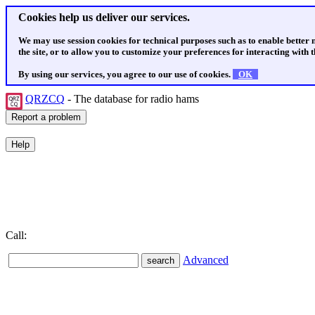
Cookies help us deliver our services.
We may use session cookies for technical purposes such as to enable better
the site, or to allow you to customize your preferences for interacting with th
By using our services, you agree to our use of cookies.
OK
QRZCQ
- The database for radio hams
Call:
Advanced