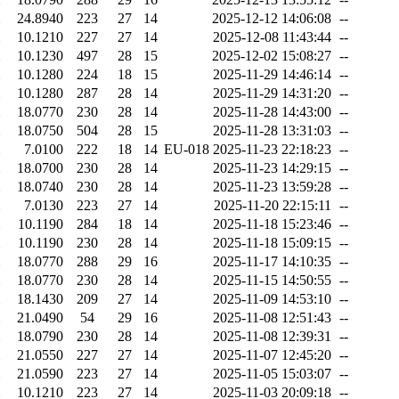
24.8940
223
27
14
2025-12-12 14:06:08
--
10.1210
227
27
14
2025-12-08 11:43:44
--
10.1230
497
28
15
2025-12-02 15:08:27
--
10.1280
224
18
15
2025-11-29 14:46:14
--
10.1280
287
28
14
2025-11-29 14:31:20
--
18.0770
230
28
14
2025-11-28 14:43:00
--
18.0750
504
28
15
2025-11-28 13:31:03
--
7.0100
222
18
14
EU-018
2025-11-23 22:18:23
--
18.0700
230
28
14
2025-11-23 14:29:15
--
18.0740
230
28
14
2025-11-23 13:59:28
--
7.0130
223
27
14
2025-11-20 22:15:11
--
10.1190
284
18
14
2025-11-18 15:23:46
--
10.1190
230
28
14
2025-11-18 15:09:15
--
18.0770
288
29
16
2025-11-17 14:10:35
--
18.0770
230
28
14
2025-11-15 14:50:55
--
18.1430
209
27
14
2025-11-09 14:53:10
--
21.0490
54
29
16
2025-11-08 12:51:43
--
18.0790
230
28
14
2025-11-08 12:39:31
--
21.0550
227
27
14
2025-11-07 12:45:20
--
21.0590
223
27
14
2025-11-05 15:03:07
--
10.1210
223
27
14
2025-11-03 20:09:18
--