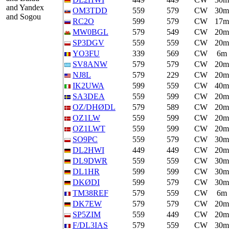
and Yandex
OM3TDD
559
579
CW
30m
and Sogou
RC2O
599
579
CW
17m
MW0BGL
579
549
CW
20m
SP3DGV
559
559
CW
20m
YO3FU
339
569
CW
6m
SV8ANW
579
579
CW
20m
NJ8L
579
229
CW
20m
IK2UWA
599
559
CW
40m
SA3DEA
559
599
CW
20m
OZ/DHØDL
579
589
CW
20m
OZ1LW
559
599
CW
20m
OZ1LWT
559
599
CW
20m
SO9PC
559
579
CW
30m
DL2HWI
449
449
CW
20m
DL9DWR
559
559
CW
30m
DL1HR
599
599
CW
30m
DKØDI
599
579
CW
30m
TM38REF
579
559
CW
6m
DK7EW
579
579
CW
20m
SP5ZIM
559
449
CW
20m
F/DL3IAS
579
559
CW
30m