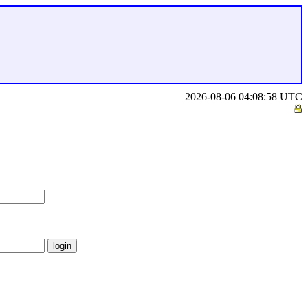
2026-08-06 04:08:58 UTC