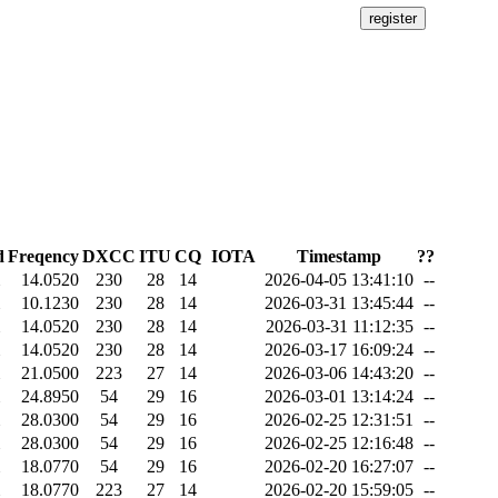
d
Freqency
DXCC
ITU
CQ
IOTA
Timestamp
??
14.0520
230
28
14
2026-04-05 13:41:10
--
10.1230
230
28
14
2026-03-31 13:45:44
--
14.0520
230
28
14
2026-03-31 11:12:35
--
14.0520
230
28
14
2026-03-17 16:09:24
--
21.0500
223
27
14
2026-03-06 14:43:20
--
24.8950
54
29
16
2026-03-01 13:14:24
--
28.0300
54
29
16
2026-02-25 12:31:51
--
28.0300
54
29
16
2026-02-25 12:16:48
--
18.0770
54
29
16
2026-02-20 16:27:07
--
18.0770
223
27
14
2026-02-20 15:59:05
--