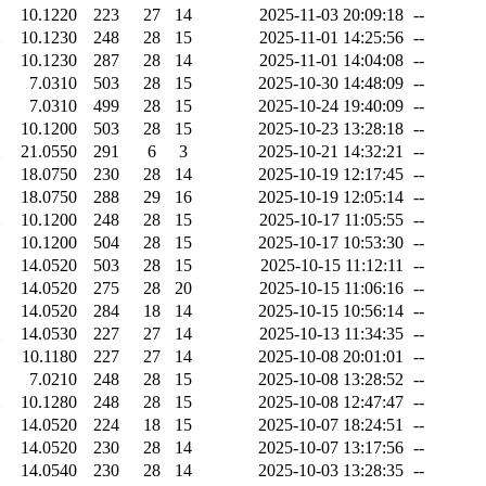
10.1220
223
27
14
2025-11-03 20:09:18
--
10.1230
248
28
15
2025-11-01 14:25:56
--
10.1230
287
28
14
2025-11-01 14:04:08
--
7.0310
503
28
15
2025-10-30 14:48:09
--
7.0310
499
28
15
2025-10-24 19:40:09
--
10.1200
503
28
15
2025-10-23 13:28:18
--
21.0550
291
6
3
2025-10-21 14:32:21
--
18.0750
230
28
14
2025-10-19 12:17:45
--
18.0750
288
29
16
2025-10-19 12:05:14
--
10.1200
248
28
15
2025-10-17 11:05:55
--
10.1200
504
28
15
2025-10-17 10:53:30
--
14.0520
503
28
15
2025-10-15 11:12:11
--
14.0520
275
28
20
2025-10-15 11:06:16
--
14.0520
284
18
14
2025-10-15 10:56:14
--
14.0530
227
27
14
2025-10-13 11:34:35
--
10.1180
227
27
14
2025-10-08 20:01:01
--
7.0210
248
28
15
2025-10-08 13:28:52
--
10.1280
248
28
15
2025-10-08 12:47:47
--
14.0520
224
18
15
2025-10-07 18:24:51
--
14.0520
230
28
14
2025-10-07 13:17:56
--
14.0540
230
28
14
2025-10-03 13:28:35
--