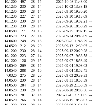
10.1200
497
28
15
2025-10-03 11:43:00
--
10.1230
230
28
14
2025-10-02 13:38:18
--
10.1230
230
28
14
2025-09-30 19:30:20
--
10.1230
227
27
14
2025-09-30 19:13:09
--
10.1230
230
28
14
2025-09-26 19:02:21
--
10.1230
230
28
14
2025-09-26 18:50:29
--
14.0580
27
29
16
2025-09-25 19:02:15
--
14.0570
223
27
14
2025-09-24 20:46:09
--
14.0600
248
28
15
2025-09-20 11:46:29
--
14.0520
212
28
20
2025-09-13 12:39:05
--
10.1200
230
28
14
2025-09-12 20:20:28
--
10.1200
223
27
14
2025-09-07 19:38:58
--
10.1200
126
29
15
2025-09-07 18:58:49
--
14.0540
269
28
15
2025-09-04 19:03:03
--
14.0540
288
29
16
2025-09-04 18:52:45
--
7.0320
275
28
20
2025-09-03 20:39:33
--
14.0530
230
28
14
2025-08-31 18:58:39
--
14.0530
284
18
14
2025-08-29 21:50:39
--
14.0520
230
28
14
2025-08-28 20:03:56
--
14.0520
281
37
14
2025-08-15 21:11:05
--
14.0520
266
18
14
2025-08-15 18:56:07
--
10.1230
230
28
14
2025-08-06 21:34:51
--