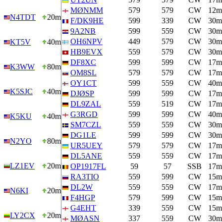
MØNMM
579
579
CW
12m
N4TDT
20m
F/DK9HE
599
339
CW
30m
9A2NB
599
559
CW
30m
OH6NPV
449
579
CW
30m
KT5V
40m
HB9EVX
559
579
CW
30m
DF8XC
599
599
CW
17m
K3WW
80m
OM8SL
579
579
CW
17m
OY1CT
599
559
CW
40m
K5SJC
40m
DJØSP
599
599
CW
17m
DL9ZAL
559
519
CW
17m
G3RGD
599
599
CW
40m
K5KU
40m
SM7CZL
559
559
CW
30m
DG1LE
599
599
CW
30m
N2YO
80m
UR5UEY
579
579
CW
17m
DL5ANE
559
559
CW
17m
LZ1EV
20m
OP1917FL
59
57
SSB
17m
RA3TIO
559
599
CW
15m
DL2W
559
559
CW
17m
N6KI
20m
F4HGP
579
599
CW
15m
G4EHT
339
559
CW
15m
LY2CX
20m
MØASN
337
559
CW
30m