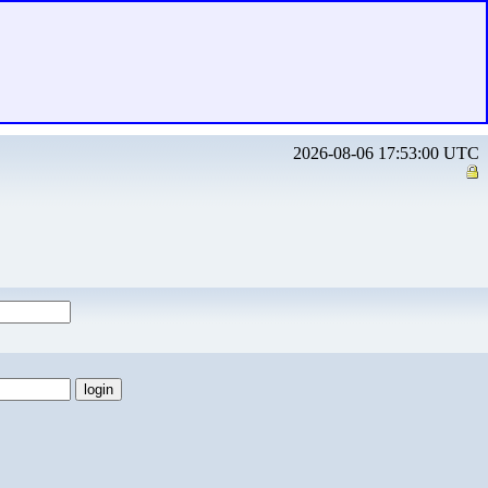
2026-08-06 17:53:00 UTC