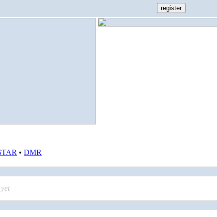
STAR
•
DMR
yet