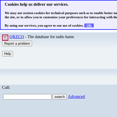
Cookies help us deliver our services.
We may use session cookies for technical purposes such as to enable better n
the site, or to allow you to customize your preferences for interacting with the
By using our services, you agree to our use of cookies.
OK
QRZCQ
- The database for radio hams
Call:
Advanced