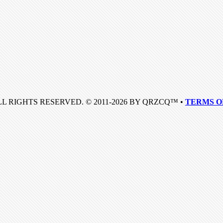
LL RIGHTS RESERVED. © 2011-2026 BY QRZCQ™ •
TERMS O