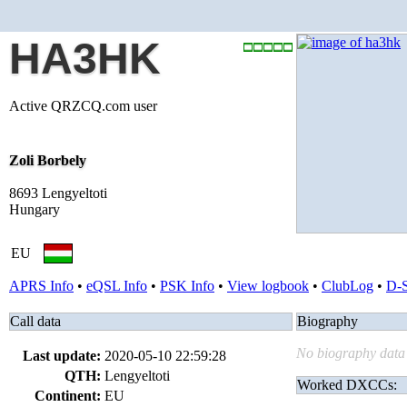
HA3HK
Active QRZCQ.com user
Zoli Borbely
8693 Lengyeltoti
Hungary
EU
APRS Info
•
eQSL Info
•
PSK Info
•
View logbook
•
ClubLog
•
D-
Call data
Biography
No biography data 
Last update:
2020-05-10 22:59:28
QTH:
Lengyeltoti
Worked DXCCs:
Continent:
EU