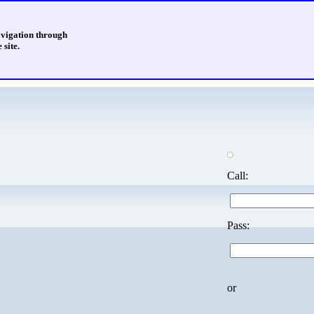
avigation through
 site.
Call:
Pass:
or