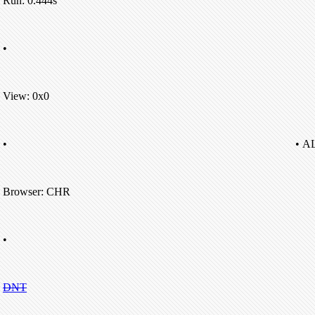
Run: 0.444s
•
View: 0x0
•
• A
Browser: CHR
•
DNT