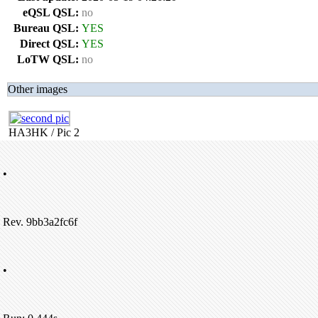
eQSL QSL:
no
Bureau QSL:
YES
Direct QSL:
YES
LoTW QSL:
no
Other images
HA3HK / Pic 2
•
Rev. 9bb3a2fc6f
•