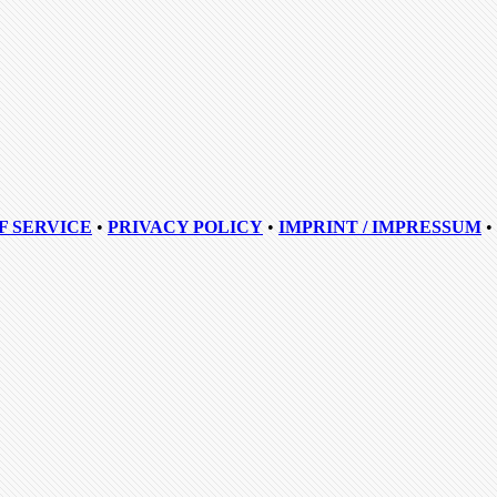
F SERVICE
•
PRIVACY POLICY
•
IMPRINT / IMPRESSUM
•