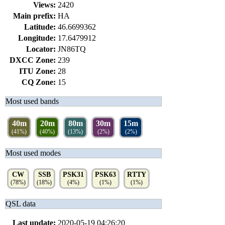
Views:
2420
Main prefix:
HA
Latitude:
46.6699362
Longitude:
17.6479912
Locator:
JN86TQ
DXCC Zone:
239
ITU Zone:
28
CQ Zone:
15
Most used bands
40m
20m
80m
30m
15m
(41%)
(40%)
(13%)
(2%)
(2%)
Most used modes
CW
SSB
PSK31
PSK63
RTTY
(78%)
(18%)
(4%)
(1%)
(1%)
QSL data
Last update:
2020-05-19 04:26:20