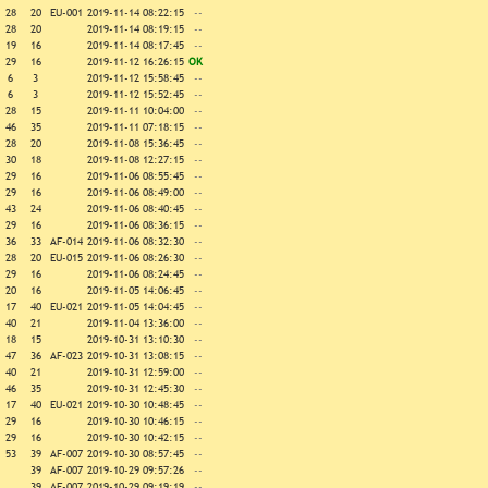
28
20
EU-001
2019-11-14 08:22:15
--
28
20
2019-11-14 08:19:15
--
19
16
2019-11-14 08:17:45
--
29
16
2019-11-12 16:26:15
OK
6
3
2019-11-12 15:58:45
--
6
3
2019-11-12 15:52:45
--
28
15
2019-11-11 10:04:00
--
46
35
2019-11-11 07:18:15
--
28
20
2019-11-08 15:36:45
--
30
18
2019-11-08 12:27:15
--
29
16
2019-11-06 08:55:45
--
29
16
2019-11-06 08:49:00
--
43
24
2019-11-06 08:40:45
--
29
16
2019-11-06 08:36:15
--
36
33
AF-014
2019-11-06 08:32:30
--
28
20
EU-015
2019-11-06 08:26:30
--
29
16
2019-11-06 08:24:45
--
20
16
2019-11-05 14:06:45
--
17
40
EU-021
2019-11-05 14:04:45
--
40
21
2019-11-04 13:36:00
--
18
15
2019-10-31 13:10:30
--
47
36
AF-023
2019-10-31 13:08:15
--
40
21
2019-10-31 12:59:00
--
46
35
2019-10-31 12:45:30
--
17
40
EU-021
2019-10-30 10:48:45
--
29
16
2019-10-30 10:46:15
--
29
16
2019-10-30 10:42:15
--
53
39
AF-007
2019-10-30 08:57:45
--
39
AF-007
2019-10-29 09:57:26
--
39
AF-007
2019-10-29 09:19:19
--