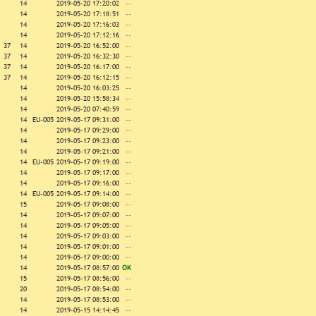
14
2019-05-20 17:20:02
--
14
2019-05-20 17:18:51
--
14
2019-05-20 17:16:03
--
14
2019-05-20 17:12:16
--
37
14
2019-05-20 16:52:00
--
37
14
2019-05-20 16:32:30
--
37
14
2019-05-20 16:17:00
--
37
14
2019-05-20 16:12:15
--
14
2019-05-20 16:03:25
--
14
2019-05-20 15:58:34
--
14
2019-05-20 07:40:59
--
14
EU-005
2019-05-17 09:31:00
--
14
2019-05-17 09:29:00
--
14
2019-05-17 09:23:00
--
14
2019-05-17 09:21:00
--
14
EU-005
2019-05-17 09:19:00
--
14
2019-05-17 09:17:00
--
14
2019-05-17 09:16:00
--
14
EU-005
2019-05-17 09:14:00
--
15
2019-05-17 09:08:00
--
14
2019-05-17 09:07:00
--
14
2019-05-17 09:05:00
--
14
2019-05-17 09:03:00
--
14
2019-05-17 09:01:00
--
14
2019-05-17 09:00:00
--
14
2019-05-17 08:57:00
OK
15
2019-05-17 08:56:00
--
20
2019-05-17 08:54:00
--
14
2019-05-17 08:53:00
--
14
2019-05-15 14:14:45
--