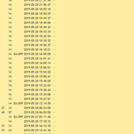
14
2019-05-28 21:57:48
--
14
2019-05-28 21:56:47
--
14
2019-05-28 18:53:10
--
14
2019-05-28 18:50:29
--
14
2019-05-28 18:49:37
--
14
2019-05-28 18:48:06
--
14
2019-05-28 18:45:32
--
14
2019-05-28 18:43:34
--
14
2019-05-28 18:42:54
--
14
2019-05-28 18:38:32
--
14
2019-05-28 18:36:37
--
14
2019-05-28 16:10:21
--
14
EU-099
2019-05-28 16:05:05
--
14
2019-05-28 16:01:41
--
14
2019-05-28 16:00:14
--
14
2019-05-28 15:56:01
--
14
2019-05-28 15:54:20
--
14
2019-05-28 15:50:41
--
14
2019-05-28 15:48:05
--
14
2019-05-28 15:32:03
--
14
2019-05-28 15:30:44
--
14
2019-05-28 15:29:06
--
14
2019-05-28 15:27:51
--
14
EU-099
2019-05-28 12:14:55
--
27
14
2019-05-28 06:24:00
--
48
37
2019-05-28 06:03:00
--
14
EU-099
2019-05-27 07:11:48
--
14
2019-05-25 17:10:12
--
37
14
2019-05-25 16:13:45
--
37
14
2019-05-25 15:41:45
--