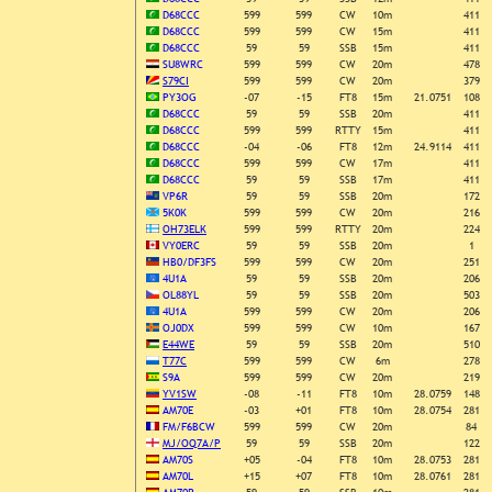
D68CCC
599
599
CW
10m
411
D68CCC
599
599
CW
15m
411
D68CCC
59
59
SSB
15m
411
SU8WRC
599
599
CW
20m
478
S79CI
599
599
CW
20m
379
PY3OG
-07
-15
FT8
15m
21.0751
108
D68CCC
59
59
SSB
20m
411
D68CCC
599
599
RTTY
15m
411
D68CCC
-04
-06
FT8
12m
24.9114
411
D68CCC
599
599
CW
17m
411
D68CCC
59
59
SSB
17m
411
VP6R
59
59
SSB
20m
172
5K0K
599
599
CW
20m
216
OH73ELK
599
599
RTTY
20m
224
VY0ERC
59
59
SSB
20m
1
HB0/DF3FS
599
599
CW
20m
251
4U1A
59
59
SSB
20m
206
OL88YL
59
59
SSB
20m
503
4U1A
599
599
CW
20m
206
OJ0DX
599
599
CW
10m
167
E44WE
59
59
SSB
20m
510
T77C
599
599
CW
6m
278
S9A
599
599
CW
20m
219
YV1SW
-08
-11
FT8
10m
28.0759
148
AM70E
-03
+01
FT8
10m
28.0754
281
FM/F6BCW
599
599
CW
20m
84
MJ/OQ7A/P
59
59
SSB
20m
122
AM70S
+05
-04
FT8
10m
28.0753
281
AM70L
+15
+07
FT8
10m
28.0761
281