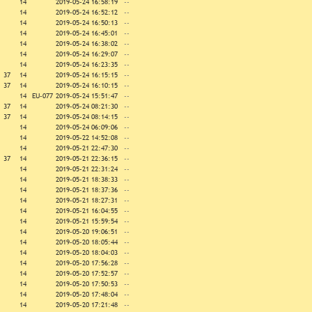
14
2019-05-24 16:58:19
--
14
2019-05-24 16:52:12
--
14
2019-05-24 16:50:13
--
14
2019-05-24 16:45:01
--
14
2019-05-24 16:38:02
--
14
2019-05-24 16:29:07
--
14
2019-05-24 16:23:35
--
37
14
2019-05-24 16:15:15
--
37
14
2019-05-24 16:10:15
--
14
EU-077
2019-05-24 15:51:47
--
37
14
2019-05-24 08:21:30
--
37
14
2019-05-24 08:14:15
--
14
2019-05-24 06:09:06
--
14
2019-05-22 14:52:08
--
14
2019-05-21 22:47:30
--
37
14
2019-05-21 22:36:15
--
14
2019-05-21 22:31:24
--
14
2019-05-21 18:38:33
--
14
2019-05-21 18:37:36
--
14
2019-05-21 18:27:31
--
14
2019-05-21 16:04:55
--
14
2019-05-21 15:59:54
--
14
2019-05-20 19:06:51
--
14
2019-05-20 18:05:44
--
14
2019-05-20 18:04:03
--
14
2019-05-20 17:56:28
--
14
2019-05-20 17:52:57
--
14
2019-05-20 17:50:53
--
14
2019-05-20 17:48:04
--
14
2019-05-20 17:21:48
--