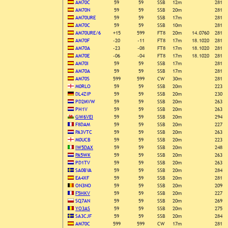
AM70C
59
59
SSB
12m
281
AM70N
59
59
SSB
20m
281
AM70URE
59
59
SSB
17m
281
AM70C
59
59
SSB
10m
281
AM70URE/6
+15
599
FT8
20m
14.0760
281
AM70F
-20
-11
FT8
17m
18.1020
281
AM70A
-23
-08
FT8
17m
18.1020
281
AM70E
-06
-04
FT8
17m
18.1020
281
AM70I
59
59
SSB
17m
281
AM70A
59
59
SSB
17m
281
AM70S
599
599
CW
30m
281
M0RLO
59
59
SSB
20m
223
DL4ZIP
59
59
SSB
20m
230
PD2MVW
59
59
SSB
20m
263
PH1V
59
59
SSB
20m
263
GW6VEI
59
59
SSB
20m
294
F8DAM
59
59
SSB
20m
227
PA3VTC
59
59
SSB
20m
263
M0UCB
59
59
SSB
20m
223
IW5DAX
59
59
SSB
20m
248
PA5WK
59
59
SSB
20m
263
PD1TV
59
59
SSB
20m
263
SA0BVA
59
59
SSB
20m
284
EA4XF
59
59
SSB
20m
281
ON3NO
59
59
SSB
20m
209
F5HKV
59
59
SSB
20m
227
SQ7AN
59
59
SSB
20m
269
YO3AS
59
59
SSB
20m
275
SA3CJF
59
59
SSB
20m
284
AM70C
599
599
CW
17m
281