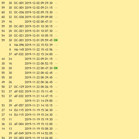
59
30
OC-001
2019-12-02 09:29:30
--
59
30
OC-001
2019-12-02 09:21:15
--
60
32
OC-036
2019-12-02 09:15:30
--
60
32
OC-036
2019-12-02 09:09:00
--
29
16
2019-12-02 08:47:31
--
59
30
OC-001
2019-12-01 10:30:15
--
54
28
OC-021
2019-12-01 10:07:30
--
54
28
OC-021
2019-12-01 10:05:15
--
59
30
OC-001
2019-12-01 09:59:45
OK
8
NA-096
2019-11-22 15:53:39
--
8
NA-145
2019-11-22 15:43:56
--
37
AF-032
2019-11-22 15:34:00
--
44
24
2019-11-22 09:01:15
--
30
16
2019-11-22 08:52:15
--
28
20
2019-11-22 08:47:30
OK
55
30
2019-11-22 08:42:45
--
55
30
2019-11-22 08:39:45
--
49
26
2019-11-22 08:36:45
--
50
27
OC-129
2019-11-22 08:26:15
--
53
37
AF-032
2019-11-21 15:11:45
--
53
37
AF-032
2019-11-21 14:47:15
--
35
2019-11-21 14:29:00
--
53
39
AF-057
2019-11-21 14:10:15
--
27
14
EU-115
2019-11-19 15:36:30
--
27
14
EU-115
2019-11-19 15:34:30
--
15
11
2019-11-19 15:19:30
--
36
33
AF-004
2019-11-19 15:12:00
--
14
13
2019-11-19 15:08:30
--
39
AF-049
2019-11-19 14:52:05
--
54
29
OC-003
2019-11-19 14:26:00
--