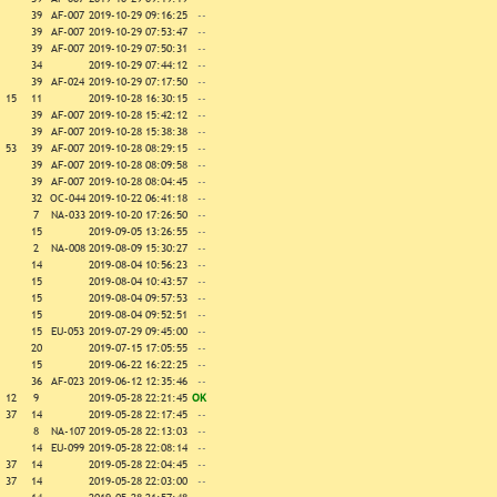
39
AF-007
2019-10-29 09:16:25
--
39
AF-007
2019-10-29 07:53:47
--
39
AF-007
2019-10-29 07:50:31
--
34
2019-10-29 07:44:12
--
39
AF-024
2019-10-29 07:17:50
--
15
11
2019-10-28 16:30:15
--
39
AF-007
2019-10-28 15:42:12
--
39
AF-007
2019-10-28 15:38:38
--
53
39
AF-007
2019-10-28 08:29:15
--
39
AF-007
2019-10-28 08:09:58
--
39
AF-007
2019-10-28 08:04:45
--
32
OC-044
2019-10-22 06:41:18
--
7
NA-033
2019-10-20 17:26:50
--
15
2019-09-05 13:26:55
--
2
NA-008
2019-08-09 15:30:27
--
14
2019-08-04 10:56:23
--
15
2019-08-04 10:43:57
--
15
2019-08-04 09:57:53
--
15
2019-08-04 09:52:51
--
15
EU-053
2019-07-29 09:45:00
--
20
2019-07-15 17:05:55
--
15
2019-06-22 16:22:25
--
36
AF-023
2019-06-12 12:35:46
--
12
9
2019-05-28 22:21:45
OK
37
14
2019-05-28 22:17:45
--
8
NA-107
2019-05-28 22:13:03
--
14
EU-099
2019-05-28 22:08:14
--
37
14
2019-05-28 22:04:45
--
37
14
2019-05-28 22:03:00
--