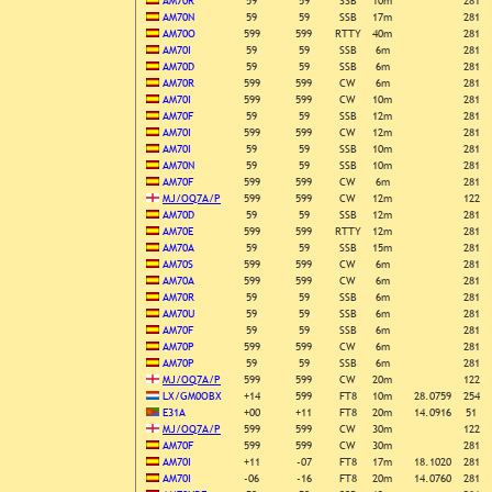
AM70R
59
59
SSB
10m
281
AM70N
59
59
SSB
17m
281
AM70O
599
599
RTTY
40m
281
AM70I
59
59
SSB
6m
281
AM70D
59
59
SSB
6m
281
AM70R
599
599
CW
6m
281
AM70I
599
599
CW
10m
281
AM70F
59
59
SSB
12m
281
AM70I
599
599
CW
12m
281
AM70I
59
59
SSB
10m
281
AM70N
59
59
SSB
10m
281
AM70F
599
599
CW
6m
281
MJ/OQ7A/P
599
599
CW
12m
122
AM70D
59
59
SSB
12m
281
AM70E
599
599
RTTY
12m
281
AM70A
59
59
SSB
15m
281
AM70S
599
599
CW
6m
281
AM70A
599
599
CW
6m
281
AM70R
59
59
SSB
6m
281
AM70U
59
59
SSB
6m
281
AM70F
59
59
SSB
6m
281
AM70P
599
599
CW
6m
281
AM70P
59
59
SSB
6m
281
MJ/OQ7A/P
599
599
CW
20m
122
LX/GM0OBX
+14
599
FT8
10m
28.0759
254
E31A
+00
+11
FT8
20m
14.0916
51
MJ/OQ7A/P
599
599
CW
30m
122
AM70F
599
599
CW
30m
281
AM70I
+11
-07
FT8
17m
18.1020
281
AM70I
-06
-16
FT8
20m
14.0760
281