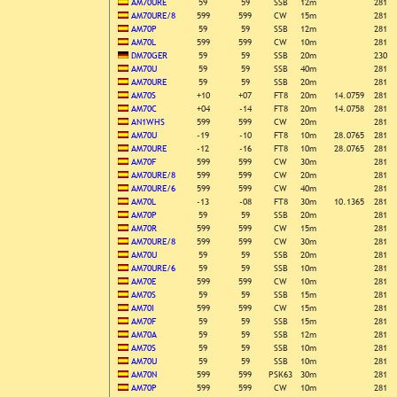
AM70URE
59
59
SSB
12m
281
AM70URE/8
599
599
CW
15m
281
AM70P
59
59
SSB
12m
281
AM70L
599
599
CW
10m
281
DM70GER
59
59
SSB
20m
230
AM70U
59
59
SSB
40m
281
AM70URE
59
59
SSB
20m
281
AM70S
+10
+07
FT8
20m
14.0759
281
AM70C
+04
-14
FT8
20m
14.0758
281
AN1WHS
599
599
CW
20m
281
AM70U
-19
-10
FT8
10m
28.0765
281
AM70URE
-12
-16
FT8
10m
28.0765
281
AM70F
599
599
CW
30m
281
AM70URE/8
599
599
CW
20m
281
AM70URE/6
599
599
CW
40m
281
AM70L
-13
-08
FT8
30m
10.1365
281
AM70P
59
59
SSB
20m
281
AM70R
599
599
CW
15m
281
AM70URE/8
599
599
CW
30m
281
AM70U
59
59
SSB
20m
281
AM70URE/6
59
59
SSB
10m
281
AM70E
599
599
CW
10m
281
AM70S
59
59
SSB
15m
281
AM70I
599
599
CW
15m
281
AM70F
59
59
SSB
15m
281
AM70A
59
59
SSB
12m
281
AM70S
59
59
SSB
10m
281
AM70U
59
59
SSB
10m
281
AM70N
599
599
PSK63
30m
281
AM70P
599
599
CW
10m
281