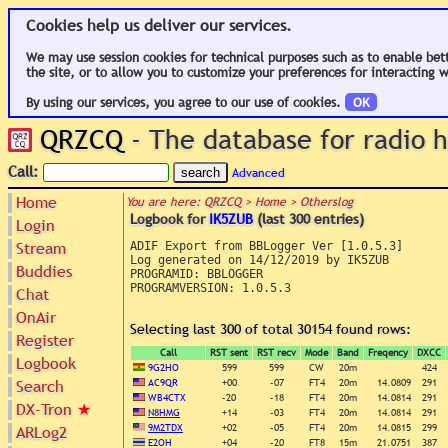
Cookies help us deliver our services.
We may use session cookies for technical purposes such as to enable bet
the site, or to allow you to customize your preferences for interacting w
By using our services, you agree to our use of cookies.
OK
QRZCQ
- The database for radio
Call:
Advanced
Home
You are here: QRZCQ > Home > Otherslog
Logbook for
IK5ZUB
(last 300 entries)
Login
Stream
ADIF Export from BBLogger Ver [1.0.5.3]

Log generated on 14/12/2019 by IK5ZUB

Buddies
PROGRAMID: BBLOGGER

PROGRAMVERSION: 1.0.5.3

Chat
OnAir
Selecting last 300 of total 30154 found rows:
Register
Call
RST sent
RST recv
Mode
Band
Freqency
DXCC
Logbook
9G2HO
599
599
CW
20m
424
Search
AC9QR
+00
-07
FT4
20m
14.0809
291
WB4CTX
-20
-18
FT4
20m
14.0814
291
DX-Tron
★
N8HMG
+14
-03
FT4
20m
14.0814
291
9M2TDX
+02
-05
FT4
20m
14.0815
299
ARLog2
E2OH
+04
-20
FT8
15m
21.0751
387