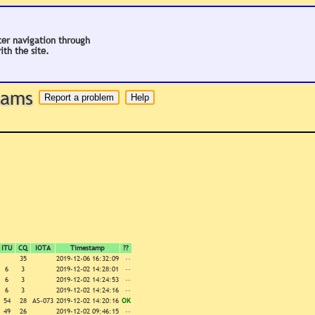
ter navigation through
ith the site.
 hams
ITU
CQ
IOTA
Timestamp
??
35
2019-12-06 16:32:09
--
6
3
2019-12-02 14:28:01
--
6
3
2019-12-02 14:24:53
--
6
3
2019-12-02 14:24:16
--
54
28
AS-073
2019-12-02 14:20:16
OK
49
26
2019-12-02 09:46:15
--