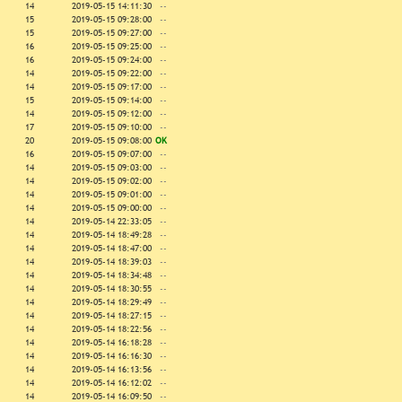
14
2019-05-15 14:11:30
--
15
2019-05-15 09:28:00
--
15
2019-05-15 09:27:00
--
16
2019-05-15 09:25:00
--
16
2019-05-15 09:24:00
--
14
2019-05-15 09:22:00
--
14
2019-05-15 09:17:00
--
15
2019-05-15 09:14:00
--
14
2019-05-15 09:12:00
--
17
2019-05-15 09:10:00
--
20
2019-05-15 09:08:00
OK
16
2019-05-15 09:07:00
--
14
2019-05-15 09:03:00
--
14
2019-05-15 09:02:00
--
14
2019-05-15 09:01:00
--
14
2019-05-15 09:00:00
--
14
2019-05-14 22:33:05
--
14
2019-05-14 18:49:28
--
14
2019-05-14 18:47:00
--
14
2019-05-14 18:39:03
--
14
2019-05-14 18:34:48
--
14
2019-05-14 18:30:55
--
14
2019-05-14 18:29:49
--
14
2019-05-14 18:27:15
--
14
2019-05-14 18:22:56
--
14
2019-05-14 16:18:28
--
14
2019-05-14 16:16:30
--
14
2019-05-14 16:13:56
--
14
2019-05-14 16:12:02
--
14
2019-05-14 16:09:50
--