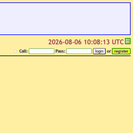
2026-08-06 10:08:13 UTC
Call:
Pass:
or