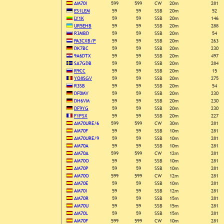
AM70I
599
599
CW
20m
281
ES1LEM
59
59
SSB
20m
52
LY1K
59
59
SSB
20m
146
UR5EHB
59
59
SSB
20m
288
R3MBD
59
59
SSB
20m
54
PA3CXB/P
59
59
SSB
20m
263
DK7BC
59
59
SSB
20m
230
9A6DTX
59
59
SSB
20m
497
SA7GDB
59
59
SSB
20m
284
R9CC
59
59
SSB
20m
15
YO8SGV
59
59
SSB
20m
275
R3SB
59
59
SSB
20m
54
DF0MV
59
59
SSB
20m
230
DH6VM
59
59
SSB
20m
230
DF9YG
59
59
SSB
20m
230
F1PSX
59
59
SSB
20m
227
AM70URE/6
599
599
CW
30m
281
AM70F
59
59
SSB
10m
281
AM70URE/9
59
59
SSB
10m
281
AM70A
59
59
SSB
10m
281
AM70A
599
599
CW
12m
281
AM70O
59
59
SSB
10m
281
AM70P
59
59
SSB
10m
281
AM70O
599
599
CW
12m
281
AM70E
59
59
SSB
10m
281
AM70I
59
59
SSB
12m
281
AM70R
59
59
SSB
15m
281
AM70U
59
59
SSB
15m
281
AM70L
59
59
SSB
15m
281
AM70F
599
599
CW
10m
281