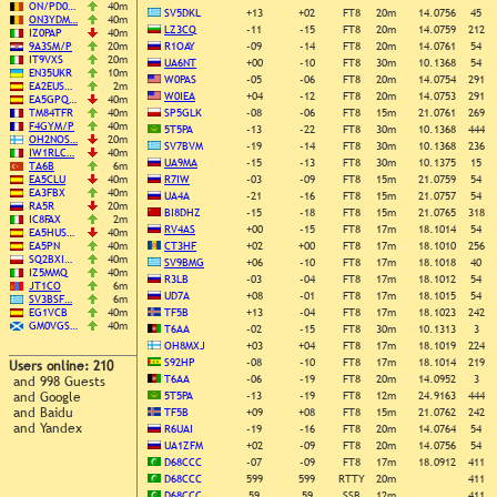
ON/PD0…
40m
SV5DKL
+13
+02
FT8
20m
14.0756
45
ON3YDM…
40m
LZ3CQ
-11
-15
FT8
20m
14.0759
212
IZ0PAP
40m
9A3SM/P
20m
R1OAY
-09
-14
FT8
20m
14.0761
54
IT9VXS
20m
UA6NT
+00
-10
FT8
30m
10.1368
54
EN35UKR
10m
W0PAS
-05
-06
FT8
20m
14.0754
291
EA2EUS…
2m
W0IEA
+04
-12
FT8
20m
14.0753
291
EA5GPQ…
40m
TM84TFR
40m
SP5GLK
-08
-06
FT8
15m
21.0761
269
F4GYM/P
40m
5T5PA
-13
-22
FT8
30m
10.1368
444
OH2NOS…
20m
SV7BVM
-19
-14
FT8
30m
10.1368
236
IW1RLC…
40m
UA9MA
-15
-13
FT8
30m
10.1375
15
TA6B
6m
EA5CLU
40m
R7IW
-03
-09
FT8
15m
21.0759
54
EA3FBX
40m
UA4A
-21
-16
FT8
15m
21.0757
54
RA5R
20m
BI8DHZ
-15
-18
FT8
15m
21.0765
318
IC8FAX
2m
RV4AS
+00
-15
FT8
17m
18.1014
54
EA5HUS…
40m
EA5PN
40m
CT3HF
+02
+00
FT8
17m
18.1010
256
SQ2BXI…
40m
SV9BMG
+06
-10
FT8
17m
18.1018
40
IZ5MMQ
40m
R3LB
-03
-04
FT8
17m
18.1012
54
JT1CO
6m
UD7A
+08
-01
FT8
17m
18.1015
54
SV3BSF…
6m
EG1VCB
40m
TF5B
+13
-04
FT8
17m
18.1023
242
GM0VGS…
40m
T6AA
-02
-15
FT8
30m
10.1313
3
OH8MXJ
+03
+04
FT8
17m
18.1019
224
S92HP
-08
-10
FT8
17m
18.1014
219
Users online: 210
T6AA
-06
-19
FT8
20m
14.0952
3
and 998 Guests
and Google
5T5PA
-13
-19
FT8
12m
24.9163
444
and Baidu
TF5B
+09
+08
FT8
15m
21.0762
242
and Yandex
R6UAI
-19
-16
FT8
20m
14.0764
54
UA1ZFM
+02
-09
FT8
20m
14.0756
54
D68CCC
-07
-09
FT8
17m
18.0912
411
D68CCC
599
599
RTTY
20m
411
D68CCC
59
59
SSB
12m
411