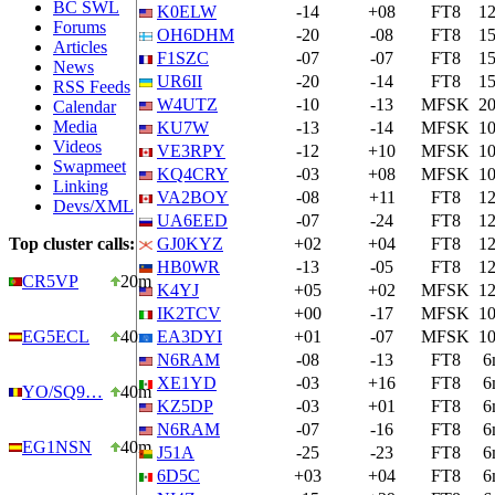
BC SWL
K0ELW
-14
+08
FT8
1
Forums
OH6DHM
-20
-08
FT8
1
Articles
F1SZC
-07
-07
FT8
1
News
UR6II
-20
-14
FT8
1
RSS Feeds
W4UTZ
-10
-13
MFSK
2
Calendar
Media
KU7W
-13
-14
MFSK
1
Videos
VE3RPY
-12
+10
MFSK
1
Swapmeet
KQ4CRY
-03
+08
MFSK
1
Linking
VA2BOY
-08
+11
FT8
1
Devs/XML
UA6EED
-07
-24
FT8
1
Top cluster calls:
GJ0KYZ
+02
+04
FT8
1
HB0WR
-13
-05
FT8
1
CR5VP
20m
K4YJ
+05
+02
MFSK
1
IK2TCV
+00
-17
MFSK
1
EG5ECL
40m
EA3DYI
+01
-07
MFSK
1
N6RAM
-08
-13
FT8
6
XE1YD
-03
+16
FT8
6
YO/SQ9…
40m
KZ5DP
-03
+01
FT8
6
N6RAM
-07
-16
FT8
6
EG1NSN
40m
J51A
-25
-23
FT8
6
6D5C
+03
+04
FT8
6