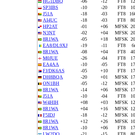
HG1DBQ
-06
-12
FT8
1
SP3IBS
-10
-20
FT8
1
J51A
-18
-03
FT8
16
AI4UC
-18
-03
FT8
8
HP2AT
-01
+06
MFSK
2
N3NT
-02
+04
MFSK
2
8R1WA
-05
+18
MFSK
2
EA8/DL9XJ
-19
-11
FT8
6
8R1WA
-08
+04
FT8
4
M0JUE
-26
-04
FT8
1
EA4AA
-10
-05
FT8
1
FJ/DK6AS
-05
+10
FT8
1
DH8BQA
-20
+01
MFSK
1
ON1BH
-05
-12
MFSK
1
8R1WA
-14
+06
MFSK
1
J51A
-10
-04
FT8
1
W4HIH
+08
+03
MFSK
1
8R1WA
+04
+16
MFSK
1
F5IDJ
-18
-12
MFSK
1
8R1WA
+12
+26
MFSK
1
8R1WA
-10
+06
FT8
1
LW2DO
-21
-15
FT8
8