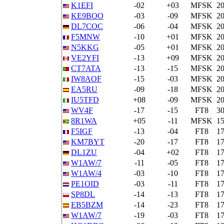
K1EFI
-02
+03
MFSK
2
KE9BOO
-03
-09
MFSK
2
DL7COC
-06
-04
MFSK
2
F5MNW
-10
+01
MFSK
2
N5KKG
-05
+01
MFSK
2
VE2YFI
-13
+09
MFSK
2
CT7ATA
-13
-15
MFSK
2
IW8AOF
-15
-03
MFSK
2
EA5RU
-09
-18
MFSK
2
IU5TFD
+08
-09
MFSK
2
WV4F
-17
-15
FT8
3
8R1WA
+05
-11
MFSK
1
F5IGF
-13
-04
FT8
1
KM7BYT
-20
-17
FT8
1
DL1ZU
-04
+02
FT8
1
W1AW/7
-11
-05
FT8
1
W1AW/4
-03
-10
FT8
1
PE1OID
-03
-11
FT8
1
SP8DL
-14
-13
FT8
1
EB5BZM
-14
-23
FT8
1
W1AW/7
-19
-03
FT8
1