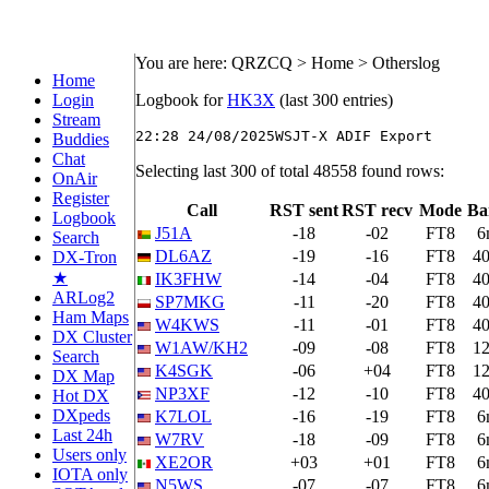
You are here: QRZCQ > Home > Otherslog
Home
Login
Logbook for
HK3X
(last 300 entries)
Stream
Buddies
Chat
Selecting last 300 of total 48558 found rows:
OnAir
Register
Call
RST sent
RST recv
Mode
Ba
Logbook
J51A
-18
-02
FT8
6
Search
DL6AZ
-19
-16
FT8
4
DX-Tron
★
IK3FHW
-14
-04
FT8
4
ARLog2
SP7MKG
-11
-20
FT8
4
Ham Maps
W4KWS
-11
-01
FT8
4
DX Cluster
W1AW/KH2
-09
-08
FT8
1
Search
K4SGK
-06
+04
FT8
1
DX Map
NP3XF
-12
-10
FT8
4
Hot DX
DXpeds
K7LOL
-16
-19
FT8
6
Last 24h
W7RV
-18
-09
FT8
6
Users only
XE2OR
+03
+01
FT8
6
IOTA only
N5WS
-07
-07
FT8
6