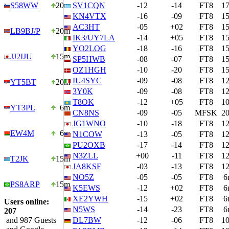
S58WW
20m
SV1CQN
-12
-14
FT8
1
KN4VTX
-16
-09
FT8
1
AC3HT
-05
+02
FT8
1
LB9BJ/P
20m
IK3/UY7LA
-14
+05
FT8
1
YO2LOG
-18
-16
FT8
1
JJ2IJU
15m
SP5HWB
-08
-07
FT8
1
OZ1HGH
-10
-20
FT8
1
IU4SYC
-09
-08
FT8
1
YT5BT
20m
3Y0K
-09
-08
FT8
1
T8OK
-12
+05
FT8
1
YT3PL
6m
CN8NS
-09
-05
MFSK
2
JG1WNO
-10
-18
FT8
1
EW4M
6m
N1COW
-13
-05
FT8
1
PU2OXB
-17
-14
FT8
1
N3ZLL
+00
-11
FT8
1
T2JK
15m
JA8KSF
-03
-13
FT8
1
NO5Z
-05
-05
FT8
6
PS8ARP
15m
K5EWS
-12
+02
FT8
6
XE2YWH
-15
+02
FT8
6
Users online:
N5WS
-14
-23
FT8
6
207
and 987 Guests
DL7BW
-12
-06
FT8
1