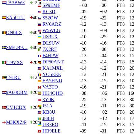
PA3BWE
2m
SP9EMF
+00
-06
FT8
1
KC3D
-05
+02
FT8
1
EA5CLU
40m
S52OW
-19
-22
FT8
1
RV6ARZ
-12
-13
FT8
1
W5WLG
-16
+09
FT8
1
ON6LX
40m
US3LX
-10
-25
FT8
1
DL9UW
-10
-16
FT8
1
SM/LB9…
40m
7X2RF
-20
-08
FT8
1
F4HPW
-13
-04
FT8
1
DP50ANT
-13
-14
FT8
1
IT9VXS
20m
KA1MXL
-14
-12
FT8
2
YO5EEE
-13
-21
FT8
1
C91RU
12m
EA5HND
-13
-15
FT8
1
VA3TO
-16
-21
FT8
1
9A60CBM
20m
HK4QHD
-08
+06
FT8
16
3Y0K
-25
-13
FT8
8
J51A
-19
-11
FT8
8
OV1CDX
20m
KB8U
-10
+02
FT8
2
J88IH
-12
+12
FT8
1
M3KXZ/P
20m
UR3EO
-11
-15
FT8
1
HB9ELE
-09
-01
FT8
1