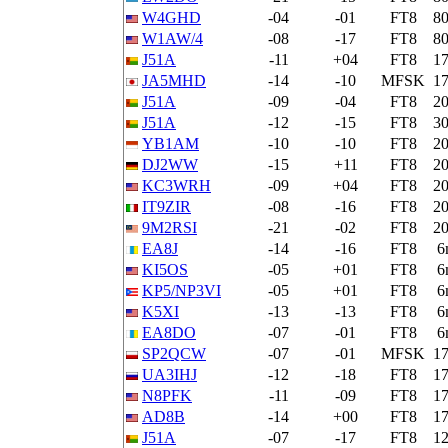
W4GHD
-04
-01
FT8
8
W1AW/4
-08
-17
FT8
8
J51A
-11
+04
FT8
1
JA5MHD
-14
-10
MFSK
1
J51A
-09
-04
FT8
2
J51A
-12
-15
FT8
3
YB1AM
-10
-10
FT8
2
DJ2WW
-15
+11
FT8
2
KC3WRH
-09
+04
FT8
2
IT9ZIR
-08
-16
FT8
2
9M2RSI
-21
-02
FT8
2
EA8J
-14
-16
FT8
6
KI5OS
-05
+01
FT8
6
KP5/NP3VI
-05
+01
FT8
6
K5XI
-13
-13
FT8
6
EA8DO
-07
-01
FT8
6
SP2QCW
-07
-01
MFSK
1
UA3IHJ
-12
-18
FT8
1
N8PFK
-11
-09
FT8
1
AD8B
-14
+00
FT8
1
J51A
-07
-17
FT8
1