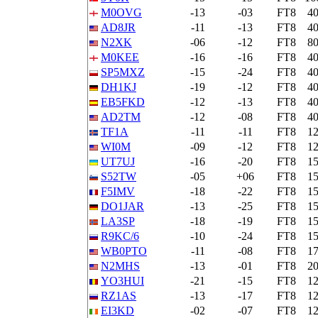
M0OVG
-13
-03
FT8
4
AD8JR
-11
-13
FT8
4
N2XK
-06
-12
FT8
8
M0KEE
-16
-16
FT8
4
SP5MXZ
-15
-24
FT8
4
DH1KJ
-19
-12
FT8
4
EB5FKD
-12
-13
FT8
4
AD2TM
-12
-08
FT8
4
TF1A
-11
-11
FT8
1
WI0M
-09
-12
FT8
1
UT7UJ
-16
-20
FT8
1
S52TW
-05
+06
FT8
1
F5IMV
-18
-22
FT8
1
DO1JAR
-13
-25
FT8
1
LA3SP
-18
-19
FT8
1
R9KC/6
-10
-24
FT8
1
WB0PTO
-11
-08
FT8
1
N2MHS
-13
-01
FT8
2
YO3HUI
-21
-15
FT8
1
RZ1AS
-13
-17
FT8
1
EI3KD
-02
-07
FT8
1