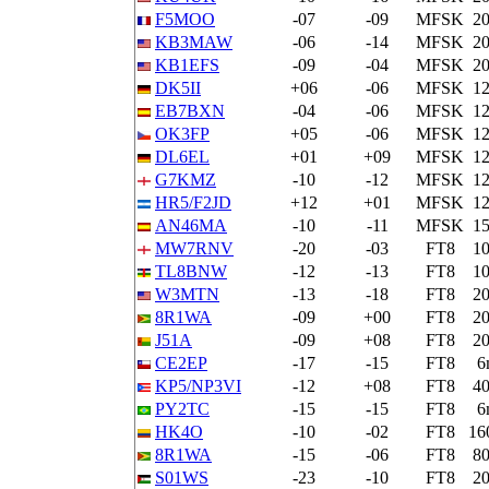
F5MOO
-07
-09
MFSK
2
KB3MAW
-06
-14
MFSK
2
KB1EFS
-09
-04
MFSK
2
DK5II
+06
-06
MFSK
1
EB7BXN
-04
-06
MFSK
1
OK3FP
+05
-06
MFSK
1
DL6EL
+01
+09
MFSK
1
G7KMZ
-10
-12
MFSK
1
HR5/F2JD
+12
+01
MFSK
1
AN46MA
-10
-11
MFSK
1
MW7RNV
-20
-03
FT8
1
TL8BNW
-12
-13
FT8
1
W3MTN
-13
-18
FT8
2
8R1WA
-09
+00
FT8
2
J51A
-09
+08
FT8
2
CE2EP
-17
-15
FT8
6
KP5/NP3VI
-12
+08
FT8
4
PY2TC
-15
-15
FT8
6
HK4O
-10
-02
FT8
16
8R1WA
-15
-06
FT8
8
S01WS
-23
-10
FT8
2