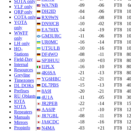
SOTA only
WA7NB
-09
-06
FT8
6
VLF only
DH2ID
-04
-06
FT8
1
QRP only
COTA only
RX9WN
-14
-08
FT8
1
YOTA
DN9JCB
-10
-02
FT8
1
only
EA7HIX
-14
-19
FT8
1
WWFF
GM3URC
-11
-06
FT8
1
only
UR0MC
-16
-14
FT8
1
LH only
UT5ULB
-10
-16
FT8
1
HQ-
Stations
DF4WQ
-08
-11
FT8
8
Field-Day
SP3HUU
-10
+03
FT8
8
Internal
I1PLX
-16
-10
FT8
8
Resources
4K6SA
-21
-13
FT8
8
Greyline
YG6HBC
-12
-21
FT8
4
Timezones
DL7PBS
-15
-13
FT8
4
DL DOKs
Prefixes
8A9I
-20
-21
FT8
4
RU Oblasts
4U1A
-11
-05
FT8
3
IOTA
JR2PEB
-22
-14
FT8
1
SOTA
AA6JP
-17
-10
FT8
1
Repeaters
JR7GBL
-08
-11
FT8
1
Manuals
JA6CDC
-18
-16
FT8
1
Mirrors
Propinfo
N4MA
-03
+21
FT8
1