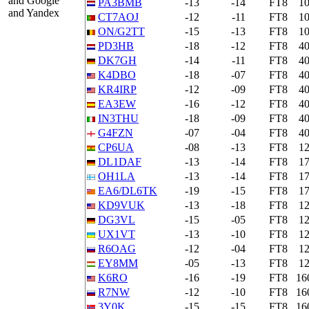
and Google
PA3BMB
-13
-14
FT8
1
and Yandex
CT7AOJ
-12
-11
FT8
1
ON/G2TT
-15
-13
FT8
1
PD3HB
-18
-12
FT8
4
DK7GH
-14
-11
FT8
4
K4DBO
-18
-07
FT8
4
KR4IRP
-12
-09
FT8
4
EA3EW
-16
-12
FT8
4
IN3THU
-18
-09
FT8
4
G4FZN
-07
-04
FT8
4
CP6UA
-08
-13
FT8
1
DL1DAF
-13
-14
FT8
1
OH1LA
-13
-14
FT8
1
EA6/DL6TK
-19
-15
FT8
1
KD9VUK
-13
-18
FT8
1
DG3VL
-15
-05
FT8
1
UX1VT
-13
-10
FT8
1
R6OAG
-12
-04
FT8
1
EY8MM
-05
-13
FT8
1
K6RO
-16
-19
FT8
16
R7NW
-12
-10
FT8
16
3Y0K
-15
-15
FT8
16