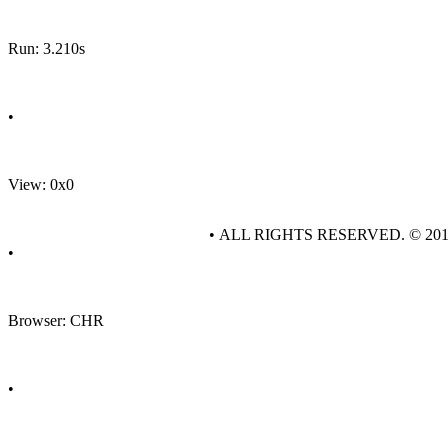
Run: 3.210s
•
View: 0x0
• ALL RIGHTS RESERVED. © 20
•
Browser: CHR
•