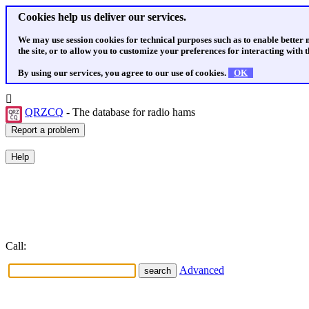
Cookies help us deliver our services.
We may use session cookies for technical purposes such as to enable better
the site, or to allow you to customize your preferences for interacting with th
By using our services, you agree to our use of cookies.
OK
QRZCQ
- The database for radio hams
Call:
Advanced