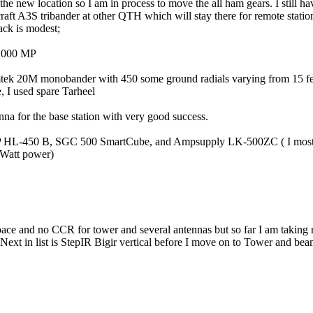
the new location so I am in process to move the all ham gears. I still 
aft A3S tribander at other QTH which will stay there for remote statio
ack is modest;
-1000 MP
tek 20M monobander with 450 some ground radials varying from 15 fee
e, I used spare Tarheel
nna for the base station with very good success.
HP HL-450 B, SGC 500 SmartCube, and Ampsupply LK-500ZC ( I mos
Watt power)
ace and no CCR for tower and several antennas but so far I am taking 
 Next in list is StepIR Bigir vertical before I move on to Tower and be