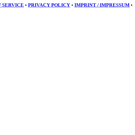
 SERVICE
•
PRIVACY POLICY
•
IMPRINT / IMPRESSUM
•