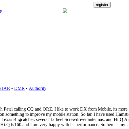
STAR
•
DMR
•
Authority
sh Patel calling CQ and QRZ. I like to work DX from Mobile, its more 
n something to improve my mobile station. So far, I have used Hamsti
, Texas Bugcatcher, several Tarheel Screwdriver antennas, and Hi-Q A
s Hi-Q 6/160 and I am very happy with its performance. So here is my l