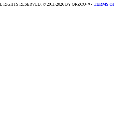
LL RIGHTS RESERVED. © 2011-2026 BY QRZCQ™ •
TERMS OF