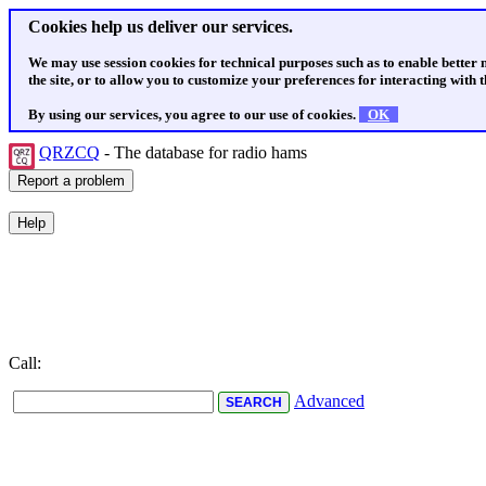
Cookies help us deliver our services.
We may use session cookies for technical purposes such as to enable better
the site, or to allow you to customize your preferences for interacting with th
By using our services, you agree to our use of cookies.
OK
QRZCQ
- The database for radio hams
Call:
Advanced