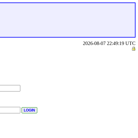
2026-08-07 22:49:19 UTC