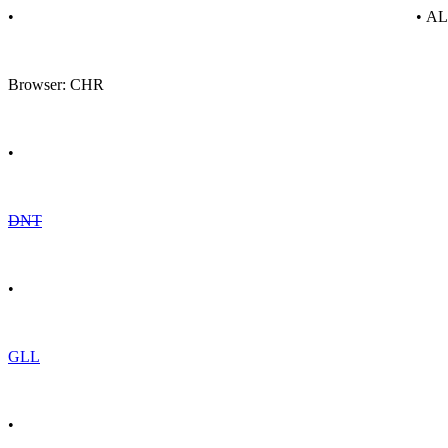
•
• A
Browser: CHR
•
DNT
•
GLL
•