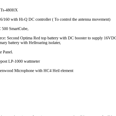
d Ts-480HX
 6/160 with Hi-Q DC controller ( To control the antenna movement)
C 500 SmartCube,
ce: Second Optima Red top battery with DC booster to supply 16VD
ary battery with Hellroaring isolater,
r Panel.
lepost LP-1000 wattmeter
Kenwood Microphone with HC4 Heil element