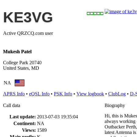
KE3VG
Active QRZCQ.com user
Mukesh Patel
College Park 20740
United States, MD
NA
APRS Info
•
eQSL Info
•
PSK Info
•
View logbook
•
ClubLog
•
D-
Call data
Biography
Hi, this is Muke
Last update:
2013-07-03 19:35:04
always working o
Continent:
NA
Outbacker Perth
Views:
1589
latest Antenna i
Main prefix:
K