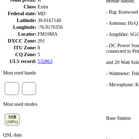
mobile station;
Class:
Extra
- Rig: Kenwoo
Federal state:
MD
Latitude:
39.0167140
- Antenna: Hi-Q
Longitude:
-76.9170350
Locator:
FM19MA
- Amplifier: SG
DXCC Zone:
291
- DC Power Sour
ITU Zone:
8
connected to Prim
CQ Zone:
5
ULS record:
532863
and 20 Watt Sola
Most used bands
- Wattmeter: Te
- Microphone: 
20m
40m
(97%)
(1%)
Most used modes
SSB
Base Station
(100%)
QSL data