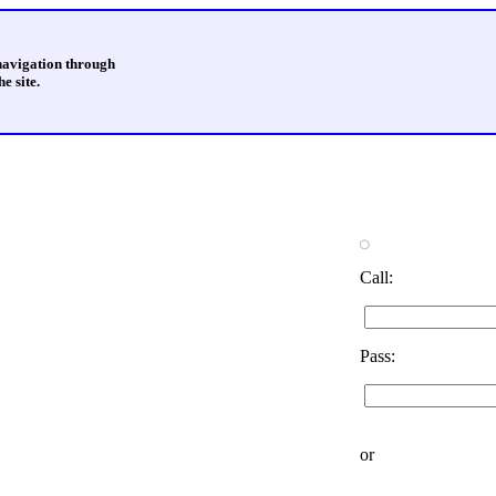
 navigation through
e site.
Call:
Pass:
or