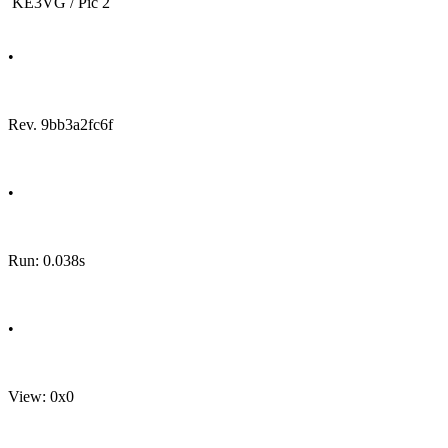
KE3VG / Pic 2
•
Rev. 9bb3a2fc6f
•
Run: 0.038s
•
View: 0x0