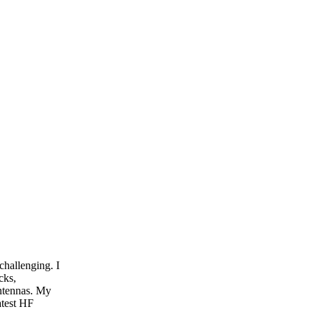
challenging. I
cks,
ntennas. My
atest HF