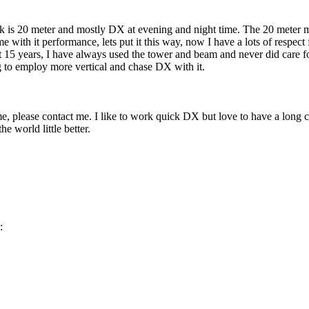
k is 20 meter and mostly DX at evening and night time. The 20 meter 
e with it performance, lets put it this way, now I have a lots of respect f
t 15 years, I have always used the tower and beam and never did care fo
 to employ more vertical and chase DX with it.
me, please contact me. I like to work quick DX but love to have a long 
the world little better.
: