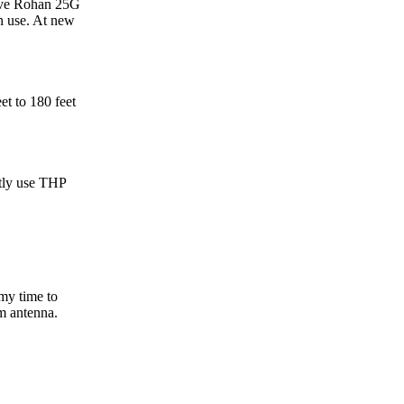
have Rohan 25G
n use. At new
t to 180 feet
tly use THP
my time to
am antenna.