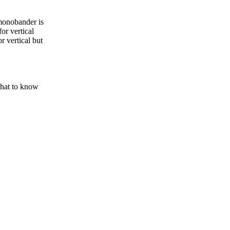
monobander is
or vertical
r vertical but
chat to know