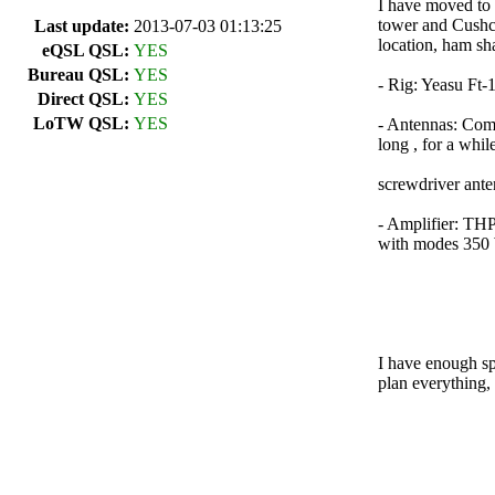
I have moved to 
tower and Cushcr
Last update:
2013-07-03 01:13:25
location, ham sh
eQSL QSL:
YES
Bureau QSL:
YES
- Rig: Yeasu Ft
Direct QSL:
YES
LoTW QSL:
YES
- Antennas: Com
long , for a whil
screwdriver ante
- Amplifier: T
with modes 350 
I have enough sp
plan everything,