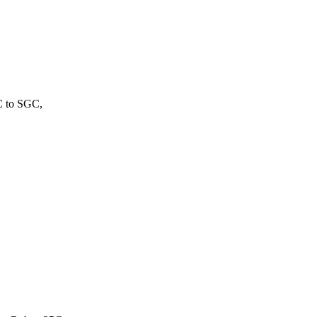
C to SGC,