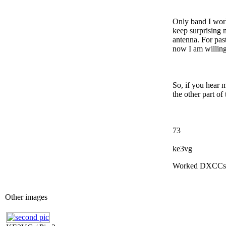
Only band I wor
keep surprising m
antenna. For pas
now I am willing
So, if you hear 
the other part of 
73
ke3vg
Worked DXCCs
Other images