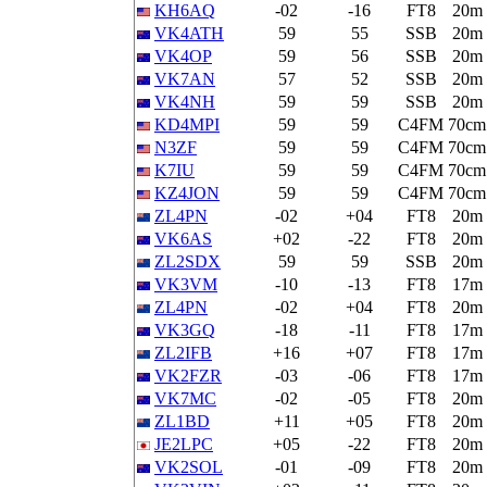
KH6AQ
-02
-16
FT8
20m
VK4ATH
59
55
SSB
20m
VK4OP
59
56
SSB
20m
VK7AN
57
52
SSB
20m
VK4NH
59
59
SSB
20m
KD4MPI
59
59
C4FM
70cm
N3ZF
59
59
C4FM
70cm
K7IU
59
59
C4FM
70cm
KZ4JON
59
59
C4FM
70cm
ZL4PN
-02
+04
FT8
20m
VK6AS
+02
-22
FT8
20m
ZL2SDX
59
59
SSB
20m
VK3VM
-10
-13
FT8
17m
ZL4PN
-02
+04
FT8
20m
VK3GQ
-18
-11
FT8
17m
ZL2IFB
+16
+07
FT8
17m
VK2FZR
-03
-06
FT8
17m
VK7MC
-02
-05
FT8
20m
ZL1BD
+11
+05
FT8
20m
JE2LPC
+05
-22
FT8
20m
VK2SOL
-01
-09
FT8
20m