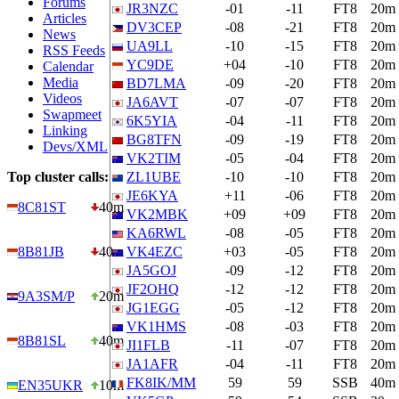
Forums
JR3NZC
-01
-11
FT8
20m
Articles
DV3CEP
-08
-21
FT8
20m
News
UA9LL
-10
-15
FT8
20m
RSS Feeds
YC9DE
+04
-10
FT8
20m
Calendar
Media
BD7LMA
-09
-20
FT8
20m
Videos
JA6AVT
-07
-07
FT8
20m
Swapmeet
6K5YIA
-04
-11
FT8
20m
Linking
BG8TFN
-09
-19
FT8
20m
Devs/XML
VK2TIM
-05
-04
FT8
20m
Top cluster calls:
ZL1UBE
-10
-10
FT8
20m
JE6KYA
+11
-06
FT8
20m
8C81ST
40m
VK2MBK
+09
+09
FT8
20m
KA6RWL
-08
-05
FT8
20m
8B81JB
40m
VK4EZC
+03
-05
FT8
20m
JA5GOJ
-09
-12
FT8
20m
JF2OHQ
-12
-12
FT8
20m
9A3SM/P
20m
JG1EGG
-05
-12
FT8
20m
VK1HMS
-08
-03
FT8
20m
8B81SL
40m
JI1FLB
-11
-07
FT8
20m
JA1AFR
-04
-11
FT8
20m
FK8IK/MM
59
59
SSB
40m
EN35UKR
10m