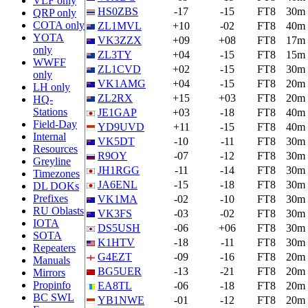
VLF only
HS0ZBS
-17
-15
FT8
30m
QRP only
COTA only
ZL1MVL
+10
-02
FT8
40m
YOTA
VK3ZZX
+09
+08
FT8
17m
only
ZL3TY
+04
-15
FT8
15m
WWFF
ZL1CVD
+02
-15
FT8
30m
only
VK1AMG
+04
-15
FT8
20m
LH only
ZL2RX
+15
+03
FT8
20m
HQ-
Stations
JE1GAP
+03
-18
FT8
40m
Field-Day
YD9UVD
+11
-15
FT8
40m
Internal
VK5DT
-10
-11
FT8
30m
Resources
R9OY
-07
-12
FT8
30m
Greyline
JH1RGG
-11
-14
FT8
30m
Timezones
JA6ENL
-15
-18
FT8
30m
DL DOKs
Prefixes
VK1MA
-02
-10
FT8
30m
RU Oblasts
VK3FS
-03
-02
FT8
30m
IOTA
DS5USH
-06
+06
FT8
30m
SOTA
K1HTV
-18
-11
FT8
30m
Repeaters
G4EZT
-09
-16
FT8
20m
Manuals
BG5UER
-13
-21
FT8
20m
Mirrors
Propinfo
EA8TL
-06
-18
FT8
20m
BC SWL
YB1NWE
-01
-12
FT8
20m