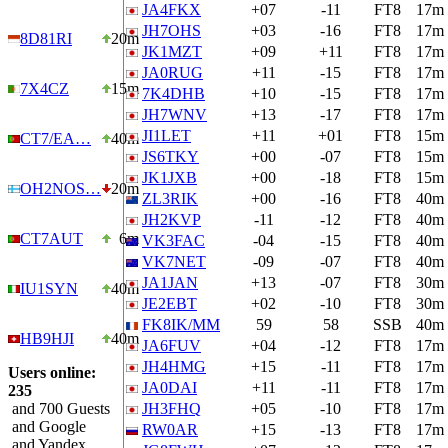
JA4FKX
+07
-11
FT8
17m
JH7OHS
+03
-16
FT8
17m
8D81RI
20m
JK1MZT
+09
+11
FT8
17m
JA0RUG
+11
-15
FT8
17m
7X4CZ
15m
7K4DHB
+10
-15
FT8
17m
JH7WNV
+13
-17
FT8
17m
JI1LET
+11
+01
FT8
15m
CT7/EA…
40m
JS6TKY
+00
-07
FT8
15m
JK1JXB
+00
-18
FT8
15m
OH2NOS…
20m
ZL3RIK
+00
-16
FT8
40m
JH2KVP
-11
-12
FT8
40m
CT7AUT
6m
VK3FAC
-04
-15
FT8
40m
VK7NET
-09
-07
FT8
40m
JA1JAN
+13
-07
FT8
30m
IU1SYN
40m
JE2EBT
+02
-10
FT8
30m
FK8IK/MM
59
58
SSB
40m
HB9HJI
40m
JA6FUV
+04
-12
FT8
17m
JH4HMG
+15
-11
FT8
17m
Users online:
JA0DAI
+11
-11
FT8
17m
235
and 700 Guests
JH3FHQ
+05
-10
FT8
17m
and Google
RW0AR
+15
-13
FT8
17m
and Yandex