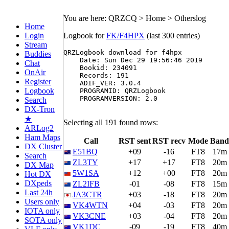
You are here: QRZCQ > Home > Otherslog
Home
Login
Logbook for
FK/F4HPX
(last 300 entries)
Stream
QRZLogbook download for f4hpx

Buddies
    Date: Sun Dec 29 19:56:46 2019

Chat
    Bookid: 234091

OnAir
    Records: 191

Register
    ADIF_VER: 3.0.4

Logbook
    PROGRAMID: QRZLogbook

    PROGRAMVERSION: 2.0

Search
DX-Tron
★
Selecting all 191 found rows:
ARLog2
Ham Maps
Call
RST sent
RST recv
Mode
Band
DX Cluster
E51BQ
+09
-16
FT8
17m
Search
ZL3TY
+17
+17
FT8
20m
DX Map
5W1SA
+12
+00
FT8
20m
Hot DX
DXpeds
ZL2IFB
-01
-08
FT8
15m
Last 24h
JA3CTR
+03
-18
FT8
20m
Users only
VK4WTN
+04
-03
FT8
20m
IOTA only
VK3CNE
+03
-04
FT8
20m
SOTA only
VK1DC
-09
-19
FT8
40m