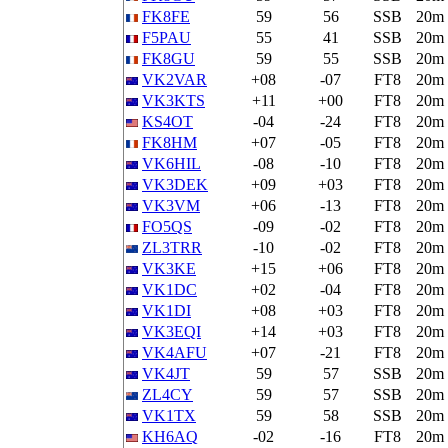
FK8FE
59
56
SSB
20m
F5PAU
55
41
SSB
20m
FK8GU
59
55
SSB
20m
VK2VAR
+08
-07
FT8
20m
VK3KTS
+11
+00
FT8
20m
KS4OT
-04
-24
FT8
20m
FK8HM
+07
-05
FT8
20m
VK6HIL
-08
-10
FT8
20m
VK3DEK
+09
+03
FT8
20m
VK3VM
+06
-13
FT8
20m
FO5QS
-09
-02
FT8
20m
ZL3TRR
-10
-02
FT8
20m
VK3KE
+15
+06
FT8
20m
VK1DC
+02
-04
FT8
20m
VK1DI
+08
+03
FT8
20m
VK3EQI
+14
+03
FT8
20m
VK4AFU
+07
-21
FT8
20m
VK4JT
59
57
SSB
20m
ZL4CY
59
57
SSB
20m
VK1TX
59
58
SSB
20m
KH6AQ
-02
-16
FT8
20m