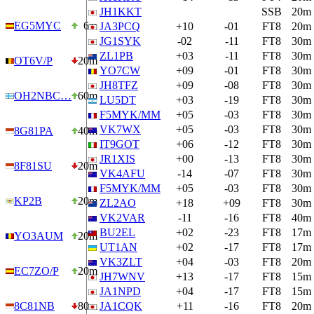
JH1KKT
SSB
20m
EG5MYC
6m
JA3PCQ
+10
-01
FT8
20m
JG1SYK
-02
-11
FT8
30m
ZL1PB
+03
-11
FT8
30m
OT6V/P
20m
YO7CW
+09
-01
FT8
30m
JH8TFZ
+09
-08
FT8
30m
OH2NBC…
60m
LU5DT
+03
-19
FT8
30m
F5MYK/MM
+05
-03
FT8
30m
VK7WX
+05
-03
FT8
30m
8G81PA
40m
IT9GOT
+06
-12
FT8
30m
JR1XIS
+00
-13
FT8
30m
8F81SU
20m
VK4AFU
-14
-07
FT8
30m
F5MYK/MM
+05
-03
FT8
30m
KP2B
20m
ZL2AO
+18
+09
FT8
30m
VK2VAR
-11
-16
FT8
40m
BU2EL
+02
-23
FT8
17m
YO3AUM
20m
UT1AN
+02
-17
FT8
17m
VK3ZLT
+04
-03
FT8
20m
EC7ZO/P
20m
JH7WNV
+13
-17
FT8
15m
JA1NPD
+04
-17
FT8
15m
8C81NB
80m
JA1CQK
+11
-16
FT8
20m