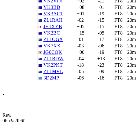
VK2VIN
+02
-11
FT8
20m
VK3BD
+08
-01
FT8
20m
VK3ACT
+01
-19
FT8
20m
ZL1RAH
-02
-15
FT8
20m
JH1XYB
+05
-15
FT8
20m
VK2BC
+15
-05
FT8
20m
ZL1OGX
-01
-17
FT8
20m
VK7XX
-03
-06
FT8
20m
JG0CQK
+00
-19
FT8
20m
ZL1BDW
-04
+13
FT8
20m
VK2PKT
-18
-23
FT8
20m
ZL1MVL
-05
-09
FT8
20m
3D2MP
-06
-16
FT8
20m
•
Rev.
9bb3a2fc6f