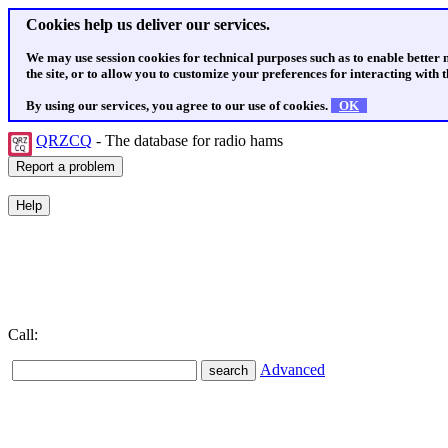
Cookies help us deliver our services.
We may use session cookies for technical purposes such as to enable better
the site, or to allow you to customize your preferences for interacting with th
By using our services, you agree to our use of cookies.
OK
QRZCQ
- The database for radio hams
Call:
Advanced