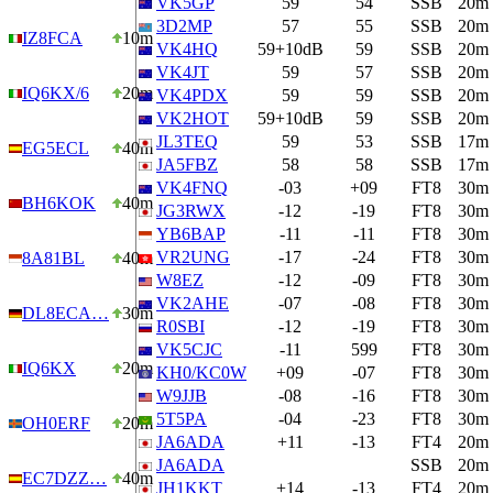
VK5GP
59
54
SSB
20m
3D2MP
57
55
SSB
20m
IZ8FCA
10m
VK4HQ
59+10dB
59
SSB
20m
VK4JT
59
57
SSB
20m
IQ6KX/6
20m
VK4PDX
59
59
SSB
20m
VK2HOT
59+10dB
59
SSB
20m
JL3TEQ
59
53
SSB
17m
EG5ECL
40m
JA5FBZ
58
58
SSB
17m
VK4FNQ
-03
+09
FT8
30m
BH6KOK
40m
JG3RWX
-12
-19
FT8
30m
YB6BAP
-11
-11
FT8
30m
VR2UNG
-17
-24
FT8
30m
8A81BL
40m
W8EZ
-12
-09
FT8
30m
VK2AHE
-07
-08
FT8
30m
DL8ECA…
30m
R0SBI
-12
-19
FT8
30m
VK5CJC
-11
599
FT8
30m
IQ6KX
20m
KH0/KC0W
+09
-07
FT8
30m
W9JJB
-08
-16
FT8
30m
5T5PA
-04
-23
FT8
30m
OH0ERF
20m
JA6ADA
+11
-13
FT4
20m
JA6ADA
SSB
20m
EC7DZZ…
40m
JH1KKT
+14
-13
FT4
20m