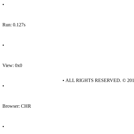
•
Run: 0.127s
•
View: 0x0
• ALL RIGHTS RESERVED. © 20
•
Browser: CHR
•