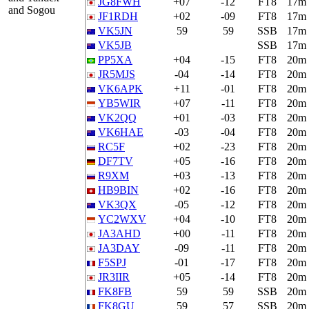
JG8FWH
+07
-12
FT8
17m
and Sogou
JF1RDH
+02
-09
FT8
17m
VK5JN
59
59
SSB
17m
VK5JB
SSB
17m
PP5XA
+04
-15
FT8
20m
JR5MJS
-04
-14
FT8
20m
VK6APK
+11
-01
FT8
20m
YB5WIR
+07
-11
FT8
20m
VK2QQ
+01
-03
FT8
20m
VK6HAE
-03
-04
FT8
20m
RC5F
+02
-23
FT8
20m
DF7TV
+05
-16
FT8
20m
R9XM
+03
-13
FT8
20m
HB9BIN
+02
-16
FT8
20m
VK3QX
-05
-12
FT8
20m
YC2WXV
+04
-10
FT8
20m
JA3AHD
+00
-11
FT8
20m
JA3DAY
-09
-11
FT8
20m
F5SPJ
-01
-17
FT8
20m
JR3IIR
+05
-14
FT8
20m
FK8FB
59
59
SSB
20m
FK8GU
59
57
SSB
20m