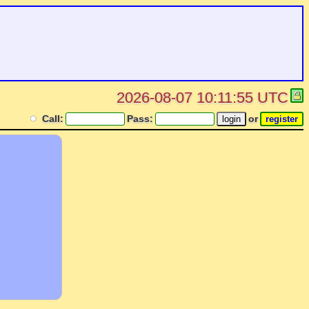
2026-08-07 10:11:55 UTC
Call:
Pass:
or