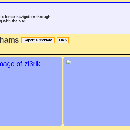
le better navigation through
g with the site.
o hams