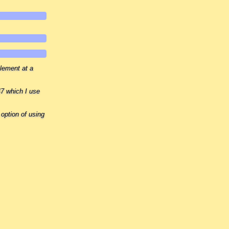
element at a
7 which I use
 option of using