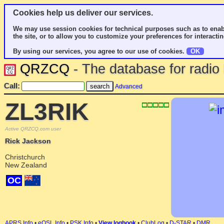
Cookies help us deliver our services.
We may use session cookies for technical purposes such as to enab
the site, or to allow you to customize your preferences for interactin
By using our services, you agree to our use of cookies.
OK
QRZCQ
- The database for radi
Call:
Advanced
ZL3RIK
Active QRZCQ.com user
Rick Jackson
Christchurch
New Zealand
OC
APRS Info
•
eQSL Info
•
PSK Info
•
View logbook
•
ClubLog
•
D-STAR
•
DMR