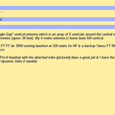
yet
s:
gle Gap" vertical antenna which is an array of 5 verticals around the central 
 metres (aprox 34 feet). My 6 metre antenna is home brew 5/8 vertical.
u FT FT dx 3000 running barefoot at 100 watts for HF & a backup Yaesu FT 84
 cm
 Pro-6 headset with the attached mike (pictured) does a great job & I have the
 dynamic mike if needed.