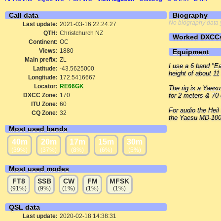
Call data
Biography
No biography data 
Last update:
2021-03-16 22:24:27
QTH:
Christchurch NZ
Worked DXCC
Continent:
OC
Views:
1880
Equipment
Main prefix:
ZL
I use a 6 band "Ea
Latitude:
-43.5625000
height of about 11
Longitude:
172.5416667
Locator:
RE66GK
The rig is a Yaes
DXCC Zone:
170
for 2 meters & 70
ITU Zone:
60
For audio the Heil
CQ Zone:
32
the Yaesu MD-100
Most used bands
40m
20m
17m
15m
30m
(39%)
(37%)
(8%)
(6%)
(5%)
Most used modes
FT8
SSB
CW
FM
MFSK
(91%)
(9%)
(1%)
(1%)
(1%)
QSL data
Last update:
2020-02-18 14:38:31