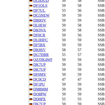
DL0DUD
59
58
SSB
DF1OLS
59
58
SSB
DF7UL
55
56
SSB
DG5NEW
59
59
SSB
DB0QV
59
59
SSB
DL0EW
59
58
SSB
DK9VA
59
58
SSB
DF0CR
59
56
SSB
DL0HFC
59
59
SSB
DF5BX
59
59
SSB
DK8SV
58
57
SSB
DG7DBR
55
57
SSB
OZ/DK4WF
59
59
SSB
DK7UP
59
59
SSB
DK7UP
59
59
SSB
DF0MY
59
59
SSB
DC0CD
47
47
SSB
DF1PU
59
59
SSB
DM8MM
59
59
SSB
DO8PW
59
59
SSB
DD0PX
55
55
SSB
DK7UP
59
59
SSB