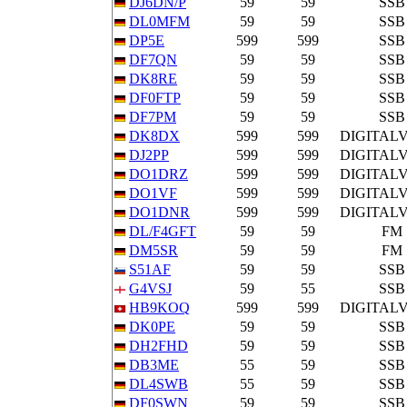
DJ6DN/P
59
59
SSB
DL0MFM
59
59
SSB
DP5E
599
599
SSB
DF7QN
59
59
SSB
DK8RE
59
59
SSB
DF0FTP
59
59
SSB
DF7PM
59
59
SSB
DK8DX
599
599
DIGITAL
DJ2PP
599
599
DIGITAL
DO1DRZ
599
599
DIGITAL
DO1VF
599
599
DIGITAL
DO1DNR
599
599
DIGITAL
DL/F4GFT
59
59
FM
DM5SR
59
59
FM
S51AF
59
59
SSB
G4VSJ
59
55
SSB
HB9KOQ
599
599
DIGITAL
DK0PE
59
59
SSB
DH2FHD
59
59
SSB
DB3ME
55
59
SSB
DL4SWB
55
59
SSB
DF0SWN
59
59
SSB