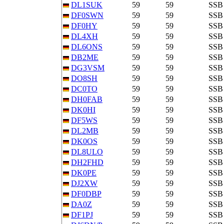
DL1SUK
59
59
SSB
DF0SWN
59
59
SSB
DF0HY
59
59
SSB
DL4XH
59
59
SSB
DL6ONS
59
59
SSB
DB2ME
59
59
SSB
DG3VSM
59
59
SSB
DO8SH
59
59
SSB
DC0TO
59
59
SSB
DH0FAB
59
59
SSB
DK0HI
59
59
SSB
DF5WS
59
59
SSB
DL2MB
59
59
SSB
DK0OS
59
59
SSB
DL8ULO
59
59
SSB
DH2FHD
59
59
SSB
DK0PE
59
59
SSB
DJ2XW
59
59
SSB
DF0DBP
59
59
SSB
DA0Z
59
59
SSB
DF1PJ
59
59
SSB