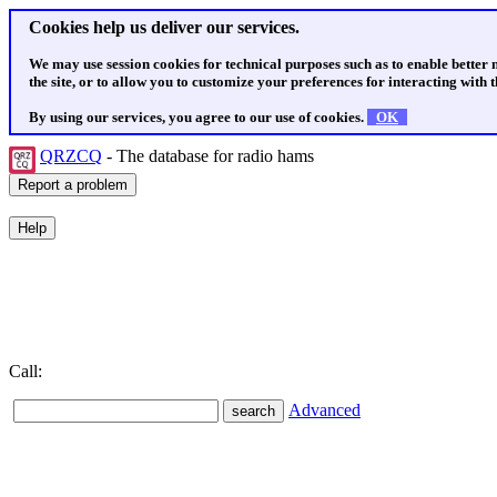
Cookies help us deliver our services.
We may use session cookies for technical purposes such as to enable better
the site, or to allow you to customize your preferences for interacting with th
By using our services, you agree to our use of cookies.
OK
QRZCQ
- The database for radio hams
Call:
Advanced