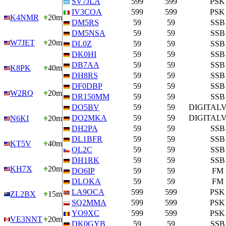
SV7JLA
599
599
PSK
IV3COA
599
599
PSK
K4NMR
20m
DM5RS
59
59
SSB
DM5NSA
59
59
SSB
W7JET
20m
DL0Z
59
59
SSB
DK0HI
59
59
SSB
DB7AA
59
59
SSB
K8PK
40m
DH8RS
59
59
SSB
DF0DBP
59
59
SSB
W2RQ
20m
DR150MM
59
59
SSB
DO5BV
59
59
DIGITAL
DO2MKA
59
59
DIGITAL
N6KI
20m
DH2PA
59
59
SSB
DL1BFR
59
59
SSB
KT5V
40m
OL2C
59
59
SSB
DH1RK
59
59
SSB
KH7X
20m
DO6IP
59
59
FM
DLOKA
59
59
FM
LA9OCA
599
599
PSK
ZL2BX
15m
SQ2MMA
599
599
PSK
YO9XC
599
599
PSK
VE3NNT
20m
DK0GYB
59
59
SSB