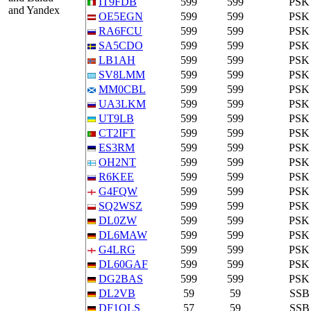
IT9FDB
599
599
PSK
and Yandex
OE5EGN
599
599
PSK
RA6FCU
599
599
PSK
SA5CDO
599
599
PSK
LB1AH
599
599
PSK
SV8LMM
599
599
PSK
MM0CBL
599
599
PSK
UA3LKM
599
599
PSK
UT9LB
599
599
PSK
CT2IFT
599
599
PSK
ES3RM
599
599
PSK
OH2NT
599
599
PSK
R6KEE
599
599
PSK
G4FQW
599
599
PSK
SQ2WSZ
599
599
PSK
DL0ZW
599
599
PSK
DL6MAW
599
599
PSK
G4LRG
599
599
PSK
DL60GAF
599
599
PSK
DG2BAS
599
599
PSK
DL2VB
59
59
SSB
DF1OLS
57
59
SSB