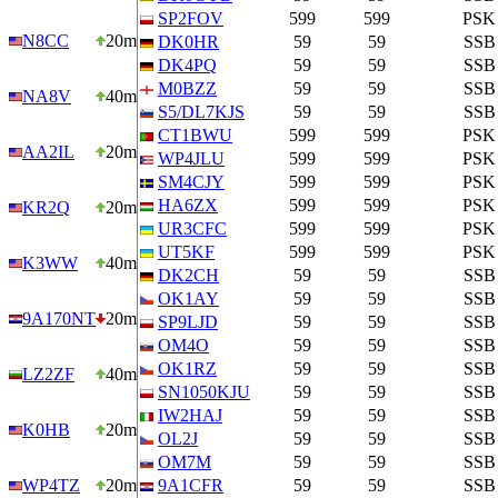
SP2FOV
599
599
PSK
N8CC
20m
DK0HR
59
59
SSB
DK4PQ
59
59
SSB
M0BZZ
59
59
SSB
NA8V
40m
S5/DL7KJS
59
59
SSB
CT1BWU
599
599
PSK
AA2IL
20m
WP4JLU
599
599
PSK
SM4CJY
599
599
PSK
HA6ZX
599
599
PSK
KR2Q
20m
UR3CFC
599
599
PSK
UT5KF
599
599
PSK
K3WW
40m
DK2CH
59
59
SSB
OK1AY
59
59
SSB
9A170NT
20m
SP9LJD
59
59
SSB
OM4O
59
59
SSB
OK1RZ
59
59
SSB
LZ2ZF
40m
SN1050KJU
59
59
SSB
IW2HAJ
59
59
SSB
K0HB
20m
OL2J
59
59
SSB
OM7M
59
59
SSB
WP4TZ
20m
9A1CFR
59
59
SSB