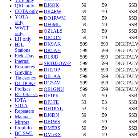
VLF only
DJ6QK
59
59
SSB
QRP only
COTA only
DK4RW
59
59
SSB
YOTA
DO1RWM
59
59
SSB
only
DF0MU
59
59
SSB
WWFF
OZ1ALS
59
59
SSB
only
DK5ON
59
59
SSB
LH only
DK9AK
599
599
DIGITAL
HQ-
Stations
DK5AH
599
599
DIGITAL
Field-Day
DL6JB
599
599
DIGITAL
Internal
SP/DJ3OW/P
599
599
DIGITAL
Resources
DH2OP
599
599
DIGITAL
Greyline
DB1AA
599
599
DIGITAL
Timezones
DG5AV
599
599
DIGITAL
DL DOKs
Prefixes
OE1GNU
599
599
DIGITAL
RU Oblasts
DF1PK
59
59
SSB
IOTA
DF3TE
53
53
SSB
SOTA
DH1PAL
53
53
SSB
Repeaters
DJ6DN
59
59
SSB
Manuals
DF1WS
59
59
SSB
Mirrors
Propinfo
DM5RS
59
59
SSB
BC SWL
DM5KS
59
59
SSB