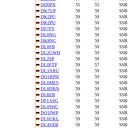
DD0PX
55
55
SSB
DK7UP
59
59
SSB
DK2PU
59
59
SSB
DK2PU
59
59
SSB
DF7FV
59
59
SSB
DL0NG
59
59
SSB
DK8NC
59
59
SSB
DL0FB
59
59
SSB
DL2GWH
59
59
SSB
DL2SP
59
59
SSB
DL0FTP
59
57
SSB
DL3ARU
59
59
SSB
DO1RPH
59
59
SSB
DL0MES
59
59
SSB
DL8DBN
59
59
SSB
DL8ZB
59
59
SSB
DF1ASG
59
59
SSB
DL0SHC
59
59
SSB
DO1JWP
59
59
SSB
DL6UKL
59
59
SSB
DL4SXB
59
59
SSB