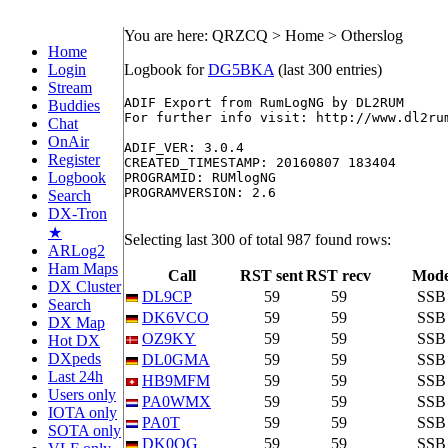
You are here: QRZCQ > Home > Otherslog
Home
Login
Logbook for
DG5BKA
(last 300 entries)
Stream
ADIF Export from RumLogNG by DL2RUM

Buddies
For further info visit: http://www.dl2rum
Chat
OnAir
ADIF_VER: 3.0.4

Register
CREATED_TIMESTAMP: 20160807 183404

Logbook
PROGRAMID: RUMlogNG

PROGRAMVERSION: 2.6

Search
DX-Tron
★
Selecting last 300 of total 987 found rows:
ARLog2
Ham Maps
Call
RST sent
RST recv
Mod
DX Cluster
DL9CP
59
59
SSB
Search
DK6VCO
59
59
SSB
DX Map
OZ9KY
59
59
SSB
Hot DX
DXpeds
DL0GMA
59
59
SSB
Last 24h
HB9MFM
59
59
SSB
Users only
PA0WMX
59
59
SSB
IOTA only
PA0T
59
59
SSB
SOTA only
DK0OG
59
59
SSB