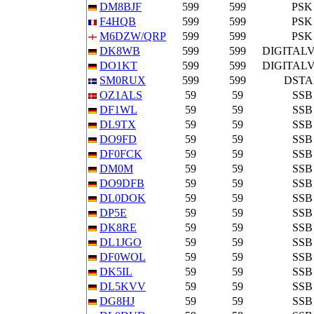
DM8BJF
599
599
PSK
F4HQB
599
599
PSK
M6DZW/QRP
599
599
PSK
DK8WB
599
599
DIGITAL
DO1KT
599
599
DIGITAL
SM0RUX
599
599
DSTA
OZ1ALS
59
59
SSB
DF1WL
59
59
SSB
DL9TX
59
59
SSB
DO9FD
59
59
SSB
DF0FCK
59
59
SSB
DM0M
59
59
SSB
DO9DFB
59
59
SSB
DL0DOK
59
59
SSB
DP5E
59
59
SSB
DK8RE
59
59
SSB
DL1JGO
59
59
SSB
DF0WOL
59
59
SSB
DK5IL
59
59
SSB
DL5KVV
59
59
SSB
DG8HJ
59
59
SSB