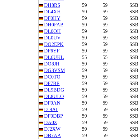
DH8RS
59
59
SSB
DL4XH
59
59
SSB
DF0HY
59
59
SSB
DH0FAB
59
59
SSB
DL0OH
59
59
SSB
DL0UV
59
59
SSB
DO2EPK
59
59
SSB
DF6YF
59
59
SSB
DL6UKL
55
55
SSB
DO8JH
59
59
SSB
DG3VSM
59
59
SSB
DC0TO
59
59
SSB
DF7BE
59
59
SSB
DL9BDG
59
59
SSB
DL8ULO
59
59
SSB
DF0AN
59
59
SSB
DJ9AT
59
59
SSB
DF0DBP
59
59
SSB
DA0Z
59
59
SSB
DJ2XW
59
59
SSB
DB7AA
59
59
SSB