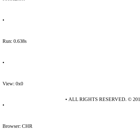
•
Run: 0.638s
•
View: 0x0
• ALL RIGHTS RESERVED. © 20
•
Browser: CHR