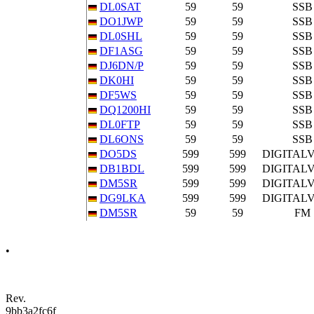
DL0SAT
59
59
SSB
DO1JWP
59
59
SSB
DL0SHL
59
59
SSB
DF1ASG
59
59
SSB
DJ6DN/P
59
59
SSB
DK0HI
59
59
SSB
DF5WS
59
59
SSB
DQ1200HI
59
59
SSB
DL0FTP
59
59
SSB
DL6ONS
59
59
SSB
DO5DS
599
599
DIGITAL
DB1BDL
599
599
DIGITAL
DM5SR
599
599
DIGITAL
DG9LKA
599
599
DIGITAL
DM5SR
59
59
FM
•
Rev.
9bb3a2fc6f