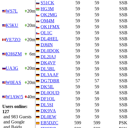
S51CK
59
59
SSB
HG3M
59
59
SSB
WS7L
20m
OK2MG
59
59
SSB
OM4M
59
59
SSB
K5KU
20m
OK1FMX
59
59
SSB
OL1C
59
59
SSB
DL4HEL
59
59
SSB
VE7ZO
20m
DJ6IN
59
59
SSB
DL0DOK
59
59
SSB
KH6ZM
6m
DL2IAJ
59
59
SSB
DK4VF
59
59
SSB
UA3G
20m
DL5BL
59
59
SSB
DL3AAF
59
59
SSB
DG7DBR
57
57
SSB
W0EAS
20m
DK5IL
59
59
SSB
DL0OUD
59
58
SSB
W1AW/5
40m
DF1OL
59
59
SSB
DL5SI
59
59
SSB
Users online:
DK9VA
59
59
SSB
127
and 983 Guests
DL0EW
59
59
SSB
and Google
EB5DZC
599
599
PSK
and Baidu