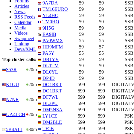
Forums
9A7DA
59
59
SSB
Articles
TM16EURO
59
59
SSB
News
YL4HQ
59
59
SSB
RSS Feeds
TM0HQ
59
59
SSB
Calendar
Media
9H5G
59
59
SSB
Videos
EA9IB
59
59
SSB
Swapmeet
PA0WMX
55
55
SSB
Linking
HB9MFM
59
57
SSB
Devs/XML
PA5Y
55
55
SSB
Top cluster calls:
DB1YV
59
59
SSB
DL1TM
59
59
SSB
S53R
20m
DL0YL
59
59
SSB
DP4D
59
59
SSB
K1GU
20m
DO1BKT
599
599
DIGITAL
DO1BKT
599
599
DIGITAL
DF7WL
599
599
DIGITAL
N7NR
20m
DL3PU
599
599
DIGITAL
DM5NSA
599
599
DIGITAL
UA4LCH
20m
LY1CZ
599
599
PSK
DM2BLE
599
599
PSK
TF5B
599
599
PSK
5B4ALJ
80m