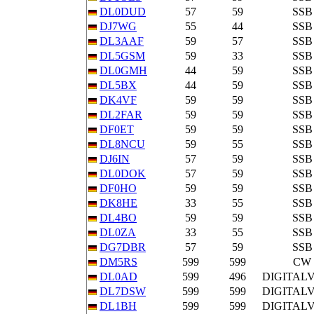
DL0DUD
57
59
SSB
DJ7WG
55
44
SSB
DL3AAF
59
57
SSB
DL5GSM
59
33
SSB
DL0GMH
44
59
SSB
DL5BX
44
59
SSB
DK4VF
59
59
SSB
DL2FAR
59
59
SSB
DF0ET
59
59
SSB
DL8NCU
59
55
SSB
DJ6IN
57
59
SSB
DL0DOK
57
59
SSB
DF0HO
59
59
SSB
DK8HE
33
55
SSB
DL4BO
59
59
SSB
DL0ZA
33
55
SSB
DG7DBR
57
59
SSB
DM5RS
599
599
CW
DL0AD
599
496
DIGITAL
DL7DSW
599
599
DIGITAL
DL1BH
599
599
DIGITAL