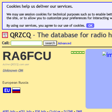
Cookies help us deliver our services.
We may use session cookies for technical purposes such as to enable bet
the site, or to allow you to customize your preferences for interacting w
By using our services, you agree to our use of cookies.
OK
QRZCQ
- The database for radio
Call:
Advanced
RA6FCU
Active QRZCQ.com user
Unknown OM
European Russia
EU
APRS Info
•
eQSL Info
•
PSK Info
•
ClubLog
•
D-STAR
•
DMR