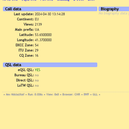
Call data
Biography
No biography data 
Last update:
2024-04-30 13:14:28
Continent:
EU
Views:
2139
Main prefix:
UA
Latitude:
53.6500000
Longitude:
41.3700000
DXCC Zone:
54
ITU Zone:
29
CQ Zone:
16
QSL data
eQSL QSL:
YES
Bureau QSL:
no
Direct QSL:
no
LoTW QSL:
no
•
Rev. 9bb3a2fc6f
•
Run: 0.036s
•
View: 0x0
•
Browser: CHR
•
DNT
•
GLL
•