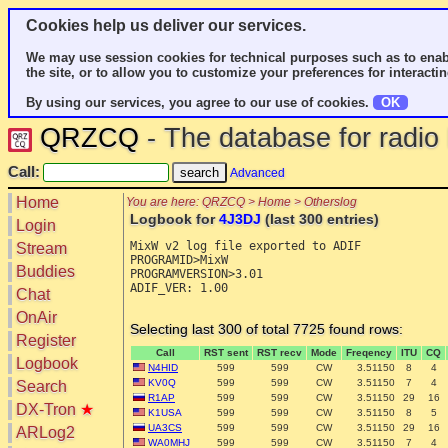
Cookies help us deliver our services.
We may use session cookies for technical purposes such as to enab
the site, or to allow you to customize your preferences for interactin
By using our services, you agree to our use of cookies.
OK
QRZCQ
- The database for radi
Call:
Advanced
Home
You are here: QRZCQ > Home > Otherslog
Logbook for
4J3DJ
(last 300 entries)
Login
MixW v2 log file exported to ADIF

Stream
PROGRAMID>MixW

Buddies
PROGRAMVERSION>3.01

ADIF_VER: 1.00

Chat
OnAir
Selecting last 300 of total 7725 found rows:
Register
Call
RST sent
RST recv
Mode
Freqency
ITU
CQ
Logbook
N4HID
599
599
CW
3.51150
8
4
KV0Q
599
599
CW
3.51150
7
4
Search
R1AP
599
599
CW
3.51150
29
16
DX-Tron
★
K1USA
599
599
CW
3.51150
8
5
UA3CS
599
599
CW
3.51150
29
16
ARLog2
WA0MHJ
599
599
CW
3.51150
7
4