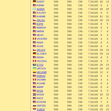
DJ4DY
599
599
CW
7.04149
28
14
K9NW
599
599
CW
7.04149
8
4
4Z4DX
599
599
CW
7.04149
39
20
KA1API
599
599
CW
7.04149
8
5
KH6MB
599
599
CW
7.04149
61
31
OK1AL
599
599
CW
7.04149
28
15
K3TN
599
599
CW
7.04149
8
5
W4BOH
599
599
CW
7.04149
8
4
NM5M
599
599
CW
7.04149
7
4
NE4H
599
599
CW
7.04149
8
4
VE3CRG
599
599
CW
7.04149
4
4
NA9A
599
599
CW
7.04149
8
4
AC4S
599
599
CW
7.04149
8
4
OK1XV
599
599
CW
7.04149
28
15
DL1NKS
599
599
CW
7.04149
28
14
W3NA
599
599
CW
7.04149
8
5
VE1DXA
599
599
CW
7.04149
9
5
E77O
599
599
CW
7.04149
28
15
UR7ICH
599
599
CW
7.04149
29
16
HK1ANP
599
599
CW
7.04149
12
9
KD6UO
599
599
CW
7.04149
6
3
VE3MM
599
599
CW
7.04149
4
4
AC4HB
599
599
CW
7.04149
8
4
W9RF
599
599
CW
7.04149
8
4
NT2A
599
599
CW
7.04149
8
5
9A3GI
599
599
CW
7.04149
28
15
N3CZ
599
599
CW
7.04149
8
5
KC0OW
599
599
CW
7.04149
7
4
OM7DD
599
599
CW
7.04149
28
15
YU9CF
599
599
CW
7.04149
28
15