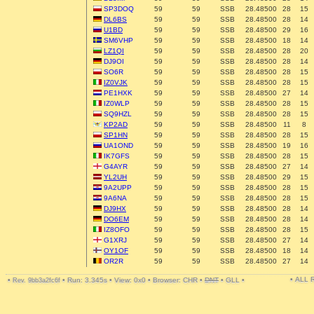
SP3DOQ
59
59
SSB
28.48500
28
15
DL6BS
59
59
SSB
28.48500
28
14
U1BD
59
59
SSB
28.48500
29
16
SM6VHP
59
59
SSB
28.48500
18
14
LZ1QI
59
59
SSB
28.48500
28
20
DJ9OI
59
59
SSB
28.48500
28
14
SO6R
59
59
SSB
28.48500
28
15
IZ0VJK
59
59
SSB
28.48500
28
15
PE1HXK
59
59
SSB
28.48500
27
14
IZ0WLP
59
59
SSB
28.48500
28
15
SQ9HZL
59
59
SSB
28.48500
28
15
KP2AD
59
59
SSB
28.48500
11
8
SP1HN
59
59
SSB
28.48500
28
15
UA1OND
59
59
SSB
28.48500
19
16
IK7GFS
59
59
SSB
28.48500
28
15
G4AYR
59
59
SSB
28.48500
27
14
YL2UH
59
59
SSB
28.48500
29
15
9A2UPP
59
59
SSB
28.48500
28
15
9A6NA
59
59
SSB
28.48500
28
15
DJ9HX
59
59
SSB
28.48500
28
14
DO6EM
59
59
SSB
28.48500
28
14
IZ8OFO
59
59
SSB
28.48500
28
15
G1XRJ
59
59
SSB
28.48500
27
14
OY1OF
59
59
SSB
28.48500
18
14
OR2R
59
59
SSB
28.48500
27
14
• ALL
•
•
Run: 3.345s
•
View: 0x0
•
Browser: CHR
•
DNT
•
GLL
•
Rev. 9bb3a2fc6f