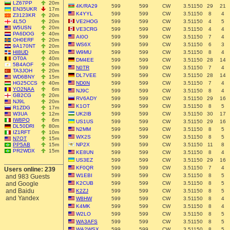
LZ67PP
20m
4K/RA29
599
599
CW
3.51150
29
21
EN35UKR
17m
K4YYL
599
599
CW
3.51150
8
4
Z3123KR
20m
4L5O
20m
VE2HOG
599
599
CW
3.51150
4
5
W5USN
20m
VE3CRG
599
599
CW
3.51150
4
4
PA6DOG
40m
AI0O
599
599
CW
3.51150
7
4
OH0ERF
20m
WS6X
599
599
CW
3.51150
6
3
9A170NT
20m
HI8UD
20m
W9MU
599
599
CW
3.51150
8
4
OT0A
40m
DM4EE
599
599
CW
3.51150
28
14
5B4AOF
20m
N0TR
599
599
CW
3.51150
7
4
TA3JOH
20m
DL7VEE
599
599
CW
3.51150
28
14
WD6BNY
15m
HG25CCS
40m
ND0N
599
599
CW
3.51150
7
4
YO2NAA
6m
NJ9C
599
599
CW
3.51150
8
4
GB2CG
20m
RV6ADY
599
599
CW
3.51150
29
16
NJ9L
20m
K1OT
599
599
CW
3.51150
8
5
R1ZDG
17m
W3UA
12m
UK2IB
599
599
CW
3.51150
30
17
IW8PQ
6m
US1US
599
599
CW
3.51150
29
16
DL50DRI
80m
N2MM
599
599
CW
3.51150
8
5
IZ1RFT
10m
WX2S
599
599
CW
3.51150
8
5
N7QT
15m
PP5AB
15m
NP2X
599
599
CW
3.51150
11
8
PR2WDX
15m
KE8UN
599
599
CW
3.51150
8
4
US3EZ
599
599
CW
3.51150
29
16
KF0QR
599
599
CW
3.51150
7
4
Users online: 239
W1EBI
599
599
CW
3.51150
8
5
and 983 Guests
and Google
K2CUB
599
599
CW
3.51150
8
5
and Baidu
K2ZJ
599
599
CW
3.51150
8
5
and Yandex
W8HW
599
599
CW
3.51150
8
4
K4MK
599
599
CW
3.51150
8
4
W2LO
599
599
CW
3.51150
8
5
WA3AFS
599
599
CW
3.51150
8
5
WA2WSX
599
599
CW
3.51150
8
5