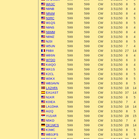
WA3C
599
599
CW
3.51150
8
5
N9NB
599
599
CW
3.51150
8
4
NR4M
599
599
CW
3.51150
8
4
N3RC
599
599
CW
3.51150
8
5
W1QS
599
599
CW
3.51150
8
5
N9NS
599
599
CW
3.51150
8
4
N9MM
599
599
CW
3.51150
8
4
N8MZ
599
599
CW
3.51150
8
4
NJ3I
599
599
CW
3.51150
8
5
W5UN
599
599
CW
3.51150
7
4
F6BII
599
599
CW
3.51150
27
14
W9SN
599
599
CW
3.51150
8
4
W7DO
599
599
CW
3.51150
6
3
K4IQO
599
599
CW
3.51150
8
4
WX1S
599
599
CW
3.51150
8
5
K2CL
599
599
CW
3.51150
8
5
W3KX
599
599
CW
3.51150
8
5
WB3AVN
599
599
CW
3.51150
8
5
LA2HFA
599
599
CW
3.51150
18
14
EA1AST
599
599
CW
3.51150
37
14
N1KR
599
599
CW
3.51150
8
5
K0IEA
599
599
CW
3.51150
7
4
LA1DHA
599
599
CW
3.51150
18
14
AI2Q
599
599
CW
3.51150
8
5
YU1AR
599
599
CW
3.51150
28
15
N5KD
599
599
CW
3.51150
7
4
DK1MCS
599
599
CW
3.51150
28
14
K3WC
599
599
CW
3.51150
8
5
WB3JFS
599
599
CW
3.51150
8
5