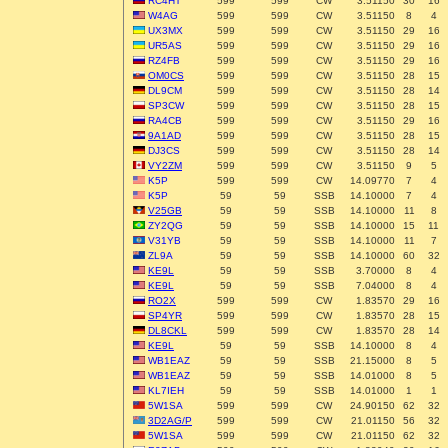
RC4HT
599
599
CW
3.51150
30
16
W4AG
599
599
CW
3.51150
8
4
UX3MX
599
599
CW
3.51150
29
16
UR5AS
599
599
CW
3.51150
29
16
RZ4FB
599
599
CW
3.51150
29
16
OM0CS
599
599
CW
3.51150
28
15
DL9CM
599
599
CW
3.51150
28
14
SP3CW
599
599
CW
3.51150
28
15
RA4CB
599
599
CW
3.51150
29
16
9A1AD
599
599
CW
3.51150
28
15
DJ3CS
599
599
CW
3.51150
28
14
VY2ZM
599
599
CW
3.51150
9
5
K5P
599
599
CW
14.09770
7
4
K5P
59
59
SSB
14.10000
7
4
V25GB
59
59
SSB
14.10000
11
8
ZY2QG
59
59
SSB
14.10000
15
11
V31YB
59
59
SSB
14.10000
11
7
ZL9A
59
59
SSB
14.10000
60
32
KE9L
59
59
SSB
3.70000
8
4
KE9L
59
59
SSB
7.04000
8
4
RO2X
599
599
CW
1.83570
29
16
SP4YR
599
599
CW
1.83570
28
15
DL8CKL
599
599
CW
1.83570
28
14
KE9L
59
59
SSB
14.10000
8
4
WB1EAZ
59
59
SSB
21.15000
8
5
WB1EAZ
59
59
SSB
14.01000
8
5
KL7IEH
59
59
SSB
14.01000
1
1
5W1SA
599
599
CW
24.90150
62
32
3D2AG/P
599
599
CW
21.01150
56
32
5W1SA
599
599
CW
21.01150
62
32