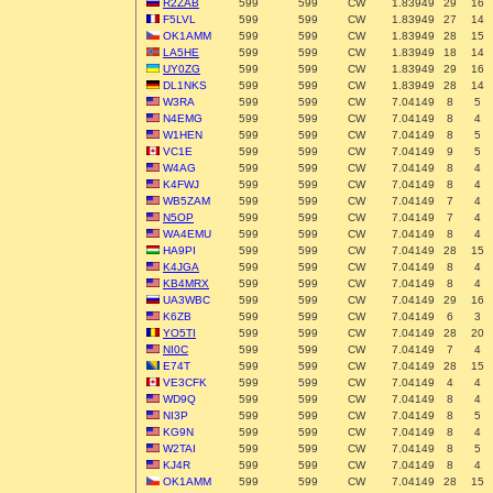
R2ZAB
599
599
CW
1.83949
29
16
F5LVL
599
599
CW
1.83949
27
14
OK1AMM
599
599
CW
1.83949
28
15
LA5HE
599
599
CW
1.83949
18
14
UY0ZG
599
599
CW
1.83949
29
16
DL1NKS
599
599
CW
1.83949
28
14
W3RA
599
599
CW
7.04149
8
5
N4EMG
599
599
CW
7.04149
8
4
W1HEN
599
599
CW
7.04149
8
5
VC1E
599
599
CW
7.04149
9
5
W4AG
599
599
CW
7.04149
8
4
K4FWJ
599
599
CW
7.04149
8
4
WB5ZAM
599
599
CW
7.04149
7
4
N5OP
599
599
CW
7.04149
7
4
WA4EMU
599
599
CW
7.04149
8
4
HA9PI
599
599
CW
7.04149
28
15
K4JGA
599
599
CW
7.04149
8
4
KB4MRX
599
599
CW
7.04149
8
4
UA3WBC
599
599
CW
7.04149
29
16
K6ZB
599
599
CW
7.04149
6
3
YO5TI
599
599
CW
7.04149
28
20
NI0C
599
599
CW
7.04149
7
4
E74T
599
599
CW
7.04149
28
15
VE3CFK
599
599
CW
7.04149
4
4
WD9Q
599
599
CW
7.04149
8
4
NI3P
599
599
CW
7.04149
8
5
KG9N
599
599
CW
7.04149
8
4
W2TAI
599
599
CW
7.04149
8
5
KJ4R
599
599
CW
7.04149
8
4
OK1AMM
599
599
CW
7.04149
28
15