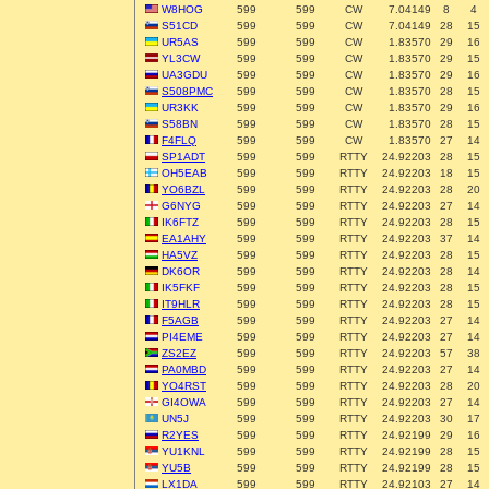
W8HOG
599
599
CW
7.04149
8
4
S51CD
599
599
CW
7.04149
28
15
UR5AS
599
599
CW
1.83570
29
16
YL3CW
599
599
CW
1.83570
29
15
UA3GDU
599
599
CW
1.83570
29
16
S508PMC
599
599
CW
1.83570
28
15
UR3KK
599
599
CW
1.83570
29
16
S58BN
599
599
CW
1.83570
28
15
F4FLQ
599
599
CW
1.83570
27
14
SP1ADT
599
599
RTTY
24.92203
28
15
OH5EAB
599
599
RTTY
24.92203
18
15
YO6BZL
599
599
RTTY
24.92203
28
20
G6NYG
599
599
RTTY
24.92203
27
14
IK6FTZ
599
599
RTTY
24.92203
28
15
EA1AHY
599
599
RTTY
24.92203
37
14
HA5VZ
599
599
RTTY
24.92203
28
15
DK6OR
599
599
RTTY
24.92203
28
14
IK5FKF
599
599
RTTY
24.92203
28
15
IT9HLR
599
599
RTTY
24.92203
28
15
F5AGB
599
599
RTTY
24.92203
27
14
PI4EME
599
599
RTTY
24.92203
27
14
ZS2EZ
599
599
RTTY
24.92203
57
38
PA0MBD
599
599
RTTY
24.92203
27
14
YO4RST
599
599
RTTY
24.92203
28
20
GI4OWA
599
599
RTTY
24.92203
27
14
UN5J
599
599
RTTY
24.92203
30
17
R2YES
599
599
RTTY
24.92199
29
16
YU1KNL
599
599
RTTY
24.92199
28
15
YU5B
599
599
RTTY
24.92199
28
15
LX1DA
599
599
RTTY
24.92103
27
14