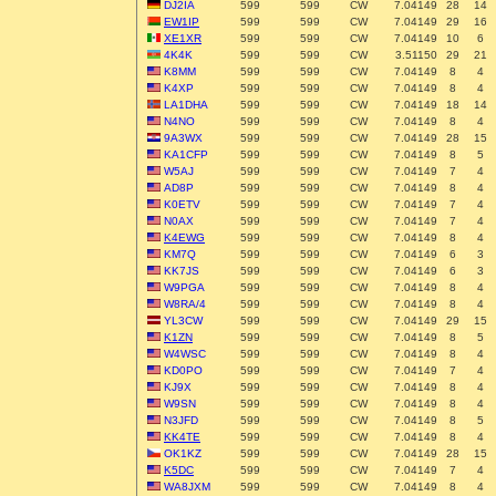
DJ2IA
599
599
CW
7.04149
28
14
EW1IP
599
599
CW
7.04149
29
16
XE1XR
599
599
CW
7.04149
10
6
4K4K
599
599
CW
3.51150
29
21
K8MM
599
599
CW
7.04149
8
4
K4XP
599
599
CW
7.04149
8
4
LA1DHA
599
599
CW
7.04149
18
14
N4NO
599
599
CW
7.04149
8
4
9A3WX
599
599
CW
7.04149
28
15
KA1CFP
599
599
CW
7.04149
8
5
W5AJ
599
599
CW
7.04149
7
4
AD8P
599
599
CW
7.04149
8
4
K0ETV
599
599
CW
7.04149
7
4
N0AX
599
599
CW
7.04149
7
4
K4EWG
599
599
CW
7.04149
8
4
KM7Q
599
599
CW
7.04149
6
3
KK7JS
599
599
CW
7.04149
6
3
W9PGA
599
599
CW
7.04149
8
4
W8RA/4
599
599
CW
7.04149
8
4
YL3CW
599
599
CW
7.04149
29
15
K1ZN
599
599
CW
7.04149
8
5
W4WSC
599
599
CW
7.04149
8
4
KD0PO
599
599
CW
7.04149
7
4
KJ9X
599
599
CW
7.04149
8
4
W9SN
599
599
CW
7.04149
8
4
N3JFD
599
599
CW
7.04149
8
5
KK4TE
599
599
CW
7.04149
8
4
OK1KZ
599
599
CW
7.04149
28
15
K5DC
599
599
CW
7.04149
7
4
WA8JXM
599
599
CW
7.04149
8
4