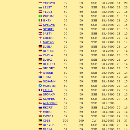
YC2GYX
59
59
SSB
28.47990
54
28
LZ1ST
59
59
SSB
28.47990
28
20
YL2BJ
59
59
SSB
28.47990
29
15
PU2UAF
59
59
SSB
28.47990
15
11
I8XTX
59
59
SSB
28.47990
28
15
SP6GVU
59
59
SSB
28.47990
28
15
SQ9RFI
59
59
SSB
28.47990
28
15
9A3TY
59
59
SSB
28.47990
28
15
G8CMU
59
59
SSB
28.47990
27
14
M6OXO
59
59
SSB
28.47990
27
14
DJ5EJ
59
59
SSB
28.47990
28
14
DL6OCF
59
59
SSB
28.47990
28
14
OM5LA
59
59
SSB
28.47990
28
15
DJ8RZ
59
59
SSB
28.47990
28
14
DL1DRO
59
59
SSB
28.47990
28
14
SP1GPY
59
59
SSB
28.47990
28
15
G4UNB
59
59
SSB
28.47990
27
14
TF3ML
59
59
SSB
28.47990
17
40
SQ9AMH
59
59
SSB
28.47990
28
15
MM6STM
59
59
SSB
28.47990
27
14
F1UBA
59
59
SSB
28.47990
27
14
SP5AKP
59
59
SSB
28.47990
28
15
SQ9PBS
59
59
SSB
28.47990
28
15
A41OO/45
59
59
SSB
28.46296
RK3RT
59
59
SSB
21.21000
29
16
M0MCI
59
59
SSB
28.43500
27
14
EW1BJ
59
59
SSB
28.43500
29
16
C91B
599
599
CW
28.02987
53
37
DL6YRA
59
59
SSB
28.48500
28
14
DL8IM
59
59
SSB
28.48500
28
14