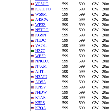
VE5UO
599
599
CW
20m
KA1EFO
599
599
CW
20m
WS9M
599
599
CW
20m
A45CW
599
599
CW
20m
WP3Z
599
599
CW
20m
N5TOO
599
599
CW
20m
KG9N
599
599
CW
20m
N1DC
599
599
CW
20m
VA7ST
599
599
CW
20m
HZ7C
599
599
CW
20m
WE5P
599
599
CW
20m
NN6DX
599
599
CW
20m
N7XM
599
599
CW
20m
AI1TT
599
599
CW
20m
N3AIU
599
599
CW
20m
AD5A
599
599
CW
20m
KN5V
599
599
CW
20m
N4DW
599
599
CW
20m
K1AR
599
599
CW
20m
K5FZ
599
599
CW
20m
K7QA
599
599
CW
20m