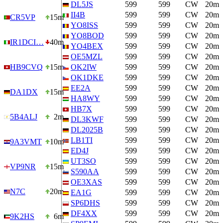
DL5JS
599
599
CW
20m
II4B
599
599
CW
20m
CR5VP
15m
YO8ISS
599
599
CW
20m
YO8BOD
599
599
CW
20m
IR1DCI…
40m
YO4BEX
599
599
CW
20m
OE5MZL
599
599
CW
20m
HB9CVQ
15m
OK2IW
599
599
CW
20m
OK1DKE
599
599
CW
20m
EE2A
599
599
CW
20m
DA1DX
15m
HA8WY
599
599
CW
20m
HB7X
599
599
CW
20m
5B4ALJ
2m
DL3KWF
599
599
CW
20m
DL2025B
599
599
CW
20m
LB1TI
599
599
CW
20m
9A3VMT
10m
ED4J
599
599
CW
20m
UT3SO
599
599
CW
20m
VP9NR
15m
S590AA
599
599
CW
20m
OE3XAS
599
599
CW
20m
N7C
20m
EA1G
599
599
CW
20m
SP6DHS
599
599
CW
20m
DF4XX
599
599
CW
20m
9K2HS
6m