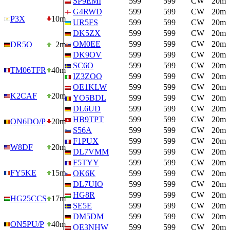
SP9EMI
599
599
CW
20m
G4RWD
599
599
CW
20m
P3X
10m
UR5FS
599
599
CW
20m
DK5ZX
599
599
CW
20m
OM0EE
599
599
CW
20m
DR5O
2m
DK9OV
599
599
CW
20m
SC6O
599
599
CW
20m
TM06TFR
40m
IZ3ZOO
599
599
CW
20m
OE1KLW
599
599
CW
20m
K2CAF
20m
YO5BDL
599
599
CW
20m
DL6UD
599
599
CW
20m
HB9TPT
599
599
CW
20m
ON6DO/P
20m
S56A
599
599
CW
20m
F1PUX
599
599
CW
20m
W8DF
20m
DL7VMM
599
599
CW
20m
F5TYY
599
599
CW
20m
FY5KE
15m
OK6K
599
599
CW
20m
DL7UIO
599
599
CW
20m
HG8R
599
599
CW
20m
HG25CCS
17m
SE5E
599
599
CW
20m
DM5DM
599
599
CW
20m
ON5PU/P
40m
OE3NHW
599
599
CW
20m