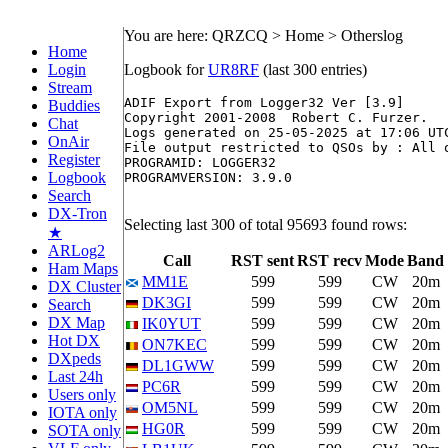
You are here: QRZCQ > Home > Otherslog
Home
Login
Logbook for
UR8RF
(last 300 entries)
Stream
ADIF Export from Logger32 Ver [3.9]

Buddies
Copyright 2001-2008  Robert C. Furzer.

Chat
Logs generated on 25-05-2025 at 17:06 UTC
OnAir
File output restricted to QSOs by : All o
Register
PROGRAMID: LOGGER32

Logbook
PROGRAMVERSION: 3.9.0

Search
DX-Tron
Selecting last 300 of total 95693 found rows:
★
ARLog2
Call
RST sent
RST recv
Mode
Band
Ham Maps
MM1E
599
599
CW
20m
DX Cluster
DK3GI
599
599
CW
20m
Search
DX Map
IK0YUT
599
599
CW
20m
Hot DX
ON7KEC
599
599
CW
20m
DXpeds
DL1GWW
599
599
CW
20m
Last 24h
PC6R
599
599
CW
20m
Users only
OM5NL
599
599
CW
20m
IOTA only
HG0R
599
599
CW
20m
SOTA only