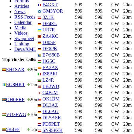
Forums
F4GXT
599
599
CW
20m
Articles
GM3YOR
599
599
CW
20m
News
RSS Feeds
3Z1K
599
599
CW
20m
Calendar
DF4ZL
599
599
CW
20m
Media
UR7R
599
599
CW
20m
Videos
ZA4KC
599
599
CW
20m
Swapmeet
DJ0SP
599
599
CW
20m
Linking
DF6PK
599
599
CW
20m
Devs/XML
E7/S50B
599
599
CW
20m
Top cluster calls:
HG5C
599
599
CW
20m
EA2AZ
599
599
CW
20m
EH1SAR
20m
IZ8BRI
599
599
CW
20m
LZ4R
599
599
CW
20m
EG8HKT
15m
LB2WD
599
599
CW
20m
G4BJM
599
599
CW
20m
OK1BM
599
599
CW
20m
OH0ERF
20m
DL3AZ
599
599
CW
20m
DL6AG
599
599
CW
20m
VU3FWG
10m
DL5ASK
599
599
CW
20m
PD5PET
599
599
CW
20m
5K4FF
2m
SN95PZK
599
599
CW
20m