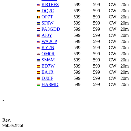
KB1EFS
599
599
CW
20m
DQ2C
599
599
CW
20m
OP7T
599
599
CW
20m
SF6W
599
599
CW
20m
PA3GDD
599
599
CW
20m
AI0Y
599
599
CW
20m
WA2CP
599
599
CW
20m
KY2N
599
599
CW
20m
OM0R
599
599
CW
20m
SM6M
599
599
CW
20m
ED7W
599
599
CW
20m
EA1R
599
599
CW
20m
DJ0IF
599
599
CW
20m
HA8MD
599
599
CW
20m
•
Rev.
9bb3a2fc6f