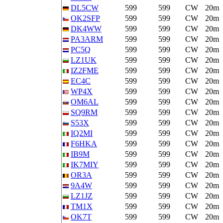
DL5CW
599
599
CW
20m
OK2SFP
599
599
CW
20m
DK4WW
599
599
CW
20m
PA3ARM
599
599
CW
20m
PC5Q
599
599
CW
20m
LZ1UK
599
599
CW
20m
IZ2FME
599
599
CW
20m
EC4C
599
599
CW
20m
WP4X
599
599
CW
20m
OM6AL
599
599
CW
20m
SQ9RM
599
599
CW
20m
S53X
599
599
CW
20m
IQ2MI
599
599
CW
20m
F6HKA
599
599
CW
20m
IB9M
599
599
CW
20m
IK7MIY
599
599
CW
20m
OR3A
599
599
CW
20m
9A4W
599
599
CW
20m
LZ1JZ
599
599
CW
20m
TM1X
599
599
CW
20m
OK7T
599
599
CW
20m