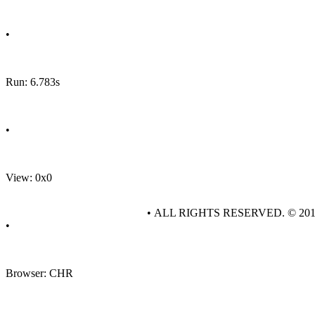
•
Run: 6.783s
•
View: 0x0
• ALL RIGHTS RESERVED. © 20
•
Browser: CHR