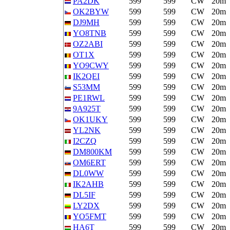
PA2DK
599
599
CW
20m
OK2BYW
599
599
CW
20m
DJ9MH
599
599
CW
20m
YO8TNB
599
599
CW
20m
OZ2ABI
599
599
CW
20m
OT1X
599
599
CW
20m
YO9CWY
599
599
CW
20m
IK2QEI
599
599
CW
20m
S53MM
599
599
CW
20m
PE1RWL
599
599
CW
20m
9A925T
599
599
CW
20m
OK1UKY
599
599
CW
20m
YL2NK
599
599
CW
20m
I2CZQ
599
599
CW
20m
DM800KM
599
599
CW
20m
OM6ERT
599
599
CW
20m
DL0WW
599
599
CW
20m
IK2AHB
599
599
CW
20m
DL5IF
599
599
CW
20m
LY2DX
599
599
CW
20m
YO5FMT
599
599
CW
20m
HA6T
599
599
CW
20m