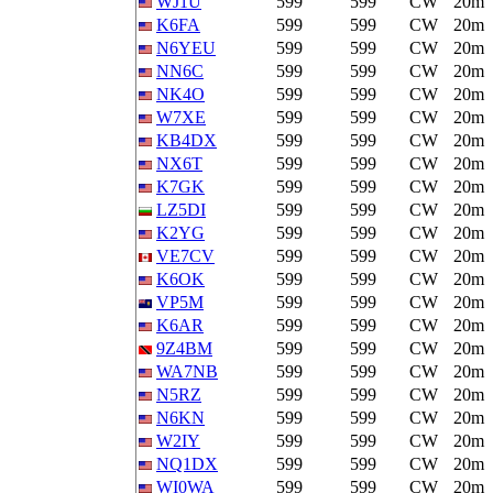
WJ1U
599
599
CW
20m
K6FA
599
599
CW
20m
N6YEU
599
599
CW
20m
NN6C
599
599
CW
20m
NK4O
599
599
CW
20m
W7XE
599
599
CW
20m
KB4DX
599
599
CW
20m
NX6T
599
599
CW
20m
K7GK
599
599
CW
20m
LZ5DI
599
599
CW
20m
K2YG
599
599
CW
20m
VE7CV
599
599
CW
20m
K6OK
599
599
CW
20m
VP5M
599
599
CW
20m
K6AR
599
599
CW
20m
9Z4BM
599
599
CW
20m
WA7NB
599
599
CW
20m
N5RZ
599
599
CW
20m
N6KN
599
599
CW
20m
W2IY
599
599
CW
20m
NQ1DX
599
599
CW
20m
WI0WA
599
599
CW
20m