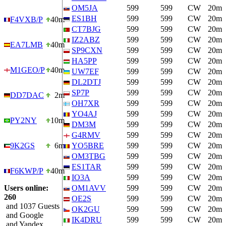
OM5JA
599
599
CW
20m
ES1BH
599
599
CW
20m
F4VXB/P
40m
CT7BJG
599
599
CW
20m
IZ2ABZ
599
599
CW
20m
EA7LMB
40m
SP9CXN
599
599
CW
20m
HA5PP
599
599
CW
20m
M1GEO/P
40m
UW7EF
599
599
CW
20m
DL2DTJ
599
599
CW
20m
SP7P
599
599
CW
20m
DD7DAC
2m
OH7XR
599
599
CW
20m
YO4AJ
599
599
CW
20m
PY2NY
10m
DM3M
599
599
CW
20m
G4RMV
599
599
CW
20m
9K2GS
6m
YO5BRE
599
599
CW
20m
OM3TBG
599
599
CW
20m
ES1TAR
599
599
CW
20m
F6KWP/P
40m
IO3A
599
599
CW
20m
Users online:
OM1AVV
599
599
CW
20m
260
OE2S
599
599
CW
20m
and 1037 Guests
OK2GU
599
599
CW
20m
and Google
IK4DRU
599
599
CW
20m
and Yandex