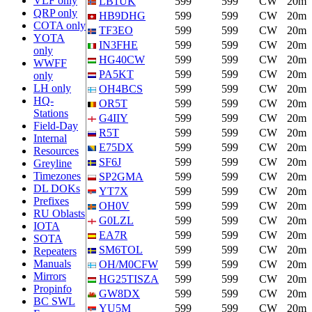
VLF only
LB1UK
599
599
CW
20m
QRP only
HB9DHG
599
599
CW
20m
COTA only
TF3EO
599
599
CW
20m
YOTA
IN3FHE
599
599
CW
20m
only
HG40CW
599
599
CW
20m
WWFF
PA5KT
599
599
CW
20m
only
LH only
OH4BCS
599
599
CW
20m
HQ-
OR5T
599
599
CW
20m
Stations
G4IIY
599
599
CW
20m
Field-Day
R5T
599
599
CW
20m
Internal
E75DX
599
599
CW
20m
Resources
SF6J
599
599
CW
20m
Greyline
Timezones
SP2GMA
599
599
CW
20m
DL DOKs
YT7X
599
599
CW
20m
Prefixes
OH0V
599
599
CW
20m
RU Oblasts
G0LZL
599
599
CW
20m
IOTA
EA7R
599
599
CW
20m
SOTA
SM6TOL
599
599
CW
20m
Repeaters
Manuals
OH/M0CFW
599
599
CW
20m
Mirrors
HG25TISZA
599
599
CW
20m
Propinfo
GW8DX
599
599
CW
20m
BC SWL
YU5M
599
599
CW
20m