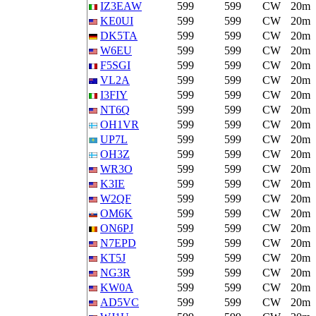
IZ3EAW
599
599
CW
20m
KE0UI
599
599
CW
20m
DK5TA
599
599
CW
20m
W6EU
599
599
CW
20m
F5SGI
599
599
CW
20m
VL2A
599
599
CW
20m
I3FIY
599
599
CW
20m
NT6Q
599
599
CW
20m
OH1VR
599
599
CW
20m
UP7L
599
599
CW
20m
OH3Z
599
599
CW
20m
WR3O
599
599
CW
20m
K3IE
599
599
CW
20m
W2QF
599
599
CW
20m
OM6K
599
599
CW
20m
ON6PJ
599
599
CW
20m
N7EPD
599
599
CW
20m
KT5J
599
599
CW
20m
NG3R
599
599
CW
20m
KW0A
599
599
CW
20m
AD5VC
599
599
CW
20m