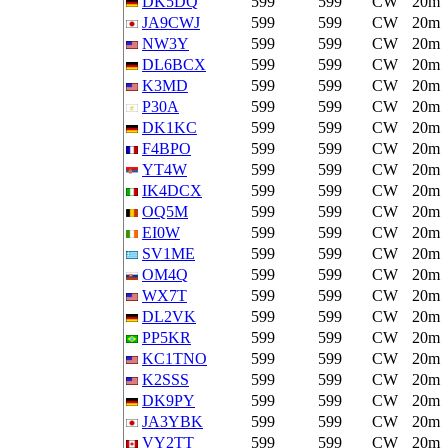
DK5DQ
599
599
CW
20m
JA9CWJ
599
599
CW
20m
NW3Y
599
599
CW
20m
DL6BCX
599
599
CW
20m
K3MD
599
599
CW
20m
P30A
599
599
CW
20m
DK1KC
599
599
CW
20m
F4BPO
599
599
CW
20m
YT4W
599
599
CW
20m
IK4DCX
599
599
CW
20m
OQ5M
599
599
CW
20m
EI0W
599
599
CW
20m
SV1ME
599
599
CW
20m
OM4Q
599
599
CW
20m
WX7T
599
599
CW
20m
DL2VK
599
599
CW
20m
PP5KR
599
599
CW
20m
KC1TNO
599
599
CW
20m
K2SSS
599
599
CW
20m
DK9PY
599
599
CW
20m
JA3YBK
599
599
CW
20m
VY2TT
599
599
CW
20m