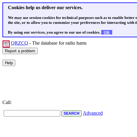
Cookies help us deliver our services.
We may use session cookies for technical purposes such as to enable better
the site, or to allow you to customize your preferences for interacting with th
By using our services, you agree to our use of cookies.
OK
QRZCQ
- The database for radio hams
Call:
Advanced