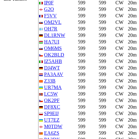
IP0F
599
599
CW
20m
G2O
599
599
CW
20m
F5VV
599
599
CW
20m
OM2VL
599
599
CW
20m
OH7R
599
599
CW
20m
DL1RNW
599
599
CW
20m
HA7UI
599
599
CW
20m
OM6MS
599
599
CW
20m
OK2BLD
599
599
CW
20m
IZ5AHB
599
599
CW
20m
DJ4WT
599
599
CW
20m
PA3AAV
599
599
CW
20m
Z33B
599
599
CW
20m
UR7MA
599
599
CW
20m
LC5W
599
599
CW
20m
OK2PF
599
599
CW
20m
DF8XC
599
599
CW
20m
SP9EIJ
599
599
CW
20m
UT7EZ
599
599
CW
20m
M0TDW
599
599
CW
20m
EA6ZS
599
599
CW
20m