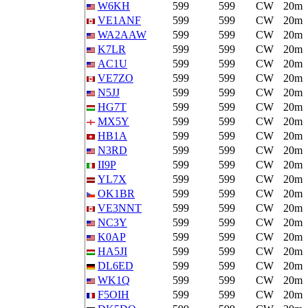
W6KH
599
599
CW
20m
VE1ANF
599
599
CW
20m
WA2AAW
599
599
CW
20m
K7LR
599
599
CW
20m
AC1U
599
599
CW
20m
VE7ZO
599
599
CW
20m
N5JJ
599
599
CW
20m
HG7T
599
599
CW
20m
MX5Y
599
599
CW
20m
HB1A
599
599
CW
20m
N3RD
599
599
CW
20m
II9P
599
599
CW
20m
YL7X
599
599
CW
20m
OK1BR
599
599
CW
20m
VE3NNT
599
599
CW
20m
NC3Y
599
599
CW
20m
K0AP
599
599
CW
20m
HA5JI
599
599
CW
20m
DL6ED
599
599
CW
20m
WK1Q
599
599
CW
20m
F5OIH
599
599
CW
20m