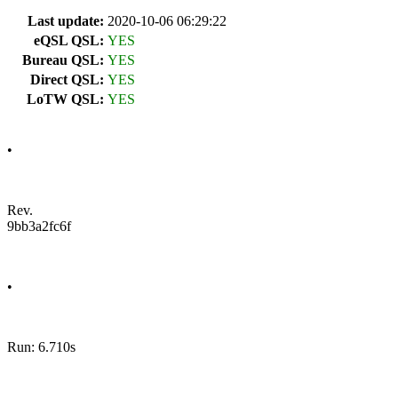
Last update:
2020-10-06 06:29:22
eQSL QSL:
YES
Bureau QSL:
YES
Direct QSL:
YES
LoTW QSL:
YES
•
Rev.
9bb3a2fc6f
•
Run: 6.710s