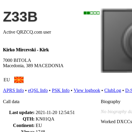
Z33B
Active QRZCQ.com user
Kirko Mircevski - Kirk
7000 BITOLA
Macedonia, 389 MACEDONIA
EU
APRS Info
•
eQSL Info
•
PSK Info
•
View logbook
•
ClubLog
•
D-
Call data
Biography
No biography da
Last update:
2021-11-20 12:54:51
QTH:
KN01QA
Worked DXCCs
Continent:
EU
Views:
1748