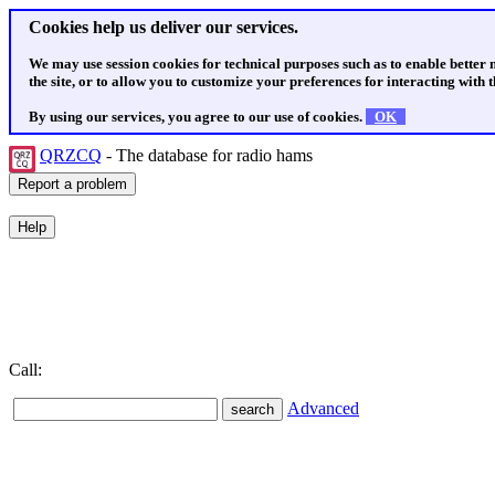
Cookies help us deliver our services.
We may use session cookies for technical purposes such as to enable better
the site, or to allow you to customize your preferences for interacting with th
By using our services, you agree to our use of cookies.
OK
QRZCQ
- The database for radio hams
Call:
Advanced