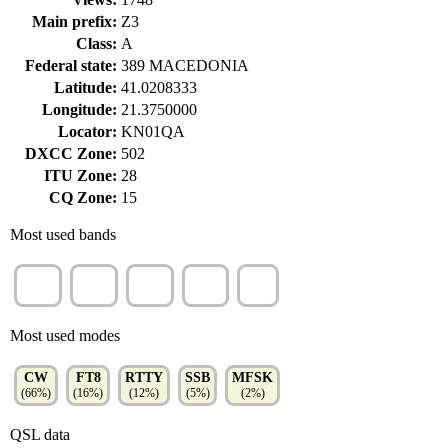
Main prefix:
Z3
Class:
A
Federal state:
389 MACEDONIA
Latitude:
41.0208333
Longitude:
21.3750000
Locator:
KN01QA
DXCC Zone:
502
ITU Zone:
28
CQ Zone:
15
Most used bands
20m
40m
15m
10m
6m
(45%)
(32%)
(13%)
(6%)
(4%)
Most used modes
CW
FT8
RTTY
SSB
MFSK
(66%)
(16%)
(12%)
(5%)
(2%)
QSL data