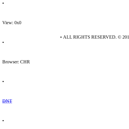
•
View: 0x0
• ALL RIGHTS RESERVED. © 20
•
Browser: CHR
•
DNT
•