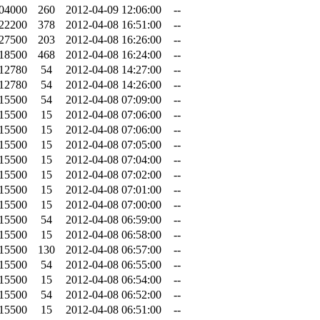
.04000
260
2012-04-09 12:06:00
--
.22200
378
2012-04-08 16:51:00
--
.27500
203
2012-04-08 16:26:00
--
.18500
468
2012-04-08 16:24:00
--
.12780
54
2012-04-08 14:27:00
--
.12780
54
2012-04-08 14:26:00
--
.15500
54
2012-04-08 07:09:00
--
.15500
15
2012-04-08 07:06:00
--
.15500
15
2012-04-08 07:06:00
--
.15500
15
2012-04-08 07:05:00
--
.15500
15
2012-04-08 07:04:00
--
.15500
15
2012-04-08 07:02:00
--
.15500
15
2012-04-08 07:01:00
--
.15500
15
2012-04-08 07:00:00
--
.15500
54
2012-04-08 06:59:00
--
.15500
15
2012-04-08 06:58:00
--
.15500
130
2012-04-08 06:57:00
--
.15500
54
2012-04-08 06:55:00
--
.15500
15
2012-04-08 06:54:00
--
.15500
54
2012-04-08 06:52:00
--
.15500
15
2012-04-08 06:51:00
--