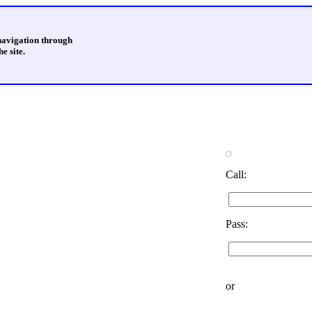
 navigation through
e site.
Call:
Pass:
or