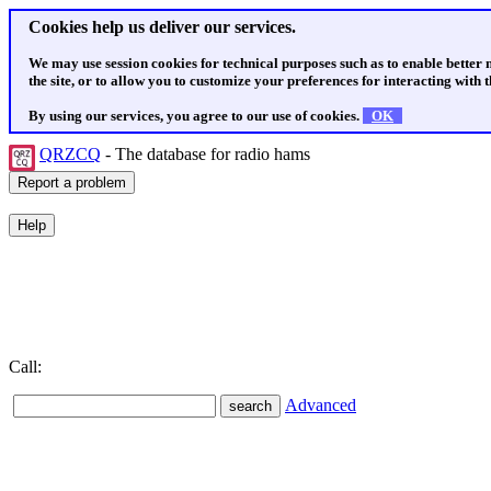
Cookies help us deliver our services.
We may use session cookies for technical purposes such as to enable better
the site, or to allow you to customize your preferences for interacting with th
By using our services, you agree to our use of cookies.
OK
QRZCQ
- The database for radio hams
Call:
Advanced