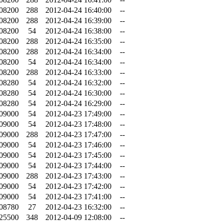
.08200
288
2012-04-24 16:40:00
--
.08200
288
2012-04-24 16:39:00
--
.08200
54
2012-04-24 16:38:00
--
.08200
288
2012-04-24 16:35:00
--
.08200
288
2012-04-24 16:34:00
--
.08200
54
2012-04-24 16:34:00
--
.08200
288
2012-04-24 16:33:00
--
.08280
54
2012-04-24 16:32:00
--
.08280
54
2012-04-24 16:30:00
--
.08280
54
2012-04-24 16:29:00
--
.09000
54
2012-04-23 17:49:00
--
.09000
54
2012-04-23 17:48:00
--
.09000
288
2012-04-23 17:47:00
--
.09000
54
2012-04-23 17:46:00
--
.09000
54
2012-04-23 17:45:00
--
.09000
54
2012-04-23 17:44:00
--
.09000
288
2012-04-23 17:43:00
--
.09000
54
2012-04-23 17:42:00
--
.09000
54
2012-04-23 17:41:00
--
.08780
27
2012-04-23 16:32:00
--
.25500
348
2012-04-09 12:08:00
--