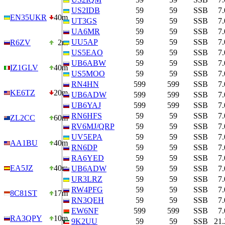
US2IDB
59
59
SSB
7
EN35UKR
40m
UT3GS
59
59
SSB
7
UA6MR
59
59
SSB
7
UU5AP
59
59
SSB
7
R6ZV
2m
US5EAO
59
59
SSB
7
UB6ABW
59
59
SSB
7
IZ1GLV
40m
US5MOO
59
59
SSB
7
RN4HN
599
599
SSB
7
KE6TZ
20m
UB6ADW
599
599
SSB
7
UB6YAJ
599
599
SSB
7
RN6HFS
59
59
SSB
7
ZL2CC
60m
RV6MJ/QRP
59
59
SSB
7
UV5EPA
59
59
SSB
7
AA1BU
40m
RN6DP
59
59
SSB
7
RA6YED
59
59
SSB
7
EA5JZ
40m
UB6ADW
59
59
SSB
7
UR3LRZ
59
59
SSB
7
RW4PFG
59
59
SSB
7
8C81ST
17m
RN3QEH
59
59
SSB
7
EW6NF
599
599
SSB
7
RA3QPY
10m
9K2UU
59
59
SSB
21