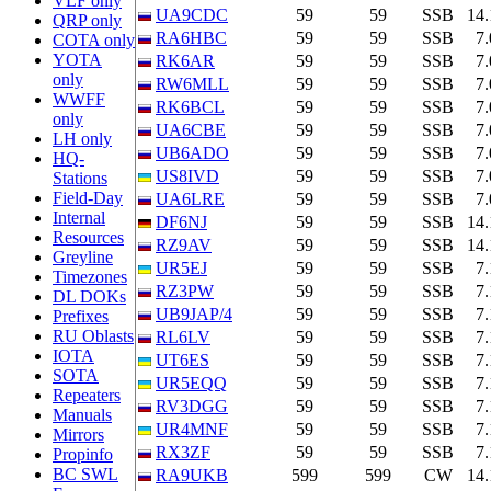
VLF only
UA9CDC
59
59
SSB
14
QRP only
RA6HBC
59
59
SSB
7
COTA only
YOTA
RK6AR
59
59
SSB
7
only
RW6MLL
59
59
SSB
7
WWFF
RK6BCL
59
59
SSB
7
only
UA6CBE
59
59
SSB
7
LH only
UB6ADO
59
59
SSB
7
HQ-
US8IVD
59
59
SSB
7
Stations
Field-Day
UA6LRE
59
59
SSB
7
Internal
DF6NJ
59
59
SSB
14
Resources
RZ9AV
59
59
SSB
14
Greyline
UR5EJ
59
59
SSB
7
Timezones
RZ3PW
59
59
SSB
7
DL DOKs
UB9JAP/4
59
59
SSB
7
Prefixes
RU Oblasts
RL6LV
59
59
SSB
7
IOTA
UT6ES
59
59
SSB
7
SOTA
UR5EQQ
59
59
SSB
7
Repeaters
RV3DGG
59
59
SSB
7
Manuals
UR4MNF
59
59
SSB
7
Mirrors
RX3ZF
59
59
SSB
7
Propinfo
BC SWL
RA9UKB
599
599
CW
14