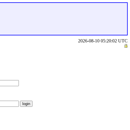
2026-08-10 05:20:02 UTC