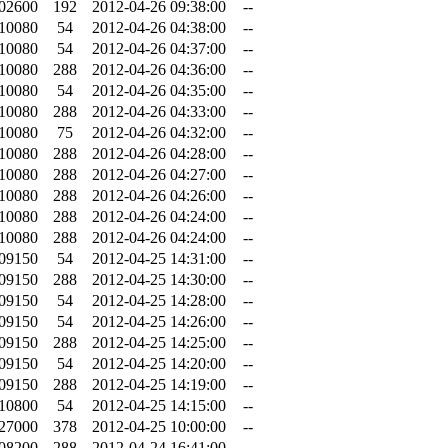
.02600
192
2012-04-26 09:38:00
--
.10080
54
2012-04-26 04:38:00
--
.10080
54
2012-04-26 04:37:00
--
.10080
288
2012-04-26 04:36:00
--
.10080
54
2012-04-26 04:35:00
--
.10080
288
2012-04-26 04:33:00
--
.10080
75
2012-04-26 04:32:00
--
.10080
288
2012-04-26 04:28:00
--
.10080
288
2012-04-26 04:27:00
--
.10080
288
2012-04-26 04:26:00
--
.10080
288
2012-04-26 04:24:00
--
.10080
288
2012-04-26 04:24:00
--
.09150
54
2012-04-25 14:31:00
--
.09150
288
2012-04-25 14:30:00
--
.09150
54
2012-04-25 14:28:00
--
.09150
54
2012-04-25 14:26:00
--
.09150
288
2012-04-25 14:25:00
--
.09150
54
2012-04-25 14:20:00
--
.09150
288
2012-04-25 14:19:00
--
.10800
54
2012-04-25 14:15:00
--
.27000
378
2012-04-25 10:00:00
--
.08200
288
2012-04-24 16:41:00
--