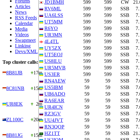
Forums
JD1BMH
599
599
CW
21
Articles
RV6ML
599
599
SSB
7
News
UA6LSS
599
599
SSB
7
RSS Feeds
UT5MM
599
599
SSB
7
Calendar
R6YO
599
599
SSB
7
Media
Videos
UR3MN
599
599
SSB
7
Swapmeet
4L4TL
599
599
SSB
7
Linking
UY5ZX
599
599
SSB
7
Devs/XML
UT5EOJ
599
599
SSB
7
US8ILU
599
599
SSB
7
Top cluster calls:
UR5MVB
599
599
SSB
7
8B81JB
17m
US3ER
599
599
SSB
7
RN4AEW
59
59
SSB
7
US5IBM
59
59
SSB
7
8C81NB
15m
UB6ADO
59
59
SSB
7
RA6EAR
59
59
SSB
7
UR8EK
2m
UR4ICN
59
59
SSB
7
RZ3GV
59
59
SSB
7
ZL100C
20m
UU4JVT
59
59
SSB
7
RN3QOP
59
59
SSB
7
HZ1TT
59
59
SSB
21
8B81JG
15m
US2IQM
59
59
SSB
7