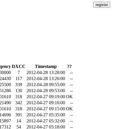
qency
DXCC
Timestamp
??
.30000
7
2012-04-28 13:28:00
--
.24430
117
2012-04-28 13:26:00
--
.25500
339
2012-04-28 09:55:00
--
.51286
130
2012-04-28 09:53:00
--
.01610
318
2012-04-27 09:19:00
OK
.21490
342
2012-04-27 09:16:00
--
.01610
318
2012-04-27 09:15:00
OK
.14696
391
2012-04-27 05:35:00
--
.15897
14
2012-04-27 05:32:00
--
.17312
54
2012-04-27 05:18:00
--