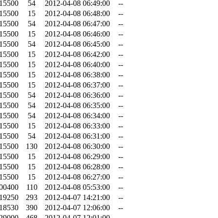
.15500
54
2012-04-08 06:49:00
--
.15500
15
2012-04-08 06:48:00
--
.15500
54
2012-04-08 06:47:00
--
.15500
15
2012-04-08 06:46:00
--
.15500
54
2012-04-08 06:45:00
--
.15500
15
2012-04-08 06:42:00
--
.15500
15
2012-04-08 06:40:00
--
.15500
15
2012-04-08 06:38:00
--
.15500
15
2012-04-08 06:37:00
--
.15500
54
2012-04-08 06:36:00
--
.15500
54
2012-04-08 06:35:00
--
.15500
54
2012-04-08 06:34:00
--
.15500
15
2012-04-08 06:33:00
--
.15500
54
2012-04-08 06:31:00
--
.15500
130
2012-04-08 06:30:00
--
.15500
15
2012-04-08 06:29:00
--
.15500
15
2012-04-08 06:28:00
--
.15500
15
2012-04-08 06:27:00
--
.00400
110
2012-04-08 05:53:00
--
.19250
293
2012-04-07 14:21:00
--
.18530
390
2012-04-07 12:06:00
--
.29000
468
2012-04-07 12:01:00
--