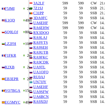
3A2LF
599
599
CW
21
7Z1SJ
59
59
SSB
21
F5JMI
2m
C31PP
59
59
SSB
21
3DA0FC
59
59
SSB
14
K1QD
40m
UA6EHF
599
599
CW
14
RA6EHW
599
599
CW
14
SQ9LOJ
80m
RX3DOQ
59
59
SSB
14
RA9LAJ
59
59
SSB
14
RA9YTS
59
59
SSB
14
LZ2FH
10m
RA9SEH
59
59
SSB
14
RA9UTB
59
59
SSB
14
F1FKR
2m
RA9FKC
59
59
SSB
14
RA9CDK
59
59
SSB
14
R2XB
2m
UA9TL
59
59
SSB
14
UA1OFQ
59
59
SSB
14
RU0AJ
59
59
SSB
14
EB3EPR
2m
UN7JJY
59
59
SSB
14
UA6EHF
59
59
SSB
14
YO7BGA
15m
UA9SFW
59
59
SSB
14
UA6BCN
59
59
SSB
14
RA9XDJ
59
59
SSB
14
EG5MYC
40m