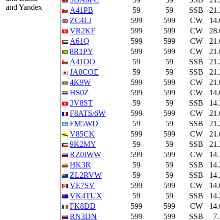
and Yandex
A41PB
59
59
SSB
21
ZC4LI
599
599
CW
14
VR2KF
599
599
CW
28
A61Q
599
599
CW
21
8R1PY
599
599
CW
21
A41OO
59
59
SSB
21
JA8COE
59
59
SSB
21
4K9W
599
599
CW
21
HS0Z
599
599
CW
14
3V8ST
59
59
SSB
14
F8ATS/6W
599
599
CW
21
FM5WD
59
59
SSB
21
V85CK
599
599
CW
21
9K2MY
59
59
SSB
21
RZ0IWW
599
599
CW
14
HK3R
59
59
SSB
14
ZL2RVW
59
59
SSB
14
VE7SV
599
599
CW
14
VK4TUX
59
59
SSB
14
FK8DD
599
599
CW
14
RN3DN
599
599
SSB
7