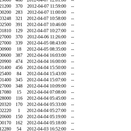
.21200
370
2012-04-07 11:59:00
--
.00200
283
2012-04-07 11:00:00
--
.03248
321
2012-04-07 10:58:00
--
.02500
391
2012-04-07 10:46:00
--
.01810
129
2012-04-07 10:27:00
--
.27000
370
2012-04-06 11:26:00
--
.27000
339
2012-04-05 08:43:00
--
.00900
18
2012-04-05 08:35:00
--
.00600
387
2012-04-04 16:03:00
--
.20900
474
2012-04-04 16:00:00
--
.01400
456
2012-04-04 15:50:00
--
.25400
84
2012-04-04 15:43:00
--
.01400
345
2012-04-04 15:07:00
--
.27000
348
2012-04-04 10:09:00
--
.17080
15
2012-04-04 07:08:00
--
.28000
116
2012-04-04 05:45:00
--
.20320
170
2012-04-04 05:33:00
--
.02220
1
2012-04-04 05:27:00
--
.20600
150
2012-04-04 05:19:00
--
.00170
162
2012-04-04 05:18:00
--
.12280
54
2012-04-03 16:52:00
--