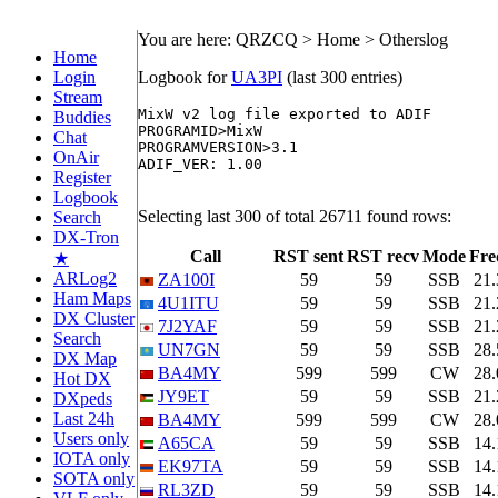
You are here: QRZCQ > Home > Otherslog
Home
Login
Logbook for
UA3PI
(last 300 entries)
Stream
MixW v2 log file exported to ADIF

Buddies
PROGRAMID>MixW

Chat
PROGRAMVERSION>3.1

OnAir
ADIF_VER: 1.00

Register
Logbook
Selecting last 300 of total 26711 found rows:
Search
DX-Tron
Call
RST sent
RST recv
Mode
Fre
★
ARLog2
ZA100I
59
59
SSB
21
Ham Maps
4U1ITU
59
59
SSB
21
DX Cluster
7J2YAF
59
59
SSB
21
Search
UN7GN
59
59
SSB
28
DX Map
BA4MY
599
599
CW
28
Hot DX
JY9ET
59
59
SSB
21
DXpeds
Last 24h
BA4MY
599
599
CW
28
Users only
A65CA
59
59
SSB
14
IOTA only
EK97TA
59
59
SSB
14
SOTA only
RL3ZD
59
59
SSB
14