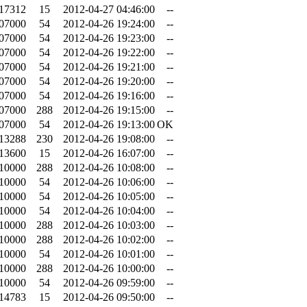
.17312
15
2012-04-27 04:46:00
--
.07000
54
2012-04-26 19:24:00
--
.07000
54
2012-04-26 19:23:00
--
.07000
54
2012-04-26 19:22:00
--
.07000
54
2012-04-26 19:21:00
--
.07000
54
2012-04-26 19:20:00
--
.07000
54
2012-04-26 19:16:00
--
.07000
288
2012-04-26 19:15:00
--
.07000
54
2012-04-26 19:13:00
OK
.13288
230
2012-04-26 19:08:00
--
.13600
15
2012-04-26 16:07:00
--
.10000
288
2012-04-26 10:08:00
--
.10000
54
2012-04-26 10:06:00
--
.10000
54
2012-04-26 10:05:00
--
.10000
54
2012-04-26 10:04:00
--
.10000
288
2012-04-26 10:03:00
--
.10000
288
2012-04-26 10:02:00
--
.10000
54
2012-04-26 10:01:00
--
.10000
288
2012-04-26 10:00:00
--
.10000
54
2012-04-26 09:59:00
--
.14783
15
2012-04-26 09:50:00
--