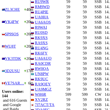
RU9WR
59
59
SSB
14
RM9WD
59
59
SSB
14
ZL3CHE
40m
RU4PIE
59
59
SSB
14
UA0HA
59
59
SSB
14
VK4FW
20m
UA6AOS
59
59
SSB
14
R9WAI
59
59
SSB
14
RU0SD
59
59
SSB
14
SP9SOS
20m
RK9XS
59
59
SSB
14
RA9XS
59
59
SSB
14
WU8T
20m
RU4NG
59
59
SSB
14
RK6FY
59
59
SSB
14
UA6AUO
59
59
SSB
14
VK3TDK
20m
RA0CDR
59
59
SSB
14
RW0QA
59
59
SSB
14
3D2USU
17m
UN8PW
59
59
SSB
14
RK9UC
59
59
SSB
14
VE7SAR…
6m
RA9OEY
59
59
SSB
14
UA9MGZ
59
59
SSB
14
Users online:
WH6R
599
599
CW
14
144
XV2RZ
59
59
SSB
14
and 616 Guests
and Google
7J7ACT/TA
59
59
SSB
14
and Baidu
3DA0FC
59
59
SSB
21