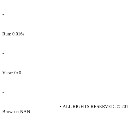
•
Run: 0.016s
•
View: 0x0
•
• ALL RIGHTS RESERVED. © 20
Browser: NAN