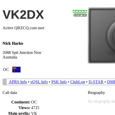
VK2DX
Active QRZCQ.com user
Nick Hacko
2088 Spit Junction Nsw
Australia
OC
APRS Info
•
eQSL Info
•
PSK Info
•
ClubLog
•
D-STAR
•
DM
Call data
Biography
No biography da
Continent:
OC
Views:
4725
Main prefix:
VK