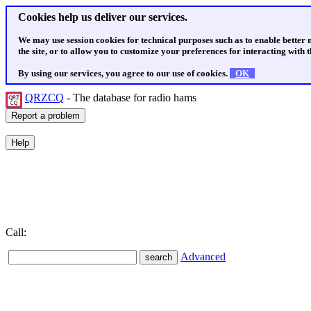
Cookies help us deliver our services.
We may use session cookies for technical purposes such as to enable better
the site, or to allow you to customize your preferences for interacting with th
By using our services, you agree to our use of cookies.
OK
QRZCQ
- The database for radio hams
Call:
Advanced