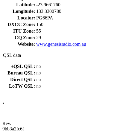
Latitude:
-23.9661760
Longitude:
133.3300780
Locator:
PG66PA
DXCC Zone:
150
ITU Zone:
55
CQ Zone:
29
Website:
www.genesisradio.com.au
QSL data
eQSL QSL:
no
Bureau QSL:
no
Direct QSL:
no
LoTW QSL:
no
•
Rev.
9bb3a2fc6f