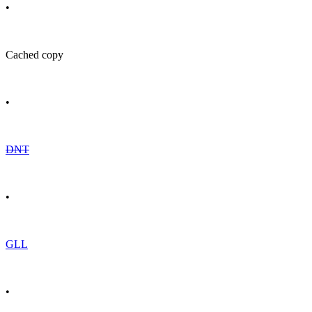
•
Cached copy
•
DNT
•
GLL
•