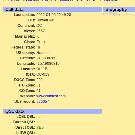
Call data
Biography
No biography data 
Last update:
2012-04-05 22:49:20
QTH:
Hawaii Kai
Continent:
OC
Views:
2557
Main prefix:
K
Class:
Extra
Federal state:
HI
US county:
Honolulu
Latitude:
21.3338280
Longitude:
-157.9086310
Locator:
BL11BI
IOTA:
OC-019
DXCC Zone:
291
ITU Zone:
31
CQ Zone:
61
Website:
www.comtest.com
ULS record:
926057
QSL data
eQSL QSL:
no
Bureau QSL:
no
Direct QSL:
YES
LoTW QSL:
no