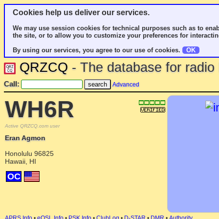
Cookies help us deliver our services.
We may use session cookies for technical purposes such as to enab
the site, or to allow you to customize your preferences for interactin
By using our services, you agree to our use of cookies.
OK
QRZCQ
- The database for radi
Call:
Advanced
WH6R
Active QRZCQ.com user
Eran Agmon
Honolulu 96825
Hawaii, HI
OC
APRS Info
•
eQSL Info
•
PSK Info
•
ClubLog
•
D-STAR
•
DMR
•
Authority