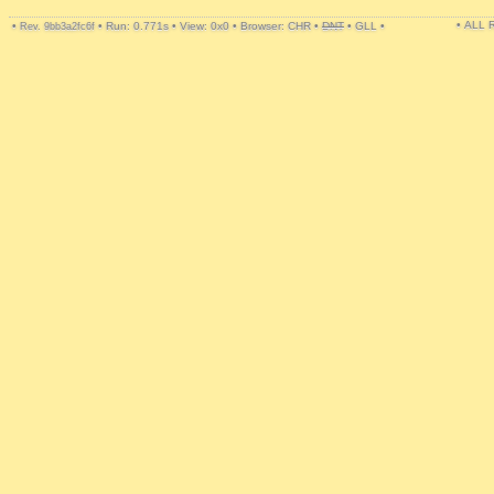
• ALL
•
•
Run: 0.771s
•
View: 0x0
•
Browser: CHR
•
DNT
•
GLL
•
Rev. 9bb3a2fc6f