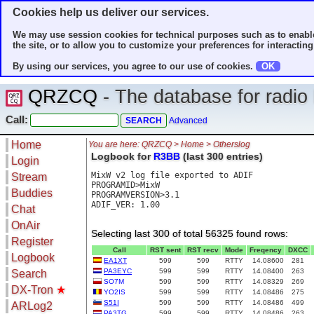
Cookies help us deliver our services.
We may use session cookies for technical purposes such as to enable
the site, or to allow you to customize your preferences for interacting 
By using our services, you agree to our use of cookies.
OK
QRZCQ
- The database for radi
Call:
Advanced
Home
You are here: QRZCQ > Home > Otherslog
Logbook for
R3BB
(last 300 entries)
Login
MixW v2 log file exported to ADIF

Stream
PROGRAMID>MixW

Buddies
PROGRAMVERSION>3.1

ADIF_VER: 1.00

Chat
OnAir
Selecting last 300 of total 56325 found rows:
Register
Call
RST sent
RST recv
Mode
Freqency
DXCC
Logbook
EA1XT
599
599
RTTY
14.08600
281
PA3EYC
599
599
RTTY
14.08400
263
Search
SO7M
599
599
RTTY
14.08329
269
DX-Tron
★
YO2IS
599
599
RTTY
14.08486
275
S51I
599
599
RTTY
14.08486
499
ARLog2
PA3TG
599
599
RTTY
14.08486
263