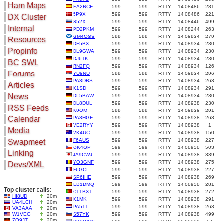
Ham Maps
EA2RCF
599
599
RTTY
14.08486
281
5P9X
599
599
RTTY
14.08486
221
DX Cluster
S52X
599
599
RTTY
14.08446
499
Search
Internal
PD2PKM
599
599
RTTY
14.08244
263
DX Map
GM4OSS
599
599
RTTY
14.08934
279
Resources
DF5BX
599
599
RTTY
14.08934
230
Hot DX
Greyline
Propinfo
DL9GWA
599
599
RTTY
14.08934
230
DXpeds
Timezones
DJ6TK
599
599
RTTY
14.08934
230
BC SWL
Last 24h
RN2FQ
599
599
RTTY
14.08934
126
DL DOKs
Forums
Users only
YU8NU
599
599
RTTY
14.08934
296
Prefixes
PA3DBS
599
599
RTTY
14.08934
263
IOTA only
Articles
RU Oblasts
K1SD
599
599
RTTY
14.08934
291
SOTA only
News
DL5BAW
599
599
RTTY
14.08934
230
IOTA
VLF only
DL8DUL
599
599
RTTY
14.08938
230
SOTA
RSS Feeds
K9OM
599
599
RTTY
14.08938
291
QRP only
Repeaters
Calendar
PA3HGF
599
599
RTTY
14.08938
263
COTA only
Manuals
VE2RYY
599
599
RTTY
14.08938
1
Media
YOTA only
VK4UC
599
599
RTTY
14.08938
150
Mirrors
WWFF only
Videos
F6AUS
599
599
RTTY
14.08938
227
Swapmeet
OK4GP
599
599
RTTY
14.08938
503
LH only
Linking
JA9CWJ
599
599
RTTY
14.08938
339
HQ-Stations
YO3GNF
599
599
RTTY
14.08938
275
Devs/XML
Field-Day
F6GCI
599
599
RTTY
14.08938
227
SP6IHE
599
599
RTTY
14.08938
269
EB1DMQ
599
599
RTTY
14.08938
281
Top cluster calls:
CT1BXT
599
599
RTTY
14.08938
272
HI8UD
20m
K1MK
599
599
RTTY
14.08938
291
UA4LCH
20m
PA5TT
599
599
RTTY
14.08938
263
VA3AAA
20m
W1VEG
20m
S57YK
599
599
RTTY
14.08938
499
7Q9JT
20m