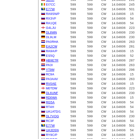
EI7CC
599
599
CW
14.04606
245
E77W
599
599
CW
14.04606
501
RA9SN/P
599
599
CW
14.04606
15
RX3VF
599
599
CW
14.04606
54
RA1QE
599
599
CW
14.04606
54
G4LJU
599
599
CW
14.04606
223
DL8WN
599
599
CW
14.04606
230
DL9LM
599
599
CW
14.04606
230
PA0RHA
599
599
CW
14.04606
263
EA2CW
599
599
CW
14.04606
281
RA9A/P
599
599
CW
14.04606
15
ES5Q
599
599
CW
14.04606
52
HB9ETR
599
599
CW
14.04606
287
PA3I
599
599
CW
14.04606
263
YT9M
599
599
CW
14.04606
296
RC9A
599
599
CW
14.04606
15
PA3AAV
599
599
CW
14.04606
263
RV0AE
599
599
CW
14.04606
15
M0TDW
599
599
CW
14.04606
223
DL6UNF
599
599
CW
14.04606
230
RD0WA
599
599
CW
14.04606
15
RG5A
599
599
CW
14.04606
54
RT4H
599
599
CW
14.04606
54
UA1ATD/1
599
599
CW
14.04606
54
DL7VOG
599
599
CW
14.04606
230
RC3F
599
599
CW
14.04606
54
E77W
599
599
CW
14.04606
501
UA3DSN
599
599
CW
14.04606
54
RY9C/P
599
599
CW
14.04606
15