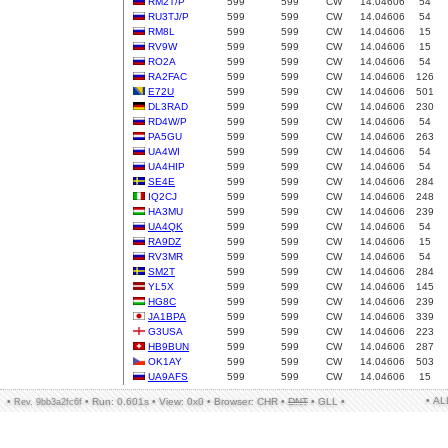
RM2T/P
599
599
CW
14.04606
54
RU3TJ/P
599
599
CW
14.04606
54
RM8L
599
599
CW
14.04606
15
RV9W
599
599
CW
14.04606
15
RO2A
599
599
CW
14.04606
54
RA2FAC
599
599
CW
14.04606
126
E72U
599
599
CW
14.04606
501
DL3RAD
599
599
CW
14.04606
230
RD4W/P
599
599
CW
14.04606
54
PA5GU
599
599
CW
14.04606
263
UA4WI
599
599
CW
14.04606
54
UA4HIP
599
599
CW
14.04606
54
SE4E
599
599
CW
14.04606
284
IQ2CJ
599
599
CW
14.04606
248
HA3MU
599
599
CW
14.04606
239
UA4QK
599
599
CW
14.04606
54
RA9DZ
599
599
CW
14.04606
15
RV3MR
599
599
CW
14.04606
54
SM2T
599
599
CW
14.04606
284
YL5X
599
599
CW
14.04606
145
HG8C
599
599
CW
14.04606
239
JA1BPA
599
599
CW
14.04606
339
G3USA
599
599
CW
14.04606
223
HB9BUN
599
599
CW
14.04606
287
OK1AY
599
599
CW
14.04606
503
UA9AFS
599
599
CW
14.04606
15
• A
•
•
Run: 0.601s
•
View: 0x0
•
Browser: CHR
•
DNT
•
GLL
•
Rev. 9bb3a2fc6f