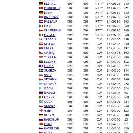
DL1AKL
599
599
RTTY
14.09735
230
OZ/HB9FIH
599
599
RTTY
14.09735
221
DJ2IA
599
599
RTTY
14.09735
230
PA0VHA/P
599
599
RTTY
14.09735
263
PA12ALF
599
599
RTTY
14.09735
263
IK5TBI
599
599
RTTY
14.09735
248
SN1ENIGMA
599
599
RTTY
14.09735
269
IK2GSR
599
599
RTTY
14.09735
248
JA2GRU
599
599
CW
14.04606
339
SP3DOF
599
599
CW
14.04606
269
9A1AA
599
599
CW
14.04606
497
OK4RQ
599
599
CW
14.04606
503
YT2AAA
599
599
CW
14.04606
296
LZ1DNY
599
599
CW
14.04606
212
F6HKA
599
599
CW
14.04606
227
SM6BZV
599
599
CW
14.04606
284
S53V
599
599
CW
14.04606
499
SP2HMY
599
599
CW
14.04606
269
OH1ARX
599
599
CW
14.04606
224
OG6N
599
599
CW
14.04606
224
UA4NAL
599
599
CW
14.04606
54
IK2PZK
599
599
CW
14.04606
248
OG2K
599
599
CW
14.04606
224
SP6NIC
599
599
CW
14.04606
269
G4IIY
599
599
CW
14.04606
223
DL5YM
599
599
CW
14.04606
230
UA9CGL/P
599
599
CW
14.04606
15
EV6Z
599
599
CW
14.04606
27
UA2FBQ/P
599
599
CW
14.04606
126
N1RR
599
599
CW
14.04606
291