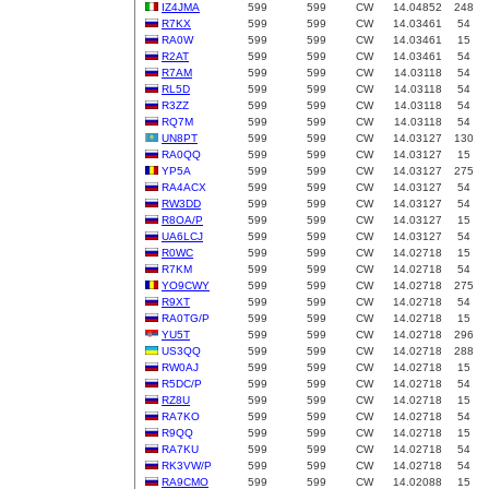
IZ4JMA
599
599
CW
14.04852
248
R7KX
599
599
CW
14.03461
54
RA0W
599
599
CW
14.03461
15
R2AT
599
599
CW
14.03461
54
R7AM
599
599
CW
14.03118
54
RL5D
599
599
CW
14.03118
54
R3ZZ
599
599
CW
14.03118
54
RQ7M
599
599
CW
14.03118
54
UN8PT
599
599
CW
14.03127
130
RA0QQ
599
599
CW
14.03127
15
YP5A
599
599
CW
14.03127
275
RA4ACX
599
599
CW
14.03127
54
RW3DD
599
599
CW
14.03127
54
R8OA/P
599
599
CW
14.03127
15
UA6LCJ
599
599
CW
14.03127
54
R0WC
599
599
CW
14.02718
15
R7KM
599
599
CW
14.02718
54
YO9CWY
599
599
CW
14.02718
275
R9XT
599
599
CW
14.02718
54
RA0TG/P
599
599
CW
14.02718
15
YU5T
599
599
CW
14.02718
296
US3QQ
599
599
CW
14.02718
288
RW0AJ
599
599
CW
14.02718
15
R5DC/P
599
599
CW
14.02718
54
RZ8U
599
599
CW
14.02718
15
RA7KO
599
599
CW
14.02718
54
R9QQ
599
599
CW
14.02718
15
RA7KU
599
599
CW
14.02718
54
RK3VW/P
599
599
CW
14.02718
54
RA9CMO
599
599
CW
14.02088
15