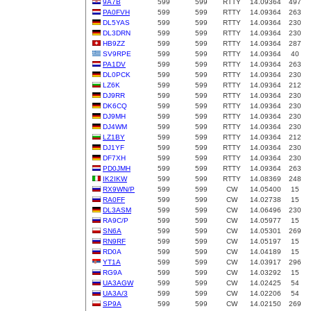
9A7B
599
599
RTTY
14.09364
497
PA0FVH
599
599
RTTY
14.09364
263
DL5YAS
599
599
RTTY
14.09364
230
DL3DRN
599
599
RTTY
14.09364
230
HB9ZZ
599
599
RTTY
14.09364
287
SV9RPE
599
599
RTTY
14.09364
40
PA1DV
599
599
RTTY
14.09364
263
DL0PCK
599
599
RTTY
14.09364
230
LZ6K
599
599
RTTY
14.09364
212
DJ9RR
599
599
RTTY
14.09364
230
DK6CQ
599
599
RTTY
14.09364
230
DJ9MH
599
599
RTTY
14.09364
230
DJ4WM
599
599
RTTY
14.09364
230
LZ1BY
599
599
RTTY
14.09364
212
DJ1YF
599
599
RTTY
14.09364
230
DF7XH
599
599
RTTY
14.09364
230
PD0JMH
599
599
RTTY
14.09364
263
IK2IKW
599
599
RTTY
14.08369
248
RX9WN/P
599
599
CW
14.05400
15
RA0FF
599
599
CW
14.02738
15
DL3ASM
599
599
CW
14.06496
230
RA9C/P
599
599
CW
14.05977
15
SN6A
599
599
CW
14.05301
269
RN9RF
599
599
CW
14.05197
15
RD0A
599
599
CW
14.04189
15
YT1A
599
599
CW
14.03917
296
RG9A
599
599
CW
14.03292
15
UA3AGW
599
599
CW
14.02425
54
UA3A/3
599
599
CW
14.02206
54
SP9A
599
599
CW
14.02150
269