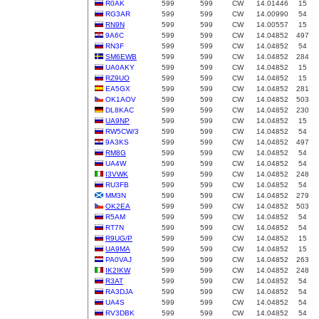
R0AK
599
599
CW
14.01446
15
RG3AR
599
599
CW
14.00990
54
RN9N
599
599
CW
14.00557
15
9A6C
599
599
CW
14.04852
497
RN3F
599
599
CW
14.04852
54
SM6EWB
599
599
CW
14.04852
284
UA0AKY
599
599
CW
14.04852
15
RZ9UO
599
599
CW
14.04852
15
EA5GX
599
599
CW
14.04852
281
OK1AOV
599
599
CW
14.04852
503
DL8KAC
599
599
CW
14.04852
230
UA9NP
599
599
CW
14.04852
15
RW5CW/3
599
599
CW
14.04852
54
9A3KS
599
599
CW
14.04852
497
RM8G
599
599
CW
14.04852
54
UA4W
599
599
CW
14.04852
54
I3VWK
599
599
CW
14.04852
248
RU3FB
599
599
CW
14.04852
54
MM3N
599
599
CW
14.04852
279
OK2EA
599
599
CW
14.04852
503
R5AM
599
599
CW
14.04852
54
RT7N
599
599
CW
14.04852
54
R9UG/P
599
599
CW
14.04852
15
UA9MA
599
599
CW
14.04852
15
PA0VAJ
599
599
CW
14.04852
263
IK2IKW
599
599
CW
14.04852
248
R3AT
599
599
CW
14.04852
54
RA3DJA
599
599
CW
14.04852
54
UA4S
599
599
CW
14.04852
54
RV3DBK
599
599
CW
14.04852
54