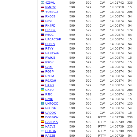
4Z5ML
599
599
CW
14.01742
336
RM9RZ
599
599
CW
14.00918
15
YU7BCD
599
599
CW
14.00874
296
RX6CB
599
599
CW
14.00874
54
R3VL
599
599
CW
14.00874
54
RK4FD
599
599
CW
14.00874
54
ER5DX
599
599
CW
14.00874
179
R6CC
599
599
CW
14.00874
54
UA0ACG/P
599
599
CW
14.00874
15
RD3FV
599
599
CW
14.00874
54
R4YY
599
599
CW
14.00874
54
RA7KW/P
599
599
CW
14.00874
54
RW9JZ
599
599
CW
14.00874
15
R9OK
599
599
CW
14.00874
15
UA5F
599
599
CW
14.00874
54
RG3P
599
599
CW
14.00874
54
R7DM
599
599
CW
14.00874
54
R9JO/6
599
599
CW
14.00874
54
UA7G
599
599
CW
14.00874
54
UX3U
599
599
CW
14.00874
288
RJ9J
599
599
CW
14.00874
15
RZ9U
599
599
CW
14.00874
15
UN7QCC
599
599
CW
14.00874
130
R6CZ/P
599
599
CW
14.00874
54
UA0OK
599
599
CW
14.00874
15
DG3FAW
599
599
RTTY
14.09739
230
EA3HKA
599
599
RTTY
14.09739
281
HA5VZ
599
599
RTTY
14.09739
239
OH6BA
599
599
RTTY
14.09739
224
RA5ZB
599
599
RTTY
14.09739
54