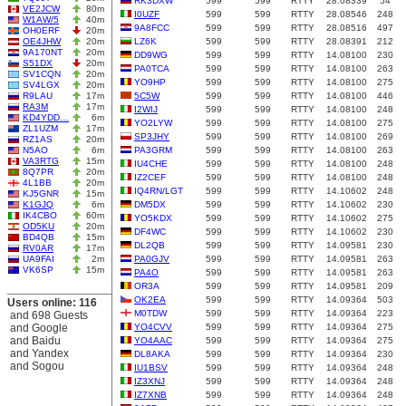
RK3DXW
599
599
RTTY
28.08339
54
VE2JCW
80m
I0UZF
599
599
RTTY
28.08546
248
W1AW/5
40m
9A8FCC
599
599
RTTY
28.08516
497
OH0ERF
20m
OE4JHW
20m
LZ6K
599
599
RTTY
28.08391
212
9A170NT
20m
DD9WG
599
599
RTTY
14.08100
230
S51DX
20m
PA0TCA
599
599
RTTY
14.08100
263
SV1CQN
20m
YO9HP
599
599
RTTY
14.08100
275
SV4LGX
20m
R9LAU
17m
5C5W
599
599
RTTY
14.08100
446
RA3M
17m
I2WIJ
599
599
RTTY
14.08100
248
KD4YDD…
6m
YO2LYW
599
599
RTTY
14.08100
275
ZL1UZM
17m
SP3JHY
599
599
RTTY
14.08100
269
RZ1AS
20m
N5AO
6m
PA3GRM
599
599
RTTY
14.08100
263
VA3RTG
15m
IU4CHE
599
599
RTTY
14.08100
248
8Q7PR
20m
IZ2CEF
599
599
RTTY
14.08100
248
4L1BB
20m
IQ4RN/LGT
599
599
RTTY
14.10602
248
KJ5GNR
15m
K1GJQ
6m
DM5DX
599
599
RTTY
14.10602
230
IK4CBO
60m
YO5KDX
599
599
RTTY
14.10602
275
OD5KU
20m
DF4WC
599
599
RTTY
14.10602
230
BD4QB
15m
DL2QB
599
599
RTTY
14.09581
230
RV0AR
17m
UA9FAI
2m
PA0GJV
599
599
RTTY
14.09581
263
VK6SP
15m
PA4O
599
599
RTTY
14.09581
263
OR3A
599
599
RTTY
14.09581
209
OK2EA
599
599
RTTY
14.09364
503
Users online: 116
M0TDW
599
599
RTTY
14.09364
223
and 698 Guests
and Google
YO4CVV
599
599
RTTY
14.09364
275
and Baidu
YO4AAC
599
599
RTTY
14.09364
275
and Yandex
DL8AKA
599
599
RTTY
14.09364
230
and Sogou
IU1BSV
599
599
RTTY
14.09364
248
IZ3XNJ
599
599
RTTY
14.09364
248
IZ7XNB
599
599
RTTY
14.09364
248