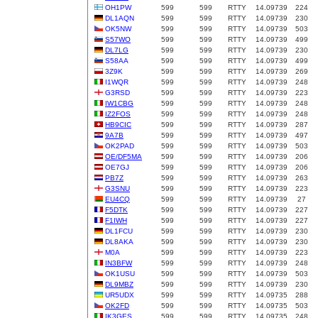
OH1PW
599
599
RTTY
14.09739
224
DL1AQN
599
599
RTTY
14.09739
230
OK5NW
599
599
RTTY
14.09739
503
S57WO
599
599
RTTY
14.09739
499
DL7LG
599
599
RTTY
14.09739
230
S58AA
599
599
RTTY
14.09739
499
3Z9K
599
599
RTTY
14.09739
269
I1WQR
599
599
RTTY
14.09739
248
G3RSD
599
599
RTTY
14.09739
223
IW1CBG
599
599
RTTY
14.09739
248
IZ2FOS
599
599
RTTY
14.09739
248
HB9CIC
599
599
RTTY
14.09739
287
9A7B
599
599
RTTY
14.09739
497
OK2PAD
599
599
RTTY
14.09739
503
OE/DF5MA
599
599
RTTY
14.09739
206
OE7GJ
599
599
RTTY
14.09739
206
PB7Z
599
599
RTTY
14.09739
263
G3SNU
599
599
RTTY
14.09739
223
EU4CQ
599
599
RTTY
14.09739
27
F5DTK
599
599
RTTY
14.09739
227
F1IWH
599
599
RTTY
14.09739
227
DL1FCU
599
599
RTTY
14.09739
230
DL8AKA
599
599
RTTY
14.09739
230
M0A
599
599
RTTY
14.09739
223
IN3BFW
599
599
RTTY
14.09739
248
OK1USU
599
599
RTTY
14.09739
503
DL9MBZ
599
599
RTTY
14.09739
230
UR5UDX
599
599
RTTY
14.09735
288
OK2FD
599
599
RTTY
14.09735
503
IK3GES
599
599
RTTY
14.09735
248