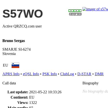
S57WO
Active QRZCQ.com user
Bruno Sergas
SMARJE SI-6274
Slovenia
EU
APRS Info
•
eQSL Info
•
PSK Info
•
ClubLog
•
D-STAR
•
DMR
Call data
Biography
No biography da
Last update:
2021-05-22 10:33:26
Continent:
EU
Views:
1322
Main prefix:
S5