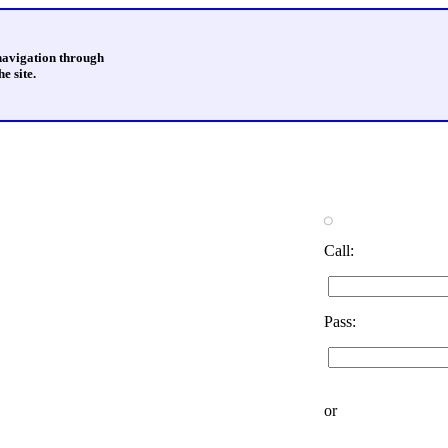
 navigation through
e site.
Call:
Pass:
or