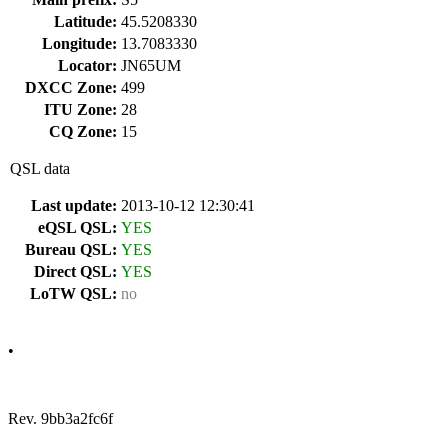
Latitude:
45.5208330
Longitude:
13.7083330
Locator:
JN65UM
DXCC Zone:
499
ITU Zone:
28
CQ Zone:
15
QSL data
Last update:
2013-10-12 12:30:41
eQSL QSL:
YES
Bureau QSL:
YES
Direct QSL:
YES
LoTW QSL:
no
•
Rev. 9bb3a2fc6f