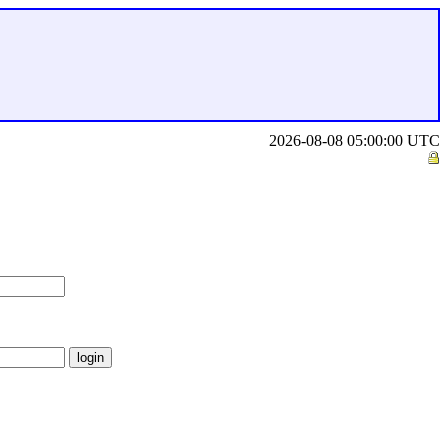
2026-08-08 05:00:00 UTC