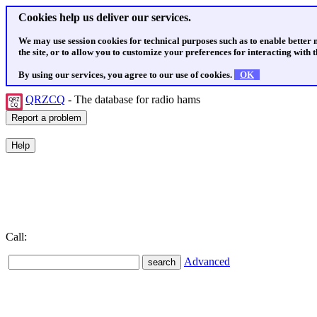
Cookies help us deliver our services.
We may use session cookies for technical purposes such as to enable better
the site, or to allow you to customize your preferences for interacting with th
By using our services, you agree to our use of cookies.
OK
QRZCQ
- The database for radio hams
Call:
Advanced