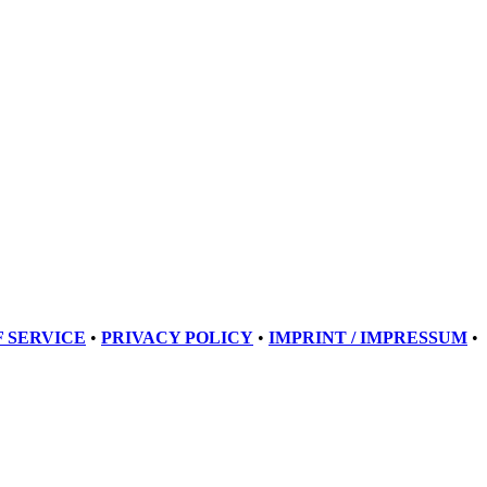
 SERVICE
•
PRIVACY POLICY
•
IMPRINT / IMPRESSUM
•