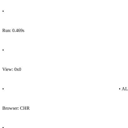
•
Run: 0.469s
•
View: 0x0
•
• A
Browser: CHR
•