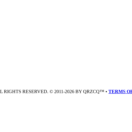
LL RIGHTS RESERVED. © 2011-2026 BY QRZCQ™ •
TERMS OF