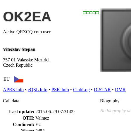
OK2EA
Active QRZCQ.com user
Vitezslav Stepan
757 01 Valasske Mezirici
Czech Republic
EU
APRS Info
•
eQSL Info
•
PSK Info
•
ClubLog
•
D-STAR
•
DMR
Call data
Biography
No biography da
Last update:
2015-06-29 07:31:09
QTH:
Valmez
Continent:
EU
Views:
2453