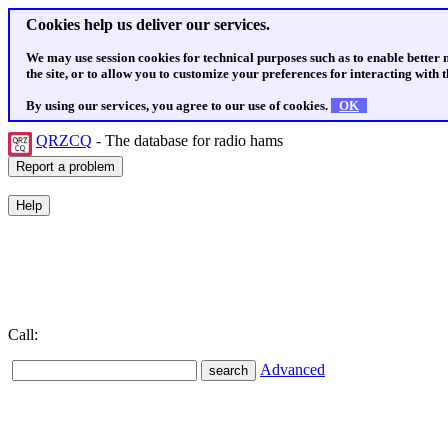
Cookies help us deliver our services.
We may use session cookies for technical purposes such as to enable better
the site, or to allow you to customize your preferences for interacting with th
By using our services, you agree to our use of cookies.
OK
QRZCQ
- The database for radio hams
Call:
Advanced