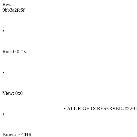
Rev.
9bb3a2fc6f
•
Run: 0.021s
•
View: 0x0
• ALL RIGHTS RESERVED. © 20
•
Browser: CHR