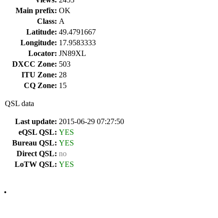
Main prefix:
OK
Class:
A
Latitude:
49.4791667
Longitude:
17.9583333
Locator:
JN89XL
DXCC Zone:
503
ITU Zone:
28
CQ Zone:
15
QSL data
Last update:
2015-06-29 07:27:50
eQSL QSL:
YES
Bureau QSL:
YES
Direct QSL:
no
LoTW QSL:
YES
•