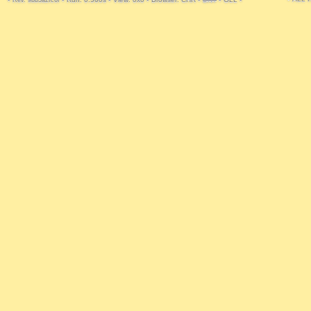
Rev. 9bb3a2fc6f