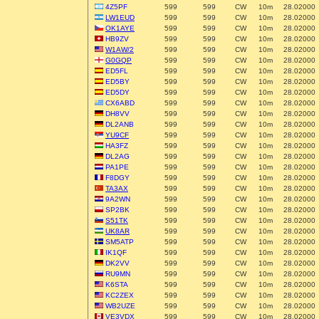
4Z5PF
599
599
CW
10m
28.02000
LW1EUD
599
599
CW
10m
28.02000
OK1AYE
599
599
CW
10m
28.02000
HB9ZV
599
599
CW
10m
28.02000
W1AW/2
599
599
CW
10m
28.02000
G0GQP
599
599
CW
10m
28.02000
ED5FL
599
599
CW
10m
28.02000
ED5BY
599
599
CW
10m
28.02000
ED5DY
599
599
CW
10m
28.02000
CX6ABD
599
599
CW
10m
28.02000
DH8VV
599
599
CW
10m
28.02000
DL2ANB
599
599
CW
10m
28.02000
YU9CF
599
599
CW
10m
28.02000
HA3FZ
599
599
CW
10m
28.02000
DL2AG
599
599
CW
10m
28.02000
PA1PE
599
599
CW
10m
28.02000
F8DGY
599
599
CW
10m
28.02000
TA3AX
599
599
CW
10m
28.02000
9A2WN
599
599
CW
10m
28.02000
SP2BK
599
599
CW
10m
28.02000
S51TK
599
599
CW
10m
28.02000
UK8AR
599
599
CW
10m
28.02000
SM5ATP
599
599
CW
10m
28.02000
IK1QF
599
599
CW
10m
28.02000
DK2VV
599
599
CW
10m
28.02000
RU9MN
599
599
CW
10m
28.02000
K6STA
599
599
CW
10m
28.02000
KC2ZEX
599
599
CW
10m
28.02000
WB2UZE
599
599
CW
10m
28.02000
VE3VDX
599
599
CW
10m
28.02000