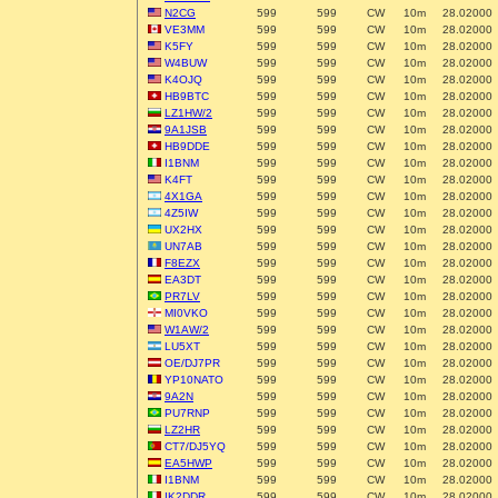
N2CG
599
599
CW
10m
28.02000
VE3MM
599
599
CW
10m
28.02000
K5FY
599
599
CW
10m
28.02000
W4BUW
599
599
CW
10m
28.02000
K4OJQ
599
599
CW
10m
28.02000
HB9BTC
599
599
CW
10m
28.02000
LZ1HW/2
599
599
CW
10m
28.02000
9A1JSB
599
599
CW
10m
28.02000
HB9DDE
599
599
CW
10m
28.02000
I1BNM
599
599
CW
10m
28.02000
K4FT
599
599
CW
10m
28.02000
4X1GA
599
599
CW
10m
28.02000
4Z5IW
599
599
CW
10m
28.02000
UX2HX
599
599
CW
10m
28.02000
UN7AB
599
599
CW
10m
28.02000
F8EZX
599
599
CW
10m
28.02000
EA3DT
599
599
CW
10m
28.02000
PR7LV
599
599
CW
10m
28.02000
MI0VKO
599
599
CW
10m
28.02000
W1AW/2
599
599
CW
10m
28.02000
LU5XT
599
599
CW
10m
28.02000
OE/DJ7PR
599
599
CW
10m
28.02000
YP10NATO
599
599
CW
10m
28.02000
9A2N
599
599
CW
10m
28.02000
PU7RNP
599
599
CW
10m
28.02000
LZ2HR
599
599
CW
10m
28.02000
CT7/DJ5YQ
599
599
CW
10m
28.02000
EA5HWP
599
599
CW
10m
28.02000
I1BNM
599
599
CW
10m
28.02000
IK2DDR
599
599
CW
10m
28.02000