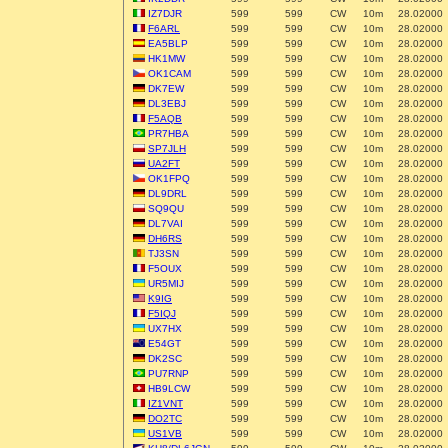
IZ7DJR
599
599
CW
10m
28.02000
F6ARL
599
599
CW
10m
28.02000
EA5BLP
599
599
CW
10m
28.02000
HK1MW
599
599
CW
10m
28.02000
OK1CAM
599
599
CW
10m
28.02000
DK7EW
599
599
CW
10m
28.02000
DL3EBJ
599
599
CW
10m
28.02000
F5AQB
599
599
CW
10m
28.02000
PR7HBA
599
599
CW
10m
28.02000
SP7JLH
599
599
CW
10m
28.02000
UA2FT
599
599
CW
10m
28.02000
OK1FPQ
599
599
CW
10m
28.02000
DL9DRL
599
599
CW
10m
28.02000
SQ9QU
599
599
CW
10m
28.02000
DL7VAI
599
599
CW
10m
28.02000
DH6RS
599
599
CW
10m
28.02000
TJ3SN
599
599
CW
10m
28.02000
F5OUX
599
599
CW
10m
28.02000
UR5MIJ
599
599
CW
10m
28.02000
K9IG
599
599
CW
10m
28.02000
F5IQJ
599
599
CW
10m
28.02000
UX7HX
599
599
CW
10m
28.02000
E54GT
599
599
CW
10m
28.02000
DK2SC
599
599
CW
10m
28.02000
PU7RNP
599
599
CW
10m
28.02000
HB9LCW
599
599
CW
10m
28.02000
IZ1VNT
599
599
CW
10m
28.02000
DO2TC
599
599
CW
10m
28.02000
US1VB
599
599
CW
10m
28.02000