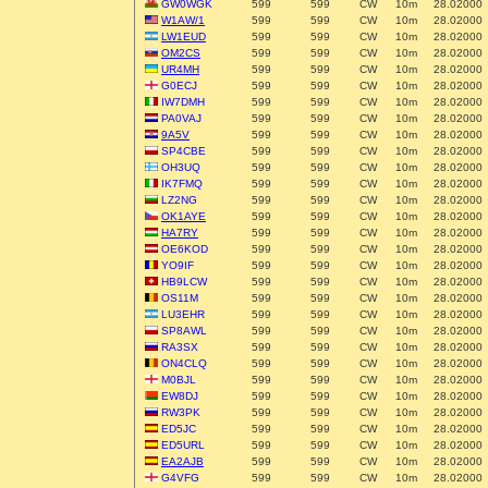
GW0WGK
599
599
CW
10m
28.02000
W1AW/1
599
599
CW
10m
28.02000
LW1EUD
599
599
CW
10m
28.02000
OM2CS
599
599
CW
10m
28.02000
UR4MH
599
599
CW
10m
28.02000
G0ECJ
599
599
CW
10m
28.02000
IW7DMH
599
599
CW
10m
28.02000
PA0VAJ
599
599
CW
10m
28.02000
9A5V
599
599
CW
10m
28.02000
SP4CBE
599
599
CW
10m
28.02000
OH3UQ
599
599
CW
10m
28.02000
IK7FMQ
599
599
CW
10m
28.02000
LZ2NG
599
599
CW
10m
28.02000
OK1AYE
599
599
CW
10m
28.02000
HA7RY
599
599
CW
10m
28.02000
OE6KOD
599
599
CW
10m
28.02000
YO9IF
599
599
CW
10m
28.02000
HB9LCW
599
599
CW
10m
28.02000
OS11M
599
599
CW
10m
28.02000
LU3EHR
599
599
CW
10m
28.02000
SP8AWL
599
599
CW
10m
28.02000
RA3SX
599
599
CW
10m
28.02000
ON4CLQ
599
599
CW
10m
28.02000
M0BJL
599
599
CW
10m
28.02000
EW8DJ
599
599
CW
10m
28.02000
RW3PK
599
599
CW
10m
28.02000
ED5JC
599
599
CW
10m
28.02000
ED5URL
599
599
CW
10m
28.02000
EA2AJB
599
599
CW
10m
28.02000
G4VFG
599
599
CW
10m
28.02000