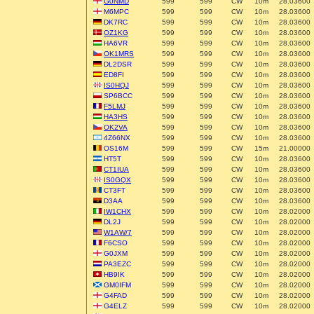
G0NMD
599
599
CW
10m
28.03600
M6MPC
599
599
CW
10m
28.03600
DK7RC
599
599
CW
10m
28.03600
OZ1KG
599
599
CW
10m
28.03600
HA6VR
599
599
CW
10m
28.03600
OK1MRS
599
599
CW
10m
28.03600
DL2DSR
599
599
CW
10m
28.03600
ED8FI
599
599
CW
10m
28.03600
IS0HQJ
599
599
CW
10m
28.03600
SP6BCC
599
599
CW
10m
28.03600
F5LMJ
599
599
CW
10m
28.03600
HA3HS
599
599
CW
10m
28.03600
OK2VA
599
599
CW
10m
28.03600
4Z66NX
599
599
CW
10m
28.03600
OS16M
599
599
CW
15m
21.00000
HT5T
599
599
CW
10m
28.03600
CT1IUA
599
599
CW
10m
28.03600
IS0GQX
599
599
CW
10m
28.03600
CT3FT
599
599
CW
10m
28.03600
D3AA
599
599
CW
10m
28.03600
IW1CHX
599
599
CW
10m
28.02000
DL2J
599
599
CW
10m
28.02000
W1AW/7
599
599
CW
10m
28.02000
F6CSO
599
599
CW
10m
28.02000
G0JXM
599
599
CW
10m
28.02000
PA3EZC
599
599
CW
10m
28.02000
HB9IK
599
599
CW
10m
28.02000
GM0IFM
599
599
CW
10m
28.02000
G4FAD
599
599
CW
10m
28.02000
G4ELZ
599
599
CW
10m
28.02000