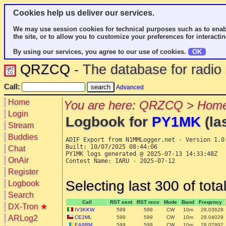
Cookies help us deliver our services.
We may use session cookies for technical purposes such as to enab
the site, or to allow you to customize your preferences for interactin
By using our services, you agree to our use of cookies.
OK
QRZCQ
- The database for radi
Call:
Advanced
Home
You are here: QRZCQ > Home
Login
Logbook for
PY1MK
(la
Stream
Buddies
ADIF Export from N1MMLogger.net - Version 1.0.
Built: 10/07/2025 08:44:06

Chat
PY1MK logs generated @ 2025-07-13 14:33:48Z

OnAir
Contest Name: IARU - 2025-07-12

Register
Selecting last 300 of tot
Logbook
Search
Call
RST sent
RST recv
Mode
Band
Freqency
DX-Tron
★
IV3KKW
599
599
CW
10m
28.03628
ARLog2
CE2ML
599
599
CW
10m
28.04029
EA8RM
599
599
CW
10m
28.02892