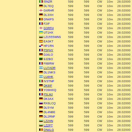
I5NZR
599
599
CW
10m
28.02000
DL7EQ
599
599
CW
10m
28.02000
G4RHR
599
599
CW
10m
28.02000
DL3XH
599
599
CW
10m
28.02000
ON4PS
599
599
CW
10m
28.02000
F2IF
599
599
CW
10m
28.02000
G3RFH
599
599
CW
10m
28.02000
UT1HX
599
599
CW
10m
28.02000
LZ1555WNS
599
599
CW
10m
28.02000
EA3KT
599
599
CW
10m
28.02000
HP1RN
599
599
CW
10m
28.02000
F5PHY
599
599
CW
10m
28.02000
DJ4LO
599
599
CW
10m
28.02000
9J2BO
599
599
CW
10m
28.02000
F8BRW
599
599
CW
10m
28.02000
LU7ADR
599
599
CW
10m
28.02000
DL1NKS
599
599
CW
10m
28.02000
LU4HK
599
599
CW
10m
28.02000
IV3TNP
599
599
CW
10m
28.02000
DK8IF
599
599
CW
10m
28.02000
YO9HXQ
599
599
CW
10m
28.02000
F5LMJ
599
599
CW
10m
28.02000
DK3AX
599
599
CW
10m
28.02000
RX6LCQ
599
599
CW
10m
28.02000
DL5YM
599
599
CW
10m
28.02000
DL4NBE
599
599
CW
10m
28.02000
DL2RNF
599
599
CW
10m
28.02000
LZ2HN
599
599
CW
10m
28.02000
LZ2PT
599
599
CW
10m
28.02000
ON4LG
599
599
CW
10m
28.02000