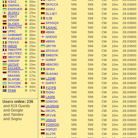
IC8/IZ…
20m
DK5CCA
599
599
CW
10m
28.03600
ON/PA9…
30m
EN35UKR
20m
DJ1KJ
599
599
CW
10m
28.03600
JE1RXJ
15m
DL1JET
599
599
CW
10m
28.03600
7Q9JT
17m
I1ZB
599
599
CW
10m
28.03600
SP9SIR
40m
SP5GQX
599
599
CW
10m
28.03600
DL/OE5…
40m
TM00TFR
15m
IU0AHC
599
599
CW
10m
28.03600
UF8C
20m
HB9IK
599
599
CW
10m
28.03600
OH8NW/P
30m
G0EGG
599
599
CW
10m
28.03600
YU65AEC
15m
HB9IN
599
599
CW
10m
28.03600
IT9VXS
20m
HI8UD
15m
UR7TR
599
599
CW
10m
28.03600
TM43TFR
20m
SP2GUC
599
599
CW
10m
28.03600
GB1TFEC
20m
SM0DTK
599
599
CW
10m
28.03600
HB3YOR
15m
G3RKF
599
599
CW
10m
28.03600
SN0GIP
40m
US7IVF
15m
HB9CRO
599
599
CW
10m
28.03600
EA1AER…
40m
I3FGX
599
599
CW
10m
28.03600
RT25KS
17m
DL6AWJ
599
599
CW
10m
28.03600
5B4AMX
17m
LZ2HR
599
599
CW
10m
28.03600
DL4FDB…
17m
SV1CQN
6m
G4PKT
599
599
CW
10m
28.03600
ON4CHK…
40m
YO7FB
599
599
CW
10m
28.03600
TF4M
17m
I5QNJ
599
599
CW
10m
28.03600
LA0FA
599
599
CW
10m
28.03600
Users online: 236
DJ4EDG
599
599
CW
10m
28.03600
and 619 Guests
UA3RAW
599
599
CW
10m
28.03600
and Google
OK1PL
599
599
CW
10m
28.03600
and Yandex
DF1VB
599
599
CW
10m
28.03600
and Sogou
US8UX
599
599
CW
10m
28.03600
YO5PQQ
599
599
CW
10m
28.03600
SQ6QD
599
599
CW
10m
28.03600
DL2TR
599
599
CW
10m
28.03600