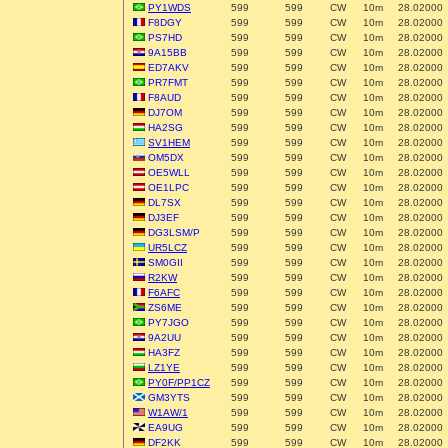
PY1WDS
599
599
CW
10m
28.02000
F8DGY
599
599
CW
10m
28.02000
PS7HD
599
599
CW
10m
28.02000
9A15BB
599
599
CW
10m
28.02000
ED7AKV
599
599
CW
10m
28.02000
PR7FMT
599
599
CW
10m
28.02000
F8AUD
599
599
CW
10m
28.02000
DJ7OM
599
599
CW
10m
28.02000
HA2SG
599
599
CW
10m
28.02000
SV1HEM
599
599
CW
10m
28.02000
OM5DX
599
599
CW
10m
28.02000
OE5WLL
599
599
CW
10m
28.02000
OE1LPC
599
599
CW
10m
28.02000
DL7SX
599
599
CW
10m
28.02000
DJ3EF
599
599
CW
10m
28.02000
DG3LSM/P
599
599
CW
10m
28.02000
UR5LCZ
599
599
CW
10m
28.02000
SM0GII
599
599
CW
10m
28.02000
R2KW
599
599
CW
10m
28.02000
F6AFC
599
599
CW
10m
28.02000
ZS6ME
599
599
CW
10m
28.02000
PY7JGO
599
599
CW
10m
28.02000
9A2UU
599
599
CW
10m
28.02000
HA3FZ
599
599
CW
10m
28.02000
LZ1YE
599
599
CW
10m
28.02000
PY0F/PP1CZ
599
599
CW
10m
28.02000
GM3YTS
599
599
CW
10m
28.02000
W1AW/1
599
599
CW
10m
28.02000
EA9UG
599
599
CW
10m
28.02000
DF2KK
599
599
CW
10m
28.02000