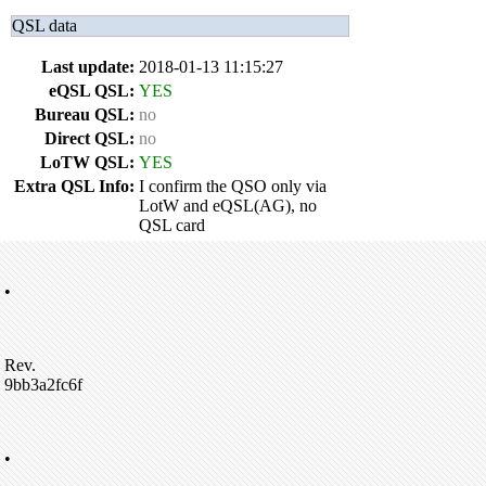
QSL data
Last update:
2018-01-13 11:15:27
eQSL QSL:
YES
Bureau QSL:
no
Direct QSL:
no
LoTW QSL:
YES
Extra QSL Info:
I confirm the QSO only via
LotW and eQSL(AG), no
QSL card
•
Rev.
9bb3a2fc6f
•