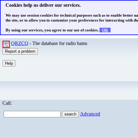
Cookies help us deliver our services.
We may use session cookies for technical purposes such as to enable better n
the site, or to allow you to customize your preferences for interacting with the
By using our services, you agree to our use of cookies.
OK
QRZCQ
- The database for radio hams
Call:
Advanced