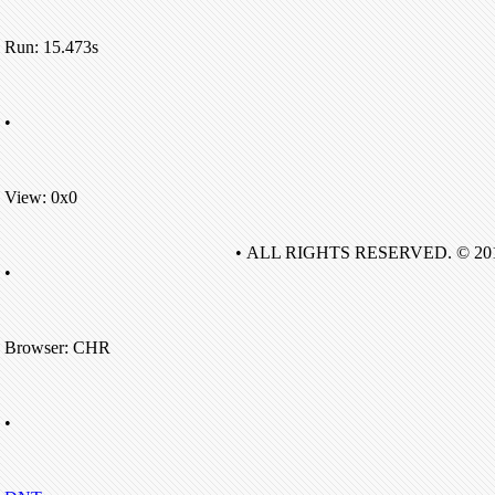
Run: 15.473s
•
View: 0x0
• ALL RIGHTS RESERVED. © 20
•
Browser: CHR
•