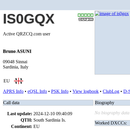
IS0GQX
Active QRZCQ.com user
Bruno ASUNI
09048 Sinnai
Sardinia, Italy
EU
APRS Info
•
eQSL Info
•
PSK Info
•
View logbook
•
ClubLog
•
D-
Call data
Biography
No biography data 
Last update:
2024-12-10 09:40:09
QTH:
South Sardinia Is.
Worked DXCCs:
Continent:
EU