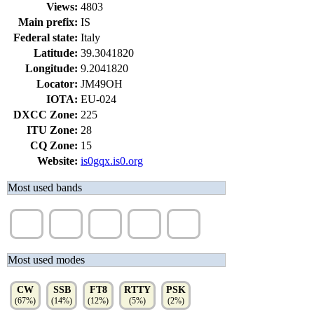
Views:
4803
Main prefix:
IS
Federal state:
Italy
Latitude:
39.3041820
Longitude:
9.2041820
Locator:
JM49OH
IOTA:
EU-024
DXCC Zone:
225
ITU Zone:
28
CQ Zone:
15
Website:
is0gqx.is0.org
Most used bands
30m
17m
10m
6m
20m
(16%)
(15%)
(15%)
(14%)
(11%)
Most used modes
CW
SSB
FT8
RTTY
PSK
(67%)
(14%)
(12%)
(5%)
(2%)