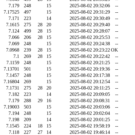
7.179
248
15
2025-08-02 20:32:06
--
7.17525
497
15
2025-08-02 20:31:29
--
7.171
223
14
2025-08-02 20:30:49
--
7.1615
275
28
20
2025-08-02 20:29:40
--
7.124
499
28
15
2025-08-02 20:28:07
--
7.066
206
28
15
2025-08-02 20:25:53
--
7.069
248
15
2025-08-02 20:24:38
--
7.0968
239
28
15
2025-08-02 20:23:22
OK
7.1
269
28
15
2025-08-02 20:22:42
--
7.1159
248
15
2025-08-02 20:21:25
--
7.13701
501
15
2025-08-02 20:19:36
--
7.1457
248
15
2025-08-02 20:17:38
--
7.16804
269
15
2025-08-02 20:12:54
--
7.1731
275
28
20
2025-08-02 20:11:25
--
7.182
223
14
2025-08-02 20:09:05
--
7.179
288
29
16
2025-08-02 20:08:31
--
7.19003
503
15
2025-08-02 20:03:06
--
7.194
248
15
2025-08-02 20:02:04
--
7.198
209
14
2025-08-02 20:01:25
--
7.1545
224
18
15
2025-08-02 19:58:19
--
7.118
227
27
14
2025-08-02 19:46:14
--