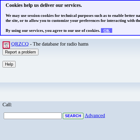
Cookies help us deliver our services.
We may use session cookies for technical purposes such as to enable better n
the site, or to allow you to customize your preferences for interacting with the
By using our services, you agree to our use of cookies.
OK
QRZCQ
- The database for radio hams
Call:
Advanced