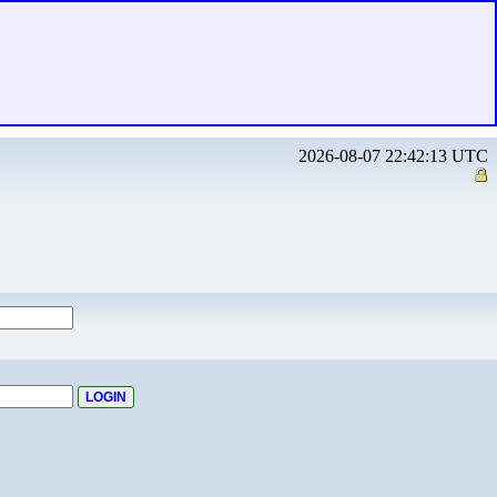
2026-08-07 22:42:13 UTC