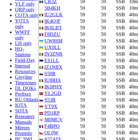
CR3Z
59
59
SSB
10m
VLF only
5B4KH
59
59
SSB
10m
QRP only
IU2GLK
59
59
SSB
40m
COTA only
YOTA
IK4QJF
59
59
SSB
40m
only
IK6LBT
59
59
SSB
40m
WWFF
F8DZU
59
59
SSB
40m
only
UW8SM
59
59
SSB
40m
LH only
UX0LL
59
59
SSB
40m
HQ-
IN3ZNR
59
59
SSB
40m
Stations
Field-Day
ES1LL
59
59
SSB
40m
Internal
IZ1NBX
59
59
SSB
40m
Resources
S50R
59
59
SSB
40m
Greyline
IU8RIA
59
59
SSB
40m
Timezones
IK0PHY
59
59
SSB
40m
DL DOKs
YL2GD
59
59
SSB
40m
Prefixes
RU Oblasts
S53R
59
59
SSB
40m
IOTA
YT9X
59
59
SSB
40m
SOTA
PD1RP
59
59
SSB
40m
Repeaters
M0MCV
59
59
SSB
40m
Manuals
F4BPO
59
59
SSB
40m
Mirrors
OL0W
59
59
SSB
40m
Propinfo
BC SWL
S57ATF
59
59
SSB
40m