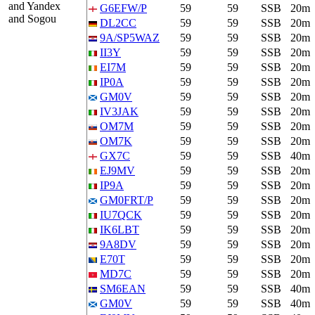
and Yandex
G6EFW/P
59
59
SSB
20m
and Sogou
DL2CC
59
59
SSB
20m
9A/SP5WAZ
59
59
SSB
20m
II3Y
59
59
SSB
20m
EI7M
59
59
SSB
20m
IP0A
59
59
SSB
20m
GM0V
59
59
SSB
20m
IV3JAK
59
59
SSB
20m
OM7M
59
59
SSB
20m
OM7K
59
59
SSB
20m
GX7C
59
59
SSB
40m
EJ9MV
59
59
SSB
20m
IP9A
59
59
SSB
20m
GM0FRT/P
59
59
SSB
20m
IU7QCK
59
59
SSB
20m
IK6LBT
59
59
SSB
20m
9A8DV
59
59
SSB
20m
E70T
59
59
SSB
20m
MD7C
59
59
SSB
20m
SM6EAN
59
59
SSB
40m
GM0V
59
59
SSB
40m