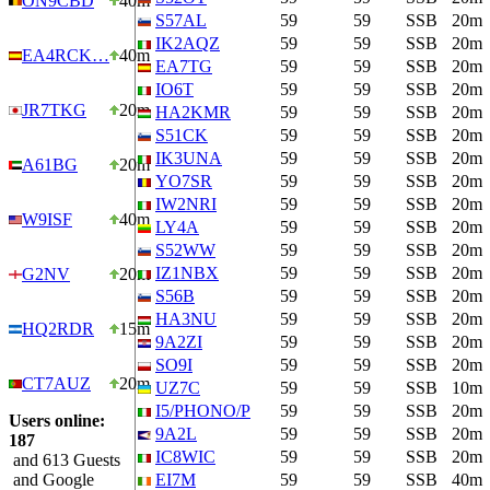
ON9CBD
40m
S57AL
59
59
SSB
20m
IK2AQZ
59
59
SSB
20m
EA4RCK…
40m
EA7TG
59
59
SSB
20m
IO6T
59
59
SSB
20m
JR7TKG
20m
HA2KMR
59
59
SSB
20m
S51CK
59
59
SSB
20m
IK3UNA
59
59
SSB
20m
A61BG
20m
YO7SR
59
59
SSB
20m
IW2NRI
59
59
SSB
20m
W9ISF
40m
LY4A
59
59
SSB
20m
S52WW
59
59
SSB
20m
IZ1NBX
59
59
SSB
20m
G2NV
20m
S56B
59
59
SSB
20m
HA3NU
59
59
SSB
20m
HQ2RDR
15m
9A2ZI
59
59
SSB
20m
SO9I
59
59
SSB
20m
CT7AUZ
20m
UZ7C
59
59
SSB
10m
I5/PHONO/P
59
59
SSB
20m
Users online:
9A2L
59
59
SSB
20m
187
IC8WIC
59
59
SSB
20m
and 613 Guests
and Google
EI7M
59
59
SSB
40m