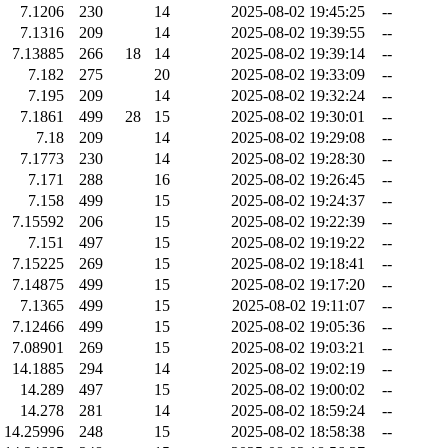
7.1206
230
14
2025-08-02 19:45:25
--
7.1316
209
14
2025-08-02 19:39:55
--
7.13885
266
18
14
2025-08-02 19:39:14
--
7.182
275
20
2025-08-02 19:33:09
--
7.195
209
14
2025-08-02 19:32:24
--
7.1861
499
28
15
2025-08-02 19:30:01
--
7.18
209
14
2025-08-02 19:29:08
--
7.1773
230
14
2025-08-02 19:28:30
--
7.171
288
16
2025-08-02 19:26:45
--
7.158
499
15
2025-08-02 19:24:37
--
7.15592
206
15
2025-08-02 19:22:39
--
7.151
497
15
2025-08-02 19:19:22
--
7.15225
269
15
2025-08-02 19:18:41
--
7.14875
499
15
2025-08-02 19:17:20
--
7.1365
499
15
2025-08-02 19:11:07
--
7.12466
499
15
2025-08-02 19:05:36
--
7.08901
269
15
2025-08-02 19:03:21
--
14.1885
294
14
2025-08-02 19:02:19
--
14.289
497
15
2025-08-02 19:00:02
--
14.278
281
14
2025-08-02 18:59:24
--
14.25996
248
15
2025-08-02 18:58:38
--