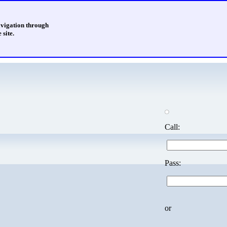
avigation through
 site.
Call:
Pass:
or