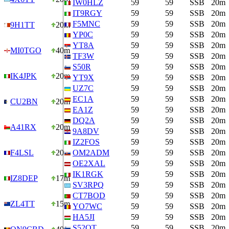
IW0HLZ
59
59
SSB
20m
IT9RGY
59
59
SSB
20m
F5MNC
59
59
SSB
20m
9H1TT
20m
YP0C
59
59
SSB
20m
YT8A
59
59
SSB
20m
MI0TGO
40m
TF3W
59
59
SSB
20m
S50R
59
59
SSB
20m
IK4JPK
20m
YT9X
59
59
SSB
20m
UZ7C
59
59
SSB
20m
EC1A
59
59
SSB
20m
CU2BN
20m
EA1Z
59
59
SSB
20m
DQ2A
59
59
SSB
20m
A41RX
20m
9A8DV
59
59
SSB
20m
IZ2FOS
59
59
SSB
20m
F4LSL
20m
OM2ADM
59
59
SSB
20m
OE2XAL
59
59
SSB
20m
IK1RGK
59
59
SSB
20m
IZ8DEP
17m
SV3RPQ
59
59
SSB
20m
CT7BOD
59
59
SSB
20m
ZL4TT
15m
YO7WC
59
59
SSB
20m
HA5JI
59
59
SSB
20m
S52OT
59
59
SSB
20m