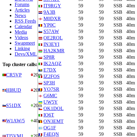
Forums
IT9RGY
59
59
SSB
40m
Articles
9A3B
59
59
SSB
40m
News
M0DXR
59
59
SSB
40m
RSS Feeds
YP0C
59
59
SSB
40m
Calendar
S57AW
59
59
SSB
40m
Media
Videos
OE2ROL
59
59
SSB
40m
Swapmeet
IN3EYI
59
59
SSB
40m
Linking
HA2KMR
59
59
SSB
40m
Devs/XML
SP8R
59
59
SSB
40m
IK2AQZ
59
59
SSB
40m
Top cluster calls:
E7DX
59
59
SSB
40m
CR5VP
20m
IZ2FOS
59
59
SSB
40m
SP3H
59
59
SSB
40m
YO7SR
59
59
SSB
40m
HI8UD
20m
G6MC
59
59
SSB
40m
UW5Y
59
59
SSB
40m
S51DX
20m
OK1DOL
59
59
SSB
40m
IO6T
59
59
SSB
40m
W1AW/5
40m
ON3EMT
59
59
SSB
40m
OG1F
59
59
SSB
40m
F4EQN
59
59
SSB
40m
TI5VMJ
20m