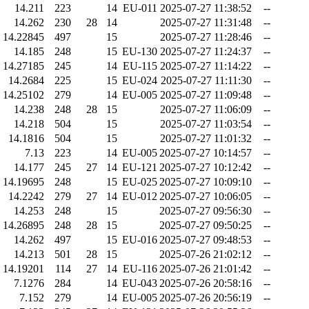
14.211
223
14
EU-011
2025-07-27 11:38:52
--
14.262
230
28
14
2025-07-27 11:31:48
--
14.22845
497
15
2025-07-27 11:28:46
--
14.185
248
15
EU-130
2025-07-27 11:24:37
--
14.27185
245
14
EU-115
2025-07-27 11:14:22
--
14.2684
225
15
EU-024
2025-07-27 11:11:30
--
14.25102
279
14
EU-005
2025-07-27 11:09:48
--
14.238
248
28
15
2025-07-27 11:06:09
--
14.218
504
15
2025-07-27 11:03:54
--
14.1816
504
15
2025-07-27 11:01:32
--
7.13
223
14
EU-005
2025-07-27 10:14:57
--
14.177
245
27
14
EU-121
2025-07-27 10:12:42
--
14.19695
248
15
EU-025
2025-07-27 10:09:10
--
14.2242
279
27
14
EU-012
2025-07-27 10:06:05
--
14.253
248
15
2025-07-27 09:56:30
--
14.26895
248
28
15
2025-07-27 09:50:25
--
14.262
497
15
EU-016
2025-07-27 09:48:53
--
14.213
501
28
15
2025-07-26 21:02:12
--
14.19201
114
27
14
EU-116
2025-07-26 21:01:42
--
7.1276
284
14
EU-043
2025-07-26 20:58:16
--
7.152
279
14
EU-005
2025-07-26 20:56:19
--