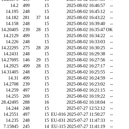
14.2
499
15
2025-08-02 16:46:57
--
14.195
248
15
2025-08-02 16:45:12
--
14.182
281
37
14
2025-08-02 16:43:22
--
14.158
248
15
2025-08-02 16:39:40
--
14.20405
239
28
15
2025-08-02 16:35:47
OK
14.2129
499
15
2025-08-02 16:34:22
--
14.226
248
15
2025-08-02 16:33:03
--
14.22295
275
28
20
2025-08-02 16:30:25
--
14.2431
248
15
2025-08-02 16:29:38
--
14.27695
146
29
15
2025-08-02 16:27:56
--
14.2925
499
28
15
2025-08-02 16:27:17
--
14.31405
248
15
2025-08-02 16:25:55
--
14.31
499
15
2025-08-02 16:24:59
--
14.2708
239
15
2025-08-02 16:23:02
--
14.259
497
15
2025-08-02 16:21:15
--
14.255
269
15
2025-08-02 16:19:22
--
28.42495
288
16
2025-08-02 16:18:04
--
14.244
248
15
2025-07-27 12:52:12
--
14.2551
497
15
EU-016
2025-07-27 11:50:27
--
14.235
248
15
EU-031
2025-07-27 11:47:33
--
7.15845
245
14
EU-115
2025-07-27 11:41:19
--