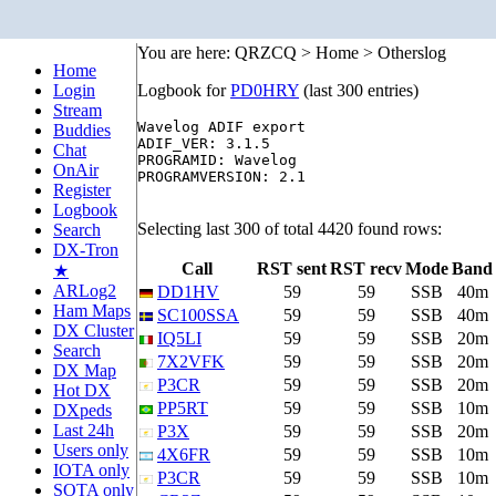
You are here: QRZCQ > Home > Otherslog
Home
Login
Logbook for
PD0HRY
(last 300 entries)
Stream
Wavelog ADIF export

Buddies
ADIF_VER: 3.1.5

Chat
PROGRAMID: Wavelog

OnAir
PROGRAMVERSION: 2.1

Register
Logbook
Selecting last 300 of total 4420 found rows:
Search
DX-Tron
Call
RST sent
RST recv
Mode
Band
★
ARLog2
DD1HV
59
59
SSB
40m
Ham Maps
SC100SSA
59
59
SSB
40m
DX Cluster
IQ5LI
59
59
SSB
20m
Search
7X2VFK
59
59
SSB
20m
DX Map
P3CR
59
59
SSB
20m
Hot DX
PP5RT
59
59
SSB
10m
DXpeds
Last 24h
P3X
59
59
SSB
20m
Users only
4X6FR
59
59
SSB
10m
IOTA only
P3CR
59
59
SSB
10m
SOTA only