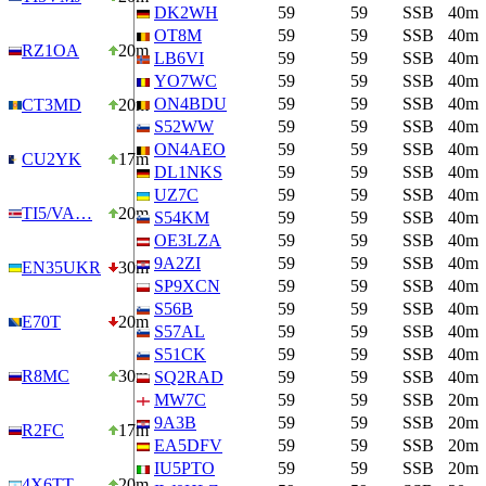
DK2WH
59
59
SSB
40m
OT8M
59
59
SSB
40m
RZ1OA
20m
LB6VI
59
59
SSB
40m
YO7WC
59
59
SSB
40m
ON4BDU
59
59
SSB
40m
CT3MD
20m
S52WW
59
59
SSB
40m
ON4AEO
59
59
SSB
40m
CU2YK
17m
DL1NKS
59
59
SSB
40m
UZ7C
59
59
SSB
40m
TI5/VA…
20m
S54KM
59
59
SSB
40m
OE3LZA
59
59
SSB
40m
9A2ZI
59
59
SSB
40m
EN35UKR
30m
SP9XCN
59
59
SSB
40m
S56B
59
59
SSB
40m
E70T
20m
S57AL
59
59
SSB
40m
S51CK
59
59
SSB
40m
R8MC
30m
SQ2RAD
59
59
SSB
40m
MW7C
59
59
SSB
20m
9A3B
59
59
SSB
20m
R2FC
17m
EA5DFV
59
59
SSB
20m
IU5PTO
59
59
SSB
20m
4X6TT
20m