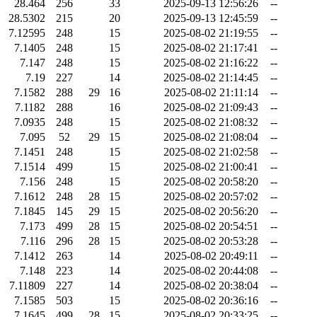
28.464
256
33
2025-09-13 12:56:26
--
28.5302
215
20
2025-09-13 12:45:59
--
7.12595
248
15
2025-08-02 21:19:55
--
7.1405
248
15
2025-08-02 21:17:41
--
7.147
248
15
2025-08-02 21:16:22
--
7.19
227
14
2025-08-02 21:14:45
--
7.1582
288
29
16
2025-08-02 21:11:14
--
7.1182
288
16
2025-08-02 21:09:43
--
7.0935
248
15
2025-08-02 21:08:32
--
7.095
52
29
15
2025-08-02 21:08:04
--
7.1451
248
15
2025-08-02 21:02:58
--
7.1514
499
15
2025-08-02 21:00:41
--
7.156
248
15
2025-08-02 20:58:20
--
7.1612
248
28
15
2025-08-02 20:57:02
--
7.1845
145
29
15
2025-08-02 20:56:20
--
7.173
499
28
15
2025-08-02 20:54:51
--
7.116
296
28
15
2025-08-02 20:53:28
--
7.1412
263
14
2025-08-02 20:49:11
--
7.148
223
14
2025-08-02 20:44:08
--
7.11809
227
14
2025-08-02 20:38:04
--
7.1585
503
15
2025-08-02 20:36:16
--
7.1645
499
28
15
2025-08-02 20:33:25
--