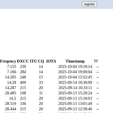
Freqency
DXCC
ITU
CQ
IOTA
Timestamp
??
7.155
230
14
2025-10-04 19:18:14
--
7.166
284
14
2025-10-04 19:00:04
--
14.265
248
15
2025-10-04 15:52:45
--
14.28
400
33
2025-09-14 16:36:09
--
14.287
215
20
2025-09-14 16:33:11
--
28.485
108
11
2025-09-13 15:20:24
--
14.2
215
20
2025-09-13 15:18:03
--
28.519
336
20
2025-09-13 13:01:49
--
28.444
215
20
2025-09-13 12:58:46
--