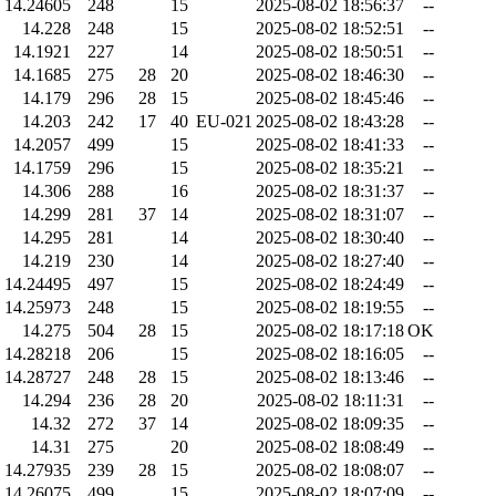
14.24605
248
15
2025-08-02 18:56:37
--
14.228
248
15
2025-08-02 18:52:51
--
14.1921
227
14
2025-08-02 18:50:51
--
14.1685
275
28
20
2025-08-02 18:46:30
--
14.179
296
28
15
2025-08-02 18:45:46
--
14.203
242
17
40
EU-021
2025-08-02 18:43:28
--
14.2057
499
15
2025-08-02 18:41:33
--
14.1759
296
15
2025-08-02 18:35:21
--
14.306
288
16
2025-08-02 18:31:37
--
14.299
281
37
14
2025-08-02 18:31:07
--
14.295
281
14
2025-08-02 18:30:40
--
14.219
230
14
2025-08-02 18:27:40
--
14.24495
497
15
2025-08-02 18:24:49
--
14.25973
248
15
2025-08-02 18:19:55
--
14.275
504
28
15
2025-08-02 18:17:18
OK
14.28218
206
15
2025-08-02 18:16:05
--
14.28727
248
28
15
2025-08-02 18:13:46
--
14.294
236
28
20
2025-08-02 18:11:31
--
14.32
272
37
14
2025-08-02 18:09:35
--
14.31
275
20
2025-08-02 18:08:49
--
14.27935
239
28
15
2025-08-02 18:08:07
--
14.26075
499
15
2025-08-02 18:07:09
--